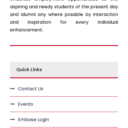
aspiring and needy students of the present day
and alumni any where possible by interaction
and inspiration for every individual
enhancement.
Quick Links
Contact Us
Events
Embase Login