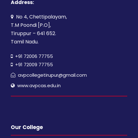
Address:
No 4, Chettipalayam,
T.M Poondi [P.O],
Tiruppur – 641 652.
Tamil Nadu.
+91 72006 77755
+91 72009 77755
avpcollegetirupur@gmail.com
www.avpcas.edu.in
Our College