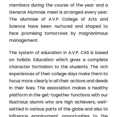
members during the course of the year and a
General Alumnae meet is arranged every year.
The alumnae of A.V.P. College of Arts and
Science have been nurtured and shaped to
face promising tomorrows by magnanimous
management.
The system of education in A.V.P. CAS is based
on holistic Education which gives a complete
character formation to the students. The rich
experiences of their college days make them to
focus more clearly in all their actions and deeds
in their lives. The association makes a healthy
platform in the get-together functions with our
illustrious alumni who are high achievers, well-
settled in various parts of the globe and also to
influence employment opportunities to the