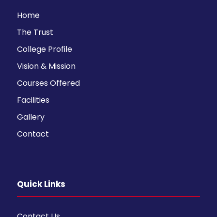
Home
The Trust
College Profile
Vision & Mission
Courses Offered
Facilities
Gallery
Contact
Quick Links
Contact Us