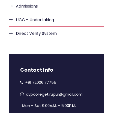
Admissions
UGC – Undertaking
Direct Verify System
Contact Info
+91 72006 77755
avpcollegetirupur@gmail.com
Mon – Sat 9:00A.M. – 5:00P.M.