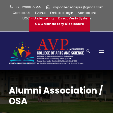
+91 72006 77755
avpcollegetirupur@gmail.com
Contact Us
Events
Embase Login
Admissions
UGC – Undertaking
Direct Verify System
UGC Mandatory Disclosure
Alumni Association /
OSA