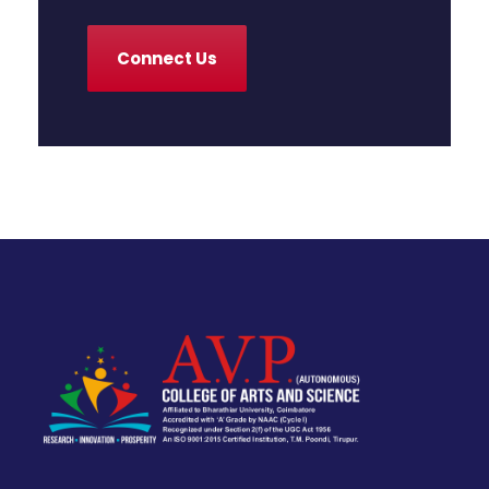
Connect Us