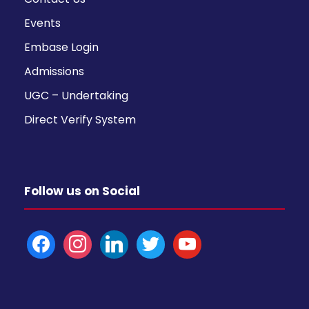
Events
Embase Login
Admissions
UGC – Undertaking
Direct Verify System
Follow us on Social
f
i
l
t
y
a
n
i
w
o
c
s
n
i
u
e
t
k
t
t