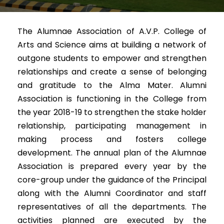
The Alumnae Association of A.V.P. College of
Arts and Science aims at building a network of
outgone students to empower and strengthen
relationships and create a sense of belonging
and gratitude to the Alma Mater. Alumni
Association is functioning in the College from
the year 2018-19 to strengthen the stake holder
relationship, participating management in
making process and fosters college
development. The annual plan of the Alumnae
Association is prepared every year by the
core-group under the guidance of the Principal
along with the Alumni Coordinator and staff
representatives of all the departments. The
activities planned are executed by the