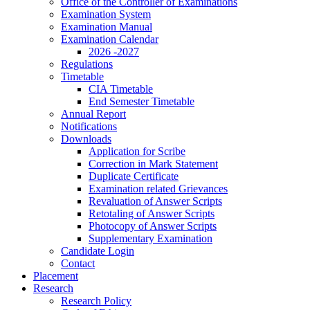
Office of the Controller of Examinations
Examination System
Examination Manual
Examination Calendar
2026 -2027
Regulations
Timetable
CIA Timetable
End Semester Timetable
Annual Report
Notifications
Downloads
Application for Scribe
Correction in Mark Statement
Duplicate Certificate
Examination related Grievances
Revaluation of Answer Scripts
Retotaling of Answer Scripts
Photocopy of Answer Scripts
Supplementary Examination
Candidate Login
Contact
Placement
Research
Research Policy