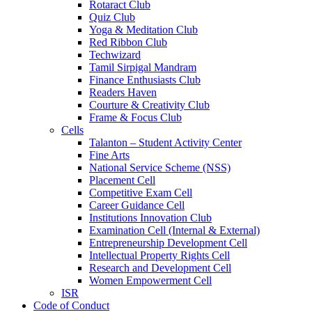
Rotaract Club
Quiz Club
Yoga & Meditation Club
Red Ribbon Club
Techwizard
Tamil Sirpigal Mandram
Finance Enthusiasts Club
Readers Haven
Courture & Creativity Club
Frame & Focus Club
Cells
Talanton – Student Activity Center
Fine Arts
National Service Scheme (NSS)
Placement Cell
Competitive Exam Cell
Career Guidance Cell
Institutions Innovation Club
Examination Cell (Internal & External)
Entrepreneurship Development Cell
Intellectual Property Rights Cell
Research and Development Cell
Women Empowerment Cell
ISR
Code of Conduct