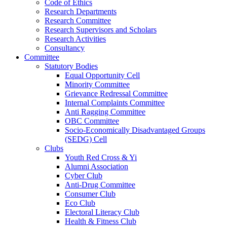
Code of Ethics
Research Departments
Research Committee
Research Supervisors and Scholars
Research Activities
Consultancy
Committee
Statutory Bodies
Equal Opportunity Cell
Minority Committee
Grievance Redressal Committee
Internal Complaints Committee
Anti Ragging Committee
OBC Committee
Socio-Economically Disadvantaged Groups
(SEDG) Cell
Clubs
Youth Red Cross & Yi
Alumni Association
Cyber Club
Anti-Drug Committee
Consumer Club
Eco Club
Electoral Literacy Club
Health & Fitness Club