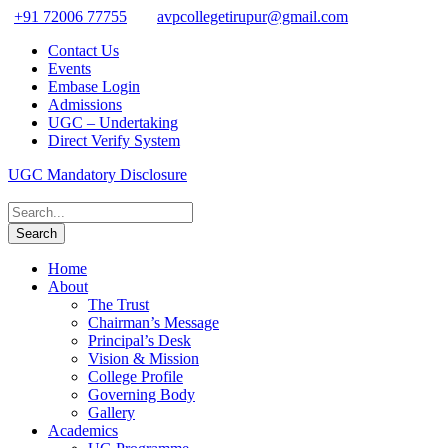
+91 72006 77755
avpcollegetirupur@gmail.com
Contact Us
Events
Embase Login
Admissions
UGC – Undertaking
Direct Verify System
UGC Mandatory Disclosure
Home
About
The Trust
Chairman’s Message
Principal’s Desk
Vision & Mission
College Profile
Governing Body
Gallery
Academics