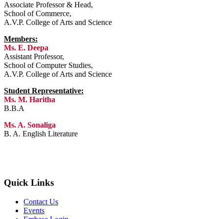
Associate Professor & Head,
School of Commerce,
A.V.P. College of Arts and Science
Members:
Ms. E. Deepa
Assistant Professor,
School of Computer Studies,
A.V.P. College of Arts and Science
Student Representative:
Ms. M. Haritha
B.B.A
Ms. A. Sonaliga
B. A. English Literature
Quick Links
Contact Us
Events