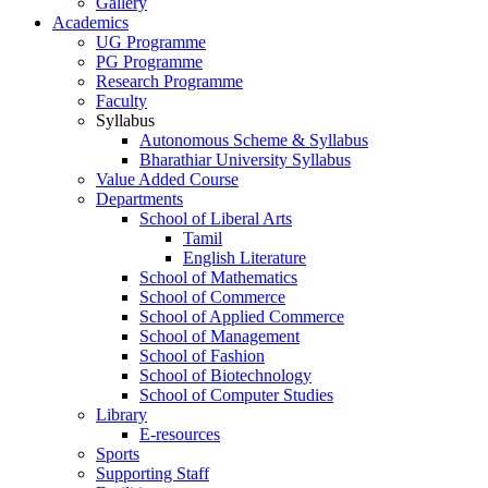
Gallery
Academics
UG Programme
PG Programme
Research Programme
Faculty
Syllabus
Autonomous Scheme & Syllabus
Bharathiar University Syllabus
Value Added Course
Departments
School of Liberal Arts
Tamil
English Literature
School of Mathematics
School of Commerce
School of Applied Commerce
School of Management
School of Fashion
School of Biotechnology
School of Computer Studies
Library
E-resources
Sports
Supporting Staff