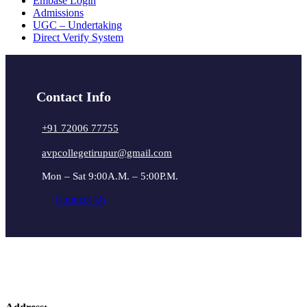
Embase Login
Admissions
UGC – Undertaking
Direct Verify System
Contact Info
+91 72006 77755
avpcollegetirupur@gmail.com
Mon – Sat 9:00A.M. – 5:00P.M.
Connect Us