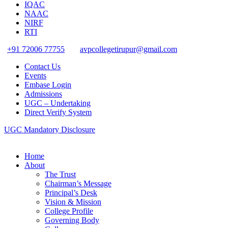
IQAC
NAAC
NIRF
RTI
+91 72006 77755
avpcollegetirupur@gmail.com
Contact Us
Events
Embase Login
Admissions
UGC – Undertaking
Direct Verify System
UGC Mandatory Disclosure
Home
About
The Trust
Chairman’s Message
Principal’s Desk
Vision & Mission
College Profile
Governing Body