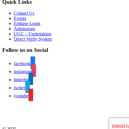
Quick Links
Contact Us
Events
Embase Login
Admissions
UGC – Undertaking
Direct Verify System
Follow us on Social
facebook
instagram
linkedin
twitter
youtube
© 2025