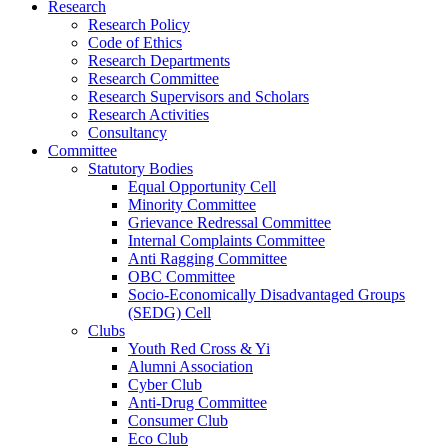
Research
Research Policy
Code of Ethics
Research Departments
Research Committee
Research Supervisors and Scholars
Research Activities
Consultancy
Committee
Statutory Bodies
Equal Opportunity Cell
Minority Committee
Grievance Redressal Committee
Internal Complaints Committee
Anti Ragging Committee
OBC Committee
Socio-Economically Disadvantaged Groups
(SEDG) Cell
Clubs
Youth Red Cross & Yi
Alumni Association
Cyber Club
Anti-Drug Committee
Consumer Club
Eco Club