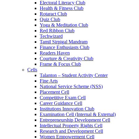
Electoral Literacy Club
Health & Fitness Club
Rotaract Club
Quiz Club
Yoga & Meditation Club
Red Ribbon Club
Techwizard
Tamil Sirpigal Mandram
Finance Enthusiasts Club
Readers Haven
Courture & Creativity Club
Frame & Focus Club
Cells
Talanton – Student Activity Center
Fine Arts
National Service Scheme (NSS)
Placement Cell
Competitive Exam Cell
Career Guidance Cell
Institutions Innovation Club
Examination Cell (Internal & External)
Entrepreneurship Development Cell
Intellectual Property Rights Cell
Research and Development Cell
Women Empowerment Cell