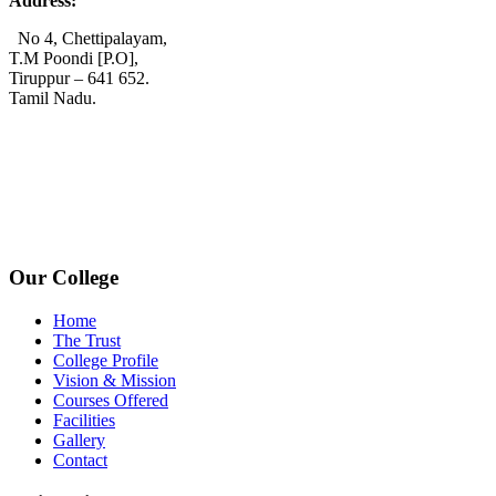
Address:
No 4, Chettipalayam,
T.M Poondi [P.O],
Tiruppur – 641 652.
Tamil Nadu.
+91 72006 77755
+91 72009 77755
avpcollegetirupur@gmail.com
www.avpcas.edu.in
Our College
Home
The Trust
College Profile
Vision & Mission
Courses Offered
Facilities
Gallery
Contact