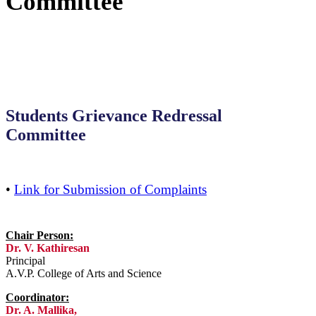
Committee
Students Grievance Redressal
Committee
•
Link for Submission of Complaints
Chair Person:
Dr. V. Kathiresan
Principal
A.V.P. College of Arts and Science
Coordinator:
Dr. A. Mallika,