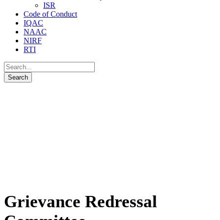
ISR
Code of Conduct
IQAC
NAAC
NIRF
RTI
Grievance Redressal