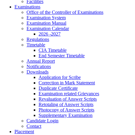
Facilities
Examinations
Office of the Controller of Examinations
Examination System
Examination Manual
Examination Calendar
2026 -2027
Regulations
Timetable
CIA Timetable
End Semester Timetable
Annual Report
Notifications
Downloads
Application for Scribe
Correction in Mark Statement
Duplicate Certificate
Examination related Grievances
Revaluation of Answer Scripts
Retotaling of Answer Scripts
Photocopy of Answer Scripts
Supplementary Examination
Candidate Login
Contact
Placement