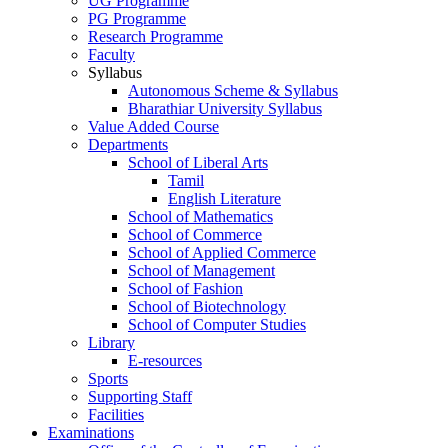
UG Programme
PG Programme
Research Programme
Faculty
Syllabus
Autonomous Scheme & Syllabus
Bharathiar University Syllabus
Value Added Course
Departments
School of Liberal Arts
Tamil
English Literature
School of Mathematics
School of Commerce
School of Applied Commerce
School of Management
School of Fashion
School of Biotechnology
School of Computer Studies
Library
E-resources
Sports
Supporting Staff
Facilities
Examinations