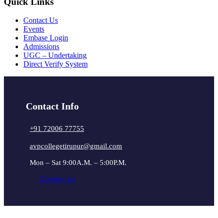
Quick Links
Contact Us
Events
Embase Login
Admissions
UGC – Undertaking
Direct Verify System
Contact Info
+91 72006 77755
avpcollegetirupur@gmail.com
Mon – Sat 9:00A.M. – 5:00P.M.
Connect Us