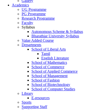
Gallery
Academics
UG Programme
PG Programme
Research Programme
Faculty
Syllabus
Autonomous Scheme & Syllabus
Bharathiar University Syllabus
Value Added Course
Departments
School of Liberal Arts
Tamil
English Literature
School of Mathematics
School of Commerce
School of Applied Commerce
School of Management
School of Fashion
School of Biotechnology
School of Computer Studies
Library
E-resources
Sports
Supporting Staff