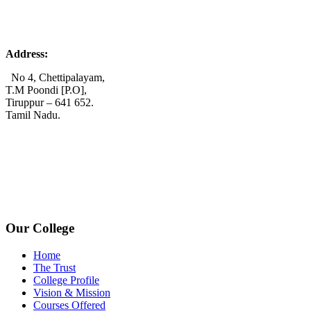
Address:
No 4, Chettipalayam,
T.M Poondi [P.O],
Tiruppur – 641 652.
Tamil Nadu.
+91 72006 77755
+91 72009 77755
avpcollegetirupur@gmail.com
www.avpcas.edu.in
Our College
Home
The Trust
College Profile
Vision & Mission
Courses Offered