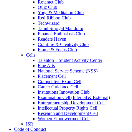
Rotaract Club
Quiz Club
Yoga & Meditation Club
Red Ribbon Club
Techwizard
Tamil Sirpigal Mandram
Finance Enthusiasts Club
Readers Haven
Courture & Creativity Club
Frame & Focus Club
Cells
Talanton – Student Activity Center
Fine Arts
National Service Scheme (NSS)
Placement Cell
Competitive Exam Cell
Career Guidance Cell
Institutions Innovation Club
Examination Cell (Internal & External)
Entrepreneurship Development Cell
Intellectual Property Rights Cell
Research and Development Cell
Women Empowerment Cell
ISR
Code of Conduct