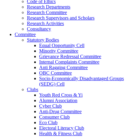
Code of Ethics
Research Departments
Research Committee
Research Supervisors and Scholars
Research Activities
Consultancy
Committee
Statutory Bodies
Equal Opportunity Cell
Minority Committee
Grievance Redressal Committee
Internal Complaints Committee
Anti Ragging Committee
OBC Committee
Socio-Economically Disadvantaged Groups
(SEDG) Cell
Clubs
Youth Red Cross & Yi
Alumni Association
Cyber Club
Anti-Drug Committee
Consumer Club
Eco Club
Electoral Literacy Club
Health & Fitness Club