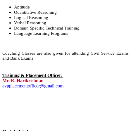
Aptitude
Quantitative Reasoning
Logical Reasoning
Verbal Reasoning
Domain Specific Technical Training
Language Learning Programs
Coaching Classes are also given for attending Civil Service Exams
and Bank Exams.
Training & Placement Officer:
Mr. R. Harikrishnan
avpplacementofficer@gmail.com