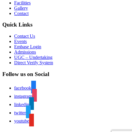
Facilities
Gallery
Contact
Quick Links
Contact Us
Events
Embase Login
Admissions
UGC – Undertaking
Direct Verify System
Follow us on Social
facebook
instagram
linkedin
twitter
youtube