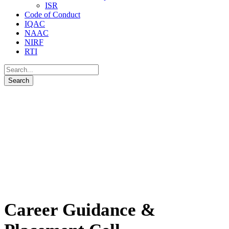
ISR
Code of Conduct
IQAC
NAAC
NIRF
RTI
Career Guidance &