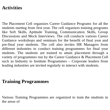
Activities
The Placement Cell organizes Career Guidance Programs for all the
students starting from first year. The cell organizes training programs
like Soft Skills, Aptitude Training, Communication Skills, Group
Discussions and Mock Interviews. The cell conducts various Career
Guidance workshops and seminars for the benefit of final year and
pre-final year students. The cell also invites HR Managers from
different industries to conduct training programmes for final year
students. The students are trained to attain placement through a
variety of programmes run by the Career Guidance & Placement Cell
such as Industry to Institute Programmes – Corporate leaders from
leading industries are invited regularly to interact with students.
Training Programmes
Various Training Programmes are organized to train the students in
the areas of