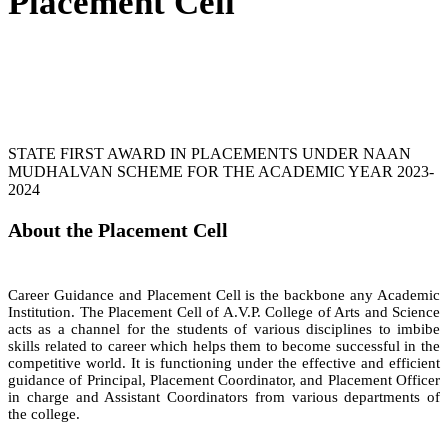
Placement Cell
STATE FIRST AWARD IN PLACEMENTS UNDER NAAN
MUDHALVAN SCHEME FOR THE ACADEMIC YEAR 2023-
2024
About the Placement Cell
Career Guidance and Placement Cell is the backbone any Academic
Institution. The Placement Cell of A.V.P. College of Arts and Science
acts as a channel for the students of various disciplines to imbibe
skills related to career which helps them to become successful in the
competitive world. It is functioning under the effective and efficient
guidance of Principal, Placement Coordinator, and Placement Officer
in charge and Assistant Coordinators from various departments of
the college.