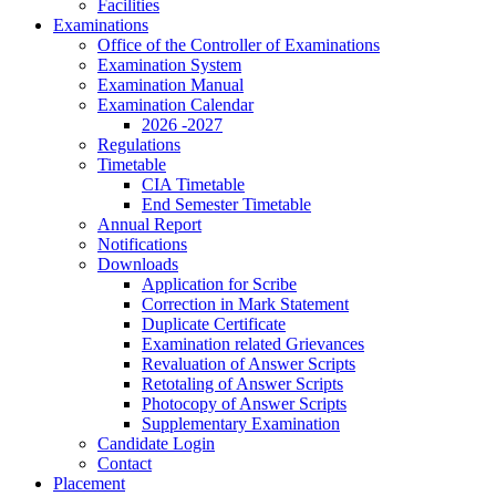
Facilities
Examinations
Office of the Controller of Examinations
Examination System
Examination Manual
Examination Calendar
2026 -2027
Regulations
Timetable
CIA Timetable
End Semester Timetable
Annual Report
Notifications
Downloads
Application for Scribe
Correction in Mark Statement
Duplicate Certificate
Examination related Grievances
Revaluation of Answer Scripts
Retotaling of Answer Scripts
Photocopy of Answer Scripts
Supplementary Examination
Candidate Login
Contact
Placement