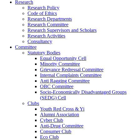
Research
Research Policy
Code of Ethics
Research Departments
Research Committee
Research Supervisors and Scholars
Research Activities
Consultancy
Committee
Statutory Bodies
Equal Opportunity Cell
Minority Committee
Grievance Redressal Committee
Internal Complaints Committee
Anti Ragging Committee
OBC Committee
Socio-Economically Disadvantaged Groups
(SEDG) Cell
Clubs
Youth Red Cross & Yi
Alumni Association
Cyber Club
Anti-Drug Committee
Consumer Club
Eco Club