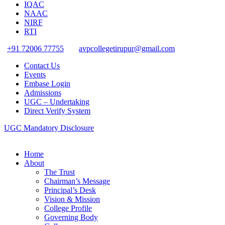
IQAC
NAAC
NIRF
RTI
+91 72006 77755
avpcollegetirupur@gmail.com
Contact Us
Events
Embase Login
Admissions
UGC – Undertaking
Direct Verify System
UGC Mandatory Disclosure
Home
About
The Trust
Chairman’s Message
Principal’s Desk
Vision & Mission
College Profile
Governing Body