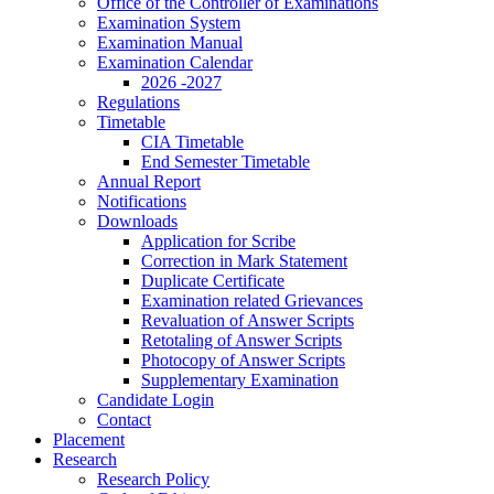
Office of the Controller of Examinations
Examination System
Examination Manual
Examination Calendar
2026 -2027
Regulations
Timetable
CIA Timetable
End Semester Timetable
Annual Report
Notifications
Downloads
Application for Scribe
Correction in Mark Statement
Duplicate Certificate
Examination related Grievances
Revaluation of Answer Scripts
Retotaling of Answer Scripts
Photocopy of Answer Scripts
Supplementary Examination
Candidate Login
Contact
Placement
Research
Research Policy