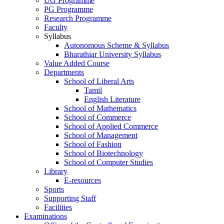
UG Programme
PG Programme
Research Programme
Faculty
Syllabus
Autonomous Scheme & Syllabus
Bharathiar University Syllabus
Value Added Course
Departments
School of Liberal Arts
Tamil
English Literature
School of Mathematics
School of Commerce
School of Applied Commerce
School of Management
School of Fashion
School of Biotechnology
School of Computer Studies
Library
E-resources
Sports
Supporting Staff
Facilities
Examinations