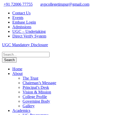
+91 72006 77755
avpcollegetirupur@gmail.com
Contact Us
Events
Embase Login
Admissions
UGC – Undertaking
Direct Verify System
UGC Mandatory Disclosure
Home
About
The Trust
Chairman’s Message
Principal’s Desk
Vision & Mission
College Profile
Governing Body
Gallery
Academics