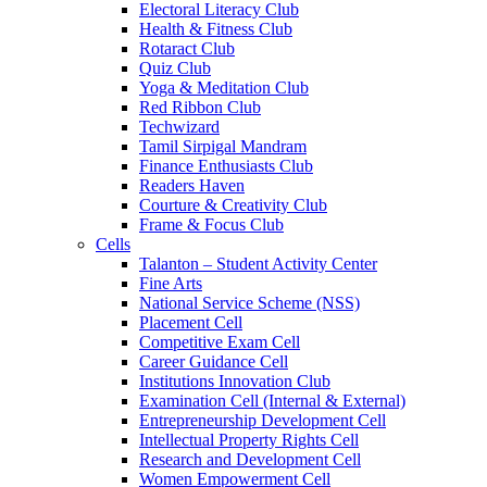
Electoral Literacy Club
Health & Fitness Club
Rotaract Club
Quiz Club
Yoga & Meditation Club
Red Ribbon Club
Techwizard
Tamil Sirpigal Mandram
Finance Enthusiasts Club
Readers Haven
Courture & Creativity Club
Frame & Focus Club
Cells
Talanton – Student Activity Center
Fine Arts
National Service Scheme (NSS)
Placement Cell
Competitive Exam Cell
Career Guidance Cell
Institutions Innovation Club
Examination Cell (Internal & External)
Entrepreneurship Development Cell
Intellectual Property Rights Cell
Research and Development Cell
Women Empowerment Cell