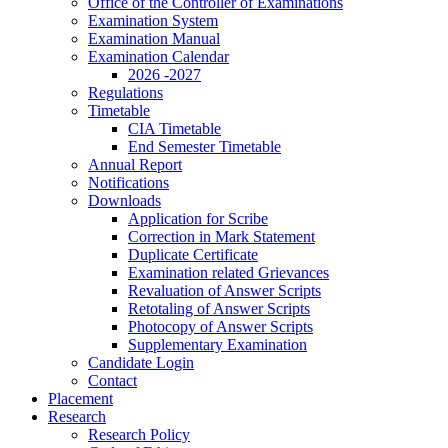
Office of the Controller of Examinations
Examination System
Examination Manual
Examination Calendar
2026 -2027
Regulations
Timetable
CIA Timetable
End Semester Timetable
Annual Report
Notifications
Downloads
Application for Scribe
Correction in Mark Statement
Duplicate Certificate
Examination related Grievances
Revaluation of Answer Scripts
Retotaling of Answer Scripts
Photocopy of Answer Scripts
Supplementary Examination
Candidate Login
Contact
Placement
Research
Research Policy