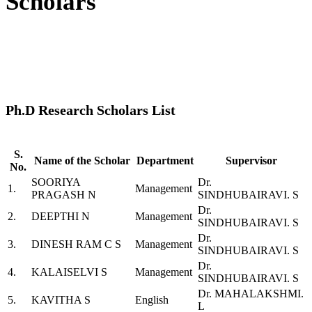
Scholars
Ph.D Research Scholars List
S.
Name of the Scholar
Department
Supervisor
No.
SOORIYA
Dr.
1.
Management
PRAGASH N
SINDHUBAIRAVI. S
Dr.
2.
DEEPTHI N
Management
SINDHUBAIRAVI. S
Dr.
3.
DINESH RAM C S
Management
SINDHUBAIRAVI. S
Dr.
4.
KALAISELVI S
Management
SINDHUBAIRAVI. S
Dr. MAHALAKSHMI.
5.
KAVITHA S
English
L