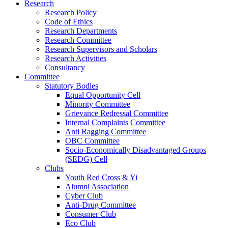
Research
Research Policy
Code of Ethics
Research Departments
Research Committee
Research Supervisors and Scholars
Research Activities
Consultancy
Committee
Statutory Bodies
Equal Opportunity Cell
Minority Committee
Grievance Redressal Committee
Internal Complaints Committee
Anti Ragging Committee
OBC Committee
Socio-Economically Disadvantaged Groups
(SEDG) Cell
Clubs
Youth Red Cross & Yi
Alumni Association
Cyber Club
Anti-Drug Committee
Consumer Club
Eco Club