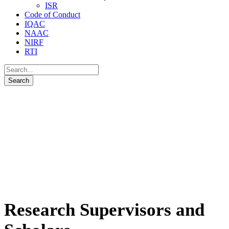
ISR
Code of Conduct
IQAC
NAAC
NIRF
RTI
Research Supervisors and