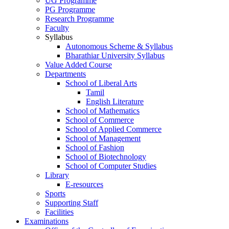
UG Programme
PG Programme
Research Programme
Faculty
Syllabus
Autonomous Scheme & Syllabus
Bharathiar University Syllabus
Value Added Course
Departments
School of Liberal Arts
Tamil
English Literature
School of Mathematics
School of Commerce
School of Applied Commerce
School of Management
School of Fashion
School of Biotechnology
School of Computer Studies
Library
E-resources
Sports
Supporting Staff
Facilities
Examinations