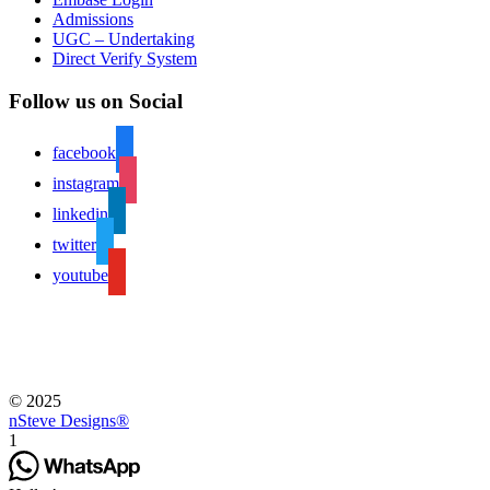
Admissions
UGC – Undertaking
Direct Verify System
Follow us on Social
facebook
instagram
linkedin
twitter
youtube
© 2025
nSteve Designs®
1
Hello !
Welcome to A.V.P. College of Arts and Science.
Looking for Admissions ?