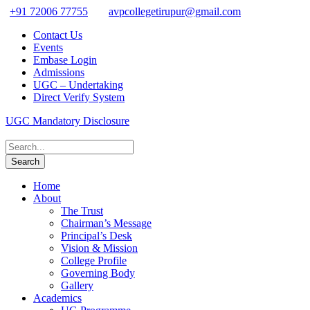
+91 72006 77755
avpcollegetirupur@gmail.com
Contact Us
Events
Embase Login
Admissions
UGC – Undertaking
Direct Verify System
UGC Mandatory Disclosure
Home
About
The Trust
Chairman’s Message
Principal’s Desk
Vision & Mission
College Profile
Governing Body
Gallery
Academics