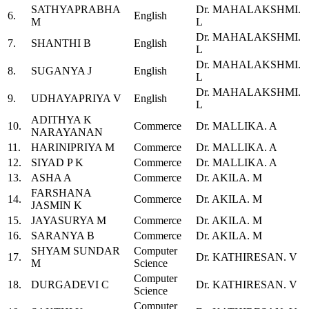
SATHYAPRABHA
Dr. MAHALAKSHMI.
6.
English
M
L
Dr. MAHALAKSHMI.
7.
SHANTHI B
English
L
Dr. MAHALAKSHMI.
8.
SUGANYA J
English
L
Dr. MAHALAKSHMI.
9.
UDHAYAPRIYA V
English
L
ADITHYA K
10.
Commerce
Dr. MALLIKA. A
NARAYANAN
11.
HARINIPRIYA M
Commerce
Dr. MALLIKA. A
12.
SIYAD P K
Commerce
Dr. MALLIKA. A
13.
ASHA A
Commerce
Dr. AKILA. M
FARSHANA
14.
Commerce
Dr. AKILA. M
JASMIN K
15.
JAYASURYA M
Commerce
Dr. AKILA. M
16.
SARANYA B
Commerce
Dr. AKILA. M
SHYAM SUNDAR
Computer
17.
Dr. KATHIRESAN. V
M
Science
Computer
18.
DURGADEVI C
Dr. KATHIRESAN. V
Science
Computer