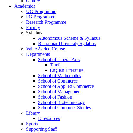
Gallery
Academics
UG Programme
PG Programme
Research Programme
Faculty
Syllabus
Autonomous Scheme & Syllabus
Bharathiar University Syllabus
Value Added Course
Departments
School of Liberal Arts
Tamil
English Literature
School of Mathematics
School of Commerce
School of Applied Commerce
School of Management
School of Fashion
School of Biotechnology
School of Computer Studies
Library
E-resources
Sports
Supporting Staff