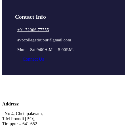
Contact Info
+91 72006 77755
avpcollegetirupur@gmail.com
Mon – Sat 9:00A.M. – 5:00P.M.
Connect Us
Address:
No 4, Chettipalayam,
T.M Poondi [P.O],
Tiruppur – 641 652.