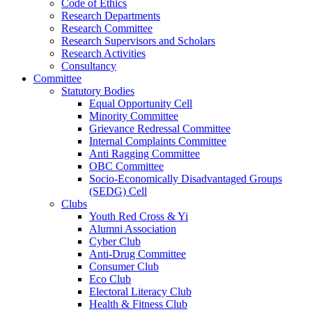
Code of Ethics
Research Departments
Research Committee
Research Supervisors and Scholars
Research Activities
Consultancy
Committee
Statutory Bodies
Equal Opportunity Cell
Minority Committee
Grievance Redressal Committee
Internal Complaints Committee
Anti Ragging Committee
OBC Committee
Socio-Economically Disadvantaged Groups
(SEDG) Cell
Clubs
Youth Red Cross & Yi
Alumni Association
Cyber Club
Anti-Drug Committee
Consumer Club
Eco Club
Electoral Literacy Club
Health & Fitness Club