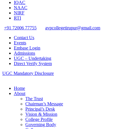
IQAC
NAAC
NIRF
RTI
+91 72006 77755
avpcollegetirupur@gmail.com
Contact Us
Events
Embase Login
Admissions
UGC – Undertaking
Direct Verify System
UGC Mandatory Disclosure
Home
About
The Trust
Chairman’s Message
Principal’s Desk
Vision & Mission
College Profile
Governing Body