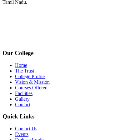
Tamil Nadu.
+91 72006 77755
+91 72009 77755
avpcollegetirupur@gmail.com
www.avpcas.edu.in
Our College
Home
The Trust
College Profile
Vision & Mission
Courses Offered
Facilities
Gallery
Contact
Quick Links
Contact Us
Events
Embase Login