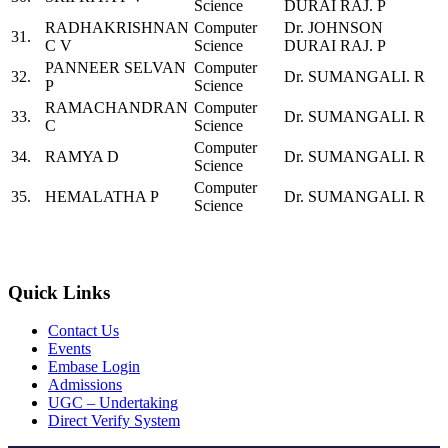
Science
DURAI RAJ. P
RADHAKRISHNAN
Computer
Dr. JOHNSON
31.
C V
Science
DURAI RAJ. P
PANNEER SELVAN
Computer
32.
Dr. SUMANGALI. R
P
Science
RAMACHANDRAN
Computer
33.
Dr. SUMANGALI. R
C
Science
Computer
34.
RAMYA D
Dr. SUMANGALI. R
Science
Computer
35.
HEMALATHA P
Dr. SUMANGALI. R
Science
Quick Links
Contact Us
Events
Embase Login
Admissions
UGC – Undertaking
Direct Verify System