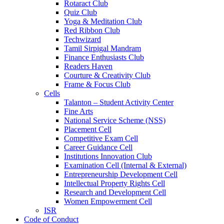
Rotaract Club
Quiz Club
Yoga & Meditation Club
Red Ribbon Club
Techwizard
Tamil Sirpigal Mandram
Finance Enthusiasts Club
Readers Haven
Courture & Creativity Club
Frame & Focus Club
Cells
Talanton – Student Activity Center
Fine Arts
National Service Scheme (NSS)
Placement Cell
Competitive Exam Cell
Career Guidance Cell
Institutions Innovation Club
Examination Cell (Internal & External)
Entrepreneurship Development Cell
Intellectual Property Rights Cell
Research and Development Cell
Women Empowerment Cell
ISR
Code of Conduct