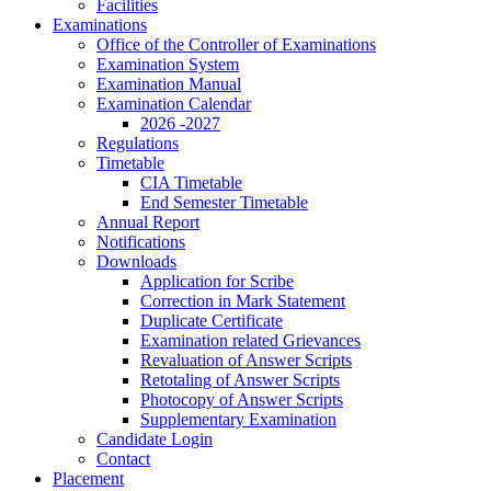
Facilities
Examinations
Office of the Controller of Examinations
Examination System
Examination Manual
Examination Calendar
2026 -2027
Regulations
Timetable
CIA Timetable
End Semester Timetable
Annual Report
Notifications
Downloads
Application for Scribe
Correction in Mark Statement
Duplicate Certificate
Examination related Grievances
Revaluation of Answer Scripts
Retotaling of Answer Scripts
Photocopy of Answer Scripts
Supplementary Examination
Candidate Login
Contact
Placement