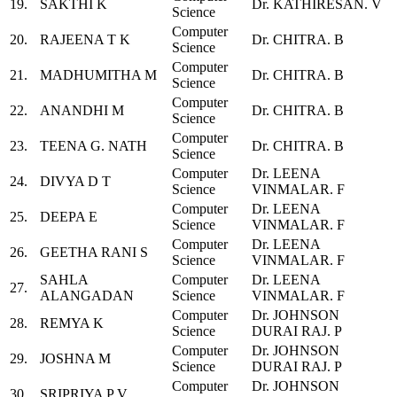
19.
SAKTHI K
Dr. KATHIRESAN. V
Science
Computer
20.
RAJEENA T K
Dr. CHITRA. B
Science
Computer
21.
MADHUMITHA M
Dr. CHITRA. B
Science
Computer
22.
ANANDHI M
Dr. CHITRA. B
Science
Computer
23.
TEENA G. NATH
Dr. CHITRA. B
Science
Computer
Dr. LEENA
24.
DIVYA D T
Science
VINMALAR. F
Computer
Dr. LEENA
25.
DEEPA E
Science
VINMALAR. F
Computer
Dr. LEENA
26.
GEETHA RANI S
Science
VINMALAR. F
SAHLA
Computer
Dr. LEENA
27.
ALANGADAN
Science
VINMALAR. F
Computer
Dr. JOHNSON
28.
REMYA K
Science
DURAI RAJ. P
Computer
Dr. JOHNSON
29.
JOSHNA M
Science
DURAI RAJ. P
Computer
Dr. JOHNSON
30.
SRIPRIYA P V