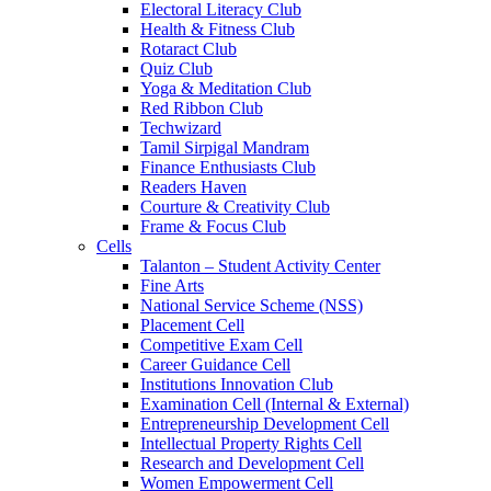
Electoral Literacy Club
Health & Fitness Club
Rotaract Club
Quiz Club
Yoga & Meditation Club
Red Ribbon Club
Techwizard
Tamil Sirpigal Mandram
Finance Enthusiasts Club
Readers Haven
Courture & Creativity Club
Frame & Focus Club
Cells
Talanton – Student Activity Center
Fine Arts
National Service Scheme (NSS)
Placement Cell
Competitive Exam Cell
Career Guidance Cell
Institutions Innovation Club
Examination Cell (Internal & External)
Entrepreneurship Development Cell
Intellectual Property Rights Cell
Research and Development Cell
Women Empowerment Cell