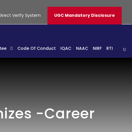
Direct Verify System
UGC Mandatory Disclosure
tee
Code Of Conduct
IQAC
NAAC
NIRF
RTI
nizes -Career