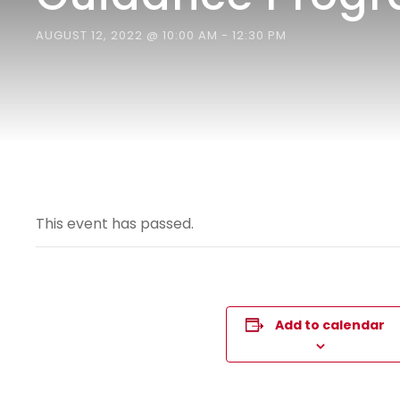
AUGUST 12, 2022 @ 10:00 AM
-
12:30 PM
This event has passed.
Add to calendar