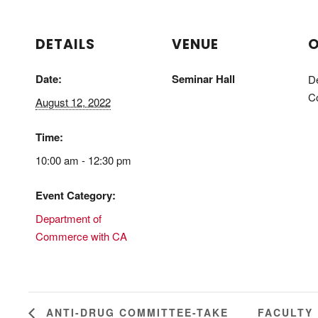
DETAILS
VENUE
O
Date:
Seminar Hall
D
C
August 12, 2022
Time:
10:00 am - 12:30 pm
Event Category:
Department of
Commerce with CA
FACULTY
ANTI-DRUG COMMITTEE-TAKE