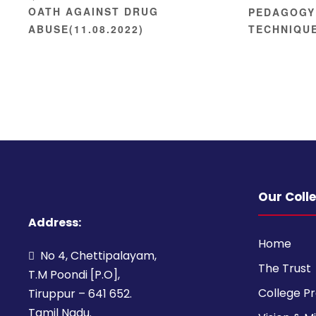
OATH AGAINST DRUG
PEDAGOGY
ABUSE(11.08.2022)
TECHNIQU
Our Coll
Address:
Home
No 4, Chettipalayam,
The Trust
T.M Poondi [P.O],
College Pr
Tiruppur – 641 652.
Tamil Nadu.