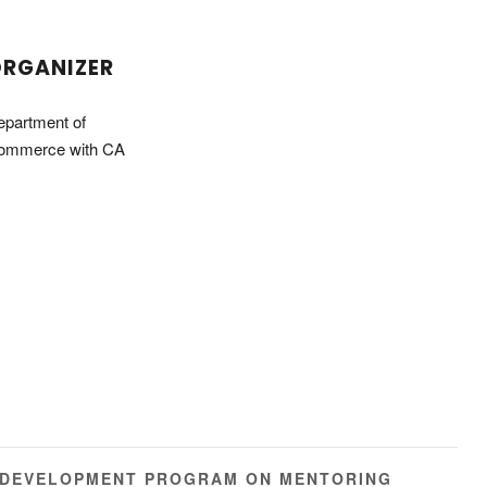
RGANIZER
epartment of
ommerce with CA
 DEVELOPMENT PROGRAM ON MENTORING