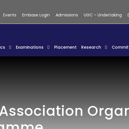
Events
Embase Login
Admissions
UGC – Undertaking
cs
Examinations
Placement
Research
Commit
Association Orga
ramme