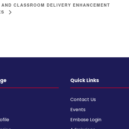
 AND CLASSROOM DELIVERY ENHANCEMENT
ES
ege
Quick Links
Contact Us
Events
ofile
Embase Login