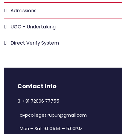
Admissions
UGC – Undertaking
Direct Verify System
Contact Info
+91 72006 77755
avpcollegetirupur@gmail.com
Mon – Sat 9:00A.M. – 5:00P.M.