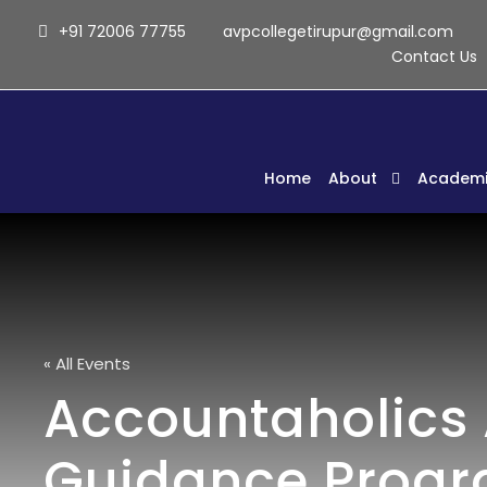
+91 72006 77755
avpcollegetirupur@gmail.com
Contact Us
Home
About
Academi
« All Events
Accountaholics 
Guidance Prog