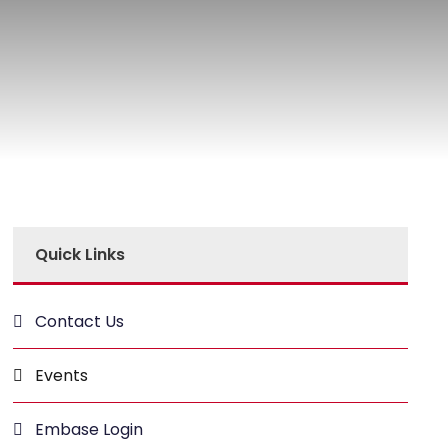
Quick Links
Contact Us
Events
Embase Login