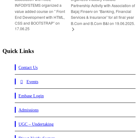
INFOSYSTEMS organized a
Partnership Activity with Association of
value added course on ” Front
Bajaj Finserv on “Banking, Financial
End Development with HTML,
Services & Insurance” for all final year
CSS and BOOTSTRAP” on
B.Com and B.Com B&I on 19.06.2025.
17.06.25
Quick Links
Contact Us
Events
Embase Login
Admissions
UGC – Undertaking