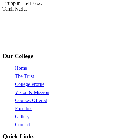
Tiruppur – 641 652.
Tamil Nadu.
+91 72006 77755
+91 72009 77755
avpcollegetirupur@gmail.com
www.avpcas.edu.in
Our College
Home
The Trust
College Profile
Vision & Mission
Courses Offered
Facilities
Gallery
Contact
Quick Links