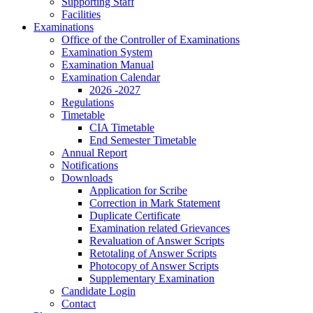
Supporting Staff
Facilities
Examinations
Office of the Controller of Examinations
Examination System
Examination Manual
Examination Calendar
2026 -2027
Regulations
Timetable
CIA Timetable
End Semester Timetable
Annual Report
Notifications
Downloads
Application for Scribe
Correction in Mark Statement
Duplicate Certificate
Examination related Grievances
Revaluation of Answer Scripts
Retotaling of Answer Scripts
Photocopy of Answer Scripts
Supplementary Examination
Candidate Login
Contact