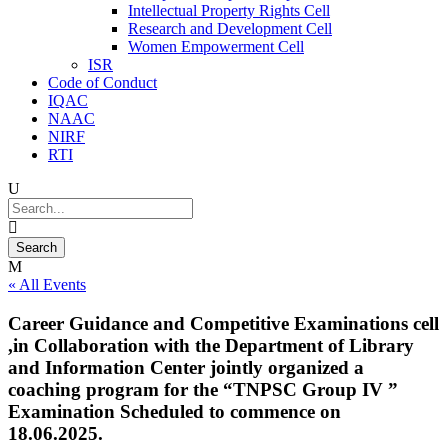
Intellectual Property Rights Cell
Research and Development Cell
Women Empowerment Cell
ISR
Code of Conduct
IQAC
NAAC
NIRF
RTI
« All Events
Career Guidance and Competitive Examinations cell
,in Collaboration with the Department of Library
and Information Center jointly organized a
coaching program for the “TNPSC Group IV ”
Examination Scheduled to commence on
18.06.2025.