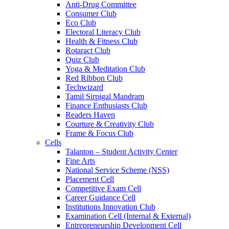
Anti-Drug Committee
Consumer Club
Eco Club
Electoral Literacy Club
Health & Fitness Club
Rotaract Club
Quiz Club
Yoga & Meditation Club
Red Ribbon Club
Techwizard
Tamil Sirpigal Mandram
Finance Enthusiasts Club
Readers Haven
Courture & Creativity Club
Frame & Focus Club
Cells
Talanton – Student Activity Center
Fine Arts
National Service Scheme (NSS)
Placement Cell
Competitive Exam Cell
Career Guidance Cell
Institutions Innovation Club
Examination Cell (Internal & External)
Entrepreneurship Development Cell