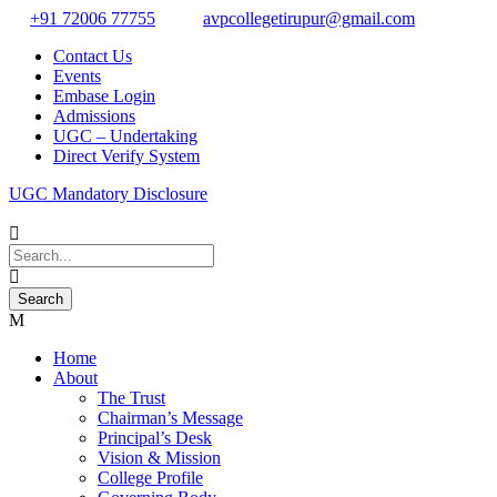
+91 72006 77755
avpcollegetirupur@gmail.com
Contact Us
Events
Embase Login
Admissions
UGC – Undertaking
Direct Verify System
UGC Mandatory Disclosure
Home
About
The Trust
Chairman’s Message
Principal’s Desk
Vision & Mission
College Profile