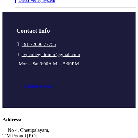
Direct Verify System
Contact Info
+91 72006 77755
avpcollegetirupur@gmail.com
Mon – Sat 9:00A.M. – 5:00P.M.
CONNECT US
Address:
No 4, Chettipalayam,
T.M Poondi [P.O],