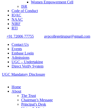
Women Empowerment Cell
ISR
Code of Conduct
IQAC
NAAC
NIRF
RTI
+91 72006 77755
avpcollegetirupur@gmail.com
Contact Us
Events
Embase Login
Admissions
UGC – Undertaking
Direct Verify System
UGC Mandatory Disclosure
Home
About
The Trust
Chairman’s Message
Principal’s Desk