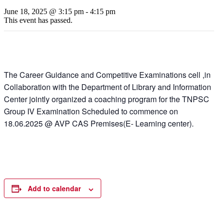
June 18, 2025 @ 3:15 pm
-
4:15 pm
This event has passed.
The Career Guidance and Competitive Examinations cell ,in
Collaboration with the Department of Library and Information
Center jointly organized a coaching program for the TNPSC
Group IV Examination Scheduled to commence on
18.06.2025 @ AVP CAS Premises(E- Learning center).
Add to calendar