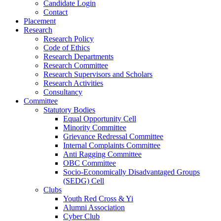
Candidate Login
Contact
Placement
Research
Research Policy
Code of Ethics
Research Departments
Research Committee
Research Supervisors and Scholars
Research Activities
Consultancy
Committee
Statutory Bodies
Equal Opportunity Cell
Minority Committee
Grievance Redressal Committee
Internal Complaints Committee
Anti Ragging Committee
OBC Committee
Socio-Economically Disadvantaged Groups
(SEDG) Cell
Clubs
Youth Red Cross & Yi
Alumni Association
Cyber Club