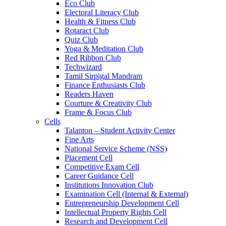
Eco Club
Electoral Literacy Club
Health & Fitness Club
Rotaract Club
Quiz Club
Yoga & Meditation Club
Red Ribbon Club
Techwizard
Tamil Sirpigal Mandram
Finance Enthusiasts Club
Readers Haven
Courture & Creativity Club
Frame & Focus Club
Cells
Talanton – Student Activity Center
Fine Arts
National Service Scheme (NSS)
Placement Cell
Competitive Exam Cell
Career Guidance Cell
Institutions Innovation Club
Examination Cell (Internal & External)
Entrepreneurship Development Cell
Intellectual Property Rights Cell
Research and Development Cell