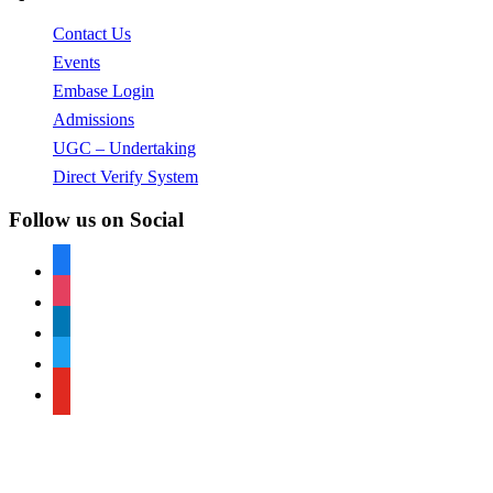
Contact Us
Events
Embase Login
Admissions
UGC – Undertaking
Direct Verify System
Follow us on Social
facebook
instagram
linkedin
twitter
youtube