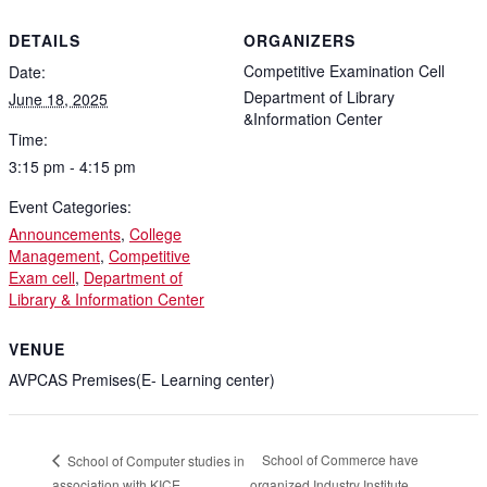
DETAILS
ORGANIZERS
Competitive Examination Cell
Date:
Department of Library
June 18, 2025
&Information Center
Time:
3:15 pm - 4:15 pm
Event Categories:
Announcements
,
College
Management
,
Competitive
Exam cell
,
Department of
Library & Information Center
VENUE
AVPCAS Premises(E- Learning center)
School of Commerce have
School of Computer studies in
association with KICE
organized Industry Institute