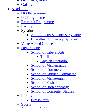
Governing Body
Gallery
Academics
UG Programme
PG Programme
Research Programme
Faculty
Syllabus
Autonomous Scheme & Syllabus
Bharathiar University Syllabus
Value Added Course
Departments
School of Liberal Arts
Tamil
English Literature
School of Mathematics
School of Commerce
School of Applied Commerce
School of Management
School of Fashion
School of Biotechnology
School of Computer Studies
Library
E-resources
Sports