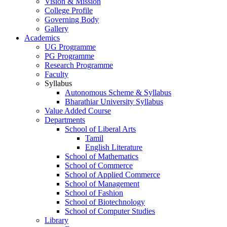
Vision & Mission
College Profile
Governing Body
Gallery
Academics
UG Programme
PG Programme
Research Programme
Faculty
Syllabus
Autonomous Scheme & Syllabus
Bharathiar University Syllabus
Value Added Course
Departments
School of Liberal Arts
Tamil
English Literature
School of Mathematics
School of Commerce
School of Applied Commerce
School of Management
School of Fashion
School of Biotechnology
School of Computer Studies
Library