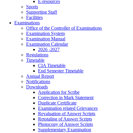
E-resources
Sports
Supporting Staff
Facilities
Examinations
Office of the Controller of Examinations
Examination System
Examination Manual
Examination Calendar
2026 -2027
Regulations
Timetable
CIA Timetable
End Semester Timetable
Annual Report
Notifications
Downloads
Application for Scribe
Correction in Mark Statement
Duplicate Certificate
Examination related Grievances
Revaluation of Answer Scripts
Retotaling of Answer Scripts
Photocopy of Answer Scripts
Supplementary Examination