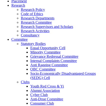
Placement
Research
Research Policy
Code of Ethics
Research Departments
Research Committee
Research Supervisors and Scholars
Research Activities
Consultancy
Committee
Statutory Bodies
Equal Opportunity Cell
Minority Committee
Grievance Redressal Committee
Internal Complaints Committee
Anti Ragging Committee
OBC Committee
Socio-Economically Disadvantaged Groups
(SEDG) Cell
Clubs
Youth Red Cross & Yi
Alumni Association
Cyber Club
Anti-Drug Committee
Consumer Club