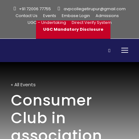
+91 72006 77755
avpcollegetirupur@gmail.com
Contact Us
Events
Embase Login
Admissions
UGC – Undertaking
Direct Verify System
UGC Mandatory Disclosure
« All Events
Consumer
Club in
association