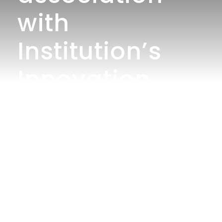
with
Institution’s
Innovation
Council jointly
organizes
”Poster Making
Competition”o
n the topic