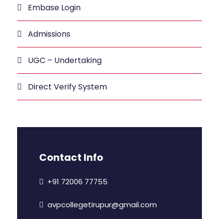
Embase Login
Admissions
UGC – Undertaking
Direct Verify System
Contact Info
+91 72006 77755
avpcollegetirupur@gmail.com