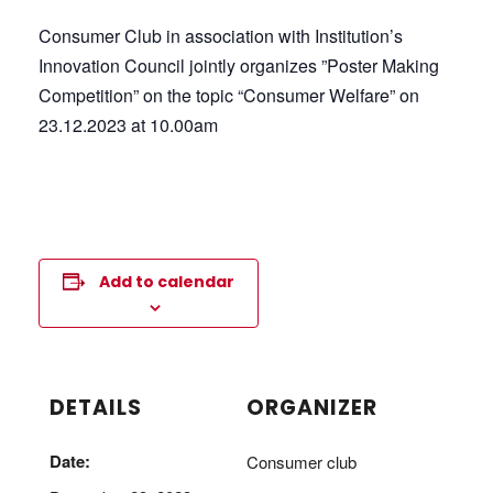
Consumer Club in association with Institution’s
Innovation Council jointly organizes ”Poster Making
Competition” on the topic “Consumer Welfare” on
23.12.2023 at 10.00am
Add to calendar
DETAILS
ORGANIZER
Date:
Consumer club