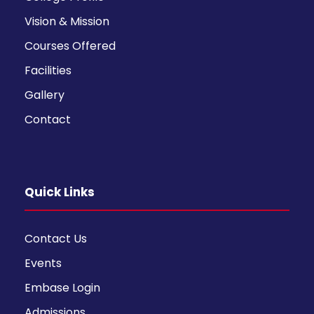
Vision & Mission
Courses Offered
Facilities
Gallery
Contact
Quick Links
Contact Us
Events
Embase Login
Admissions