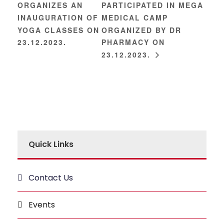
ORGANIZES AN
PARTICIPATED IN MEGA
INAUGURATION OF
MEDICAL CAMP
YOGA CLASSES ON
ORGANIZED BY DR
23.12.2023.
PHARMACY ON
23.12.2023.
Quick Links
Contact Us
Events