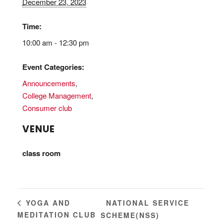
December 23, 2023
Time:
10:00 am - 12:30 pm
Event Categories:
Announcements
,
College Management
,
Consumer club
VENUE
class room
NATIONAL SERVICE
YOGA AND
MEDITATION CLUB
SCHEME(NSS)