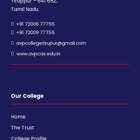
Tiruppur – 641 652.
Tamil Nadu.
+91 72006 77755
+91 72009 77755
avpcollegetirupur@gmail.com
www.avpcas.edu.in
Our College
Home
The Trust
College Profile