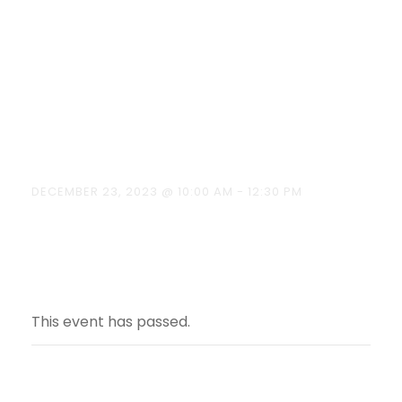
“Consumer
Welfare” on
23.12.2023
DECEMBER 23, 2023 @ 10:00 AM
-
12:30 PM
This event has passed.