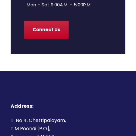
Mon – Sat 9:00A.M. – 5:00P.M.
Connect Us
Address:
No 4, Chettipalayam,
T.M Poondi [P.O],