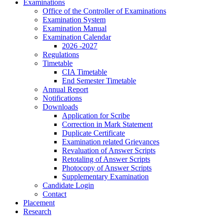
Examinations
Office of the Controller of Examinations
Examination System
Examination Manual
Examination Calendar
2026 -2027
Regulations
Timetable
CIA Timetable
End Semester Timetable
Annual Report
Notifications
Downloads
Application for Scribe
Correction in Mark Statement
Duplicate Certificate
Examination related Grievances
Revaluation of Answer Scripts
Retotaling of Answer Scripts
Photocopy of Answer Scripts
Supplementary Examination
Candidate Login
Contact
Placement
Research