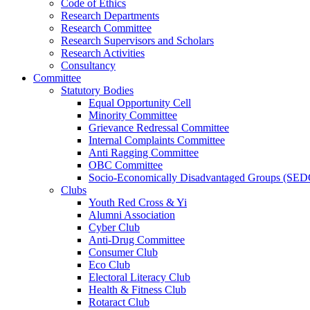
Code of Ethics
Research Departments
Research Committee
Research Supervisors and Scholars
Research Activities
Consultancy
Committee
Statutory Bodies
Equal Opportunity Cell
Minority Committee
Grievance Redressal Committee
Internal Complaints Committee
Anti Ragging Committee
OBC Committee
Socio-Economically Disadvantaged Groups (SED
Clubs
Youth Red Cross & Yi
Alumni Association
Cyber Club
Anti-Drug Committee
Consumer Club
Eco Club
Electoral Literacy Club
Health & Fitness Club
Rotaract Club