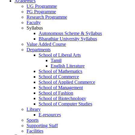
Academics
UG Programme
PG Programme
Research Programme
Faculty
Syllabus
Autonomous Scheme & Syllabus
Bharathiar University Syllabus
Value Added Course
Departments
School of Liberal Arts
Tamil
English Literature
School of Mathematics
School of Commerce
School of Applied Commerce
School of Management
School of Fashion
School of Biotechnology
School of Computer Studies
Library
E-resources
Sports
Supporting Staff
Facilities