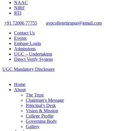
NAAC
NIRF
RTI
+91 72006 77755
avpcollegetirupur@gmail.com
Contact Us
Events
Embase Login
Admissions
UGC – Undertaking
Direct Verify System
UGC Mandatory Disclosure
Home
About
The Trust
Chairman’s Message
Principal’s Desk
Vision & Mission
College Profile
Governing Body
Gallery