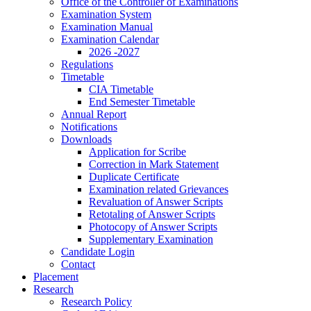
Office of the Controller of Examinations
Examination System
Examination Manual
Examination Calendar
2026 -2027
Regulations
Timetable
CIA Timetable
End Semester Timetable
Annual Report
Notifications
Downloads
Application for Scribe
Correction in Mark Statement
Duplicate Certificate
Examination related Grievances
Revaluation of Answer Scripts
Retotaling of Answer Scripts
Photocopy of Answer Scripts
Supplementary Examination
Candidate Login
Contact
Placement
Research
Research Policy