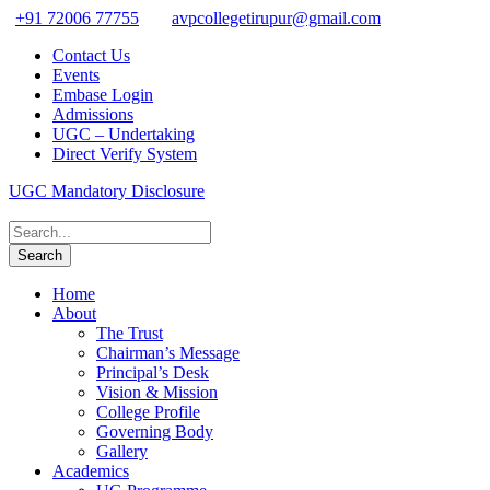
+91 72006 77755
avpcollegetirupur@gmail.com
Contact Us
Events
Embase Login
Admissions
UGC – Undertaking
Direct Verify System
UGC Mandatory Disclosure
Home
About
The Trust
Chairman’s Message
Principal’s Desk
Vision & Mission
College Profile
Governing Body
Gallery
Academics