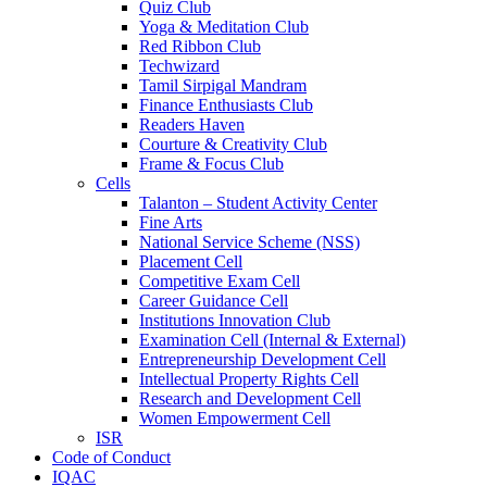
Quiz Club
Yoga & Meditation Club
Red Ribbon Club
Techwizard
Tamil Sirpigal Mandram
Finance Enthusiasts Club
Readers Haven
Courture & Creativity Club
Frame & Focus Club
Cells
Talanton – Student Activity Center
Fine Arts
National Service Scheme (NSS)
Placement Cell
Competitive Exam Cell
Career Guidance Cell
Institutions Innovation Club
Examination Cell (Internal & External)
Entrepreneurship Development Cell
Intellectual Property Rights Cell
Research and Development Cell
Women Empowerment Cell
ISR
Code of Conduct
IQAC