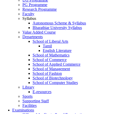
UG Programme
PG Programme
Research Programme
Faculty
Syllabus
Autonomous Scheme & Syllabus
Bharathiar University Syllabus
Value Added Course
Departments
School of Liberal Arts
Tamil
English Literature
School of Mathematics
School of Commerce
School of Applied Commerce
School of Management
School of Fashion
School of Biotechnology
School of Computer Studies
Library
E-resources
Sports
Supporting Staff
Facilities
Examinations