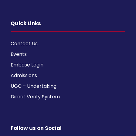
Quick Links
Contact Us
Events
Embase Login
Admissions
UGC – Undertaking
Direct Verify System
Follow us on Social