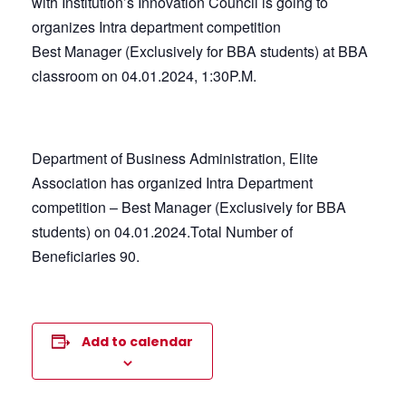
with Institution’s Innovation Council is going to
organizes Intra department competition
Best Manager (Exclusively for BBA students) at BBA
classroom on 04.01.2024, 1:30P.M.
Department of Business Administration, Elite
Association has organized Intra Department
competition – Best Manager (Exclusively for BBA
students) on 04.01.2024.Total Number of
Beneficiaries 90.
Add to calendar