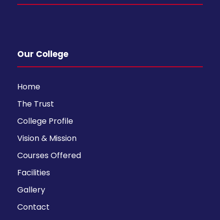
Our College
Home
The Trust
College Profile
Vision & Mission
Courses Offered
Facilities
Gallery
Contact