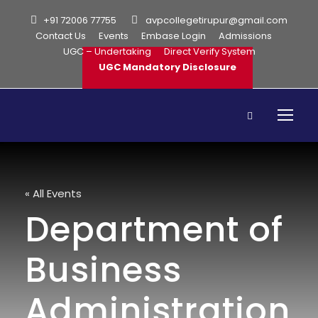
+91 72006 77755
avpcollegetirupur@gmail.com
Contact Us
Events
Embase Login
Admissions
UGC – Undertaking
Direct Verify System
UGC Mandatory Disclosure
« All Events
Department of
Business
Administration