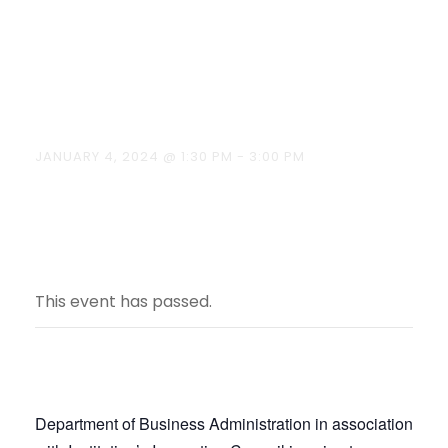
Best Manager
on 04.01.2024
JANUARY 4, 2024 @ 1:30 PM
-
3:00 PM
This event has passed.
Department of Business Administration in association