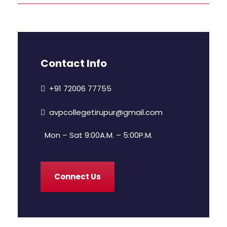
Contact Info
+91 72006 77755
avpcollegetirupur@gmail.com
Mon – Sat 9:00A.M. – 5:00P.M.
Connect Us