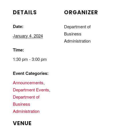
DETAILS
ORGANIZER
Date:
Department of
Business
January 4, 2024
Administration
Time:
1:30 pm - 3:00 pm
Event Categories:
Announcements
,
Department Events
,
Department of
Business
Administration
VENUE