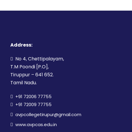
Address:
No 4, Chettipalayam,
T.M Poondi [P.O],
Tiruppur – 641 652.
Tamil Nadu.
+91 72006 77755
+91 72009 77755
avpcollegetirupur@gmail.com
www.avpcas.edu.in