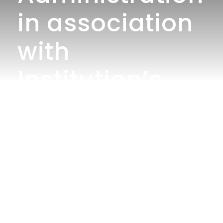
in association
with
Institution’s
Innovation
Council
organizes Intra
department
competition