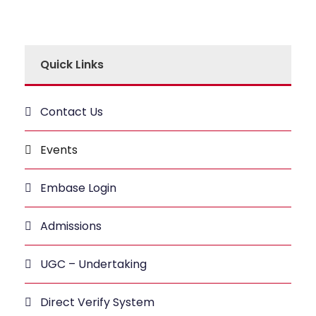
Quick Links
Contact Us
Events
Embase Login
Admissions
UGC – Undertaking
Direct Verify System