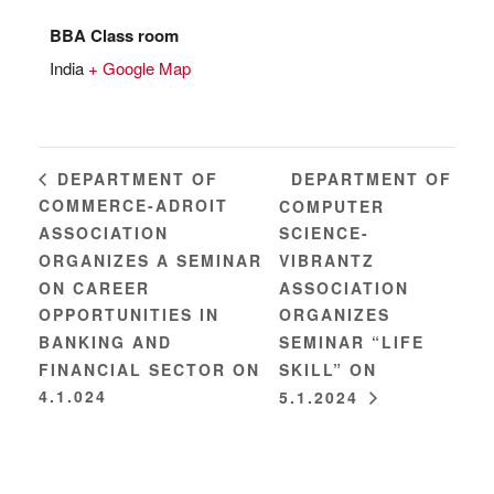
BBA Class room
India
+ Google Map
DEPARTMENT OF
DEPARTMENT OF
COMMERCE-ADROIT
COMPUTER
ASSOCIATION
SCIENCE-
ORGANIZES A SEMINAR
VIBRANTZ
ON CAREER
ASSOCIATION
OPPORTUNITIES IN
ORGANIZES
BANKING AND
SEMINAR “LIFE
FINANCIAL SECTOR ON
SKILL” ON
4.1.024
5.1.2024