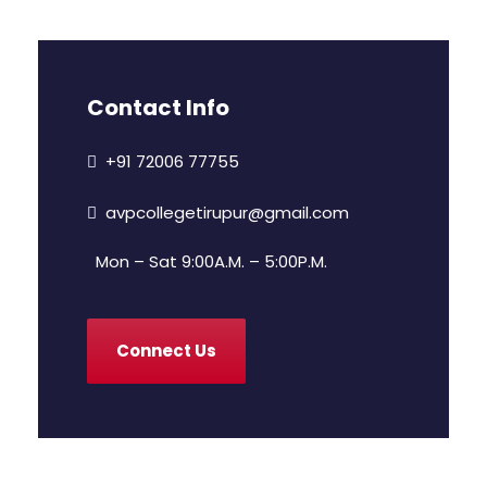
Contact Info
+91 72006 77755
avpcollegetirupur@gmail.com
Mon – Sat 9:00A.M. – 5:00P.M.
Connect Us