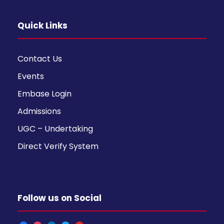
Quick Links
Contact Us
Events
Embase Login
Admissions
UGC – Undertaking
Direct Verify System
Follow us on Social