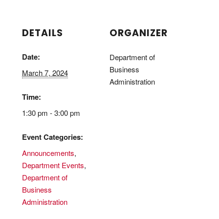
DETAILS
ORGANIZER
Date:
Department of
Business
March 7, 2024
Administration
Time:
1:30 pm - 3:00 pm
Event Categories:
Announcements
,
Department Events
,
Department of
Business
Administration