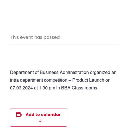
This event has passed.
Department of Business Administration organized an
intra department competition – Product Launch on
07.03.2024 at 1.30 pm in BBA Class rooms.
Add to calendar