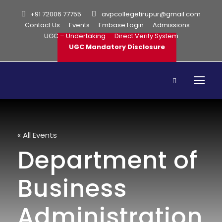
+91 72006 77755
avpcollegetirupur@gmail.com
Contact Us
Events
Embase Login
Admissions
UGC – Undertaking
Direct Verify System
UGC Mandatory Disclosure
« All Events
Department of
Business
Administration