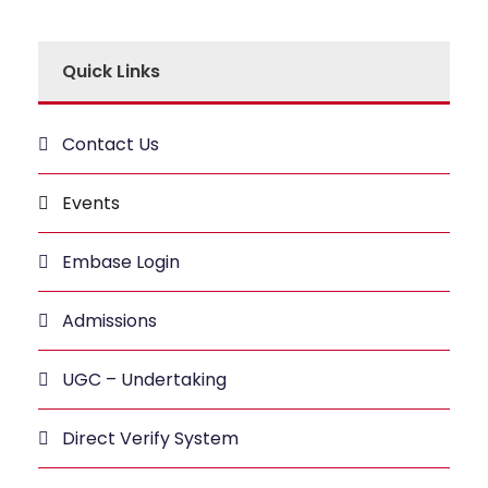
Quick Links
Contact Us
Events
Embase Login
Admissions
UGC – Undertaking
Direct Verify System