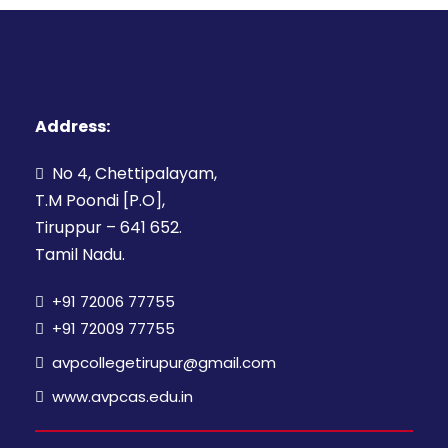
Address:
No 4, Chettipalayam,
T.M Poondi [P.O],
Tiruppur – 641 652.
Tamil Nadu.
+91 72006 77755
+91 72009 77755
avpcollegetirupur@gmail.com
www.avpcas.edu.in