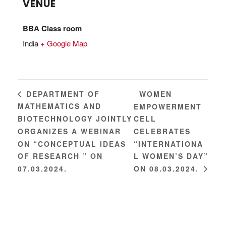
VENUE
BBA Class room
India
+ Google Map
WOMEN
DEPARTMENT OF
MATHEMATICS AND
EMPOWERMENT
BIOTECHNOLOGY JOINTLY
CELL
ORGANIZES A WEBINAR
CELEBRATES
ON “CONCEPTUAL IDEAS
“INTERNATIONA
OF RESEARCH ” ON
L WOMEN’S DAY”
07.03.2024.
ON 08.03.2024.