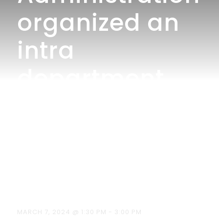
organized an
intra
department
competition –
Product
Launch on
07.03.2024.
MARCH 7, 2024 @ 1:30 PM
-
3:00 PM