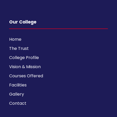
Our College
Home
The Trust
College Profile
Vision & Mission
Courses Offered
Facilities
Gallery
Contact