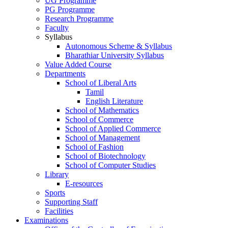
UG Programme
PG Programme
Research Programme
Faculty
Syllabus
Autonomous Scheme & Syllabus
Bharathiar University Syllabus
Value Added Course
Departments
School of Liberal Arts
Tamil
English Literature
School of Mathematics
School of Commerce
School of Applied Commerce
School of Management
School of Fashion
School of Biotechnology
School of Computer Studies
Library
E-resources
Sports
Supporting Staff
Facilities
Examinations