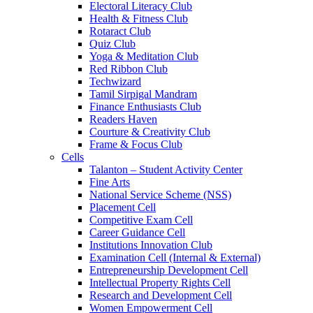
Electoral Literacy Club
Health & Fitness Club
Rotaract Club
Quiz Club
Yoga & Meditation Club
Red Ribbon Club
Techwizard
Tamil Sirpigal Mandram
Finance Enthusiasts Club
Readers Haven
Courture & Creativity Club
Frame & Focus Club
Cells
Talanton – Student Activity Center
Fine Arts
National Service Scheme (NSS)
Placement Cell
Competitive Exam Cell
Career Guidance Cell
Institutions Innovation Club
Examination Cell (Internal & External)
Entrepreneurship Development Cell
Intellectual Property Rights Cell
Research and Development Cell
Women Empowerment Cell