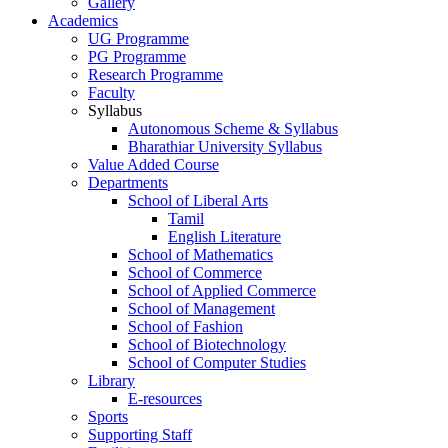
Gallery
Academics
UG Programme
PG Programme
Research Programme
Faculty
Syllabus
Autonomous Scheme & Syllabus
Bharathiar University Syllabus
Value Added Course
Departments
School of Liberal Arts
Tamil
English Literature
School of Mathematics
School of Commerce
School of Applied Commerce
School of Management
School of Fashion
School of Biotechnology
School of Computer Studies
Library
E-resources
Sports
Supporting Staff