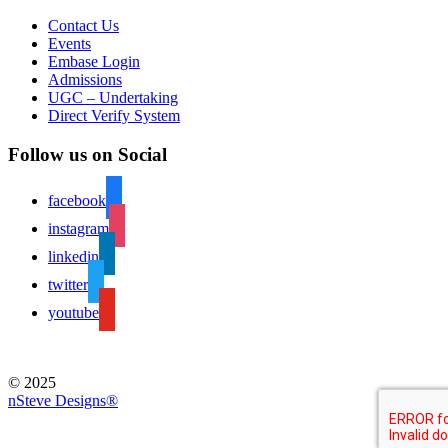
Contact Us
Events
Embase Login
Admissions
UGC – Undertaking
Direct Verify System
Follow us on Social
facebook
instagram
linkedin
twitter
youtube
© 2025
nSteve Designs®