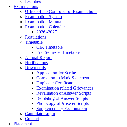
Facilities
Examinations
Office of the Controller of Examinations
Examination System
Examination Manual
Examination Calendar
2026 -2027
Regulations
Timetable
CIA Timetable
End Semester Timetable
Annual Report
Notifications
Downloads
Application for Scribe
Correction in Mark Statement
Duplicate Certificate
Examination related Grievances
Revaluation of Answer Scripts
Retotaling of Answer Scripts
Photocopy of Answer Scripts
Supplementary Examination
Candidate Login
Contact
Placement