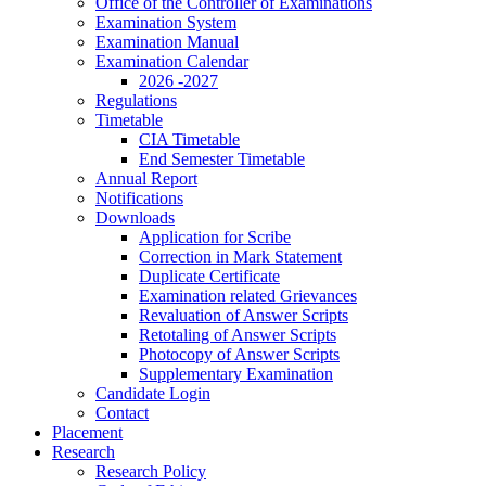
Office of the Controller of Examinations
Examination System
Examination Manual
Examination Calendar
2026 -2027
Regulations
Timetable
CIA Timetable
End Semester Timetable
Annual Report
Notifications
Downloads
Application for Scribe
Correction in Mark Statement
Duplicate Certificate
Examination related Grievances
Revaluation of Answer Scripts
Retotaling of Answer Scripts
Photocopy of Answer Scripts
Supplementary Examination
Candidate Login
Contact
Placement
Research
Research Policy