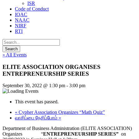
ISR
Code of Conduct
IQAC
NAAC
NIRF
RTI
« All Events
ELITE ASSOCIATION ORGANISES
ENTREPRENEURSHIP SERIES
September 30, 2022 @ 1:30 pm
-
3:00 pm
This event has passed.
«
Cypher Association Organizes “Math Quiz”
வாசிப்பை நேசிப்போம்
»
Department of Business Administration (ELITE ASSOCIATION)
Organizes “
ENTREPRENEURSHIP SERIES”
on