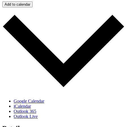
Add to calendar
Google Calendar
iCalendar
Outlook 365
Outlook Live