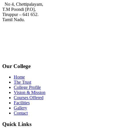
No 4, Chettipalayam,
T.M Poondi [P.O],
Tiruppur – 641 652.
Tamil Nadu.
+91 72006 77755
+91 72009 77755
avpcollegetirupur@gmail.com
www.avpcas.edu.in
Our College
Home
The Trust
College Profile
Vision & Mission
Courses Offered
Facilities
Gallery
Contact
Quick Links