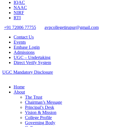
IQAC
NAAC
NIRF
RTI
+91 72006 77755
avpcollegetirupur@gmail.com
Contact Us
Events
Embase Login
Admissions
UGC – Undertaking
Direct Verify System
UGC Mandatory Disclosure
Home
About
The Trust
Chairman’s Message
Principal’s Desk
Vision & Mission
College Profile
Governing Body