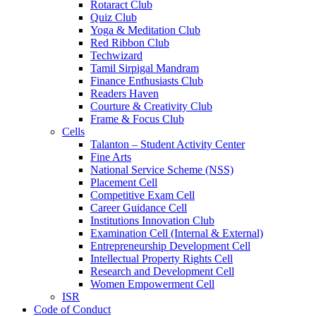
Rotaract Club
Quiz Club
Yoga & Meditation Club
Red Ribbon Club
Techwizard
Tamil Sirpigal Mandram
Finance Enthusiasts Club
Readers Haven
Courture & Creativity Club
Frame & Focus Club
Cells
Talanton – Student Activity Center
Fine Arts
National Service Scheme (NSS)
Placement Cell
Competitive Exam Cell
Career Guidance Cell
Institutions Innovation Club
Examination Cell (Internal & External)
Entrepreneurship Development Cell
Intellectual Property Rights Cell
Research and Development Cell
Women Empowerment Cell
ISR
Code of Conduct