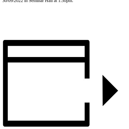
30/09/2022 in Seminar Hall at 1:30pm.