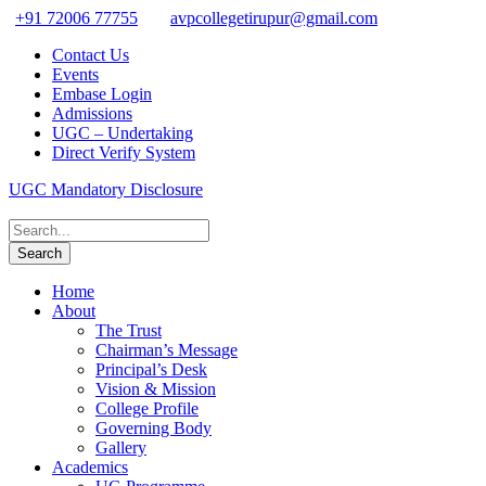
+91 72006 77755
avpcollegetirupur@gmail.com
Contact Us
Events
Embase Login
Admissions
UGC – Undertaking
Direct Verify System
UGC Mandatory Disclosure
Home
About
The Trust
Chairman’s Message
Principal’s Desk
Vision & Mission
College Profile
Governing Body
Gallery
Academics