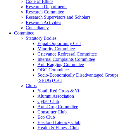
Code of Ethics
Research Departments
Research Committee
Research Supervisors and Scholars
Research Activities
Consultancy
Committee
Statutory Bodies
Equal Opportunity Cell
Minority Committee
Grievance Redressal Committee
Internal Complaints Committee
Anti Ragging Committee
OBC Committee
Socio-Economically Disadvantaged Groups
(SEDG) Cell
Clubs
Youth Red Cross & Yi
Alumni Association
Cyber Club
Anti-Drug Committee
Consumer Club
Eco Club
Electoral Literacy Club
Health & Fitness Club