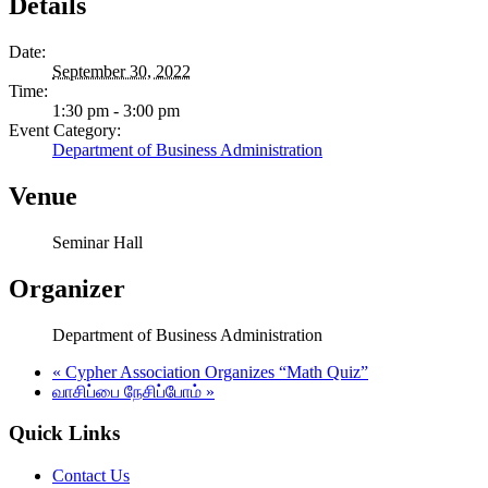
Details
Date:
September 30, 2022
Time:
1:30 pm - 3:00 pm
Event Category:
Department of Business Administration
Venue
Seminar Hall
Organizer
Department of Business Administration
«
Cypher Association Organizes “Math Quiz”
வாசிப்பை நேசிப்போம்
»
Quick Links
Contact Us