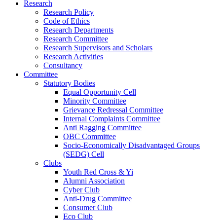
Research
Research Policy
Code of Ethics
Research Departments
Research Committee
Research Supervisors and Scholars
Research Activities
Consultancy
Committee
Statutory Bodies
Equal Opportunity Cell
Minority Committee
Grievance Redressal Committee
Internal Complaints Committee
Anti Ragging Committee
OBC Committee
Socio-Economically Disadvantaged Groups
(SEDG) Cell
Clubs
Youth Red Cross & Yi
Alumni Association
Cyber Club
Anti-Drug Committee
Consumer Club
Eco Club