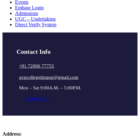
Events
Embase Login
Admissions
UGC – Undertaking
Direct Verify System
Contact Info
+91 72006 77755
avpcollegetirupur@gmail.com
Mon – Sat 9:00A.M. – 5:00P.M.
Connect Us
Address: