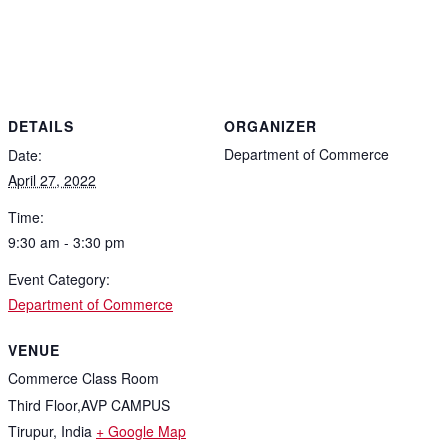
DETAILS
ORGANIZER
Department of Commerce
Date:
April 27, 2022
Time:
9:30 am - 3:30 pm
Event Category:
Department of Commerce
VENUE
Commerce Class Room
Third Floor,AVP CAMPUS
Tirupur
,
India
+ Google Map