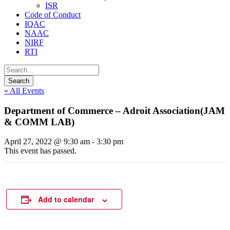
ISR
Code of Conduct
IQAC
NAAC
NIRF
RTI
« All Events
Department of Commerce – Adroit Association(JAM
& COMM LAB)
April 27, 2022 @ 9:30 am
-
3:30 pm
This event has passed.
Add to calendar