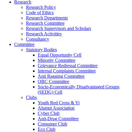
Research
Research Policy
Code of Ethics
Research Departments
Research Committee
Research Supervisors and Scholars
Research Activities
Consultancy
Committee
Statutory Bodies
Equal Opportunity Cell
Minority Committee
Grievance Redressal Committee
Internal Complaints Committee
Anti Ragging Committee
OBC Committee
Socio-Economically Disadvantaged Groups
(SEDG) Cell
Clubs
Youth Red Cross & Yi
Alumni Association
Cyber Club
Anti-Drug Committee
Consumer Club
Eco Club