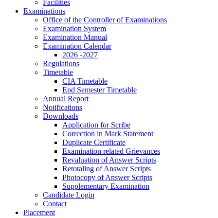
Facilities
Examinations
Office of the Controller of Examinations
Examination System
Examination Manual
Examination Calendar
2026 -2027
Regulations
Timetable
CIA Timetable
End Semester Timetable
Annual Report
Notifications
Downloads
Application for Scribe
Correction in Mark Statement
Duplicate Certificate
Examination related Grievances
Revaluation of Answer Scripts
Retotaling of Answer Scripts
Photocopy of Answer Scripts
Supplementary Examination
Candidate Login
Contact
Placement