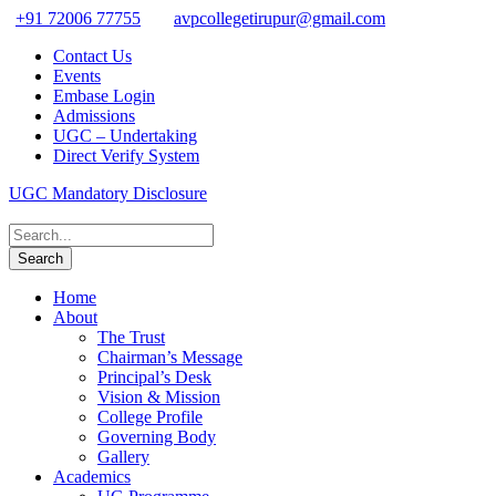
+91 72006 77755
avpcollegetirupur@gmail.com
Contact Us
Events
Embase Login
Admissions
UGC – Undertaking
Direct Verify System
UGC Mandatory Disclosure
Home
About
The Trust
Chairman’s Message
Principal’s Desk
Vision & Mission
College Profile
Governing Body
Gallery
Academics