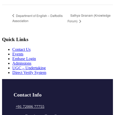
Sathya Gnanam (Knowledge
Department of English – Daffodils
Association
Forum)
Quick Links
Contact Us
Events
Embase Login
Admissions
UGC – Undertaking
Direct Verify System
Contact Info
+91 72006 77755