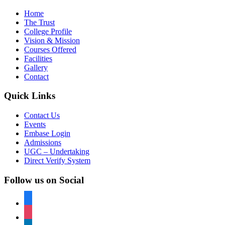
Home
The Trust
College Profile
Vision & Mission
Courses Offered
Facilities
Gallery
Contact
Quick Links
Contact Us
Events
Embase Login
Admissions
UGC – Undertaking
Direct Verify System
Follow us on Social
facebook
instagram