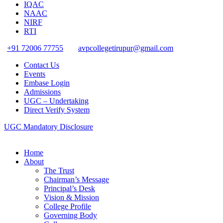
IQAC
NAAC
NIRF
RTI
+91 72006 77755
avpcollegetirupur@gmail.com
Contact Us
Events
Embase Login
Admissions
UGC – Undertaking
Direct Verify System
UGC Mandatory Disclosure
Home
About
The Trust
Chairman’s Message
Principal’s Desk
Vision & Mission
College Profile
Governing Body