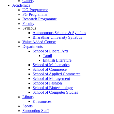
Gallery
Academics
UG Programme
PG Programme
Research Programme
Faculty
Syllabus
Autonomous Scheme & Syllabus
Bharathiar University Syllabus
Value Added Course
Departments
School of Liberal Arts
Tamil
English Literature
School of Mathematics
School of Commerce
School of Applied Commerce
School of Management
School of Fashion
School of Biotechnology
School of Computer Studies
Library
E-resources
Sports
Supporting Staff