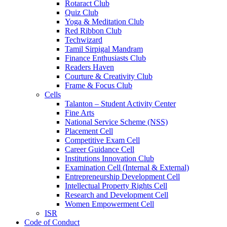
Rotaract Club
Quiz Club
Yoga & Meditation Club
Red Ribbon Club
Techwizard
Tamil Sirpigal Mandram
Finance Enthusiasts Club
Readers Haven
Courture & Creativity Club
Frame & Focus Club
Cells
Talanton – Student Activity Center
Fine Arts
National Service Scheme (NSS)
Placement Cell
Competitive Exam Cell
Career Guidance Cell
Institutions Innovation Club
Examination Cell (Internal & External)
Entrepreneurship Development Cell
Intellectual Property Rights Cell
Research and Development Cell
Women Empowerment Cell
ISR
Code of Conduct