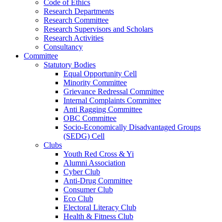
Code of Ethics
Research Departments
Research Committee
Research Supervisors and Scholars
Research Activities
Consultancy
Committee
Statutory Bodies
Equal Opportunity Cell
Minority Committee
Grievance Redressal Committee
Internal Complaints Committee
Anti Ragging Committee
OBC Committee
Socio-Economically Disadvantaged Groups
(SEDG) Cell
Clubs
Youth Red Cross & Yi
Alumni Association
Cyber Club
Anti-Drug Committee
Consumer Club
Eco Club
Electoral Literacy Club
Health & Fitness Club