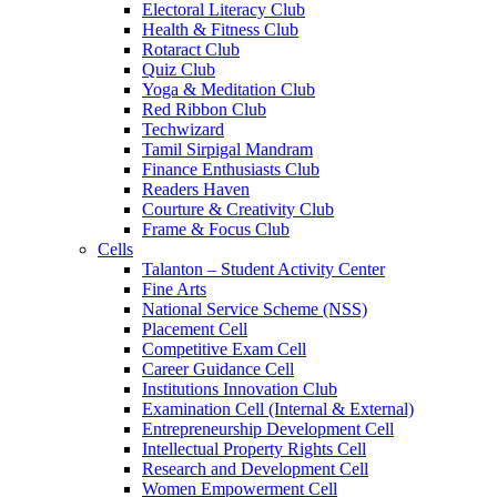
Electoral Literacy Club
Health & Fitness Club
Rotaract Club
Quiz Club
Yoga & Meditation Club
Red Ribbon Club
Techwizard
Tamil Sirpigal Mandram
Finance Enthusiasts Club
Readers Haven
Courture & Creativity Club
Frame & Focus Club
Cells
Talanton – Student Activity Center
Fine Arts
National Service Scheme (NSS)
Placement Cell
Competitive Exam Cell
Career Guidance Cell
Institutions Innovation Club
Examination Cell (Internal & External)
Entrepreneurship Development Cell
Intellectual Property Rights Cell
Research and Development Cell
Women Empowerment Cell