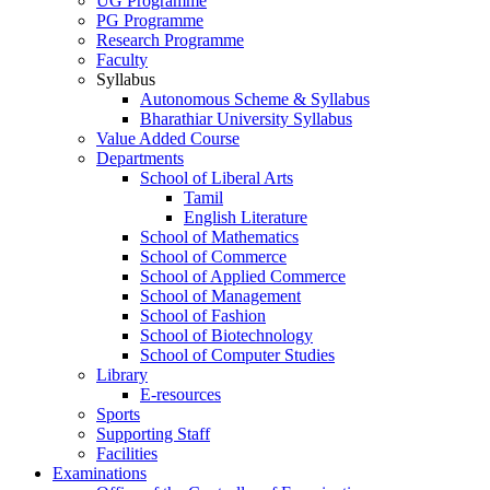
UG Programme
PG Programme
Research Programme
Faculty
Syllabus
Autonomous Scheme & Syllabus
Bharathiar University Syllabus
Value Added Course
Departments
School of Liberal Arts
Tamil
English Literature
School of Mathematics
School of Commerce
School of Applied Commerce
School of Management
School of Fashion
School of Biotechnology
School of Computer Studies
Library
E-resources
Sports
Supporting Staff
Facilities
Examinations