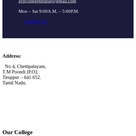
avpcollegetirupur@gmail.com
Mon – Sat 9:00A.M. – 5:00P.M.
Connect Us
Address:
No 4, Chettipalayam,
T.M Poondi [P.O],
Tiruppur – 641 652.
Tamil Nadu.
+91 72006 77755
+91 72009 77755
avpcollegetirupur@gmail.com
www.avpcas.edu.in
Our College