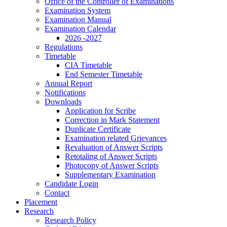
Office of the Controller of Examinations
Examination System
Examination Manual
Examination Calendar
2026 -2027
Regulations
Timetable
CIA Timetable
End Semester Timetable
Annual Report
Notifications
Downloads
Application for Scribe
Correction in Mark Statement
Duplicate Certificate
Examination related Grievances
Revaluation of Answer Scripts
Retotaling of Answer Scripts
Photocopy of Answer Scripts
Supplementary Examination
Candidate Login
Contact
Placement
Research
Research Policy