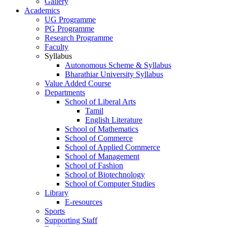
Gallery
Academics
UG Programme
PG Programme
Research Programme
Faculty
Syllabus
Autonomous Scheme & Syllabus
Bharathiar University Syllabus
Value Added Course
Departments
School of Liberal Arts
Tamil
English Literature
School of Mathematics
School of Commerce
School of Applied Commerce
School of Management
School of Fashion
School of Biotechnology
School of Computer Studies
Library
E-resources
Sports
Supporting Staff