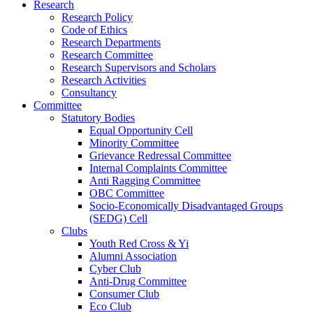
Research
Research Policy
Code of Ethics
Research Departments
Research Committee
Research Supervisors and Scholars
Research Activities
Consultancy
Committee
Statutory Bodies
Equal Opportunity Cell
Minority Committee
Grievance Redressal Committee
Internal Complaints Committee
Anti Ragging Committee
OBC Committee
Socio-Economically Disadvantaged Groups
(SEDG) Cell
Clubs
Youth Red Cross & Yi
Alumni Association
Cyber Club
Anti-Drug Committee
Consumer Club
Eco Club