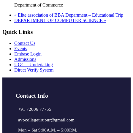
Department of Commerce
«
Elite association of BBA Department – Educational Trip
DEPARTMENT OF COMPUTER SCIENCE
»
Quick Links
Contact Us
Events
Embase Login
Admissions
UGC – Undertaking
Direct Verify System
Contact Info
+91 72006 77755
avpcollegetirupur@gmail.com
Mon – Sat 9:00A.M. – 5:00P.M.