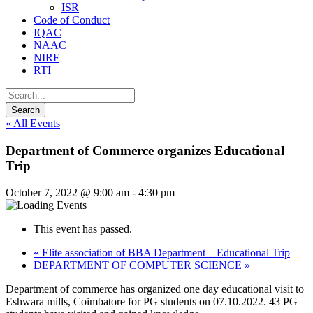
ISR
Code of Conduct
IQAC
NAAC
NIRF
RTI
« All Events
Department of Commerce organizes Educational
Trip
October 7, 2022 @ 9:00 am
-
4:30 pm
This event has passed.
«
Elite association of BBA Department – Educational Trip
DEPARTMENT OF COMPUTER SCIENCE
»
Department of commerce has organized one day educational visit to
Eshwara mills, Coimbatore for PG students on 07.10.2022. 43 PG