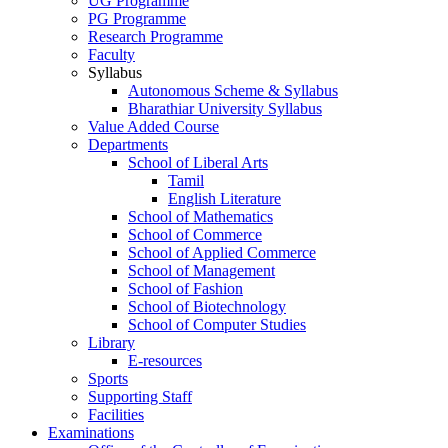
UG Programme
PG Programme
Research Programme
Faculty
Syllabus
Autonomous Scheme & Syllabus
Bharathiar University Syllabus
Value Added Course
Departments
School of Liberal Arts
Tamil
English Literature
School of Mathematics
School of Commerce
School of Applied Commerce
School of Management
School of Fashion
School of Biotechnology
School of Computer Studies
Library
E-resources
Sports
Supporting Staff
Facilities
Examinations