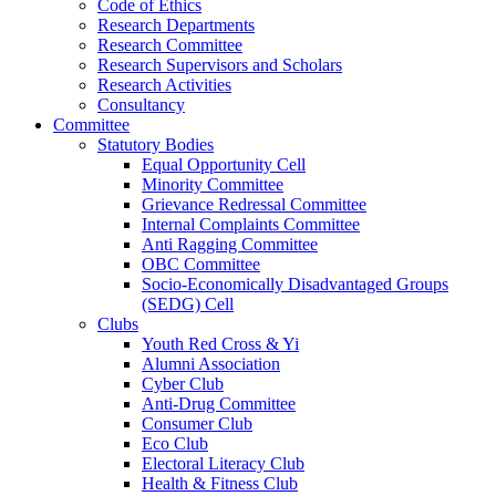
Code of Ethics
Research Departments
Research Committee
Research Supervisors and Scholars
Research Activities
Consultancy
Committee
Statutory Bodies
Equal Opportunity Cell
Minority Committee
Grievance Redressal Committee
Internal Complaints Committee
Anti Ragging Committee
OBC Committee
Socio-Economically Disadvantaged Groups
(SEDG) Cell
Clubs
Youth Red Cross & Yi
Alumni Association
Cyber Club
Anti-Drug Committee
Consumer Club
Eco Club
Electoral Literacy Club
Health & Fitness Club