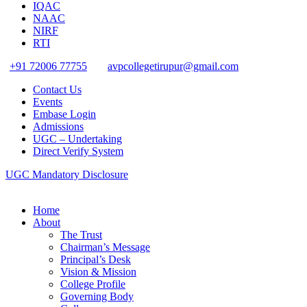
IQAC
NAAC
NIRF
RTI
+91 72006 77755
avpcollegetirupur@gmail.com
Contact Us
Events
Embase Login
Admissions
UGC – Undertaking
Direct Verify System
UGC Mandatory Disclosure
Home
About
The Trust
Chairman’s Message
Principal’s Desk
Vision & Mission
College Profile
Governing Body