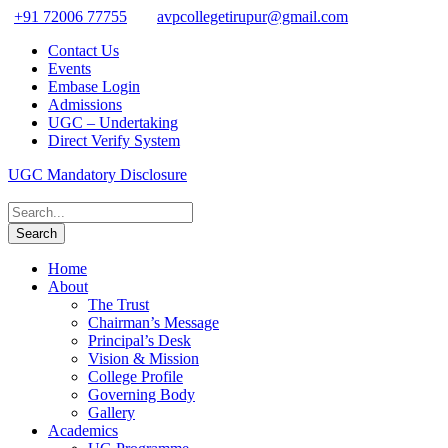
+91 72006 77755
avpcollegetirupur@gmail.com
Contact Us
Events
Embase Login
Admissions
UGC – Undertaking
Direct Verify System
UGC Mandatory Disclosure
Home
About
The Trust
Chairman’s Message
Principal’s Desk
Vision & Mission
College Profile
Governing Body
Gallery
Academics