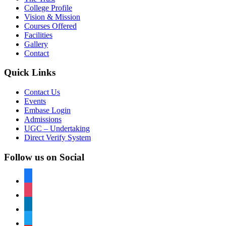
College Profile
Vision & Mission
Courses Offered
Facilities
Gallery
Contact
Quick Links
Contact Us
Events
Embase Login
Admissions
UGC – Undertaking
Direct Verify System
Follow us on Social
facebook
instagram
linkedin
twitter