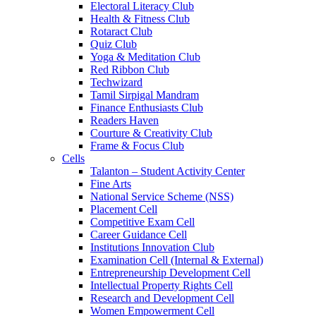
Electoral Literacy Club
Health & Fitness Club
Rotaract Club
Quiz Club
Yoga & Meditation Club
Red Ribbon Club
Techwizard
Tamil Sirpigal Mandram
Finance Enthusiasts Club
Readers Haven
Courture & Creativity Club
Frame & Focus Club
Cells
Talanton – Student Activity Center
Fine Arts
National Service Scheme (NSS)
Placement Cell
Competitive Exam Cell
Career Guidance Cell
Institutions Innovation Club
Examination Cell (Internal & External)
Entrepreneurship Development Cell
Intellectual Property Rights Cell
Research and Development Cell
Women Empowerment Cell