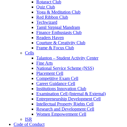
Rotaract Club
Quiz Club
Yoga & Meditation Club
Red Ribbon Club
Techwizard
Tamil Sirpigal Mandram
Finance Enthusiasts Club
Readers Haven
Courture & Creativity Club
Frame & Focus Club
Cells
Talanton – Student Activity Center
Fine Arts
National Service Scheme (NSS)
Placement Cell
Competitive Exam Cell
Career Guidance Cell
Institutions Innovation Club
Examination Cell (Internal & External)
Entrepreneurship Development Cell
Intellectual Property Rights Cell
Research and Development Cell
Women Empowerment Cell
ISR
Code of Conduct