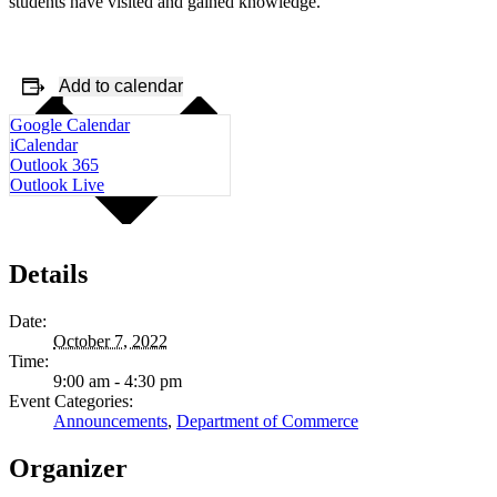
students have visited and gained knowledge.
Add to calendar
Google Calendar
iCalendar
Outlook 365
Outlook Live
Details
Date:
October 7, 2022
Time:
9:00 am - 4:30 pm
Event Categories:
Announcements
,
Department of Commerce
Organizer