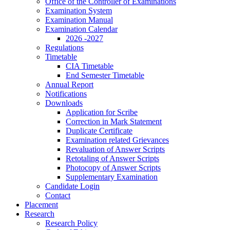
Office of the Controller of Examinations
Examination System
Examination Manual
Examination Calendar
2026 -2027
Regulations
Timetable
CIA Timetable
End Semester Timetable
Annual Report
Notifications
Downloads
Application for Scribe
Correction in Mark Statement
Duplicate Certificate
Examination related Grievances
Revaluation of Answer Scripts
Retotaling of Answer Scripts
Photocopy of Answer Scripts
Supplementary Examination
Candidate Login
Contact
Placement
Research
Research Policy