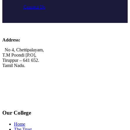
Connect Us
Address:
No 4, Chettipalayam,
T.M Poondi [P.O],
Tiruppur – 641 652.
Tamil Nadu.
+91 72006 77755
+91 72009 77755
avpcollegetirupur@gmail.com
www.avpcas.edu.in
Our College
Home
The Trust