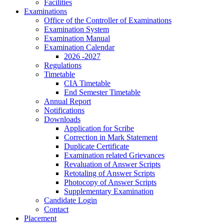
Facilities
Examinations
Office of the Controller of Examinations
Examination System
Examination Manual
Examination Calendar
2026 -2027
Regulations
Timetable
CIA Timetable
End Semester Timetable
Annual Report
Notifications
Downloads
Application for Scribe
Correction in Mark Statement
Duplicate Certificate
Examination related Grievances
Revaluation of Answer Scripts
Retotaling of Answer Scripts
Photocopy of Answer Scripts
Supplementary Examination
Candidate Login
Contact
Placement