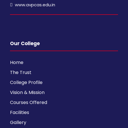
www.avpcas.edu.in
Our College
Home
The Trust
College Profile
Vision & Mission
Courses Offered
Facilities
Gallery