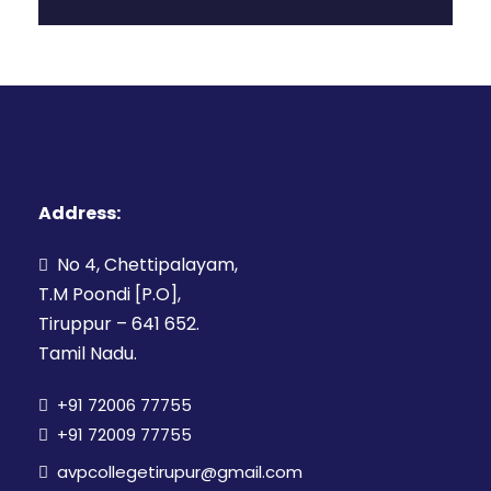
Address:
No 4, Chettipalayam,
T.M Poondi [P.O],
Tiruppur – 641 652.
Tamil Nadu.
+91 72006 77755
+91 72009 77755
avpcollegetirupur@gmail.com