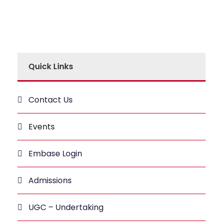
Quick Links
Contact Us
Events
Embase Login
Admissions
UGC – Undertaking