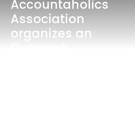
Accountaholics
Association
organizes an
Outreach
Program to
Celebrate The
World
Environment
Health Day
“Change Your