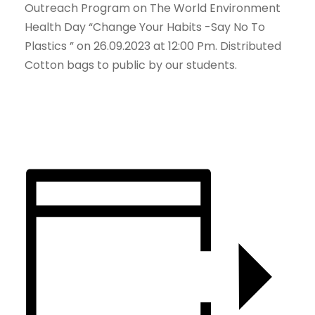
Outreach Program on The World Environment
Health Day “Change Your Habits -Say No To
Plastics ” on 26.09.2023 at 12:00 Pm. Distributed
Cotton bags to public by our students.