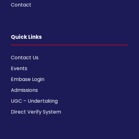
Contact
Quick Links
Contact Us
Events
Embase Login
Admissions
UGC – Undertaking
Direct Verify System