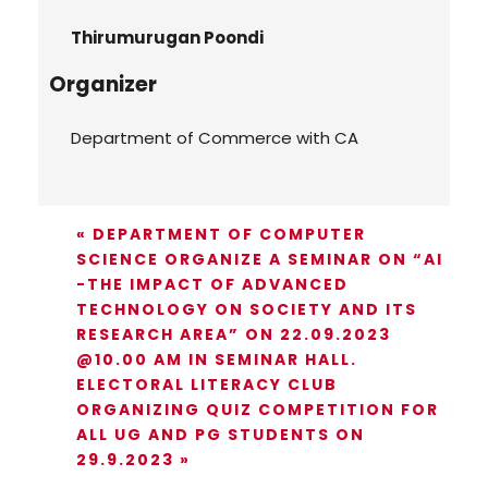
Thirumurugan Poondi
Organizer
Department of Commerce with CA
«
DEPARTMENT OF COMPUTER
SCIENCE ORGANIZE A SEMINAR ON “AI
-THE IMPACT OF ADVANCED
TECHNOLOGY ON SOCIETY AND ITS
RESEARCH AREA” ON 22.09.2023
@10.00 AM IN SEMINAR HALL.
ELECTORAL LITERACY CLUB
ORGANIZING QUIZ COMPETITION FOR
ALL UG AND PG STUDENTS ON
29.9.2023
»