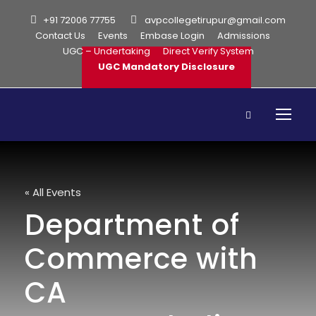
+91 72006 77755
avpcollegetirupur@gmail.com
Contact Us
Events
Embase Login
Admissions
UGC – Undertaking
Direct Verify System
UGC Mandatory Disclosure
« All Events
Department of
Commerce with
CA