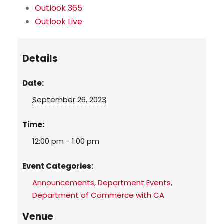
Outlook 365
Outlook Live
Details
Date:
September 26, 2023
Time:
12:00 pm - 1:00 pm
Event Categories:
Announcements
,
Department Events
,
Department of Commerce with CA
Venue