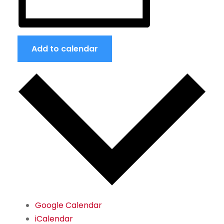
Add to calendar
Google Calendar
iCalendar