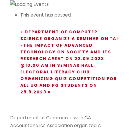
This event has passed.
«
DEPARTMENT OF COMPUTER
SCIENCE ORGANIZE A SEMINAR ON “AI
-THE IMPACT OF ADVANCED
TECHNOLOGY ON SOCIETY AND ITS
RESEARCH AREA” ON 22.09.2023
@10.00 AM IN SEMINAR HALL.
ELECTORAL LITERACY CLUB
ORGANIZING QUIZ COMPETITION FOR
ALL UG AND PG STUDENTS ON
29.9.2023
»
Department of Commerce with CA
Accountaholics Association organized A