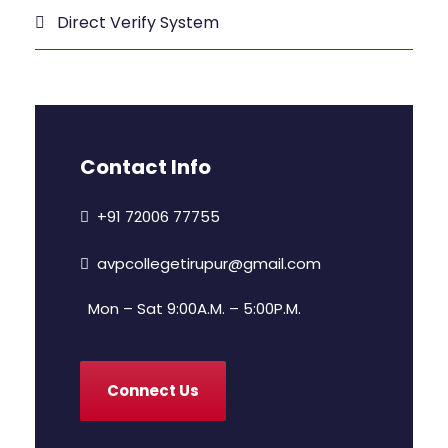
Direct Verify System
Contact Info
+91 72006 77755
avpcollegetirupur@gmail.com
Mon – Sat 9:00A.M. – 5:00P.M.
Connect Us