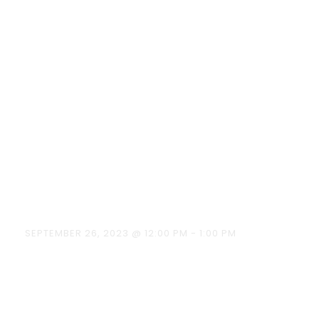
Habits-Say No To
Plastics ” on
26.09.2023 at
12:00 pm to 01:00
pm around
T.M.Poondi area.
SEPTEMBER 26, 2023 @ 12:00 PM
-
1:00 PM