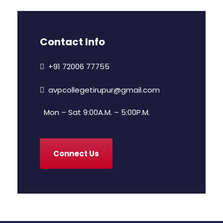
Contact Info
+91 72006 77755
avpcollegetirupur@gmail.com
Mon – Sat 9:00A.M. – 5:00P.M.
Connect Us