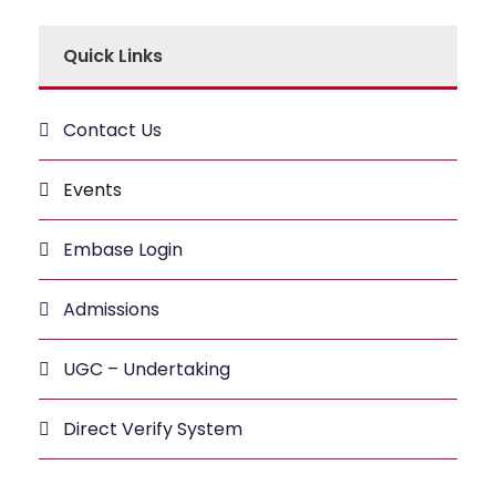
Quick Links
Contact Us
Events
Embase Login
Admissions
UGC – Undertaking
Direct Verify System