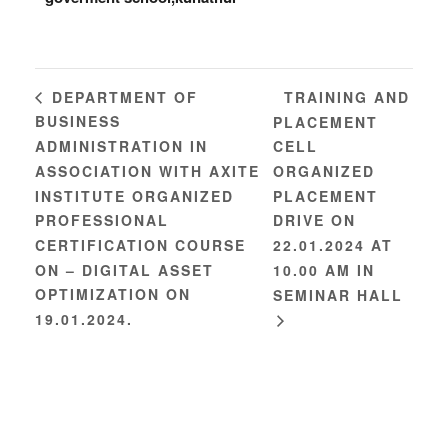
TRAINING AND
DEPARTMENT OF
BUSINESS
PLACEMENT
ADMINISTRATION IN
CELL
ASSOCIATION WITH AXITE
ORGANIZED
INSTITUTE ORGANIZED
PLACEMENT
PROFESSIONAL
DRIVE ON
CERTIFICATION COURSE
22.01.2024 AT
ON – DIGITAL ASSET
10.00 AM IN
OPTIMIZATION ON
SEMINAR HALL
19.01.2024.