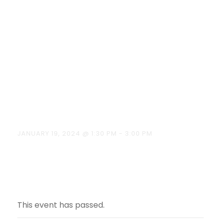
Entrepreneurs
hip Training
Programme
on 19.01.2024
JANUARY 19, 2024 @ 1:30 PM
-
3:00 PM
This event has passed.