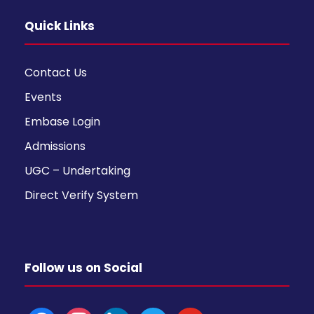
Quick Links
Contact Us
Events
Embase Login
Admissions
UGC – Undertaking
Direct Verify System
Follow us on Social