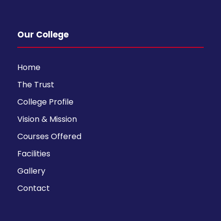
Our College
Home
The Trust
College Profile
Vision & Mission
Courses Offered
Facilities
Gallery
Contact