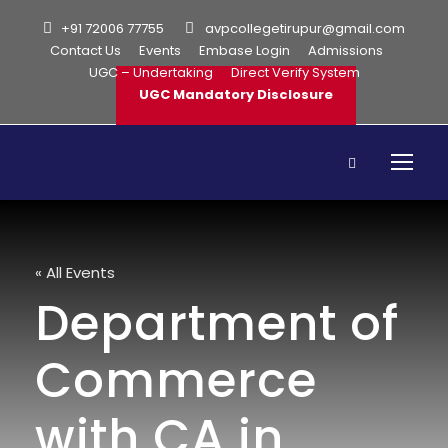
+91 72006 77755
avpcollegetirupur@gmail.com
Contact Us
Events
Embase Login
Admissions
UGC – Undertaking
Direct Verify System
UGC Mandatory Disclosure
« All Events
Department of
Commerce
with CA in