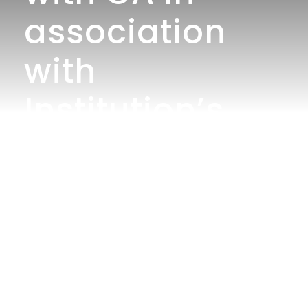
association
with
Institution’s
Innovation
Council
organizes an
Outreach
Program-