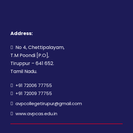
Address:
No 4, Chettipalayam,
T.M Poondi [P.O],
Tiruppur – 641 652.
Tamil Nadu.
+91 72006 77755
+91 72009 77755
avpcollegetirupur@gmail.com
www.avpcas.edu.in