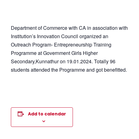
Department of Commerce with CA in association with
Institution’s Innovation Council organized an
Outreach Program- Entrepreneurship Training
Programme at Government Girls Higher
Secondary,Kunnathur on 19.01.2024. Totally 96
students attended the Programme and got benefitted.
Add to calendar