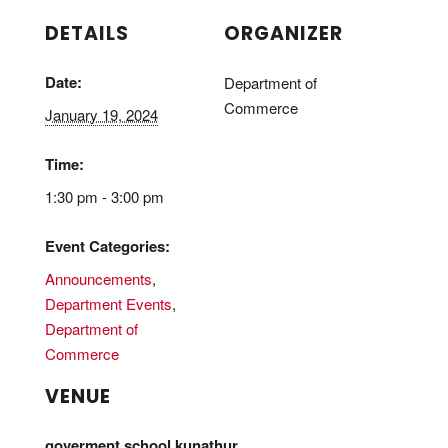
DETAILS
ORGANIZER
Date:
Department of
Commerce
January 19, 2024
Time:
1:30 pm - 3:00 pm
Event Categories:
Announcements
,
Department Events
,
Department of
Commerce
VENUE
goverment school,kunathur