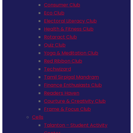
Consumer Club
Eco Club
Electoral Literacy Club
Health & Fitness Club
Rotaract Club
Quiz Club
Yoga & Meditation Club
Red Ribbon Club
Techwizard
Tamil Sirpigal Mandram
Finance Enthusiasts Club
Readers Haven
Courture & Creativity Club
Frame & Focus Club
Cells
Talanton – Student Activity