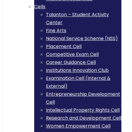
Cells
Talanton – Student Activity
Center
Fine Arts
National Service Scheme (NSS)
Placement Cell
Competitive Exam Cell
Career Guidance Cell
Institutions Innovation Club
Examination Cell (Internal &
External)
Entrepreneurship Development
Cell
Intellectual Property Rights Cell
Research and Development Cell
Women Empowerment Cell