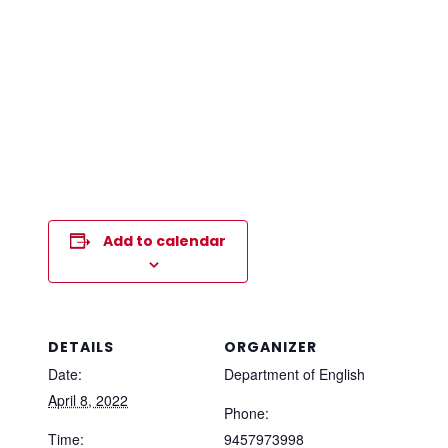
Add to calendar
DETAILS
ORGANIZER
Date:
Department of English
April 8, 2022
Phone:
Time:
9457973998