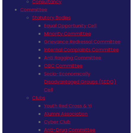
Consultancy
Committee
Statutory Bodies
Equal Opportunity Cell
Minority Committee
Grievance Redressal Committee
Internal Complaints Committee
Anti Ragging Committee
OBC Committee
Socio-Economically
Disadvantaged Groups (SEDG)
Cell
Clubs
Youth Red Cross & Yi
Alumni Association
Cyber Club
Anti-Drug Committee