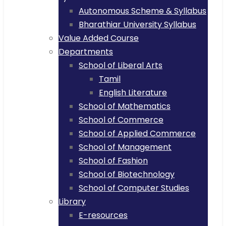
Autonomous Scheme & Syllabus
Bharathiar University Syllabus
Value Added Course
Departments
School of Liberal Arts
Tamil
English Literature
School of Mathematics
School of Commerce
School of Applied Commerce
School of Management
School of Fashion
School of Biotechnology
School of Computer Studies
Library
E-resources