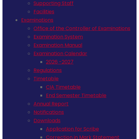
Supporting Staff
Facilities
Examinations
Office of the Controller of Examinations
Examination System
Examination Manual
Examination Calendar
2026 -2027
Regulations
Timetable
CIA Timetable
End Semester Timetable
Annual Report
Notifications
Downloads
Application for Scribe
Correction in Mark Statement