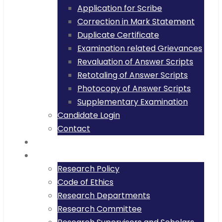
Application for Scribe
Correction in Mark Statement
Duplicate Certificate
Examination related Grievances
Revaluation of Answer Scripts
Retotaling of Answer Scripts
Photocopy of Answer Scripts
Supplementary Examination
Candidate Login
Contact
Placement
Research
Research Policy
Code of Ethics
Research Departments
Research Committee