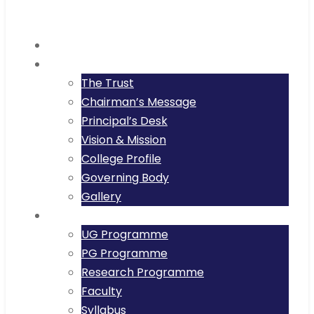
Home
About
The Trust
Chairman’s Message
Principal’s Desk
Vision & Mission
College Profile
Governing Body
Gallery
Academics
UG Programme
PG Programme
Research Programme
Faculty
Syllabus