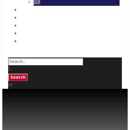
ISR
Code Of Conduct
IQAC
NAAC
NIRF
RTI