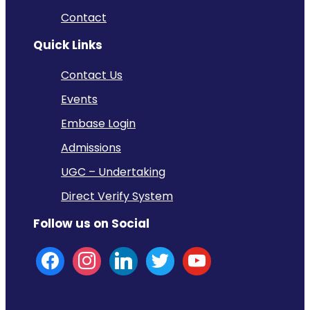
Contact
Quick Links
Contact Us
Events
Embase Login
Admissions
UGC – Undertaking
Direct Verify System
Follow us on Social
facebook
instagram
linkedin
twitter
youtube