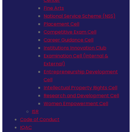
Center
Fine Arts
National Service Scheme (NSS)
Placement Cell
Competitive Exam Cell
Career Guidance Cell
Institutions Innovation Club
Examination Cell (Internal &
External)
Entrepreneurship Development
Cell
Intellectual Property Rights Cell
Research and Development Cell
Women Empowerment Cell
ISR
Code of Conduct
IQAC