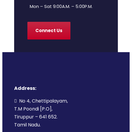
Mon – Sat 9:00A.M. – 5:00P.M.
Connect Us
Address:
No 4, Chettipalayam,
T.M Poondi [P.O],
Tiruppur – 641 652.
Tamil Nadu.