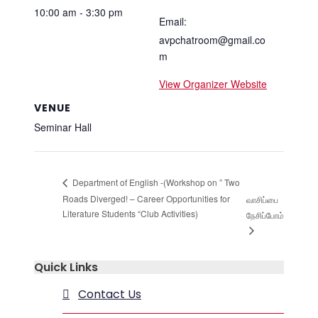
10:00 am - 3:30 pm
Email:
avpchatroom@gmail.co
m
View Organizer Website
VENUE
Seminar Hall
Department of English -(Workshop on ” Two
Roads Diverged! – Career Opportunities for
வாசிப்பை
Literature Students “Club Activities)
நேசிப்போம்
Quick Links
Contact Us