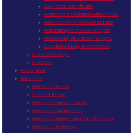
Duplicate Certificate
Examination related Grievances
Revaluation of Answer Scripts
Retotaling of Answer Scripts
Photocopy of Answer Scripts
Supplementary Examination
Candidate Login
Contact
Placement
Research
Research Policy
Code of Ethics
Research Departments
Research Committee
Research Supervisors and Scholars
Research Activities