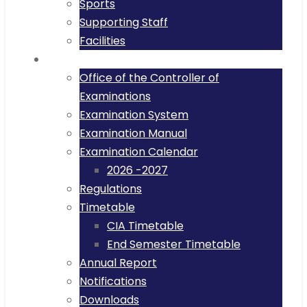
Sports
Supporting Staff
Facilities
Examinations
Office of the Controller of
Examinations
Examination System
Examination Manual
Examination Calendar
2026 -2027
Regulations
Timetable
CIA Timetable
End Semester Timetable
Annual Report
Notifications
Downloads