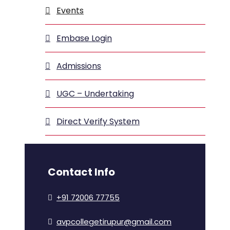
Events
Embase Login
Admissions
UGC – Undertaking
Direct Verify System
Contact Info
+91 72006 77755
avpcollegetirupur@gmail.com