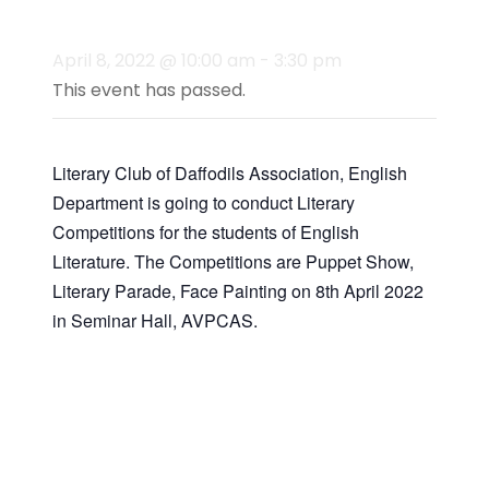
Activities)
April 8, 2022 @ 10:00 am
-
3:30 pm
This event has passed.
Literary Club of Daffodils Association, English
Department is going to conduct Literary
Competitions for the students of English
Literature. The Competitions are Puppet Show,
Literary Parade, Face Painting on 8th April 2022
in Seminar Hall, AVPCAS.