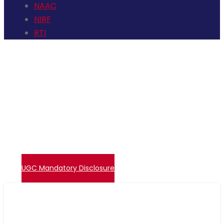
NAAC
NIRF
RTI
+91 72006 77755
avpcollegetirupur@gmail.com
Contact Us
Events
Embase Login
Admissions
UGC – Undertaking
Direct Verify System
UGC Mandatory Disclosure