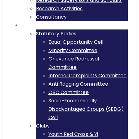
Research Supervisors and Scholars
Research Activities
Consultancy
Committee
Statutory Bodies
Equal Opportunity Cell
Minority Committee
Grievance Redressal
Committee
Internal Complaints Committee
Anti Ragging Committee
OBC Committee
Socio-Economically
Disadvantaged Groups (SEDG)
Cell
Clubs
Youth Red Cross & Yi