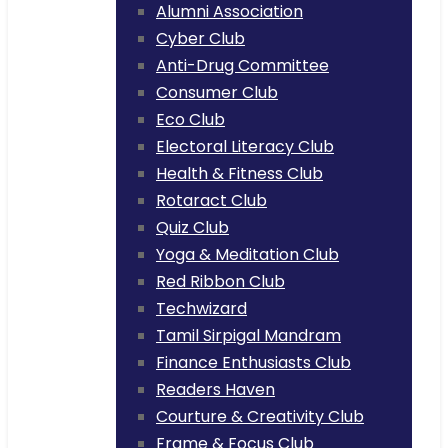
Alumni Association
Cyber Club
Anti-Drug Committee
Consumer Club
Eco Club
Electoral Literacy Club
Health & Fitness Club
Rotaract Club
Quiz Club
Yoga & Meditation Club
Red Ribbon Club
Techwizard
Tamil Sirpigal Mandram
Finance Enthusiasts Club
Readers Haven
Courture & Creativity Club
Frame & Focus Club