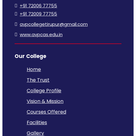
+91 72006 77755
+91 72009 77755
avpcollegetirupur@gmail.com
www.avpcas.edu.in
Our College
Home
The Trust
College Profile
Vision & Mission
Courses Offered
Facilities
Gallery