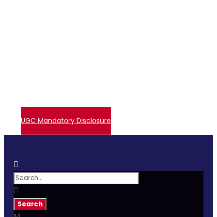
+91 72006 77755
avpcollegetirupur@gmail.com
Contact Us
Events
Embase Login
Admissions
UGC – Undertaking
Direct Verify System
UGC Mandatory Disclosure