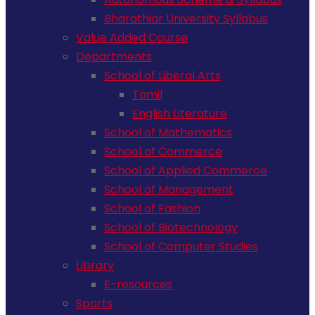
Bharathiar University Syllabus
Value Added Course
Departments
School of Liberal Arts
Tamil
English Literature
School of Mathematics
School of Commerce
School of Applied Commerce
School of Management
School of Fashion
School of Biotechnology
School of Computer Studies
Library
E-resources
Sports