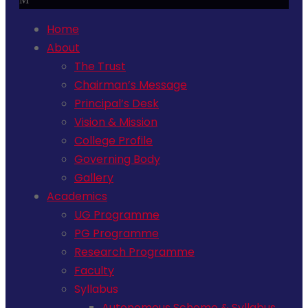
Home
About
The Trust
Chairman’s Message
Principal’s Desk
Vision & Mission
College Profile
Governing Body
Gallery
Academics
UG Programme
PG Programme
Research Programme
Faculty
Syllabus
Autonomous Scheme & Syllabus