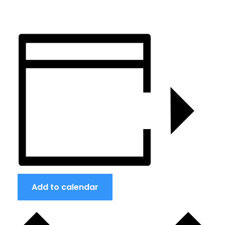
Add to calendar