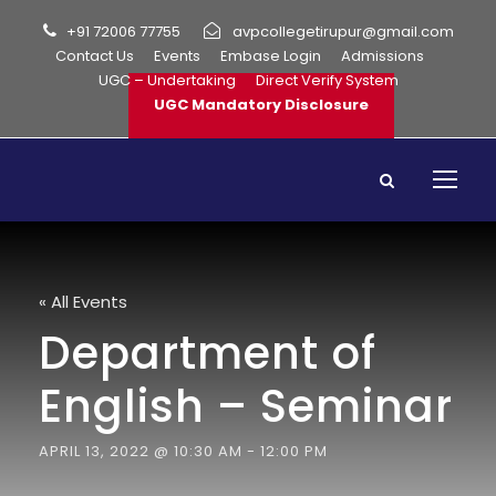
+91 72006 77755
avpcollegetirupur@gmail.com
Contact Us
Events
Embase Login
Admissions
UGC – Undertaking
Direct Verify System
UGC Mandatory Disclosure
« All Events
Department of
English – Seminar
APRIL 13, 2022 @ 10:30 AM
-
12:00 PM