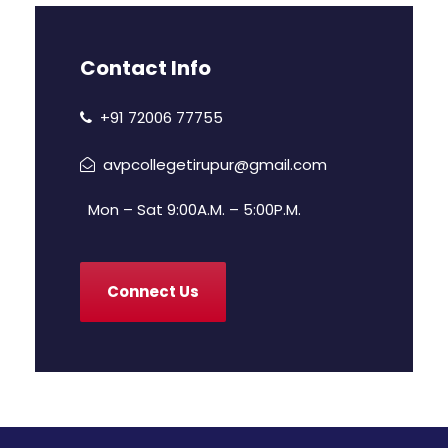
Contact Info
+91 72006 77755
avpcollegetirupur@gmail.com
Mon – Sat 9:00A.M. – 5:00P.M.
Connect Us