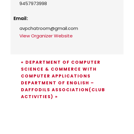
9457973998
Email:
avpchatroom@gmail.com
View Organizer Website
«
DEPARTMENT OF COMPUTER
SCIENCE & COMMERCE WITH
COMPUTER APPLICATIONS
DEPARTMENT OF ENGLISH –
DAFFODILS ASSOCIATION(CLUB
ACTIVITIES)
»