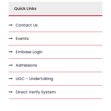
Quick Links
Contact Us
Events
Embase Login
Admissions
UGC – Undertaking
Direct Verify System