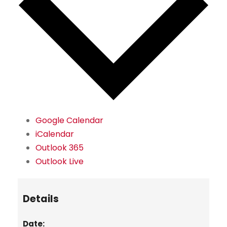
Google Calendar
iCalendar
Outlook 365
Outlook Live
Details
Date: