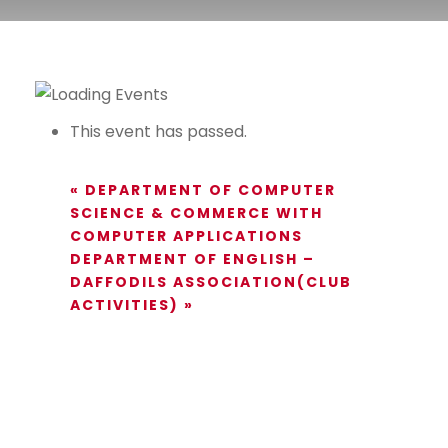
This event has passed.
«
DEPARTMENT OF COMPUTER
SCIENCE & COMMERCE WITH
COMPUTER APPLICATIONS
DEPARTMENT OF ENGLISH –
DAFFODILS ASSOCIATION(CLUB
ACTIVITIES)
»