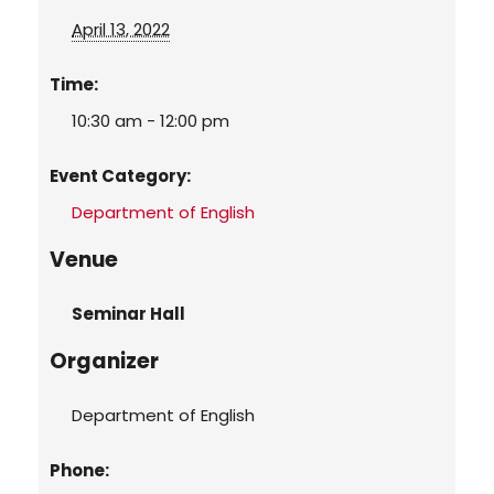
April 13, 2022
Time:
10:30 am - 12:00 pm
Event Category:
Department of English
Venue
Seminar Hall
Organizer
Department of English
Phone: