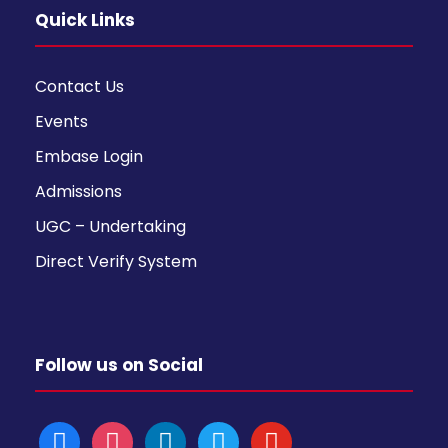
Quick Links
Contact Us
Events
Embase Login
Admissions
UGC – Undertaking
Direct Verify System
Follow us on Social
f
i
l
t
y