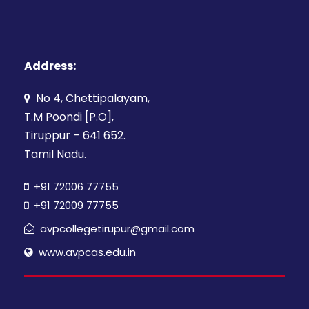
Address:
No 4, Chettipalayam,
T.M Poondi [P.O],
Tiruppur – 641 652.
Tamil Nadu.
+91 72006 77755
+91 72009 77755
avpcollegetirupur@gmail.com
www.avpcas.edu.in