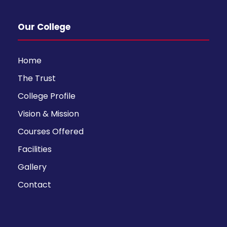
Our College
Home
The Trust
College Profile
Vision & Mission
Courses Offered
Facilities
Gallery
Contact