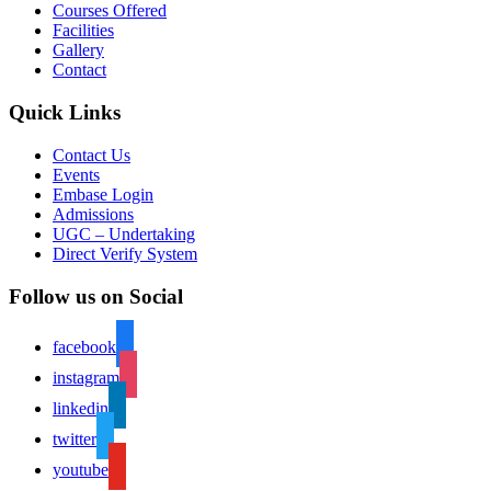
Courses Offered
Facilities
Gallery
Contact
Quick Links
Contact Us
Events
Embase Login
Admissions
UGC – Undertaking
Direct Verify System
Follow us on Social
facebook
instagram
linkedin
twitter
youtube