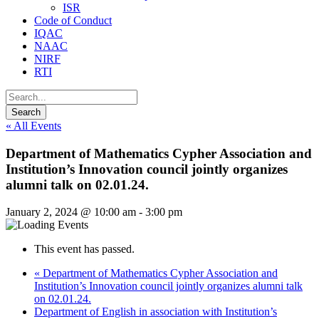
ISR
Code of Conduct
IQAC
NAAC
NIRF
RTI
« All Events
Department of Mathematics Cypher Association and
Institution’s Innovation council jointly organizes
alumni talk on 02.01.24.
January 2, 2024 @ 10:00 am
-
3:00 pm
This event has passed.
«
Department of Mathematics Cypher Association and
Institution’s Innovation council jointly organizes alumni talk
on 02.01.24.
Department of English in association with Institution’s