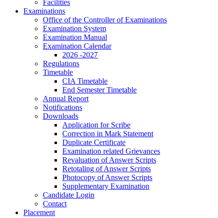
Facilities
Examinations
Office of the Controller of Examinations
Examination System
Examination Manual
Examination Calendar
2026 -2027
Regulations
Timetable
CIA Timetable
End Semester Timetable
Annual Report
Notifications
Downloads
Application for Scribe
Correction in Mark Statement
Duplicate Certificate
Examination related Grievances
Revaluation of Answer Scripts
Retotaling of Answer Scripts
Photocopy of Answer Scripts
Supplementary Examination
Candidate Login
Contact
Placement