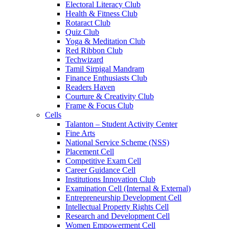
Electoral Literacy Club
Health & Fitness Club
Rotaract Club
Quiz Club
Yoga & Meditation Club
Red Ribbon Club
Techwizard
Tamil Sirpigal Mandram
Finance Enthusiasts Club
Readers Haven
Courture & Creativity Club
Frame & Focus Club
Cells
Talanton – Student Activity Center
Fine Arts
National Service Scheme (NSS)
Placement Cell
Competitive Exam Cell
Career Guidance Cell
Institutions Innovation Club
Examination Cell (Internal & External)
Entrepreneurship Development Cell
Intellectual Property Rights Cell
Research and Development Cell
Women Empowerment Cell