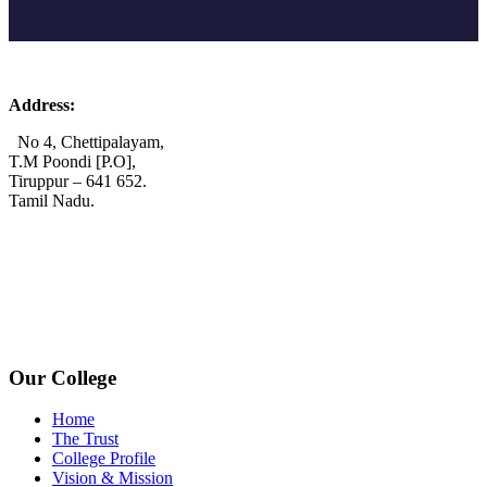
Address:
No 4, Chettipalayam,
T.M Poondi [P.O],
Tiruppur – 641 652.
Tamil Nadu.
+91 72006 77755
+91 72009 77755
avpcollegetirupur@gmail.com
www.avpcas.edu.in
Our College
Home
The Trust
College Profile
Vision & Mission