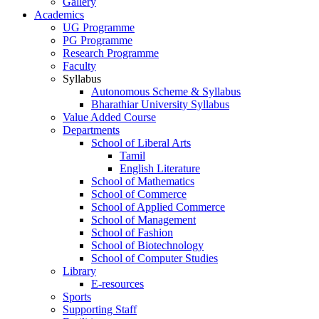
Gallery
Academics
UG Programme
PG Programme
Research Programme
Faculty
Syllabus
Autonomous Scheme & Syllabus
Bharathiar University Syllabus
Value Added Course
Departments
School of Liberal Arts
Tamil
English Literature
School of Mathematics
School of Commerce
School of Applied Commerce
School of Management
School of Fashion
School of Biotechnology
School of Computer Studies
Library
E-resources
Sports
Supporting Staff