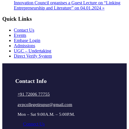
Innovation Council organises a Guest Lecture on “Linking
Entrepreneurship and Literature” on 04.01.2024
»
Quick Links
Contact Us
Events
Embase Login
Admissions
UGC – Undertaking
Direct Verify System
Contact Info
+91 72006 77755
avpcollegetirupur@gmail.com
Mon – Sat 9:00A.M. – 5:00P.M.
Connect Us