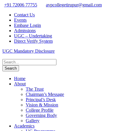
+91 72006 77755
avpcollegetirupur@gmail.com
Contact Us
Events
Embase Login
Admissions
UGC – Undertaking
Direct Verify System
UGC Mandatory Disclosure
Home
About
The Trust
Chairman’s Message
Principal’s Desk
Vision & Mission
College Profile
Governing Body
Gallery
Academics