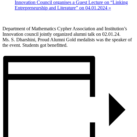
Innovation Council organises a Guest Lecture on “Linking
Entrepreneurship and Literature” on 04.01.2024
»
Department of Mathematics Cypher Association and Institution’s
Innovation council jointly organized alumni talk on 02.01.24.
Ms. S. Dharshini, Proud Alumni Gold medalists was the speaker of
the event. Students got benefitted.