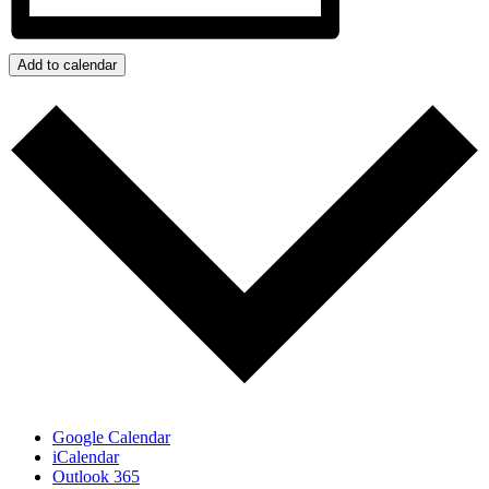
Add to calendar
Google Calendar
iCalendar
Outlook 365