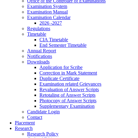
Office of the Controller of Examinations
Examination System
Examination Manual
Examination Calendar
2026 -2027
Regulations
Timetable
CIA Timetable
End Semester Timetable
Annual Report
Notifications
Downloads
Application for Scribe
Correction in Mark Statement
Duplicate Certificate
Examination related Grievances
Revaluation of Answer Scripts
Retotaling of Answer Scripts
Photocopy of Answer Scripts
Supplementary Examination
Candidate Login
Contact
Placement
Research
Research Policy