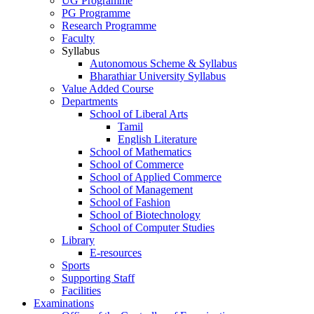
UG Programme
PG Programme
Research Programme
Faculty
Syllabus
Autonomous Scheme & Syllabus
Bharathiar University Syllabus
Value Added Course
Departments
School of Liberal Arts
Tamil
English Literature
School of Mathematics
School of Commerce
School of Applied Commerce
School of Management
School of Fashion
School of Biotechnology
School of Computer Studies
Library
E-resources
Sports
Supporting Staff
Facilities
Examinations