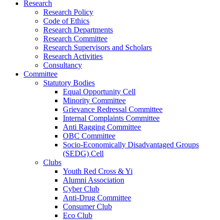
Research
Research Policy
Code of Ethics
Research Departments
Research Committee
Research Supervisors and Scholars
Research Activities
Consultancy
Committee
Statutory Bodies
Equal Opportunity Cell
Minority Committee
Grievance Redressal Committee
Internal Complaints Committee
Anti Ragging Committee
OBC Committee
Socio-Economically Disadvantaged Groups
(SEDG) Cell
Clubs
Youth Red Cross & Yi
Alumni Association
Cyber Club
Anti-Drug Committee
Consumer Club
Eco Club