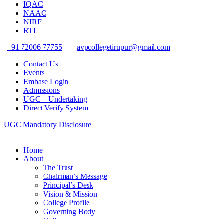
IQAC
NAAC
NIRF
RTI
+91 72006 77755
avpcollegetirupur@gmail.com
Contact Us
Events
Embase Login
Admissions
UGC – Undertaking
Direct Verify System
UGC Mandatory Disclosure
Home
About
The Trust
Chairman’s Message
Principal’s Desk
Vision & Mission
College Profile
Governing Body