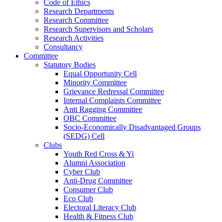
Code of Ethics
Research Departments
Research Committee
Research Supervisors and Scholars
Research Activities
Consultancy
Committee
Statutory Bodies
Equal Opportunity Cell
Minority Committee
Grievance Redressal Committee
Internal Complaints Committee
Anti Ragging Committee
OBC Committee
Socio-Economically Disadvantaged Groups
(SEDG) Cell
Clubs
Youth Red Cross & Yi
Alumni Association
Cyber Club
Anti-Drug Committee
Consumer Club
Eco Club
Electoral Literacy Club
Health & Fitness Club