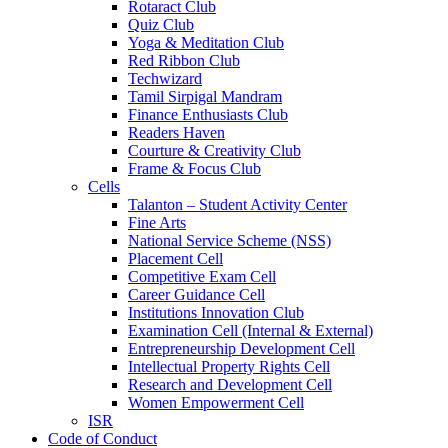
Rotaract Club
Quiz Club
Yoga & Meditation Club
Red Ribbon Club
Techwizard
Tamil Sirpigal Mandram
Finance Enthusiasts Club
Readers Haven
Courture & Creativity Club
Frame & Focus Club
Cells
Talanton – Student Activity Center
Fine Arts
National Service Scheme (NSS)
Placement Cell
Competitive Exam Cell
Career Guidance Cell
Institutions Innovation Club
Examination Cell (Internal & External)
Entrepreneurship Development Cell
Intellectual Property Rights Cell
Research and Development Cell
Women Empowerment Cell
ISR
Code of Conduct