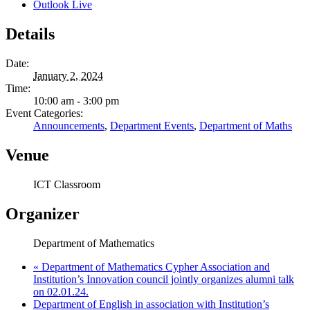
Outlook Live
Details
Date:
January 2, 2024
Time:
10:00 am - 3:00 pm
Event Categories:
Announcements
,
Department Events
,
Department of Maths
Venue
ICT Classroom
Organizer
Department of Mathematics
«
Department of Mathematics Cypher Association and
Institution’s Innovation council jointly organizes alumni talk
on 02.01.24.
Department of English in association with Institution’s