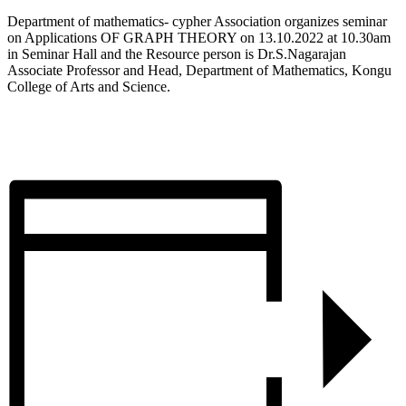
Department of mathematics- cypher Association organizes seminar
on Applications OF GRAPH THEORY on 13.10.2022 at 10.30am
in Seminar Hall and the Resource person is Dr.S.Nagarajan
Associate Professor and Head, Department of Mathematics, Kongu
College of Arts and Science.