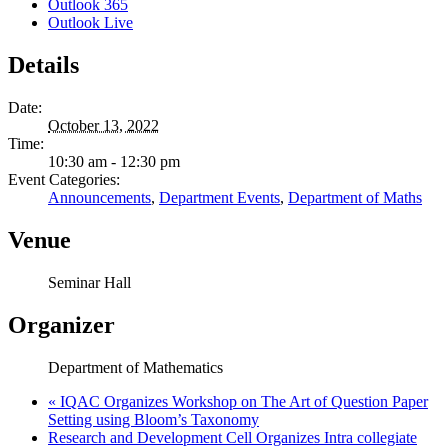
Outlook 365
Outlook Live
Details
Date:
October 13, 2022
Time:
10:30 am - 12:30 pm
Event Categories:
Announcements
,
Department Events
,
Department of Maths
Venue
Seminar Hall
Organizer
Department of Mathematics
«
IQAC Organizes Workshop on The Art of Question Paper
Setting using Bloom’s Taxonomy
Research and Development Cell Organizes Intra collegiate