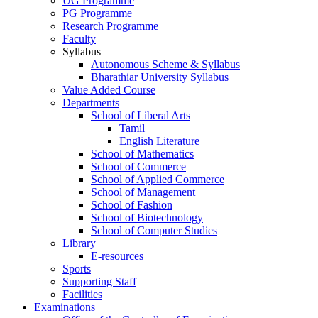
UG Programme
PG Programme
Research Programme
Faculty
Syllabus
Autonomous Scheme & Syllabus
Bharathiar University Syllabus
Value Added Course
Departments
School of Liberal Arts
Tamil
English Literature
School of Mathematics
School of Commerce
School of Applied Commerce
School of Management
School of Fashion
School of Biotechnology
School of Computer Studies
Library
E-resources
Sports
Supporting Staff
Facilities
Examinations