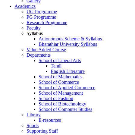
Gallery
Academics
UG Programme
PG Programme
Research Programme
Faculty
Syllabus
Autonomous Scheme & Syllabus
Bharathiar University Syllabus
Value Added Course
Departments
School of Liberal Arts
Tamil
English Literature
School of Mathematics
School of Commerce
School of Applied Commerce
School of Management
School of Fashion
School of Biotechnology
School of Computer Studies
Library
E-resources
Sports
Supporting Staff