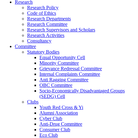
Research
Research Policy
Code of Ethics
Research Departments
Research Committee
Research Supervisors and Scholars
Research Activities
Consultancy
Committee
Statutory Bodies
Equal Opportunity Cell
Minority Committee
Grievance Redressal Committee
Internal Complaints Committee
Anti Ragging Committee
OBC Committee
Socio-Economically Disadvantaged Groups
(SEDG) Cell
Clubs
Youth Red Cross & Yi
Alumni Association
Cyber Club
Anti-Drug Committee
Consumer Club
Eco Club