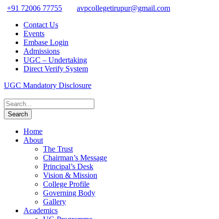
+91 72006 77755
avpcollegetirupur@gmail.com
Contact Us
Events
Embase Login
Admissions
UGC – Undertaking
Direct Verify System
UGC Mandatory Disclosure
Home
About
The Trust
Chairman’s Message
Principal’s Desk
Vision & Mission
College Profile
Governing Body
Gallery
Academics