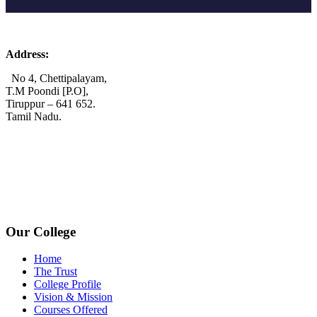
Address:
No 4, Chettipalayam,
T.M Poondi [P.O],
Tiruppur – 641 652.
Tamil Nadu.
+91 72006 77755
+91 72009 77755
avpcollegetirupur@gmail.com
www.avpcas.edu.in
Our College
Home
The Trust
College Profile
Vision & Mission
Courses Offered