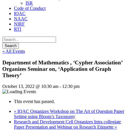
ISR
Code of Conduct
IQAC
NAAC
NIRF
RTI
« All Events
Department of Mathematics , ‘Cypher Association’
Organizes Seminar on, ‘Application of Graph
Theory’
October 13, 2022 @ 10:30 am
-
12:30 pm
This event has passed.
«
IQAC Organizes Workshop on The Art of Question Paper
Setting using Bloom’s Taxonomy
Research and Development Cell Organizes Intra collegiate
Paper Presentation and Webinar on Research Etiquette
»