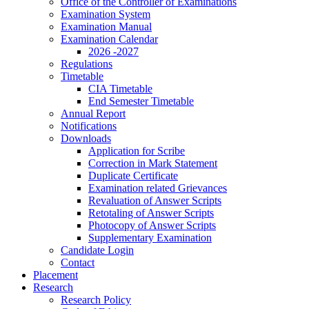
Office of the Controller of Examinations
Examination System
Examination Manual
Examination Calendar
2026 -2027
Regulations
Timetable
CIA Timetable
End Semester Timetable
Annual Report
Notifications
Downloads
Application for Scribe
Correction in Mark Statement
Duplicate Certificate
Examination related Grievances
Revaluation of Answer Scripts
Retotaling of Answer Scripts
Photocopy of Answer Scripts
Supplementary Examination
Candidate Login
Contact
Placement
Research
Research Policy