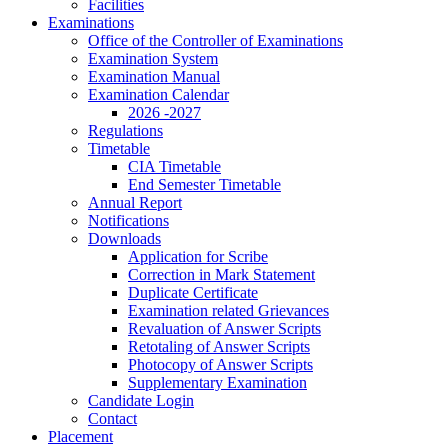
Facilities
Examinations
Office of the Controller of Examinations
Examination System
Examination Manual
Examination Calendar
2026 -2027
Regulations
Timetable
CIA Timetable
End Semester Timetable
Annual Report
Notifications
Downloads
Application for Scribe
Correction in Mark Statement
Duplicate Certificate
Examination related Grievances
Revaluation of Answer Scripts
Retotaling of Answer Scripts
Photocopy of Answer Scripts
Supplementary Examination
Candidate Login
Contact
Placement