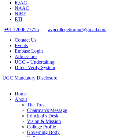
IQAC
NAAC
NIRF
RTI
+91 72006 77755
avpcollegetirupur@gmail.com
Contact Us
Events
Embase Login
Admissions
UGC – Undertaking
Direct Verify System
UGC Mandatory Disclosure
Home
About
The Trust
Chairman’s Message
Principal’s Desk
Vision & Mission
College Profile
Governing Body