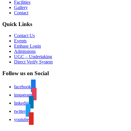
Facilities
Gallery
Contact
Quick Links
Contact Us
Events
Embase Login
Admissions
UGC – Undertaking
Direct Verify System
Follow us on Social
facebook
instagram
linkedin
twitter
youtube