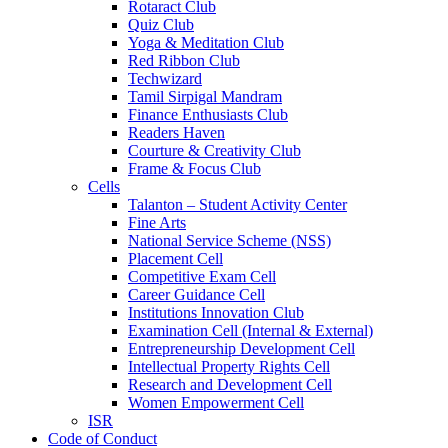
Rotaract Club
Quiz Club
Yoga & Meditation Club
Red Ribbon Club
Techwizard
Tamil Sirpigal Mandram
Finance Enthusiasts Club
Readers Haven
Courture & Creativity Club
Frame & Focus Club
Cells
Talanton – Student Activity Center
Fine Arts
National Service Scheme (NSS)
Placement Cell
Competitive Exam Cell
Career Guidance Cell
Institutions Innovation Club
Examination Cell (Internal & External)
Entrepreneurship Development Cell
Intellectual Property Rights Cell
Research and Development Cell
Women Empowerment Cell
ISR
Code of Conduct