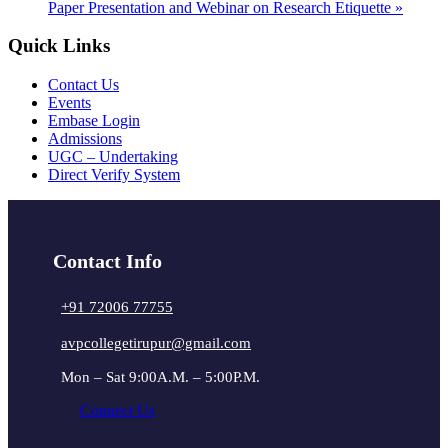
Paper Presentation and Webinar on Research Etiquette
»
Quick Links
Contact Us
Events
Embase Login
Admissions
UGC – Undertaking
Direct Verify System
Contact Info
+91 72006 77755
avpcollegetirupur@gmail.com
Mon – Sat 9:00A.M. – 5:00P.M.
Connect Us