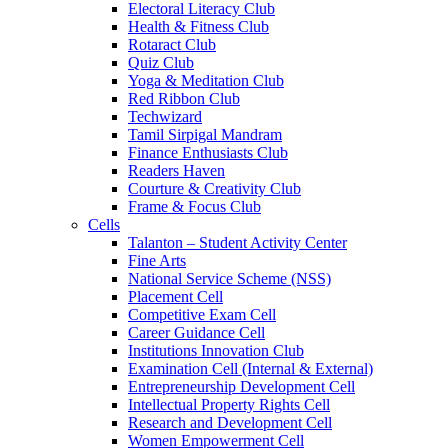
Electoral Literacy Club
Health & Fitness Club
Rotaract Club
Quiz Club
Yoga & Meditation Club
Red Ribbon Club
Techwizard
Tamil Sirpigal Mandram
Finance Enthusiasts Club
Readers Haven
Courture & Creativity Club
Frame & Focus Club
Cells
Talanton – Student Activity Center
Fine Arts
National Service Scheme (NSS)
Placement Cell
Competitive Exam Cell
Career Guidance Cell
Institutions Innovation Club
Examination Cell (Internal & External)
Entrepreneurship Development Cell
Intellectual Property Rights Cell
Research and Development Cell
Women Empowerment Cell