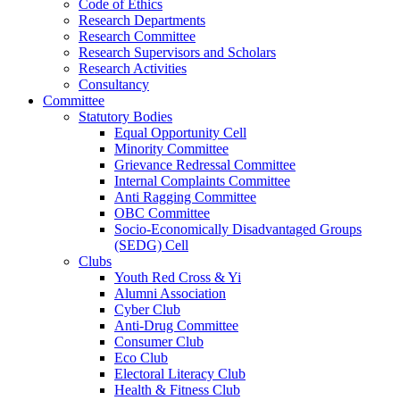
Code of Ethics
Research Departments
Research Committee
Research Supervisors and Scholars
Research Activities
Consultancy
Committee
Statutory Bodies
Equal Opportunity Cell
Minority Committee
Grievance Redressal Committee
Internal Complaints Committee
Anti Ragging Committee
OBC Committee
Socio-Economically Disadvantaged Groups
(SEDG) Cell
Clubs
Youth Red Cross & Yi
Alumni Association
Cyber Club
Anti-Drug Committee
Consumer Club
Eco Club
Electoral Literacy Club
Health & Fitness Club