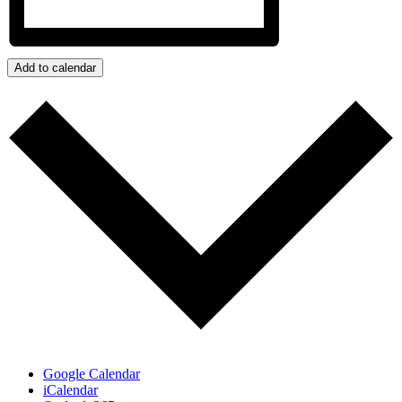
Add to calendar
Google Calendar
iCalendar