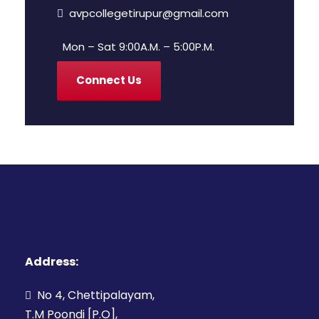
avpcollegetirupur@gmail.com
Mon – Sat 9:00A.M. – 5:00P.M.
Connect Us
Address:
No 4, Chettipalayam,
T.M Poondi [P.O],