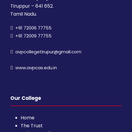
Tiruppur – 641 652.
Tamil Nadu.
+91 72006 77755
+91 72009 77755
avpcollegetirupur@gmail.com
www.avpcas.edu.in
Our College
Home
The Trust