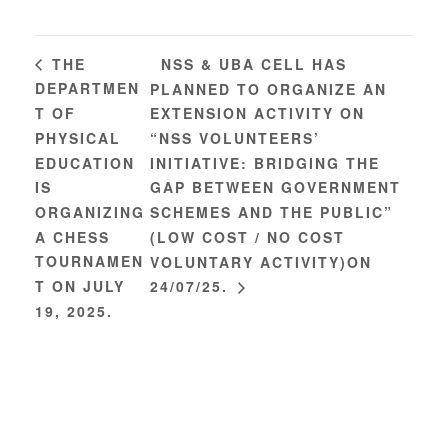
NSS & UBA CELL HAS
THE
DEPARTMEN
PLANNED TO ORGANIZE AN
T OF
EXTENSION ACTIVITY ON
PHYSICAL
“NSS VOLUNTEERS’
EDUCATION
INITIATIVE: BRIDGING THE
IS
GAP BETWEEN GOVERNMENT
ORGANIZING
SCHEMES AND THE PUBLIC”
A CHESS
(LOW COST / NO COST
TOURNAMEN
VOLUNTARY ACTIVITY)ON
T ON JULY
24/07/25.
19, 2025.