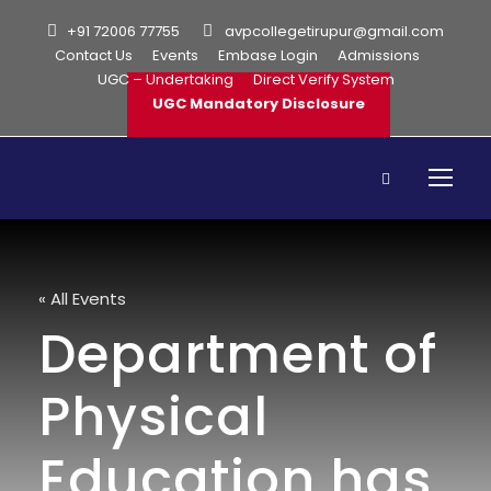
+91 72006 77755
avpcollegetirupur@gmail.com
Contact Us
Events
Embase Login
Admissions
UGC – Undertaking
Direct Verify System
UGC Mandatory Disclosure
« All Events
Department of
Physical
Education has