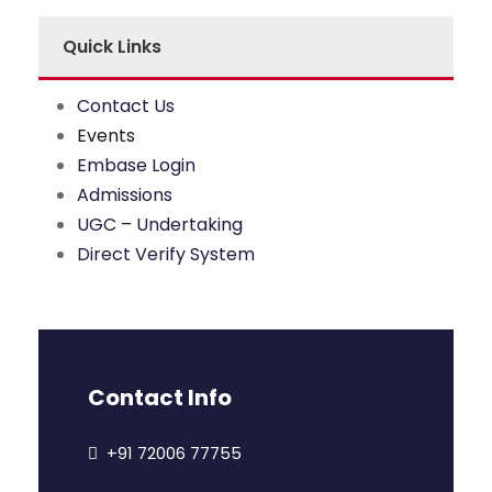
Quick Links
Contact Us
Events
Embase Login
Admissions
UGC – Undertaking
Direct Verify System
Contact Info
+91 72006 77755