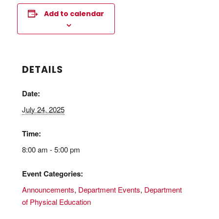
Add to calendar
DETAILS
Date:
July 24, 2025
Time:
8:00 am - 5:00 pm
Event Categories:
Announcements
,
Department Events
,
Department
of Physical Education