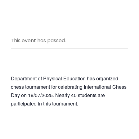
This event has passed.
Department of Physical Education has organized
chess tournament for celebrating International Chess
Day on 19/07/2025. Nearly 40 students are
participated in this tournament.