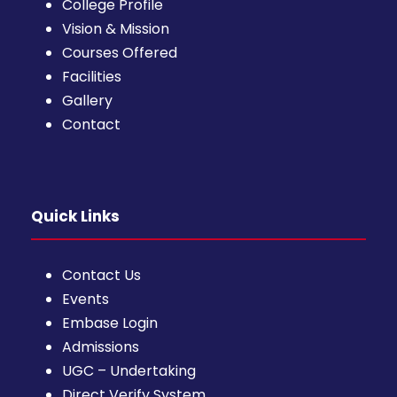
College Profile
Vision & Mission
Courses Offered
Facilities
Gallery
Contact
Quick Links
Contact Us
Events
Embase Login
Admissions
UGC – Undertaking
Direct Verify System