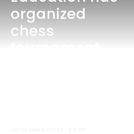
organized
chess
tournament
for celebrating
International
Chess Day on
19/07/2025.
JULY 24, 2025 @ 8:00 AM
-
5:00 PM