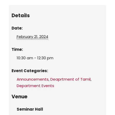
Details
Date:
February 21, 2024
Time:
10:30 am - 12:30 pm
Event Categories:
Announcements
,
Deaprtment of Tamil
,
Department Events
Venue
Seminar Hall