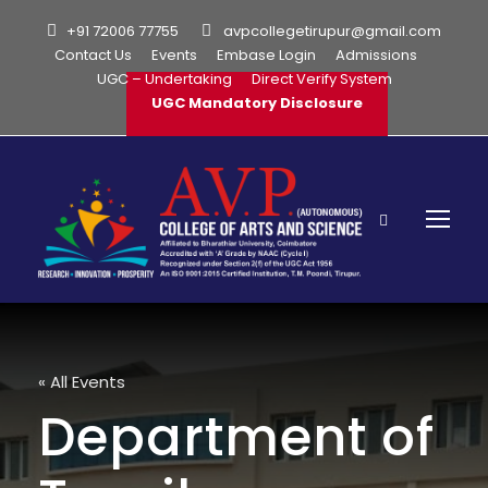
+91 72006 77755
avpcollegetirupur@gmail.com
Contact Us
Events
Embase Login
Admissions
UGC – Undertaking
Direct Verify System
UGC Mandatory Disclosure
« All Events
Department of