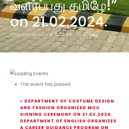
வளர்ப்பது தமிழே!”
on 21.02.2024.
FEBRUARY 21, 2024 @ 10:30 AM
-
12:30 PM
This event has passed.
«
DEPARTMENT OF COSTUME DESIGN
AND FASHION ORGANIZED MOU
SIGNING CEREMONY ON 21.02.2024.
DEPARTMENT OF ENGLISH ORGANIZES
A CAREER GUIDANCE PROGRAM ON