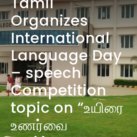
Tamil
Organizes
International
Language Day
– speech
Competition
topic on “உயிரை
உணர்வை