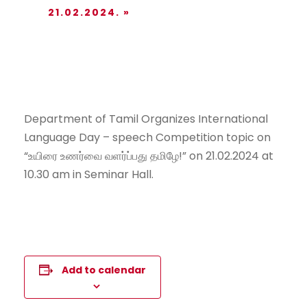
21.02.2024.
»
Department of Tamil Organizes International
Language Day – speech Competition topic on
“உயிரை உணர்வை வளர்ப்பது தமிழே!” on 21.02.2024 at
10.30 am in Seminar Hall.
Add to calendar