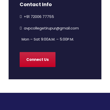
Contact Info
+91 72006 77755
avpcollegetirupur@gmail.com
Mon – Sat 9:00A.M. – 5:00P.M.
Connect Us