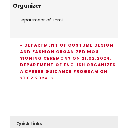
Organizer
Department of Tamil
«
DEPARTMENT OF COSTUME DESIGN
AND FASHION ORGANIZED MOU
SIGNING CEREMONY ON 21.02.2024.
DEPARTMENT OF ENGLISH ORGANIZES
A CAREER GUIDANCE PROGRAM ON
21.02.2024.
»
Quick Links