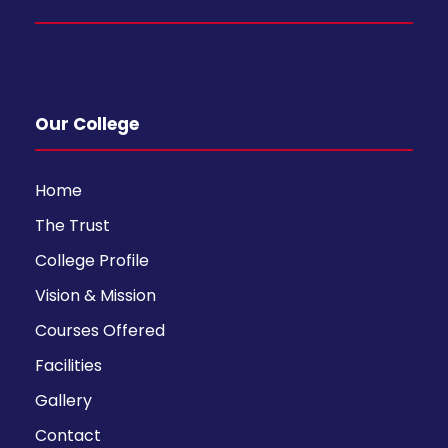
Our College
Home
The Trust
College Profile
Vision & Mission
Courses Offered
Facilities
Gallery
Contact