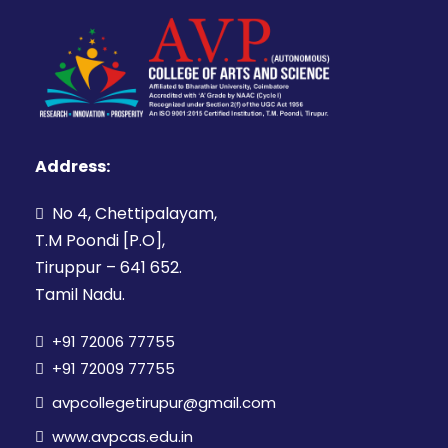
Address:
No 4, Chettipalayam,
T.M Poondi [P.O],
Tiruppur – 641 652.
Tamil Nadu.
+91 72006 77755
+91 72009 77755
avpcollegetirupur@gmail.com
www.avpcas.edu.in