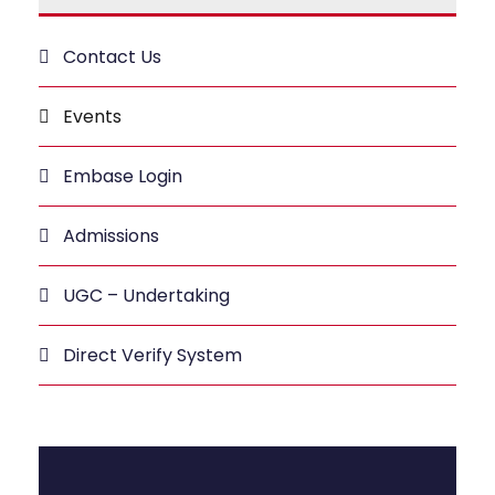
Contact Us
Events
Embase Login
Admissions
UGC – Undertaking
Direct Verify System