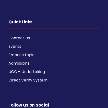
Quick Links
Contact Us
Events
Embase Login
Admissions
UGC – Undertaking
Direct Verify System
Follow us on Social