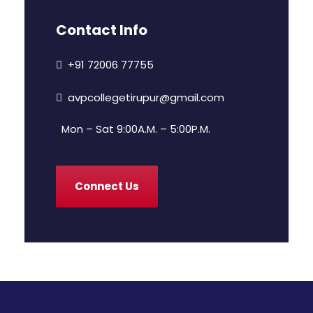
Contact Info
+91 72006 77755
avpcollegetirupur@gmail.com
Mon – Sat 9:00A.M. – 5:00P.M.
Connect Us