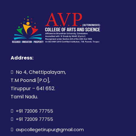
Address:
No 4, Chettipalayam,
T.M Poondi [P.O],
Tiruppur – 641 652.
Tamil Nadu.
+91 72006 77755
+91 72009 77755
avpcollegetirupur@gmail.com