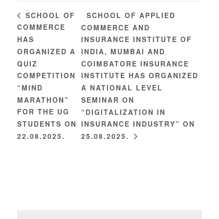
SCHOOL OF APPLIED
SCHOOL OF
COMMERCE
COMMERCE AND
HAS
INSURANCE INSTITUTE OF
ORGANIZED A
INDIA, MUMBAI AND
QUIZ
COIMBATORE INSURANCE
COMPETITION
INSTITUTE HAS ORGANIZED
“MIND
A NATIONAL LEVEL
MARATHON”
SEMINAR ON
FOR THE UG
“DIGITALIZATION IN
STUDENTS ON
INSURANCE INDUSTRY” ON
22.08.2025.
25.08.2025.