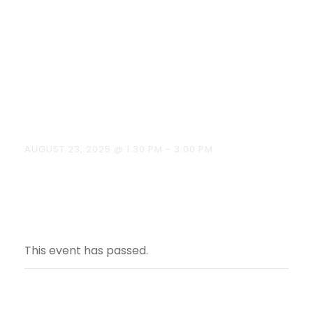
Ready to vote”
on August 23,
2025.
AUGUST 23, 2025 @ 1:30 PM
-
3:00 PM
This event has passed.