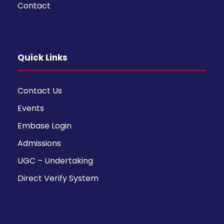
Contact
Quick Links
Contact Us
Events
Embase Login
Admissions
UGC – Undertaking
Direct Verify System