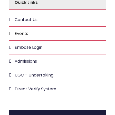
Quick Links
Contact Us
Events
Embase Login
Admissions
UGC – Undertaking
Direct Verify System