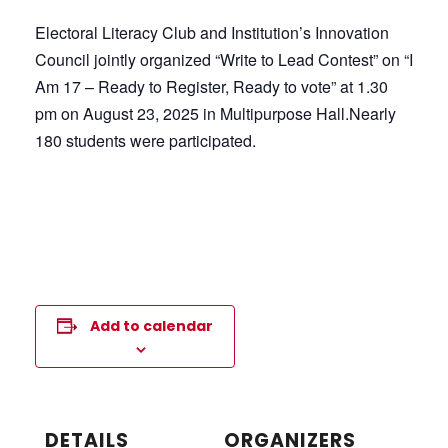
Electoral Literacy Club and Institution’s Innovation
Council jointly organized “Write to Lead Contest” on “I
Am 17 – Ready to Register, Ready to vote” at 1.30
pm on August 23, 2025 in Multipurpose Hall.Nearly
180 students were participated.
Add to calendar
DETAILS
ORGANIZERS