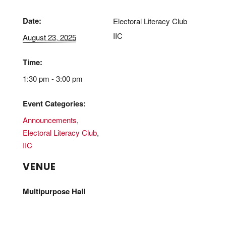
Date:
Electoral Literacy Club
IIC
August 23, 2025
Time:
1:30 pm - 3:00 pm
Event Categories:
Announcements
,
Electoral Literacy Club
,
IIC
VENUE
Multipurpose Hall