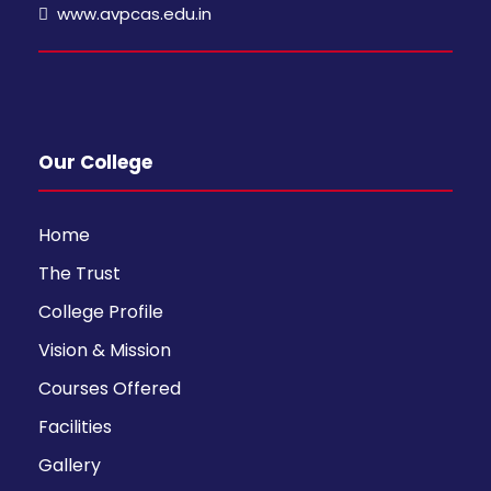
www.avpcas.edu.in
Our College
Home
The Trust
College Profile
Vision & Mission
Courses Offered
Facilities
Gallery