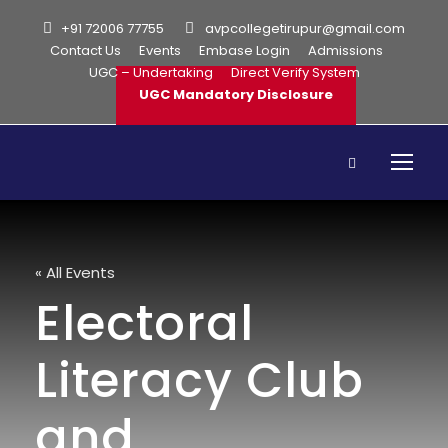
+91 72006 77755
avpcollegetirupur@gmail.com
Contact Us
Events
Embase Login
Admissions
UGC – Undertaking
Direct Verify System
UGC Mandatory Disclosure
« All Events
Electoral
Literacy Club
and