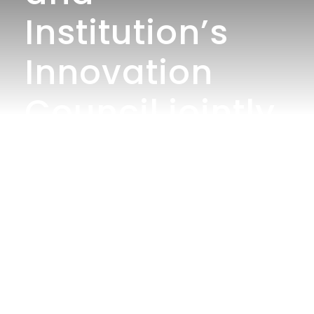
Institution’s
Innovation
Council jointly
organized
“Write to Lead
Contest” on “I
Am 17 – Ready
to Register,