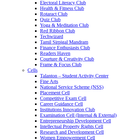
Electoral Literacy Club
Health & Fitness Club
Rotaract Club
Quiz Club
Yoga & Meditation Club
Red Ribbon Club
Techwizard
Tamil Sirpigal Mandram
Finance Enthusiasts Club
Readers Haven
Courture & Creativity Club
Frame & Focus Club
Cells
Talanton – Student Activity Center
Fine Arts
National Service Scheme (NSS)
Placement Cell
Competitive Exam Cell
Career Guidance Cell
Institutions Innovation Club
Examination Cell (Internal & External)
Entrepreneurship Development Cell
Intellectual Property Rights Cell
Research and Development Cell
Women Empowerment Cell