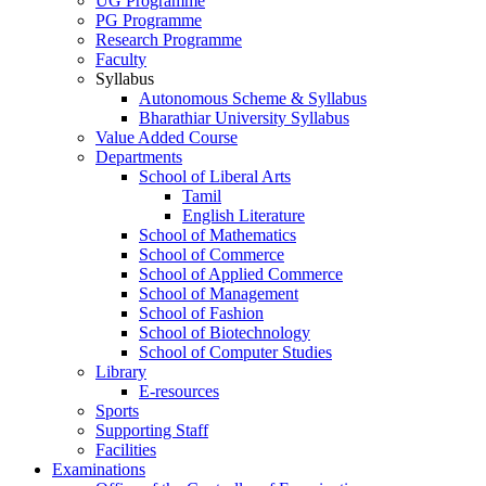
UG Programme
PG Programme
Research Programme
Faculty
Syllabus
Autonomous Scheme & Syllabus
Bharathiar University Syllabus
Value Added Course
Departments
School of Liberal Arts
Tamil
English Literature
School of Mathematics
School of Commerce
School of Applied Commerce
School of Management
School of Fashion
School of Biotechnology
School of Computer Studies
Library
E-resources
Sports
Supporting Staff
Facilities
Examinations