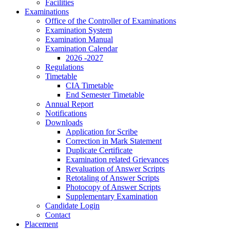
Facilities
Examinations
Office of the Controller of Examinations
Examination System
Examination Manual
Examination Calendar
2026 -2027
Regulations
Timetable
CIA Timetable
End Semester Timetable
Annual Report
Notifications
Downloads
Application for Scribe
Correction in Mark Statement
Duplicate Certificate
Examination related Grievances
Revaluation of Answer Scripts
Retotaling of Answer Scripts
Photocopy of Answer Scripts
Supplementary Examination
Candidate Login
Contact
Placement