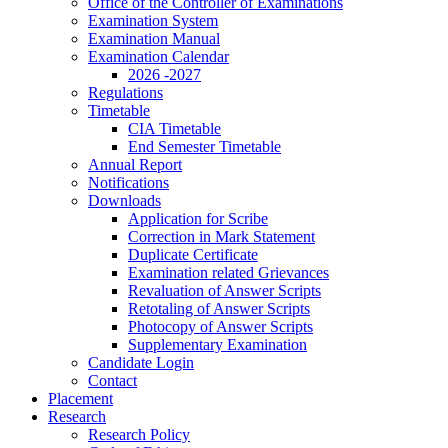
Office of the Controller of Examinations
Examination System
Examination Manual
Examination Calendar
2026 -2027
Regulations
Timetable
CIA Timetable
End Semester Timetable
Annual Report
Notifications
Downloads
Application for Scribe
Correction in Mark Statement
Duplicate Certificate
Examination related Grievances
Revaluation of Answer Scripts
Retotaling of Answer Scripts
Photocopy of Answer Scripts
Supplementary Examination
Candidate Login
Contact
Placement
Research
Research Policy