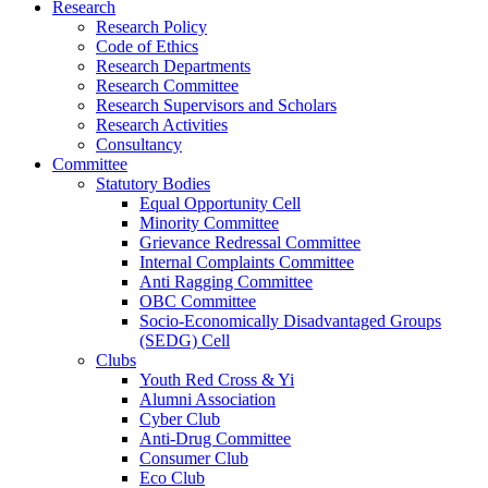
Research
Research Policy
Code of Ethics
Research Departments
Research Committee
Research Supervisors and Scholars
Research Activities
Consultancy
Committee
Statutory Bodies
Equal Opportunity Cell
Minority Committee
Grievance Redressal Committee
Internal Complaints Committee
Anti Ragging Committee
OBC Committee
Socio-Economically Disadvantaged Groups
(SEDG) Cell
Clubs
Youth Red Cross & Yi
Alumni Association
Cyber Club
Anti-Drug Committee
Consumer Club
Eco Club