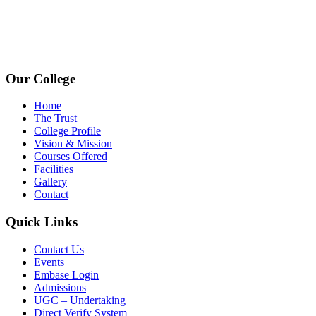
+91 72009 77755
avpcollegetirupur@gmail.com
www.avpcas.edu.in
Our College
Home
The Trust
College Profile
Vision & Mission
Courses Offered
Facilities
Gallery
Contact
Quick Links
Contact Us
Events
Embase Login
Admissions
UGC – Undertaking
Direct Verify System