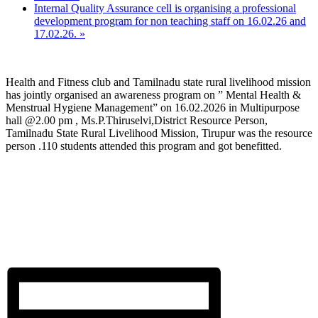
Internal Quality Assurance cell is organising a professional
development program for non teaching staff on 16.02.26 and
17.02.26.
»
Health and Fitness club and Tamilnadu state rural livelihood mission
has jointly organised an awareness program on ” Mental Health &
Menstrual Hygiene Management” on 16.02.2026 in Multipurpose
hall @2.00 pm , Ms.P.Thiruselvi,District Resource Person,
Tamilnadu State Rural Livelihood Mission, Tirupur was the resource
person .110 students attended this program and got benefitted.