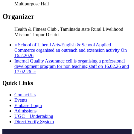
Multipurpose Hall
Organizer
Health & Fitness Club , Tamilnadu state Rural Livelihood
Mission Tirupur District
«
School of Liberal Arts-English & School Applied
Commerce organised an outreach and extension activity On
16.2.2026
Internal Quality Assurance cell is organising a professional
development program for non teaching staff on 16.02.26 and
17.02.26.
»
Quick Links
Contact Us
Events
Embase Login
Admissions
UGC – Undertaking
Direct Verify System