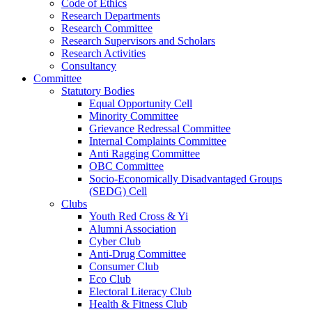
Code of Ethics
Research Departments
Research Committee
Research Supervisors and Scholars
Research Activities
Consultancy
Committee
Statutory Bodies
Equal Opportunity Cell
Minority Committee
Grievance Redressal Committee
Internal Complaints Committee
Anti Ragging Committee
OBC Committee
Socio-Economically Disadvantaged Groups
(SEDG) Cell
Clubs
Youth Red Cross & Yi
Alumni Association
Cyber Club
Anti-Drug Committee
Consumer Club
Eco Club
Electoral Literacy Club
Health & Fitness Club