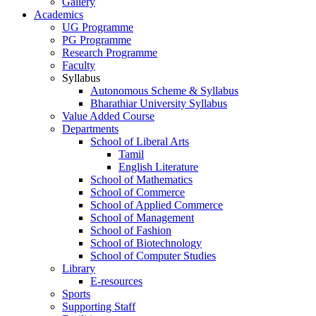
Gallery
Academics
UG Programme
PG Programme
Research Programme
Faculty
Syllabus
Autonomous Scheme & Syllabus
Bharathiar University Syllabus
Value Added Course
Departments
School of Liberal Arts
Tamil
English Literature
School of Mathematics
School of Commerce
School of Applied Commerce
School of Management
School of Fashion
School of Biotechnology
School of Computer Studies
Library
E-resources
Sports
Supporting Staff