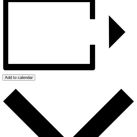
Add to calendar