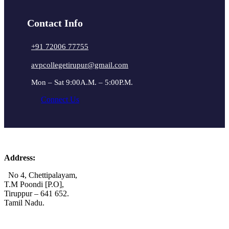
Contact Info
+91 72006 77755
avpcollegetirupur@gmail.com
Mon – Sat 9:00A.M. – 5:00P.M.
Connect Us
Address:
No 4, Chettipalayam,
T.M Poondi [P.O],
Tiruppur – 641 652.
Tamil Nadu.
+91 72006 77755