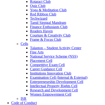
Rotaract Club
Quiz Club
Yoga & Meditation Club
Red Ribbon Club
Techwizard
Tamil Sirpigal Mandram
Finance Enthusiasts Club
Readers Haven
Courture & Creativity Club
Frame & Focus Club
Cells
Talanton – Student Activity Center
Fine Arts
National Service Scheme (NSS)
Placement Cell
Competitive Exam Cell
Career Guidance Cell
Institutions Innovation Club
Examination Cell (Internal & External)
Entrepreneurship Development Cell
Intellectual Property Rights Cell
Research and Development Cell
Women Empowerment Cell
ISR
Code of Conduct