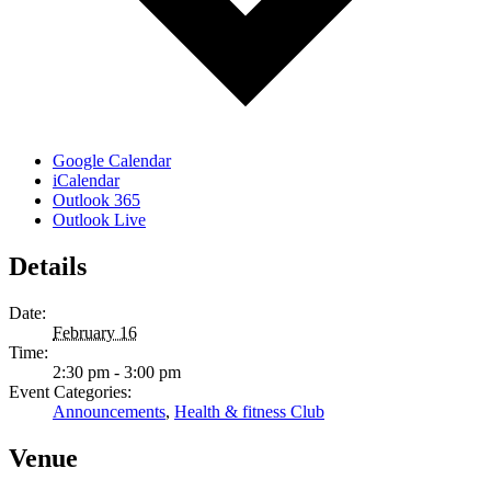
Google Calendar
iCalendar
Outlook 365
Outlook Live
Details
Date:
February 16
Time:
2:30 pm - 3:00 pm
Event Categories:
Announcements
,
Health & fitness Club
Venue