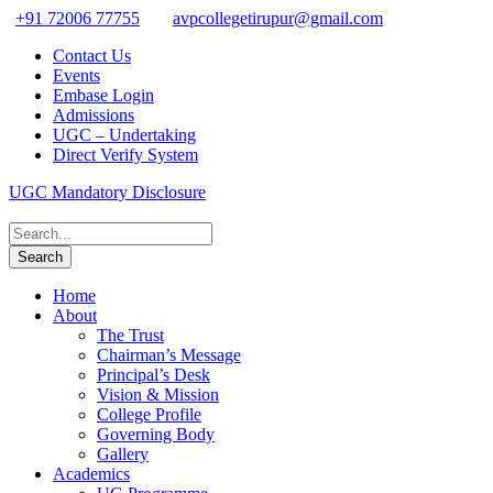
+91 72006 77755
avpcollegetirupur@gmail.com
Contact Us
Events
Embase Login
Admissions
UGC – Undertaking
Direct Verify System
UGC Mandatory Disclosure
Home
About
The Trust
Chairman’s Message
Principal’s Desk
Vision & Mission
College Profile
Governing Body
Gallery
Academics