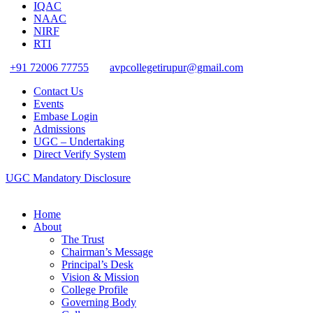
IQAC
NAAC
NIRF
RTI
+91 72006 77755
avpcollegetirupur@gmail.com
Contact Us
Events
Embase Login
Admissions
UGC – Undertaking
Direct Verify System
UGC Mandatory Disclosure
Home
About
The Trust
Chairman’s Message
Principal’s Desk
Vision & Mission
College Profile
Governing Body