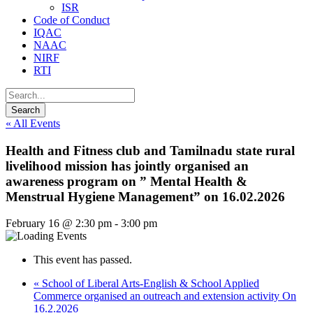
ISR
Code of Conduct
IQAC
NAAC
NIRF
RTI
« All Events
Health and Fitness club and Tamilnadu state rural
livelihood mission has jointly organised an
awareness program on ” Mental Health &
Menstrual Hygiene Management” on 16.02.2026
February 16 @ 2:30 pm
-
3:00 pm
This event has passed.
«
School of Liberal Arts-English & School Applied
Commerce organised an outreach and extension activity On
16.2.2026