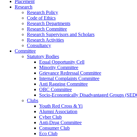
Placement
Research
Research Policy
Code of Ethics
Research Departments
Research Committee
Research Supervisors and Scholars
Research Activities
Consultancy
Committee
Statutory Bodies
Equal Opportunity Cell
Minority Committee
Grievance Redressal Committee
Internal Complaints Committee
Anti Ragging Committee
OBC Committee
Socio-Economically Disadvantaged Groups (SED
Clubs
Youth Red Cross & Yi
Alumni Association
Cyber Club
Anti-Drug Committee
Consumer Club
Eco Club