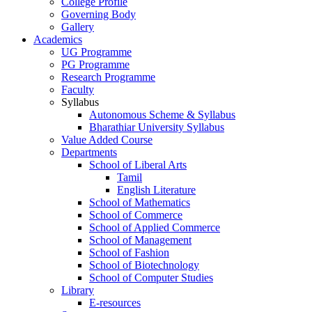
College Profile
Governing Body
Gallery
Academics
UG Programme
PG Programme
Research Programme
Faculty
Syllabus
Autonomous Scheme & Syllabus
Bharathiar University Syllabus
Value Added Course
Departments
School of Liberal Arts
Tamil
English Literature
School of Mathematics
School of Commerce
School of Applied Commerce
School of Management
School of Fashion
School of Biotechnology
School of Computer Studies
Library
E-resources