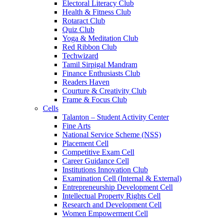
Electoral Literacy Club
Health & Fitness Club
Rotaract Club
Quiz Club
Yoga & Meditation Club
Red Ribbon Club
Techwizard
Tamil Sirpigal Mandram
Finance Enthusiasts Club
Readers Haven
Courture & Creativity Club
Frame & Focus Club
Cells
Talanton – Student Activity Center
Fine Arts
National Service Scheme (NSS)
Placement Cell
Competitive Exam Cell
Career Guidance Cell
Institutions Innovation Club
Examination Cell (Internal & External)
Entrepreneurship Development Cell
Intellectual Property Rights Cell
Research and Development Cell
Women Empowerment Cell