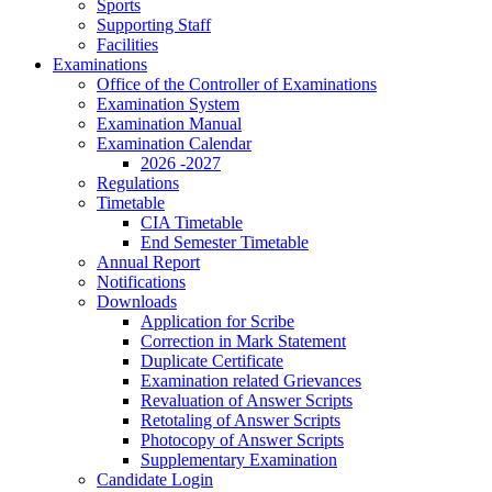
Sports
Supporting Staff
Facilities
Examinations
Office of the Controller of Examinations
Examination System
Examination Manual
Examination Calendar
2026 -2027
Regulations
Timetable
CIA Timetable
End Semester Timetable
Annual Report
Notifications
Downloads
Application for Scribe
Correction in Mark Statement
Duplicate Certificate
Examination related Grievances
Revaluation of Answer Scripts
Retotaling of Answer Scripts
Photocopy of Answer Scripts
Supplementary Examination
Candidate Login