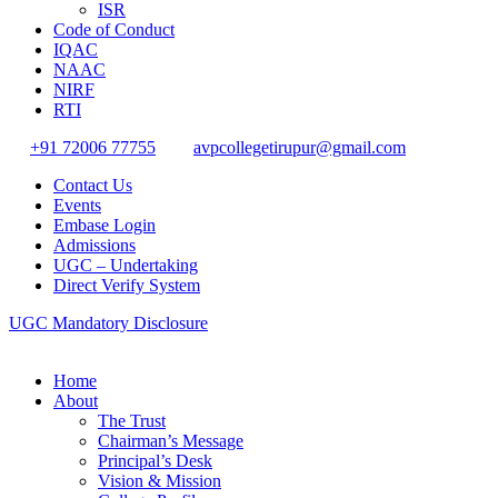
ISR
Code of Conduct
IQAC
NAAC
NIRF
RTI
+91 72006 77755
avpcollegetirupur@gmail.com
Contact Us
Events
Embase Login
Admissions
UGC – Undertaking
Direct Verify System
UGC Mandatory Disclosure
Home
About
The Trust
Chairman’s Message
Principal’s Desk
Vision & Mission