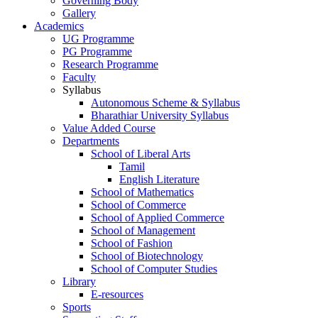
Governing Body
Gallery
Academics
UG Programme
PG Programme
Research Programme
Faculty
Syllabus
Autonomous Scheme & Syllabus
Bharathiar University Syllabus
Value Added Course
Departments
School of Liberal Arts
Tamil
English Literature
School of Mathematics
School of Commerce
School of Applied Commerce
School of Management
School of Fashion
School of Biotechnology
School of Computer Studies
Library
E-resources
Sports