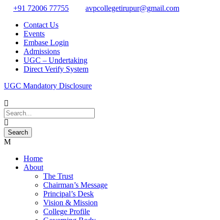
+91 72006 77755
avpcollegetirupur@gmail.com
Contact Us
Events
Embase Login
Admissions
UGC – Undertaking
Direct Verify System
UGC Mandatory Disclosure
Home
About
The Trust
Chairman’s Message
Principal’s Desk
Vision & Mission
College Profile