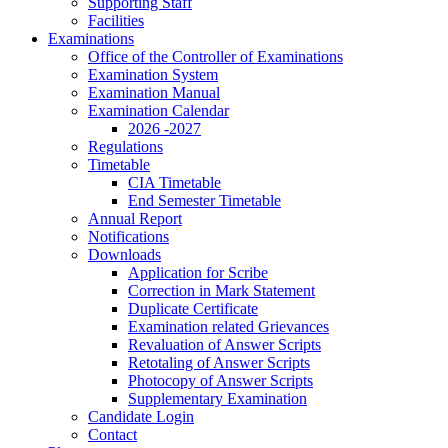
Supporting Staff
Facilities
Examinations
Office of the Controller of Examinations
Examination System
Examination Manual
Examination Calendar
2026 -2027
Regulations
Timetable
CIA Timetable
End Semester Timetable
Annual Report
Notifications
Downloads
Application for Scribe
Correction in Mark Statement
Duplicate Certificate
Examination related Grievances
Revaluation of Answer Scripts
Retotaling of Answer Scripts
Photocopy of Answer Scripts
Supplementary Examination
Candidate Login
Contact