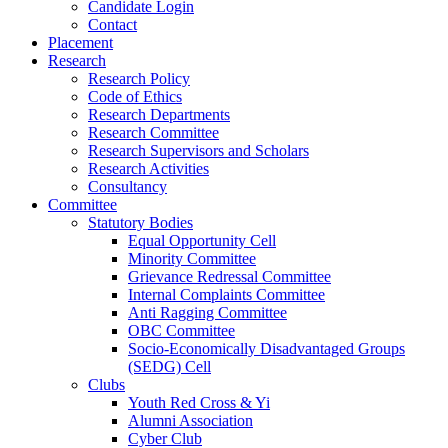
Candidate Login
Contact
Placement
Research
Research Policy
Code of Ethics
Research Departments
Research Committee
Research Supervisors and Scholars
Research Activities
Consultancy
Committee
Statutory Bodies
Equal Opportunity Cell
Minority Committee
Grievance Redressal Committee
Internal Complaints Committee
Anti Ragging Committee
OBC Committee
Socio-Economically Disadvantaged Groups
(SEDG) Cell
Clubs
Youth Red Cross & Yi
Alumni Association
Cyber Club