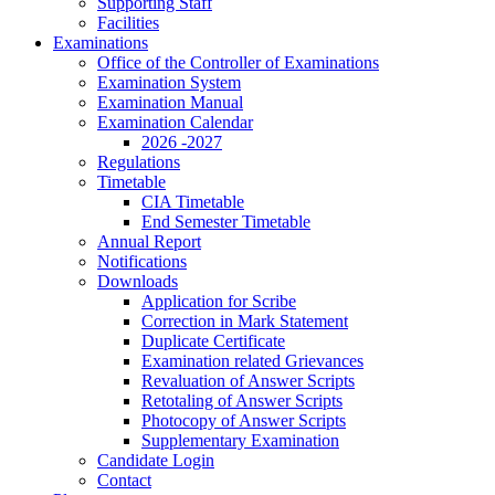
Supporting Staff
Facilities
Examinations
Office of the Controller of Examinations
Examination System
Examination Manual
Examination Calendar
2026 -2027
Regulations
Timetable
CIA Timetable
End Semester Timetable
Annual Report
Notifications
Downloads
Application for Scribe
Correction in Mark Statement
Duplicate Certificate
Examination related Grievances
Revaluation of Answer Scripts
Retotaling of Answer Scripts
Photocopy of Answer Scripts
Supplementary Examination
Candidate Login
Contact