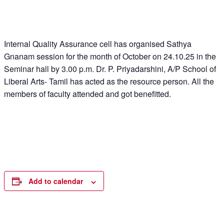
Internal Quality Assurance cell has organised Sathya
Gnanam session for the month of October on 24.10.25 in the
Seminar hall by 3.00 p.m. Dr. P. Priyadarshini, A/P School of
Liberal Arts- Tamil has acted as the resource person. All the
members of faculty attended and got benefitted.
Add to calendar