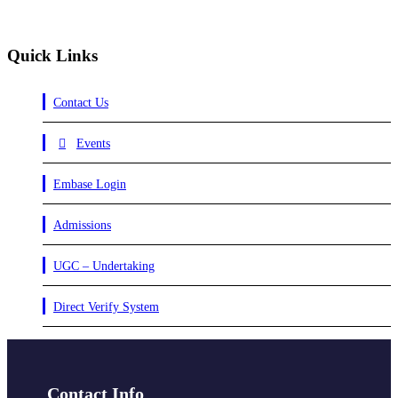
Quick Links
Contact Us
Events
Embase Login
Admissions
UGC – Undertaking
Direct Verify System
Contact Info