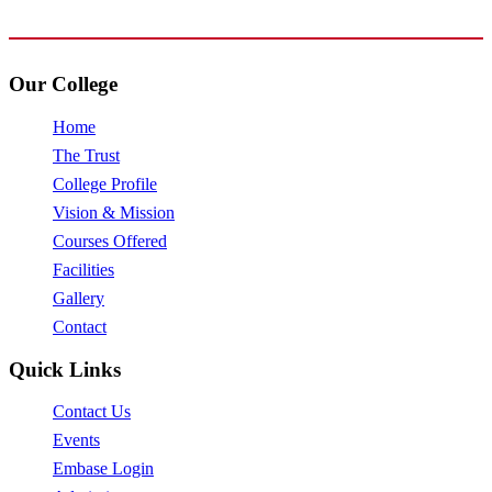
www.avpcas.edu.in
Our College
Home
The Trust
College Profile
Vision & Mission
Courses Offered
Facilities
Gallery
Contact
Quick Links
Contact Us
Events
Embase Login