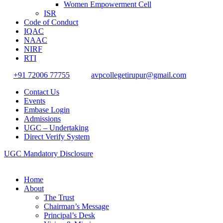
Women Empowerment Cell
ISR
Code of Conduct
IQAC
NAAC
NIRF
RTI
+91 72006 77755
avpcollegetirupur@gmail.com
Contact Us
Events
Embase Login
Admissions
UGC – Undertaking
Direct Verify System
UGC Mandatory Disclosure
Home
About
The Trust
Chairman’s Message
Principal’s Desk