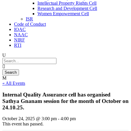
Intellectual Property Rights Cell
Research and Development Cell
Women Empowerment Cell
ISR
Code of Conduct
IQAC
NAAC
NIRF
RTI
« All Events
Internal Quality Assurance cell has organised
Sathya Gnanam session for the month of October on
24.10.25.
October 24, 2025 @ 3:00 pm
-
4:00 pm
This event has passed.