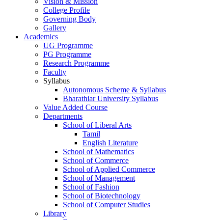
Vision & Mission
College Profile
Governing Body
Gallery
Academics
UG Programme
PG Programme
Research Programme
Faculty
Syllabus
Autonomous Scheme & Syllabus
Bharathiar University Syllabus
Value Added Course
Departments
School of Liberal Arts
Tamil
English Literature
School of Mathematics
School of Commerce
School of Applied Commerce
School of Management
School of Fashion
School of Biotechnology
School of Computer Studies
Library