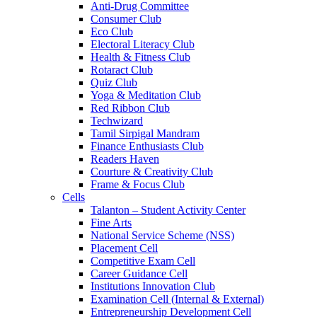
Anti-Drug Committee
Consumer Club
Eco Club
Electoral Literacy Club
Health & Fitness Club
Rotaract Club
Quiz Club
Yoga & Meditation Club
Red Ribbon Club
Techwizard
Tamil Sirpigal Mandram
Finance Enthusiasts Club
Readers Haven
Courture & Creativity Club
Frame & Focus Club
Cells
Talanton – Student Activity Center
Fine Arts
National Service Scheme (NSS)
Placement Cell
Competitive Exam Cell
Career Guidance Cell
Institutions Innovation Club
Examination Cell (Internal & External)
Entrepreneurship Development Cell