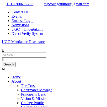
+91 72006 77755
avpcollegetirupur@gmail.com
Contact Us
Events
Embase Login
Admissions
UGC – Undertaking
Direct Verify System
UGC Mandatory Disclosure
Home
About
The Trust
Chairman’s Message
Principal’s Desk
Vision & Mission
College Profile