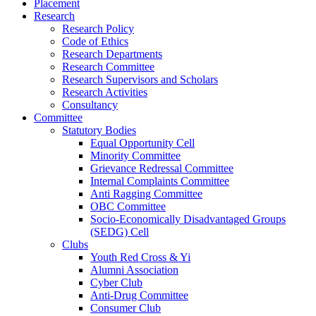
Placement
Research
Research Policy
Code of Ethics
Research Departments
Research Committee
Research Supervisors and Scholars
Research Activities
Consultancy
Committee
Statutory Bodies
Equal Opportunity Cell
Minority Committee
Grievance Redressal Committee
Internal Complaints Committee
Anti Ragging Committee
OBC Committee
Socio-Economically Disadvantaged Groups
(SEDG) Cell
Clubs
Youth Red Cross & Yi
Alumni Association
Cyber Club
Anti-Drug Committee
Consumer Club