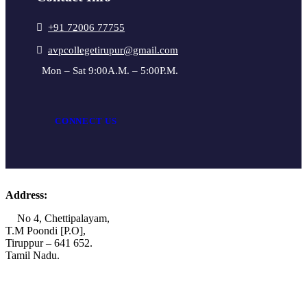
+91 72006 77755
avpcollegetirupur@gmail.com
Mon – Sat 9:00A.M. – 5:00P.M.
CONNECT US
Address:
No 4, Chettipalayam,
T.M Poondi [P.O],
Tiruppur – 641 652.
Tamil Nadu.
+91 72006 77755
+91 72009 77755
avpcollegetirupur@gmail.com