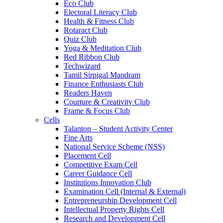
Eco Club
Electoral Literacy Club
Health & Fitness Club
Rotaract Club
Quiz Club
Yoga & Meditation Club
Red Ribbon Club
Techwizard
Tamil Sirpigal Mandram
Finance Enthusiasts Club
Readers Haven
Courture & Creativity Club
Frame & Focus Club
Cells
Talanton – Student Activity Center
Fine Arts
National Service Scheme (NSS)
Placement Cell
Competitive Exam Cell
Career Guidance Cell
Institutions Innovation Club
Examination Cell (Internal & External)
Entrepreneurship Development Cell
Intellectual Property Rights Cell
Research and Development Cell