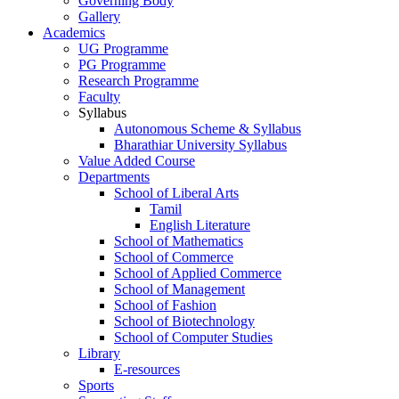
Governing Body
Gallery
Academics
UG Programme
PG Programme
Research Programme
Faculty
Syllabus
Autonomous Scheme & Syllabus
Bharathiar University Syllabus
Value Added Course
Departments
School of Liberal Arts
Tamil
English Literature
School of Mathematics
School of Commerce
School of Applied Commerce
School of Management
School of Fashion
School of Biotechnology
School of Computer Studies
Library
E-resources
Sports