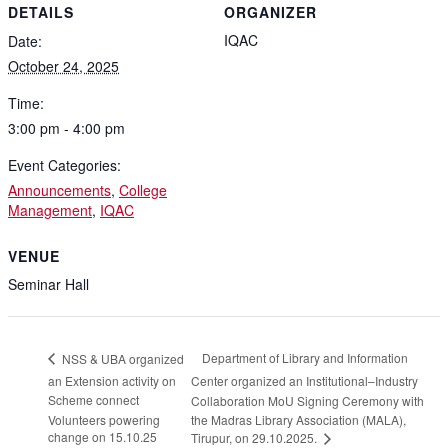
DETAILS
ORGANIZER
IQAC
Date:
October 24, 2025
Time:
3:00 pm - 4:00 pm
Event Categories:
Announcements
,
College
Management
,
IQAC
VENUE
Seminar Hall
Department of Library and Information
NSS & UBA organized
an Extension activity on
Center organized an Institutional–Industry
Scheme connect
Collaboration MoU Signing Ceremony with
Volunteers powering
the Madras Library Association (MALA),
change on 15.10.25
Tirupur, on 29.10.2025.