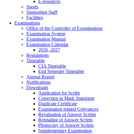
E-resources
Sports
Supporting Staff
Facilities
Examinations
Office of the Controller of Examinations
Examination System
Examination Manual
Examination Calendar
2026 -2027
Regulations
Timetable
CIA Timetable
End Semester Timetable
Annual Report
Notifications
Downloads
Application for Scribe
Correction in Mark Statement
Duplicate Certificate
Examination related Grievances
Revaluation of Answer Scripts
Retotaling of Answer Scripts
Photocopy of Answer Scripts
Supplementary Examination