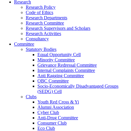
Research
Research Policy
Code of Ethics
Research Departments
Research Committee
Research Supervisors and Scholars
Research Activities
Consultancy
Committee
Statutory Bodies
Equal Opportunity Cell
Minority Committee
Grievance Redressal Committee
Internal Complaints Committee
Anti Ragging Committee
OBC Committee
Socio-Economically Disadvantaged Groups
(SEDG) Cell
Clubs
Youth Red Cross & Yi
Alumni Association
Cyber Club
Anti-Drug Committee
Consumer Club
Eco Club