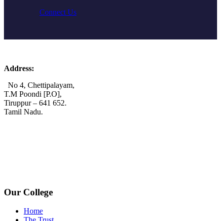
Connect Us
Address:
No 4, Chettipalayam,
T.M Poondi [P.O],
Tiruppur – 641 652.
Tamil Nadu.
+91 72006 77755
+91 72009 77755
avpcollegetirupur@gmail.com
www.avpcas.edu.in
Our College
Home
The Trust