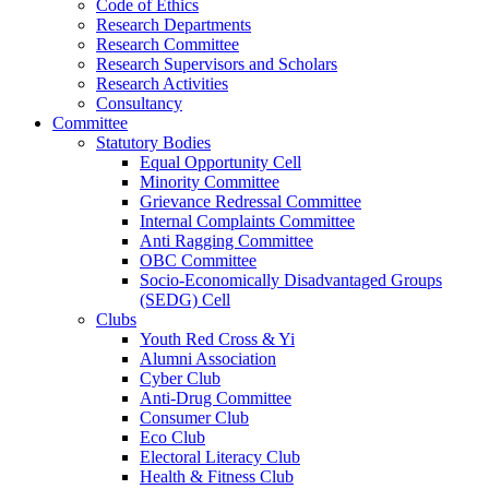
Code of Ethics
Research Departments
Research Committee
Research Supervisors and Scholars
Research Activities
Consultancy
Committee
Statutory Bodies
Equal Opportunity Cell
Minority Committee
Grievance Redressal Committee
Internal Complaints Committee
Anti Ragging Committee
OBC Committee
Socio-Economically Disadvantaged Groups
(SEDG) Cell
Clubs
Youth Red Cross & Yi
Alumni Association
Cyber Club
Anti-Drug Committee
Consumer Club
Eco Club
Electoral Literacy Club
Health & Fitness Club