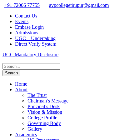
+91 72006 77755
avpcollegetirupur@gmail.com
Contact Us
Events
Embase Login
Admissions
UGC – Undertaking
Direct Verify System
UGC Mandatory Disclosure
Home
About
The Trust
Chairman’s Message
Principal’s Desk
Vision & Mission
College Profile
Governing Body
Gallery
Academics