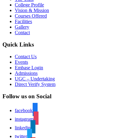
College Profile
Vision & Mission
Courses Offered
Facilities
Gallery
Contact
Quick Links
Contact Us
Events
Embase Login
Admissions
UGC – Undertaking
Direct Verify System
Follow us on Social
facebook
instagram
linkedin
twitter