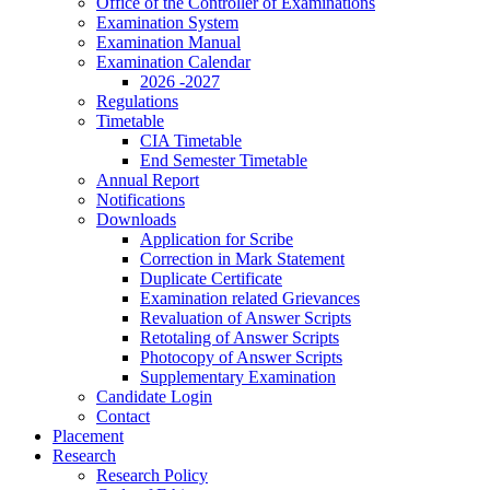
Office of the Controller of Examinations
Examination System
Examination Manual
Examination Calendar
2026 -2027
Regulations
Timetable
CIA Timetable
End Semester Timetable
Annual Report
Notifications
Downloads
Application for Scribe
Correction in Mark Statement
Duplicate Certificate
Examination related Grievances
Revaluation of Answer Scripts
Retotaling of Answer Scripts
Photocopy of Answer Scripts
Supplementary Examination
Candidate Login
Contact
Placement
Research
Research Policy