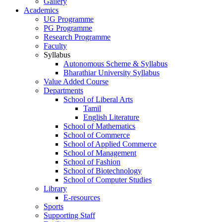
Gallery
Academics
UG Programme
PG Programme
Research Programme
Faculty
Syllabus
Autonomous Scheme & Syllabus
Bharathiar University Syllabus
Value Added Course
Departments
School of Liberal Arts
Tamil
English Literature
School of Mathematics
School of Commerce
School of Applied Commerce
School of Management
School of Fashion
School of Biotechnology
School of Computer Studies
Library
E-resources
Sports
Supporting Staff