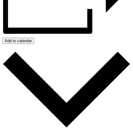
Add to calendar