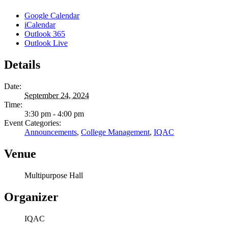
Google Calendar
iCalendar
Outlook 365
Outlook Live
Details
Date:
September 24, 2024
Time:
3:30 pm - 4:00 pm
Event Categories:
Announcements
,
College Management
,
IQAC
Venue
Multipurpose Hall
Organizer
IQAC