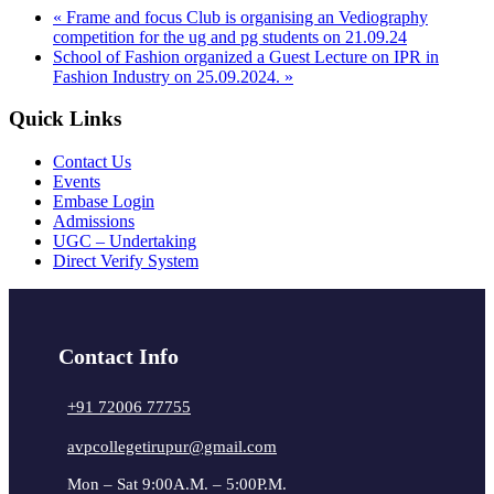
«
Frame and focus Club is organising an Vediography
competition for the ug and pg students on 21.09.24
School of Fashion organized a Guest Lecture on IPR in
Fashion Industry on 25.09.2024.
»
Quick Links
Contact Us
Events
Embase Login
Admissions
UGC – Undertaking
Direct Verify System
Contact Info
+91 72006 77755
avpcollegetirupur@gmail.com
Mon – Sat 9:00A.M. – 5:00P.M.