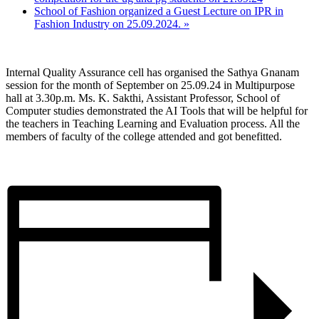
School of Fashion organized a Guest Lecture on IPR in
Fashion Industry on 25.09.2024.
»
Internal Quality Assurance cell has organised the Sathya Gnanam
session for the month of September on 25.09.24 in Multipurpose
hall at 3.30p.m. Ms. K. Sakthi, Assistant Professor, School of
Computer studies demonstrated the AI Tools that will be helpful for
the teachers in Teaching Learning and Evaluation process. All the
members of faculty of the college attended and got benefitted.