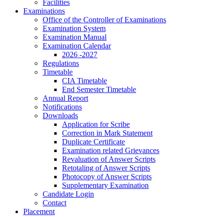
Facilities
Examinations
Office of the Controller of Examinations
Examination System
Examination Manual
Examination Calendar
2026 -2027
Regulations
Timetable
CIA Timetable
End Semester Timetable
Annual Report
Notifications
Downloads
Application for Scribe
Correction in Mark Statement
Duplicate Certificate
Examination related Grievances
Revaluation of Answer Scripts
Retotaling of Answer Scripts
Photocopy of Answer Scripts
Supplementary Examination
Candidate Login
Contact
Placement