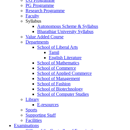
UG Programme
PG Programme
Research Programme
Faculty
Syllabus
Autonomous Scheme & Syllabus
Bharathiar University Syllabus
Value Added Course
Departments
School of Liberal Arts
Tamil
English Literature
School of Mathematics
School of Commerce
School of Applied Commerce
School of Management
School of Fashion
School of Biotechnology
School of Computer Studies
Library
E-resources
Sports
Supporting Staff
Facilities
Examinations