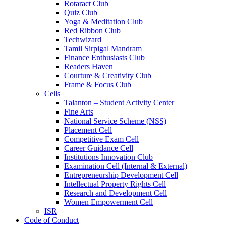
Rotaract Club
Quiz Club
Yoga & Meditation Club
Red Ribbon Club
Techwizard
Tamil Sirpigal Mandram
Finance Enthusiasts Club
Readers Haven
Courture & Creativity Club
Frame & Focus Club
Cells
Talanton – Student Activity Center
Fine Arts
National Service Scheme (NSS)
Placement Cell
Competitive Exam Cell
Career Guidance Cell
Institutions Innovation Club
Examination Cell (Internal & External)
Entrepreneurship Development Cell
Intellectual Property Rights Cell
Research and Development Cell
Women Empowerment Cell
ISR
Code of Conduct