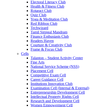
Electoral Literacy Club
Health & Fitness Club
Rotaract Club
Quiz Club
Yoga & Meditation Club
Red Ribbon Club
Techwizard
Tamil Sirpigal Mandram
Finance Enthusiasts Club
Readers Haven
Courture & Creativity Club
Frame & Focus Club
Cells
Talanton – Student Activity Center
Fine Arts
National Service Scheme (NSS)
Placement Cell
Competitive Exam Cell
Career Guidance Cell
Institutions Innovation Club
Examination Cell (Internal & External)
Entrepreneurship Development Cell
Intellectual Property Rights Cell
Research and Development Cell
Women Empowerment Cell