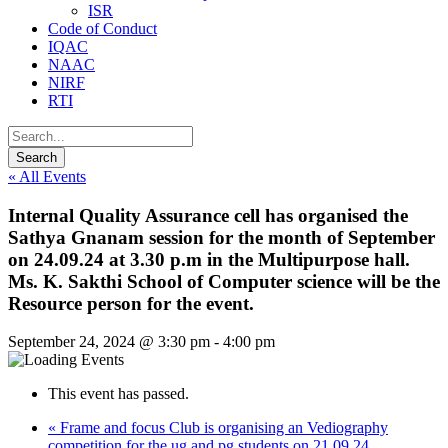
ISR
Code of Conduct
IQAC
NAAC
NIRF
RTI
« All Events
Internal Quality Assurance cell has organised the
Sathya Gnanam session for the month of September
on 24.09.24 at 3.30 p.m in the Multipurpose hall.
Ms. K. Sakthi School of Computer science will be the
Resource person for the event.
September 24, 2024 @ 3:30 pm
-
4:00 pm
This event has passed.
«
Frame and focus Club is organising an Vediography
competition for the ug and pg students on 21.09.24