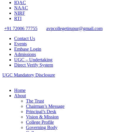
IQAC
NAAC
NIRF
RTI
+91 72006 77755
avpcollegetirupur@gmail.com
Contact Us
Events
Embase Login
Admissions
UGC – Undertaking
Direct Verify System
UGC Mandatory Disclosure
Home
About
The Trust
Chairman’s Message
Principal’s Desk
Vision & Mission
College Profile
Governing Body