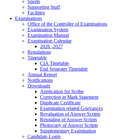
Sports
Supporting Staff
Facilities
Examinations
Office of the Controller of Examinations
Examination System
Examination Manual
Examination Calendar
2026 -2027
Regulations
Timetable
CIA Timetable
End Semester Timetable
Annual Report
Notifications
Downloads
Application for Scribe
Correction in Mark Statement
Duplicate Certificate
Examination related Grievances
Revaluation of Answer Scripts
Retotaling of Answer Scripts
Photocopy of Answer Scripts
Supplementary Examination
Candidate Login