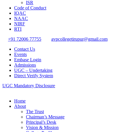
ISR
Code of Conduct
IQAC
NAAC
NIRF
RTI
+91 72006 77755
avpcollegetirupur@gmail.com
Contact Us
Events
Embase Login
Admissions
UGC – Undertaking
Direct Verify System
UGC Mandatory Disclosure
Home
About
The Trust
Chairman’s Message
Principal’s Desk
Vision & Mission