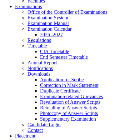
Facilities
Examinations
Office of the Controller of Examinations
Examination System
Examination Manual
Examination Calendar
2026 -2027
Regulations
Timetable
CIA Timetable
End Semester Timetable
Annual Report
Notifications
Downloads
Application for Scribe
Correction in Mark Statement
Duplicate Certificate
Examination related Grievances
Revaluation of Answer Scripts
Retotaling of Answer Scripts
Photocopy of Answer Scripts
Supplementary Examination
Candidate Login
Contact
Placement