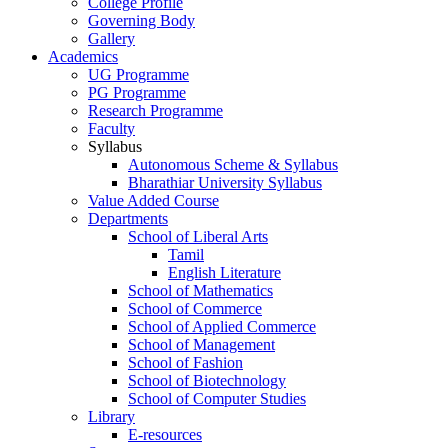
College Profile
Governing Body
Gallery
Academics
UG Programme
PG Programme
Research Programme
Faculty
Syllabus
Autonomous Scheme & Syllabus
Bharathiar University Syllabus
Value Added Course
Departments
School of Liberal Arts
Tamil
English Literature
School of Mathematics
School of Commerce
School of Applied Commerce
School of Management
School of Fashion
School of Biotechnology
School of Computer Studies
Library
E-resources