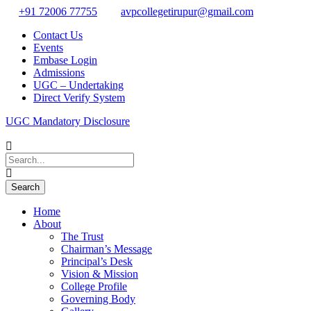
+91 72006 77755
avpcollegetirupur@gmail.com
Contact Us
Events
Embase Login
Admissions
UGC – Undertaking
Direct Verify System
UGC Mandatory Disclosure
Home
About
The Trust
Chairman’s Message
Principal’s Desk
Vision & Mission
College Profile
Governing Body