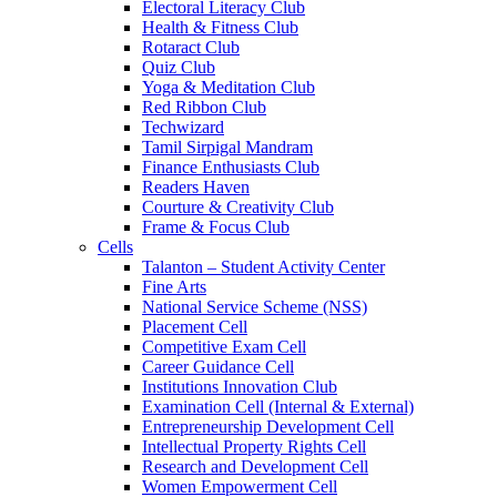
Electoral Literacy Club
Health & Fitness Club
Rotaract Club
Quiz Club
Yoga & Meditation Club
Red Ribbon Club
Techwizard
Tamil Sirpigal Mandram
Finance Enthusiasts Club
Readers Haven
Courture & Creativity Club
Frame & Focus Club
Cells
Talanton – Student Activity Center
Fine Arts
National Service Scheme (NSS)
Placement Cell
Competitive Exam Cell
Career Guidance Cell
Institutions Innovation Club
Examination Cell (Internal & External)
Entrepreneurship Development Cell
Intellectual Property Rights Cell
Research and Development Cell
Women Empowerment Cell