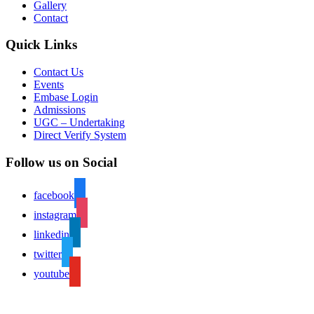
Gallery
Contact
Quick Links
Contact Us
Events
Embase Login
Admissions
UGC – Undertaking
Direct Verify System
Follow us on Social
facebook
instagram
linkedin
twitter
youtube