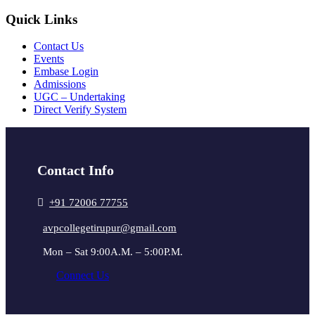
Quick Links
Contact Us
Events
Embase Login
Admissions
UGC – Undertaking
Direct Verify System
Contact Info
+91 72006 77755
avpcollegetirupur@gmail.com
Mon – Sat 9:00A.M. – 5:00P.M.
Connect Us