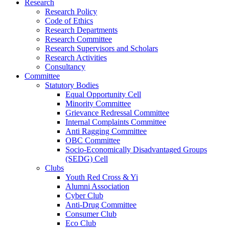
Research
Research Policy
Code of Ethics
Research Departments
Research Committee
Research Supervisors and Scholars
Research Activities
Consultancy
Committee
Statutory Bodies
Equal Opportunity Cell
Minority Committee
Grievance Redressal Committee
Internal Complaints Committee
Anti Ragging Committee
OBC Committee
Socio-Economically Disadvantaged Groups
(SEDG) Cell
Clubs
Youth Red Cross & Yi
Alumni Association
Cyber Club
Anti-Drug Committee
Consumer Club
Eco Club