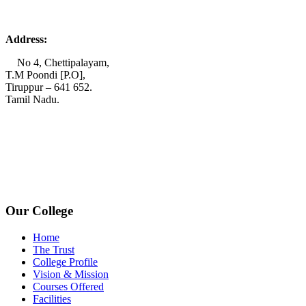
Address:
No 4, Chettipalayam,
T.M Poondi [P.O],
Tiruppur – 641 652.
Tamil Nadu.
+91 72006 77755
+91 72009 77755
avpcollegetirupur@gmail.com
www.avpcas.edu.in
Our College
Home
The Trust
College Profile
Vision & Mission
Courses Offered
Facilities