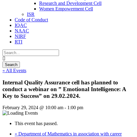
Research and Development Cell
Women Empowerment Cell
ISR
Code of Conduct
IQAC
NAAC
NIRF
RTI
« All Events
Internal Quality Assurance cell has planned to
conduct a webinar on ” Emotional Intelligence: A
Key to Success” on 29.02.2024.
February 29, 2024 @ 10:00 am
-
1:00 pm
This event has passed.
«
Department of Mathematics in association with career