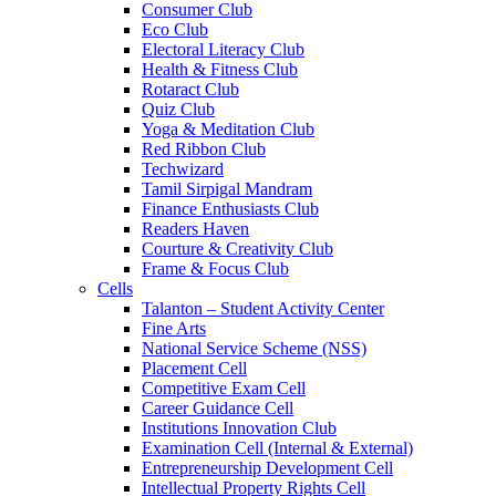
Consumer Club
Eco Club
Electoral Literacy Club
Health & Fitness Club
Rotaract Club
Quiz Club
Yoga & Meditation Club
Red Ribbon Club
Techwizard
Tamil Sirpigal Mandram
Finance Enthusiasts Club
Readers Haven
Courture & Creativity Club
Frame & Focus Club
Cells
Talanton – Student Activity Center
Fine Arts
National Service Scheme (NSS)
Placement Cell
Competitive Exam Cell
Career Guidance Cell
Institutions Innovation Club
Examination Cell (Internal & External)
Entrepreneurship Development Cell
Intellectual Property Rights Cell