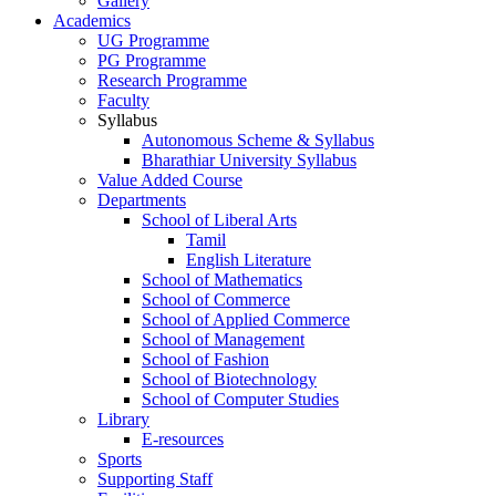
Gallery
Academics
UG Programme
PG Programme
Research Programme
Faculty
Syllabus
Autonomous Scheme & Syllabus
Bharathiar University Syllabus
Value Added Course
Departments
School of Liberal Arts
Tamil
English Literature
School of Mathematics
School of Commerce
School of Applied Commerce
School of Management
School of Fashion
School of Biotechnology
School of Computer Studies
Library
E-resources
Sports
Supporting Staff