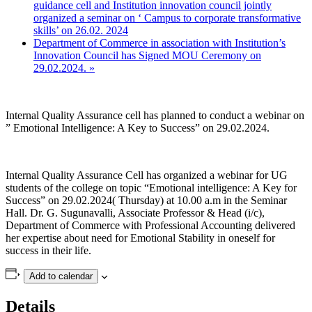
guidance cell and Institution innovation council jointly
organized a seminar on ‘ Campus to corporate transformative
skills’ on 26.02. 2024
Department of Commerce in association with Institution’s
Innovation Council has Signed MOU Ceremony on
29.02.2024.
»
Internal Quality Assurance cell has planned to conduct a webinar on
” Emotional Intelligence: A Key to Success” on 29.02.2024.
Internal Quality Assurance Cell has organized a webinar for UG
students of the college on topic “Emotional intelligence: A Key for
Success” on 29.02.2024( Thursday) at 10.00 a.m in the Seminar
Hall. Dr. G. Sugunavalli, Associate Professor & Head (i/c),
Department of Commerce with Professional Accounting delivered
her expertise about need for Emotional Stability in oneself for
success in their life.
Add to calendar
Details