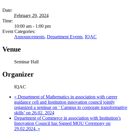
Date:
February 29, 2024
Time:
10:00 am - 1:00 pm
Event Categories:
Announcements
,
Department Events
,
IQAC
Venue
Seminar Hall
Organizer
IQAC
«
Department of Mathematics in association with career
guidance cell and Institution innovation council jointly
organized a seminar on ‘ Campus to corporate transformative
skills’ on 26.02. 2024
Department of Commerce in association with Institution’s
Innovation Council has Signed MOU Ceremony on
29.02.2024.
»