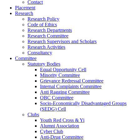
Contact
Placement
Research
Research Policy
Code of Ethics
Research Departments
Research Committee
Research Supervisors and Scholars
Research Activities
Consultancy
Committee
Statutory Bodies
Equal Opportunity Cell
Minority Committee
Grievance Redressal Committee
Internal Complaints Committee
Anti Ragging Committee
OBC Committee
Socio-Economically Disadvantaged Groups
(SEDG) Cell
Clubs
Youth Red Cross & Yi
Alumni Association
Cyber Club
Anti-Drug Committee