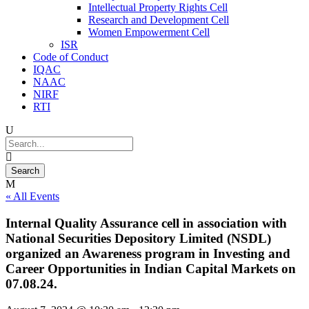
Intellectual Property Rights Cell
Research and Development Cell
Women Empowerment Cell
ISR
Code of Conduct
IQAC
NAAC
NIRF
RTI
« All Events
Internal Quality Assurance cell in association with
National Securities Depository Limited (NSDL)
organized an Awareness program in Investing and
Career Opportunities in Indian Capital Markets on
07.08.24.