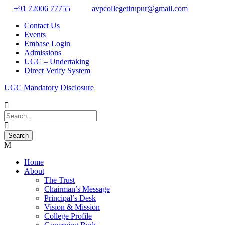
+91 72006 77755
avpcollegetirupur@gmail.com
Contact Us
Events
Embase Login
Admissions
UGC – Undertaking
Direct Verify System
UGC Mandatory Disclosure
Home
About
The Trust
Chairman’s Message
Principal’s Desk
Vision & Mission
College Profile