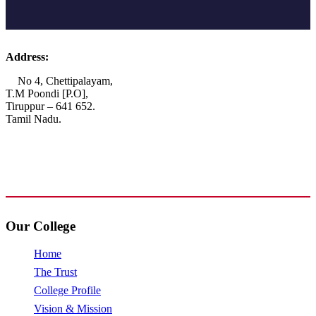
Address:
No 4, Chettipalayam,
T.M Poondi [P.O],
Tiruppur – 641 652.
Tamil Nadu.
+91 72006 77755
+91 72009 77755
avpcollegetirupur@gmail.com
www.avpcas.edu.in
Our College
Home
The Trust
College Profile
Vision & Mission