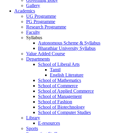
Governing Body
Gallery
Academics
UG Programme
PG Programme
Research Programme
Faculty
Syllabus
Autonomous Scheme & Syllabus
Bharathiar University Syllabus
Value Added Course
Departments
School of Liberal Arts
Tamil
English Literature
School of Mathematics
School of Commerce
School of Applied Commerce
School of Management
School of Fashion
School of Biotechnology
School of Computer Studies
Library
E-resources
Sports