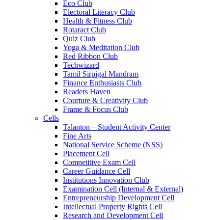
Eco Club
Electoral Literacy Club
Health & Fitness Club
Rotaract Club
Quiz Club
Yoga & Meditation Club
Red Ribbon Club
Techwizard
Tamil Sirpigal Mandram
Finance Enthusiasts Club
Readers Haven
Courture & Creativity Club
Frame & Focus Club
Cells
Talanton – Student Activity Center
Fine Arts
National Service Scheme (NSS)
Placement Cell
Competitive Exam Cell
Career Guidance Cell
Institutions Innovation Club
Examination Cell (Internal & External)
Entrepreneurship Development Cell
Intellectual Property Rights Cell
Research and Development Cell