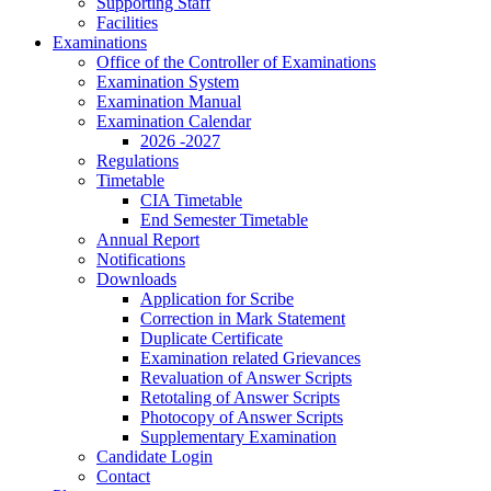
Supporting Staff
Facilities
Examinations
Office of the Controller of Examinations
Examination System
Examination Manual
Examination Calendar
2026 -2027
Regulations
Timetable
CIA Timetable
End Semester Timetable
Annual Report
Notifications
Downloads
Application for Scribe
Correction in Mark Statement
Duplicate Certificate
Examination related Grievances
Revaluation of Answer Scripts
Retotaling of Answer Scripts
Photocopy of Answer Scripts
Supplementary Examination
Candidate Login
Contact