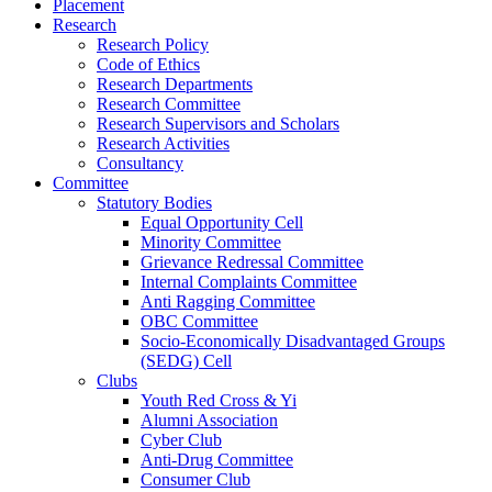
Placement
Research
Research Policy
Code of Ethics
Research Departments
Research Committee
Research Supervisors and Scholars
Research Activities
Consultancy
Committee
Statutory Bodies
Equal Opportunity Cell
Minority Committee
Grievance Redressal Committee
Internal Complaints Committee
Anti Ragging Committee
OBC Committee
Socio-Economically Disadvantaged Groups
(SEDG) Cell
Clubs
Youth Red Cross & Yi
Alumni Association
Cyber Club
Anti-Drug Committee
Consumer Club