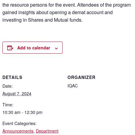
the resource persons for the event. Attendees of the program
gained insights about opening a demat account and
investing in Shares and Mutual funds.
Add to calendar
DETAILS
ORGANIZER
IQAC
Date:
August 7, 2024
Time:
10:30 am - 12:30 pm
Event Categories:
Announcements
,
Department