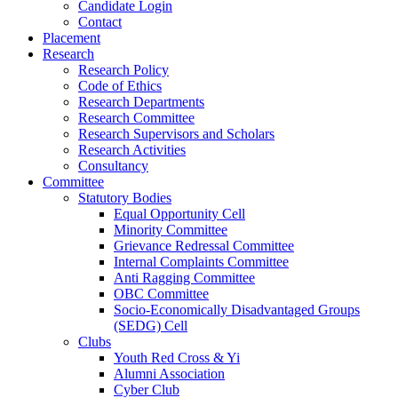
Candidate Login
Contact
Placement
Research
Research Policy
Code of Ethics
Research Departments
Research Committee
Research Supervisors and Scholars
Research Activities
Consultancy
Committee
Statutory Bodies
Equal Opportunity Cell
Minority Committee
Grievance Redressal Committee
Internal Complaints Committee
Anti Ragging Committee
OBC Committee
Socio-Economically Disadvantaged Groups
(SEDG) Cell
Clubs
Youth Red Cross & Yi
Alumni Association
Cyber Club