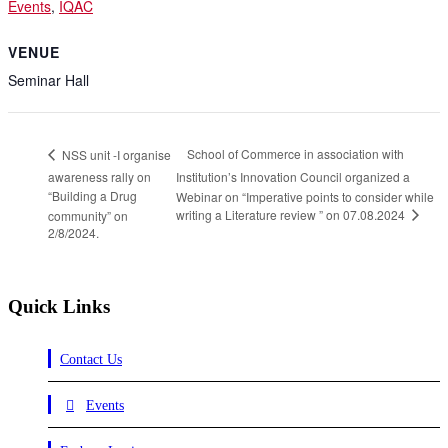
Events
,
IQAC
VENUE
Seminar Hall
School of Commerce in association with
NSS unit -I organise
awareness rally on
Institution’s Innovation Council organized a
“Building a Drug
Webinar on “Imperative points to consider while
writing a Literature review ” on 07.08.2024
community” on
2/8/2024.
Quick Links
Contact Us
Events