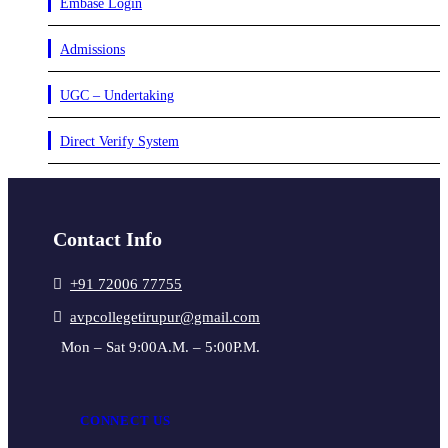
Embase Login
Admissions
UGC – Undertaking
Direct Verify System
Contact Info
+91 72006 77755
avpcollegetirupur@gmail.com
Mon – Sat 9:00A.M. – 5:00P.M.
CONNECT US