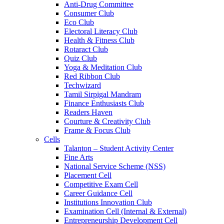
Anti-Drug Committee
Consumer Club
Eco Club
Electoral Literacy Club
Health & Fitness Club
Rotaract Club
Quiz Club
Yoga & Meditation Club
Red Ribbon Club
Techwizard
Tamil Sirpigal Mandram
Finance Enthusiasts Club
Readers Haven
Courture & Creativity Club
Frame & Focus Club
Cells
Talanton – Student Activity Center
Fine Arts
National Service Scheme (NSS)
Placement Cell
Competitive Exam Cell
Career Guidance Cell
Institutions Innovation Club
Examination Cell (Internal & External)
Entrepreneurship Development Cell