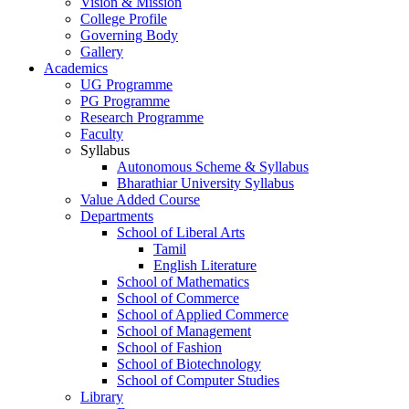
Vision & Mission
College Profile
Governing Body
Gallery
Academics
UG Programme
PG Programme
Research Programme
Faculty
Syllabus
Autonomous Scheme & Syllabus
Bharathiar University Syllabus
Value Added Course
Departments
School of Liberal Arts
Tamil
English Literature
School of Mathematics
School of Commerce
School of Applied Commerce
School of Management
School of Fashion
School of Biotechnology
School of Computer Studies
Library