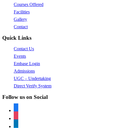
Courses Offered
Facilities
Gallery
Contact
Quick Links
Contact Us
Events
Embase Login
Admissions
UGC – Undertaking
Direct Verify System
Follow us on Social
facebook
instagram
linkedin