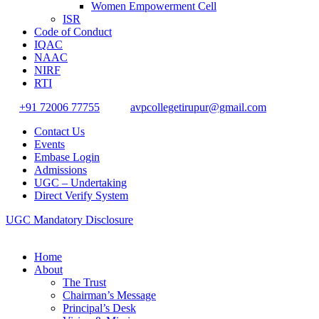
Women Empowerment Cell
ISR
Code of Conduct
IQAC
NAAC
NIRF
RTI
+91 72006 77755
avpcollegetirupur@gmail.com
Contact Us
Events
Embase Login
Admissions
UGC – Undertaking
Direct Verify System
UGC Mandatory Disclosure
Home
About
The Trust
Chairman’s Message
Principal’s Desk