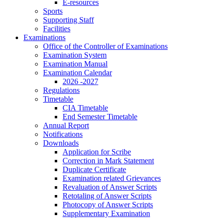
E-resources
Sports
Supporting Staff
Facilities
Examinations
Office of the Controller of Examinations
Examination System
Examination Manual
Examination Calendar
2026 -2027
Regulations
Timetable
CIA Timetable
End Semester Timetable
Annual Report
Notifications
Downloads
Application for Scribe
Correction in Mark Statement
Duplicate Certificate
Examination related Grievances
Revaluation of Answer Scripts
Retotaling of Answer Scripts
Photocopy of Answer Scripts
Supplementary Examination