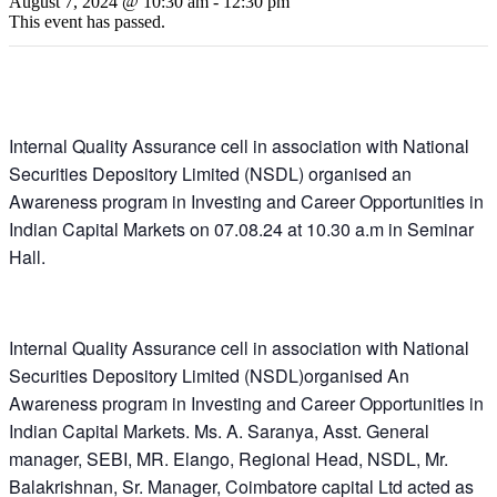
August 7, 2024 @ 10:30 am
-
12:30 pm
This event has passed.
Internal Quality Assurance cell in association with National
Securities Depository Limited (NSDL) organised an
Awareness program in Investing and Career Opportunities in
Indian Capital Markets on 07.08.24 at 10.30 a.m in Seminar
Hall.
Internal Quality Assurance cell in association with National
Securities Depository Limited (NSDL)organised An
Awareness program in Investing and Career Opportunities in
Indian Capital Markets. Ms. A. Saranya, Asst. General
manager, SEBI, MR. Elango, Regional Head, NSDL, Mr.
Balakrishnan, Sr. Manager, Coimbatore capital Ltd acted as