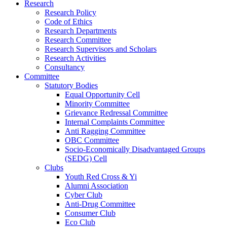
Research
Research Policy
Code of Ethics
Research Departments
Research Committee
Research Supervisors and Scholars
Research Activities
Consultancy
Committee
Statutory Bodies
Equal Opportunity Cell
Minority Committee
Grievance Redressal Committee
Internal Complaints Committee
Anti Ragging Committee
OBC Committee
Socio-Economically Disadvantaged Groups
(SEDG) Cell
Clubs
Youth Red Cross & Yi
Alumni Association
Cyber Club
Anti-Drug Committee
Consumer Club
Eco Club