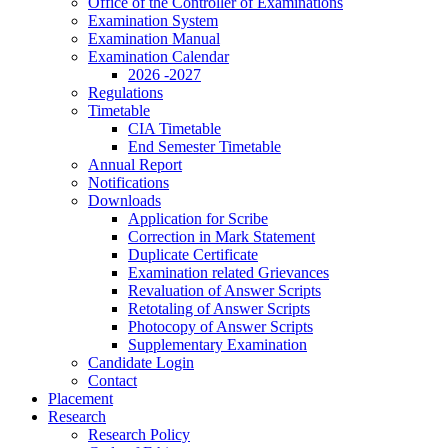
Office of the Controller of Examinations
Examination System
Examination Manual
Examination Calendar
2026 -2027
Regulations
Timetable
CIA Timetable
End Semester Timetable
Annual Report
Notifications
Downloads
Application for Scribe
Correction in Mark Statement
Duplicate Certificate
Examination related Grievances
Revaluation of Answer Scripts
Retotaling of Answer Scripts
Photocopy of Answer Scripts
Supplementary Examination
Candidate Login
Contact
Placement
Research
Research Policy