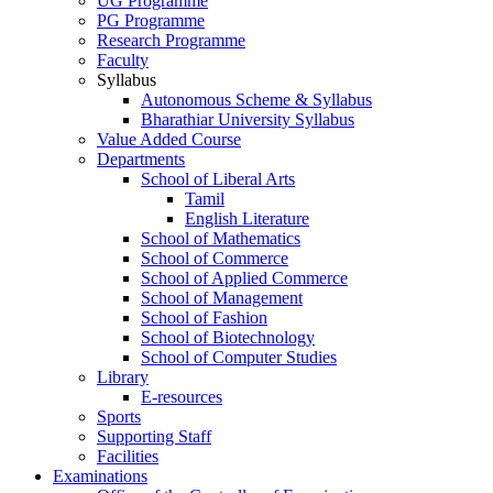
UG Programme
PG Programme
Research Programme
Faculty
Syllabus
Autonomous Scheme & Syllabus
Bharathiar University Syllabus
Value Added Course
Departments
School of Liberal Arts
Tamil
English Literature
School of Mathematics
School of Commerce
School of Applied Commerce
School of Management
School of Fashion
School of Biotechnology
School of Computer Studies
Library
E-resources
Sports
Supporting Staff
Facilities
Examinations