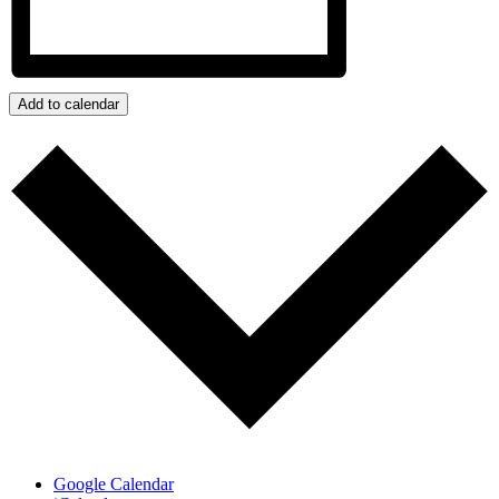
Add to calendar
Google Calendar