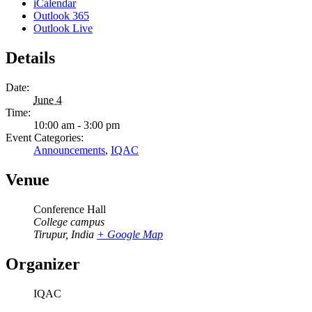
iCalendar
Outlook 365
Outlook Live
Details
Date:
June 4
Time:
10:00 am - 3:00 pm
Event Categories:
Announcements
,
IQAC
Venue
Conference Hall
College campus
Tirupur
,
India
+ Google Map
Organizer
IQAC