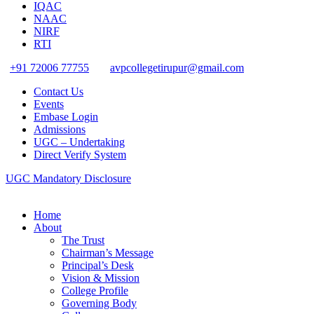
IQAC
NAAC
NIRF
RTI
+91 72006 77755
avpcollegetirupur@gmail.com
Contact Us
Events
Embase Login
Admissions
UGC – Undertaking
Direct Verify System
UGC Mandatory Disclosure
Home
About
The Trust
Chairman’s Message
Principal’s Desk
Vision & Mission
College Profile
Governing Body