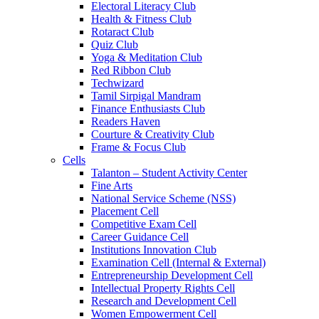
Electoral Literacy Club
Health & Fitness Club
Rotaract Club
Quiz Club
Yoga & Meditation Club
Red Ribbon Club
Techwizard
Tamil Sirpigal Mandram
Finance Enthusiasts Club
Readers Haven
Courture & Creativity Club
Frame & Focus Club
Cells
Talanton – Student Activity Center
Fine Arts
National Service Scheme (NSS)
Placement Cell
Competitive Exam Cell
Career Guidance Cell
Institutions Innovation Club
Examination Cell (Internal & External)
Entrepreneurship Development Cell
Intellectual Property Rights Cell
Research and Development Cell
Women Empowerment Cell