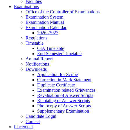
Facilities
Examinations
Office of the Controller of Examinations
Examination System
Examination Manual
Examination Calendar
2026 -2027
Regulations
Timetable
CIA Timetable
End Semester Timetable
Annual Report
Notifications
Downloads
Application for Scribe
Correction in Mark Statement
Duplicate Certificate
Examination related Grievances
Revaluation of Answer Scripts
Retotaling of Answer Scripts
Photocopy of Answer Scripts
Supplementary Examination
Candidate Login
Contact
Placement