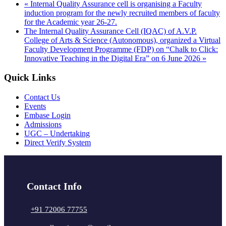
«
Internal Quality Assurance cell is organising a Faculty
induction program for the newly recruited members of faculty
for the Academic year 26-27.
The Internal Quality Assurance Cell (IQAC) of A.V.P.
College of Arts & Science (Autonomous), organized a Virtual
Faculty Development Programme (FDP) on “Chalk to Click:
Innovative Teaching in the Digital Era” on 6 June 2026
»
Quick Links
Contact Us
Events
Embase Login
Admissions
UGC – Undertaking
Direct Verify System
Contact Info
+91 72006 77755