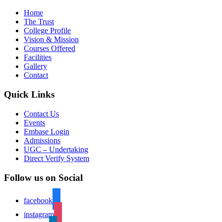
Home
The Trust
College Profile
Vision & Mission
Courses Offered
Facilities
Gallery
Contact
Quick Links
Contact Us
Events
Embase Login
Admissions
UGC – Undertaking
Direct Verify System
Follow us on Social
facebook
instagram