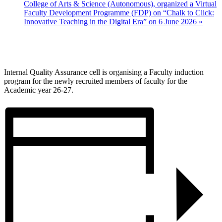
College of Arts & Science (Autonomous), organized a Virtual
Faculty Development Programme (FDP) on “Chalk to Click:
Innovative Teaching in the Digital Era” on 6 June 2026
»
Internal Quality Assurance cell is organising a Faculty induction
program for the newly recruited members of faculty for the
Academic year 26-27.