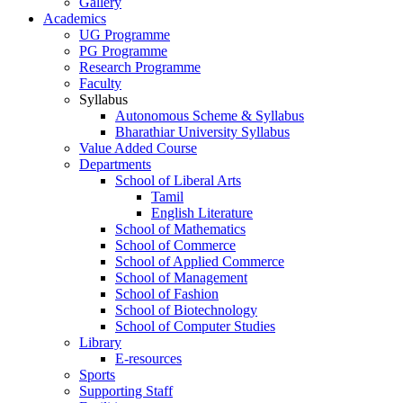
Gallery
Academics
UG Programme
PG Programme
Research Programme
Faculty
Syllabus
Autonomous Scheme & Syllabus
Bharathiar University Syllabus
Value Added Course
Departments
School of Liberal Arts
Tamil
English Literature
School of Mathematics
School of Commerce
School of Applied Commerce
School of Management
School of Fashion
School of Biotechnology
School of Computer Studies
Library
E-resources
Sports
Supporting Staff