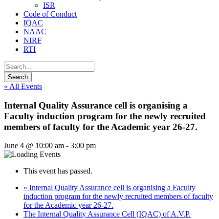
ISR
Code of Conduct
IQAC
NAAC
NIRF
RTI
« All Events
Internal Quality Assurance cell is organising a
Faculty induction program for the newly recruited
members of faculty for the Academic year 26-27.
June 4 @ 10:00 am
-
3:00 pm
This event has passed.
«
Internal Quality Assurance cell is organising a Faculty
induction program for the newly recruited members of faculty
for the Academic year 26-27.
The Internal Quality Assurance Cell (IQAC) of A.V.P.