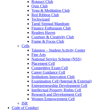
Rotaract Club
Quiz Club
Yoga & Meditation Club
Red Ribbon Club
Techwizard
Tamil Sirpigal Mandram
Finance Enthusiasts Club
Readers Haven
Courture & Creativity Club
Frame & Focus Club
Cells
Talanton – Student Activity Center
Fine Arts
National Service Scheme (NSS)
Placement Cell
Competitive Exam Cell
Career Guidance Cell
Institutions Innovation Club
Examination Cell (Internal & External)
Entrepreneurship Development Cell
Intellectual Property Rights Cell
Research and Development Cell
Women Empowerment Cell
ISR
Code of Conduct