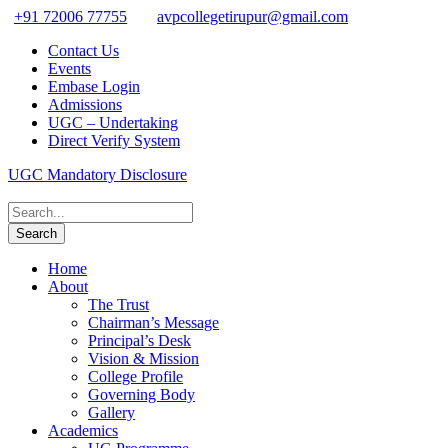
+91 72006 77755
avpcollegetirupur@gmail.com
Contact Us
Events
Embase Login
Admissions
UGC – Undertaking
Direct Verify System
UGC Mandatory Disclosure
Home
About
The Trust
Chairman’s Message
Principal’s Desk
Vision & Mission
College Profile
Governing Body
Gallery
Academics