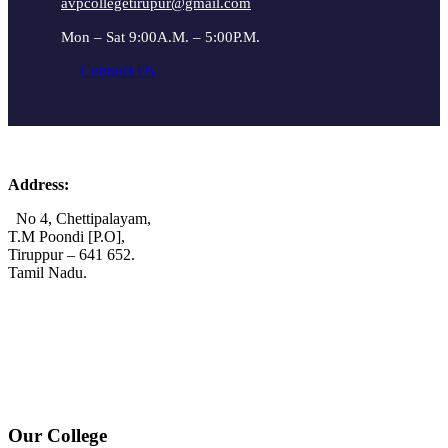
avpcollegetirupur@gmail.com
Mon – Sat 9:00A.M. – 5:00P.M.
Connect Us
Address:
No 4, Chettipalayam,
T.M Poondi [P.O],
Tiruppur – 641 652.
Tamil Nadu.
+91 72006 77755
+91 72009 77755
avpcollegetirupur@gmail.com
www.avpcas.edu.in
Our College