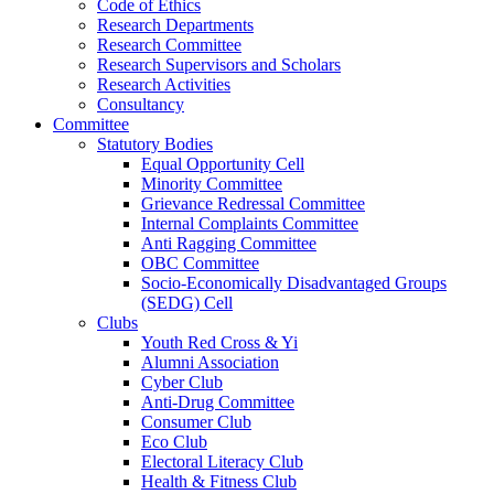
Code of Ethics
Research Departments
Research Committee
Research Supervisors and Scholars
Research Activities
Consultancy
Committee
Statutory Bodies
Equal Opportunity Cell
Minority Committee
Grievance Redressal Committee
Internal Complaints Committee
Anti Ragging Committee
OBC Committee
Socio-Economically Disadvantaged Groups
(SEDG) Cell
Clubs
Youth Red Cross & Yi
Alumni Association
Cyber Club
Anti-Drug Committee
Consumer Club
Eco Club
Electoral Literacy Club
Health & Fitness Club