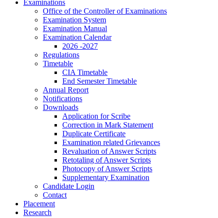
Examinations
Office of the Controller of Examinations
Examination System
Examination Manual
Examination Calendar
2026 -2027
Regulations
Timetable
CIA Timetable
End Semester Timetable
Annual Report
Notifications
Downloads
Application for Scribe
Correction in Mark Statement
Duplicate Certificate
Examination related Grievances
Revaluation of Answer Scripts
Retotaling of Answer Scripts
Photocopy of Answer Scripts
Supplementary Examination
Candidate Login
Contact
Placement
Research