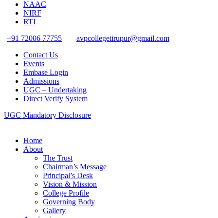
NAAC
NIRF
RTI
+91 72006 77755
avpcollegetirupur@gmail.com
Contact Us
Events
Embase Login
Admissions
UGC – Undertaking
Direct Verify System
UGC Mandatory Disclosure
Home
About
The Trust
Chairman’s Message
Principal’s Desk
Vision & Mission
College Profile
Governing Body
Gallery