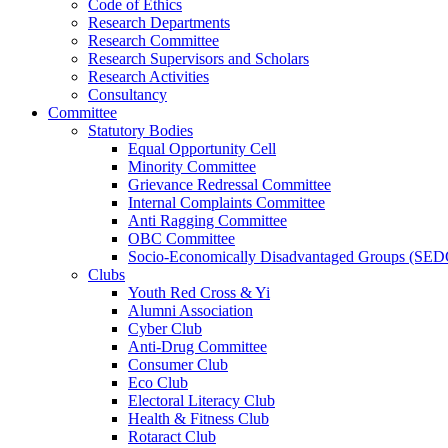
Code of Ethics
Research Departments
Research Committee
Research Supervisors and Scholars
Research Activities
Consultancy
Committee
Statutory Bodies
Equal Opportunity Cell
Minority Committee
Grievance Redressal Committee
Internal Complaints Committee
Anti Ragging Committee
OBC Committee
Socio-Economically Disadvantaged Groups (SED
Clubs
Youth Red Cross & Yi
Alumni Association
Cyber Club
Anti-Drug Committee
Consumer Club
Eco Club
Electoral Literacy Club
Health & Fitness Club
Rotaract Club