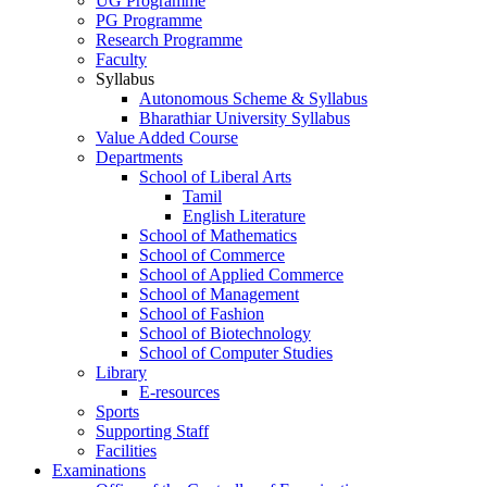
UG Programme
PG Programme
Research Programme
Faculty
Syllabus
Autonomous Scheme & Syllabus
Bharathiar University Syllabus
Value Added Course
Departments
School of Liberal Arts
Tamil
English Literature
School of Mathematics
School of Commerce
School of Applied Commerce
School of Management
School of Fashion
School of Biotechnology
School of Computer Studies
Library
E-resources
Sports
Supporting Staff
Facilities
Examinations