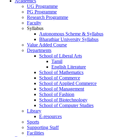
Academics
UG Programme
PG Programme
Research Programme
Faculty
Syllabus
Autonomous Scheme & Syllabus
Bharathiar University Syllabus
Value Added Course
Departments
School of Liberal Arts
Tamil
English Literature
School of Mathematics
School of Commerce
School of Applied Commerce
School of Management
School of Fashion
School of Biotechnology
School of Computer Studies
Library
E-resources
Sports
Supporting Staff
Facilities