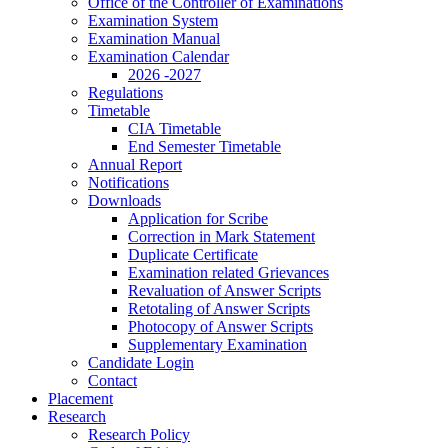
Office of the Controller of Examinations
Examination System
Examination Manual
Examination Calendar
2026 -2027
Regulations
Timetable
CIA Timetable
End Semester Timetable
Annual Report
Notifications
Downloads
Application for Scribe
Correction in Mark Statement
Duplicate Certificate
Examination related Grievances
Revaluation of Answer Scripts
Retotaling of Answer Scripts
Photocopy of Answer Scripts
Supplementary Examination
Candidate Login
Contact
Placement
Research
Research Policy