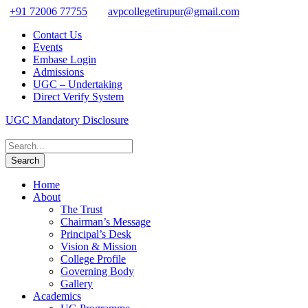
+91 72006 77755
avpcollegetirupur@gmail.com
Contact Us
Events
Embase Login
Admissions
UGC – Undertaking
Direct Verify System
UGC Mandatory Disclosure
Home
About
The Trust
Chairman’s Message
Principal’s Desk
Vision & Mission
College Profile
Governing Body
Gallery
Academics