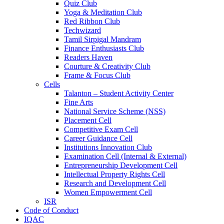
Quiz Club
Yoga & Meditation Club
Red Ribbon Club
Techwizard
Tamil Sirpigal Mandram
Finance Enthusiasts Club
Readers Haven
Courture & Creativity Club
Frame & Focus Club
Cells
Talanton – Student Activity Center
Fine Arts
National Service Scheme (NSS)
Placement Cell
Competitive Exam Cell
Career Guidance Cell
Institutions Innovation Club
Examination Cell (Internal & External)
Entrepreneurship Development Cell
Intellectual Property Rights Cell
Research and Development Cell
Women Empowerment Cell
ISR
Code of Conduct
IQAC