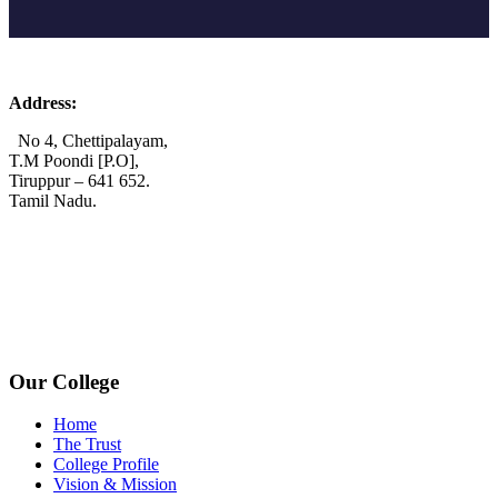
Address:
No 4, Chettipalayam,
T.M Poondi [P.O],
Tiruppur – 641 652.
Tamil Nadu.
+91 72006 77755
+91 72009 77755
avpcollegetirupur@gmail.com
www.avpcas.edu.in
Our College
Home
The Trust
College Profile
Vision & Mission