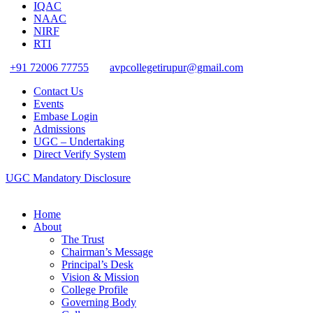
IQAC
NAAC
NIRF
RTI
+91 72006 77755
avpcollegetirupur@gmail.com
Contact Us
Events
Embase Login
Admissions
UGC – Undertaking
Direct Verify System
UGC Mandatory Disclosure
Home
About
The Trust
Chairman’s Message
Principal’s Desk
Vision & Mission
College Profile
Governing Body