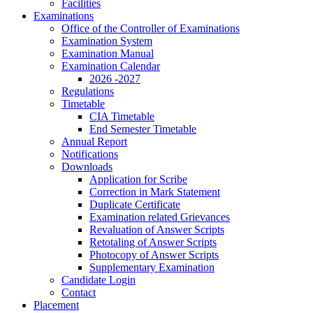
Facilities
Examinations
Office of the Controller of Examinations
Examination System
Examination Manual
Examination Calendar
2026 -2027
Regulations
Timetable
CIA Timetable
End Semester Timetable
Annual Report
Notifications
Downloads
Application for Scribe
Correction in Mark Statement
Duplicate Certificate
Examination related Grievances
Revaluation of Answer Scripts
Retotaling of Answer Scripts
Photocopy of Answer Scripts
Supplementary Examination
Candidate Login
Contact
Placement