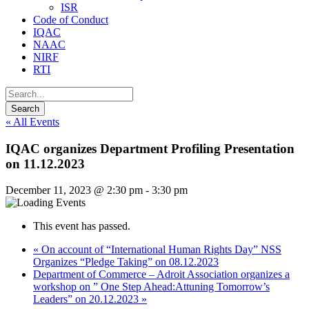
ISR
Code of Conduct
IQAC
NAAC
NIRF
RTI
« All Events
IQAC organizes Department Profiling Presentation
on 11.12.2023
December 11, 2023 @ 2:30 pm
-
3:30 pm
This event has passed.
«
On account of “International Human Rights Day” NSS
Organizes “Pledge Taking” on 08.12.2023
Department of Commerce – Adroit Association organizes a
workshop on ” One Step Ahead:Attuning Tomorrow’s
Leaders” on 20.12.2023
»