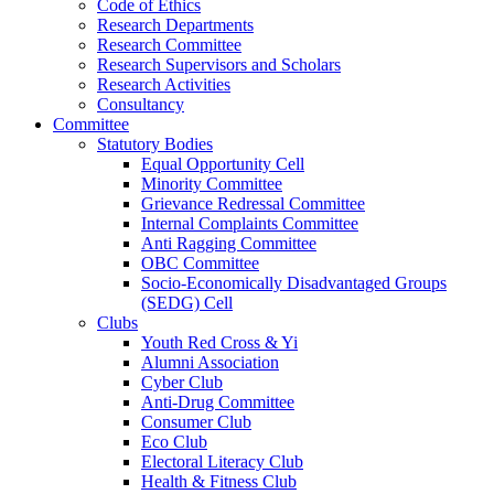
Code of Ethics
Research Departments
Research Committee
Research Supervisors and Scholars
Research Activities
Consultancy
Committee
Statutory Bodies
Equal Opportunity Cell
Minority Committee
Grievance Redressal Committee
Internal Complaints Committee
Anti Ragging Committee
OBC Committee
Socio-Economically Disadvantaged Groups
(SEDG) Cell
Clubs
Youth Red Cross & Yi
Alumni Association
Cyber Club
Anti-Drug Committee
Consumer Club
Eco Club
Electoral Literacy Club
Health & Fitness Club