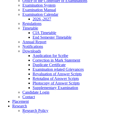
Office of the Controller of Examinations
Examination System
Examination Manual
Examination Calendar
2026 -2027
Regulations
Timetable
CIA Timetable
End Semester Timetable
Annual Report
Notifications
Downloads
Application for Scribe
Correction in Mark Statement
Duplicate Certificate
Examination related Grievances
Revaluation of Answer Scripts
Retotaling of Answer Scripts
Photocopy of Answer Scripts
Supplementary Examination
Candidate Login
Contact
Placement
Research
Research Policy