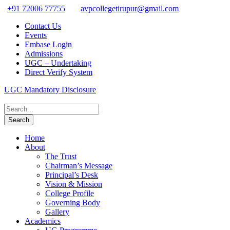
+91 72006 77755
avpcollegetirupur@gmail.com
Contact Us
Events
Embase Login
Admissions
UGC – Undertaking
Direct Verify System
UGC Mandatory Disclosure
Home
About
The Trust
Chairman’s Message
Principal’s Desk
Vision & Mission
College Profile
Governing Body
Gallery
Academics