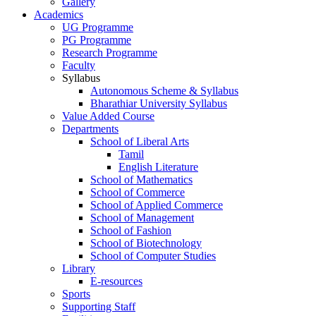
Gallery
Academics
UG Programme
PG Programme
Research Programme
Faculty
Syllabus
Autonomous Scheme & Syllabus
Bharathiar University Syllabus
Value Added Course
Departments
School of Liberal Arts
Tamil
English Literature
School of Mathematics
School of Commerce
School of Applied Commerce
School of Management
School of Fashion
School of Biotechnology
School of Computer Studies
Library
E-resources
Sports
Supporting Staff