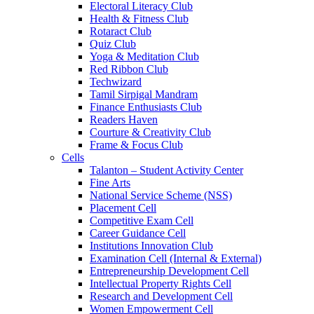
Electoral Literacy Club
Health & Fitness Club
Rotaract Club
Quiz Club
Yoga & Meditation Club
Red Ribbon Club
Techwizard
Tamil Sirpigal Mandram
Finance Enthusiasts Club
Readers Haven
Courture & Creativity Club
Frame & Focus Club
Cells
Talanton – Student Activity Center
Fine Arts
National Service Scheme (NSS)
Placement Cell
Competitive Exam Cell
Career Guidance Cell
Institutions Innovation Club
Examination Cell (Internal & External)
Entrepreneurship Development Cell
Intellectual Property Rights Cell
Research and Development Cell
Women Empowerment Cell