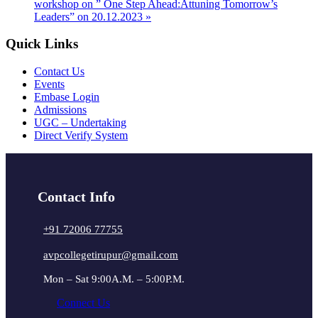
workshop on ” One Step Ahead:Attuning Tomorrow’s
Leaders” on 20.12.2023
»
Quick Links
Contact Us
Events
Embase Login
Admissions
UGC – Undertaking
Direct Verify System
Contact Info
+91 72006 77755
avpcollegetirupur@gmail.com
Mon – Sat 9:00A.M. – 5:00P.M.
Connect Us