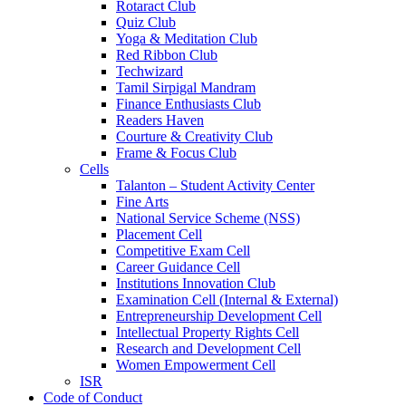
Rotaract Club
Quiz Club
Yoga & Meditation Club
Red Ribbon Club
Techwizard
Tamil Sirpigal Mandram
Finance Enthusiasts Club
Readers Haven
Courture & Creativity Club
Frame & Focus Club
Cells
Talanton – Student Activity Center
Fine Arts
National Service Scheme (NSS)
Placement Cell
Competitive Exam Cell
Career Guidance Cell
Institutions Innovation Club
Examination Cell (Internal & External)
Entrepreneurship Development Cell
Intellectual Property Rights Cell
Research and Development Cell
Women Empowerment Cell
ISR
Code of Conduct