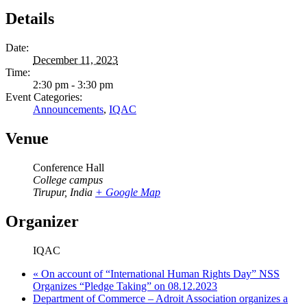
Details
Date:
December 11, 2023
Time:
2:30 pm - 3:30 pm
Event Categories:
Announcements
,
IQAC
Venue
Conference Hall
College campus
Tirupur
,
India
+ Google Map
Organizer
IQAC
«
On account of “International Human Rights Day” NSS
Organizes “Pledge Taking” on 08.12.2023
Department of Commerce – Adroit Association organizes a