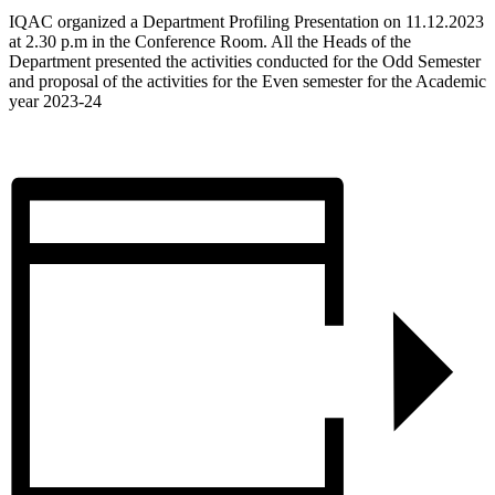
IQAC organized a Department Profiling Presentation on 11.12.2023
at 2.30 p.m in the Conference Room. All the Heads of the
Department presented the activities conducted for the Odd Semester
and proposal of the activities for the Even semester for the Academic
year 2023-24