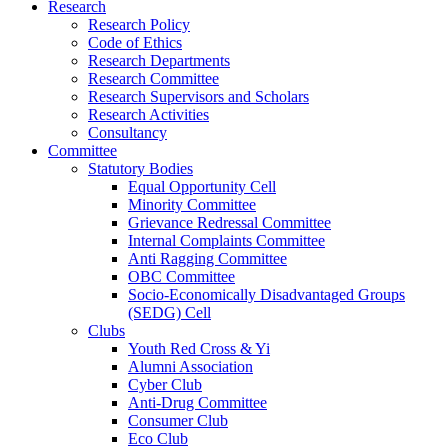
Research
Research Policy
Code of Ethics
Research Departments
Research Committee
Research Supervisors and Scholars
Research Activities
Consultancy
Committee
Statutory Bodies
Equal Opportunity Cell
Minority Committee
Grievance Redressal Committee
Internal Complaints Committee
Anti Ragging Committee
OBC Committee
Socio-Economically Disadvantaged Groups
(SEDG) Cell
Clubs
Youth Red Cross & Yi
Alumni Association
Cyber Club
Anti-Drug Committee
Consumer Club
Eco Club