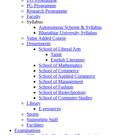
UG Programme
PG Programme
Research Programme
Faculty
Syllabus
Autonomous Scheme & Syllabus
Bharathiar University Syllabus
Value Added Course
Departments
School of Liberal Arts
Tamil
English Literature
School of Mathematics
School of Commerce
School of Applied Commerce
School of Management
School of Fashion
School of Biotechnology
School of Computer Studies
Library
E-resources
Sports
Supporting Staff
Facilities
Examinations