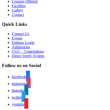
Courses Offered
Facilities
Gallery
Contact
Quick Links
Contact Us
Events
Embase Login
Admissions
UGC – Undertaking
Direct Verify System
Follow us on Social
facebook
instagram
linkedin
twitter
youtube