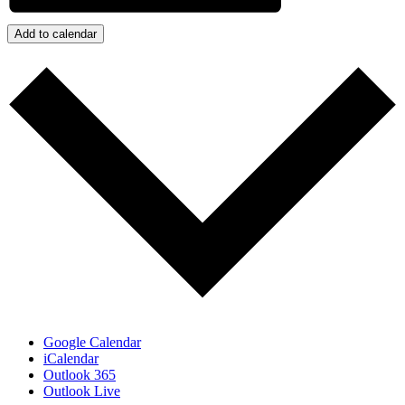
Add to calendar
Google Calendar
iCalendar
Outlook 365
Outlook Live