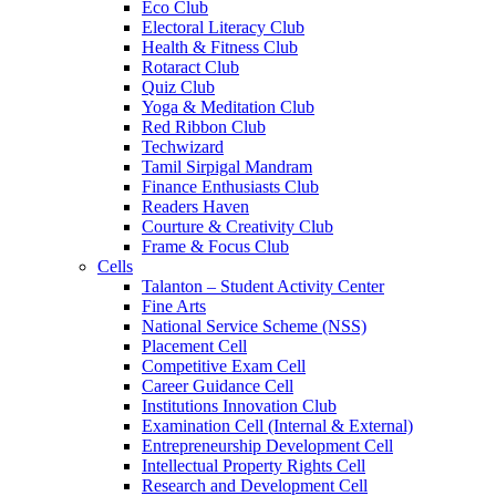
Eco Club
Electoral Literacy Club
Health & Fitness Club
Rotaract Club
Quiz Club
Yoga & Meditation Club
Red Ribbon Club
Techwizard
Tamil Sirpigal Mandram
Finance Enthusiasts Club
Readers Haven
Courture & Creativity Club
Frame & Focus Club
Cells
Talanton – Student Activity Center
Fine Arts
National Service Scheme (NSS)
Placement Cell
Competitive Exam Cell
Career Guidance Cell
Institutions Innovation Club
Examination Cell (Internal & External)
Entrepreneurship Development Cell
Intellectual Property Rights Cell
Research and Development Cell