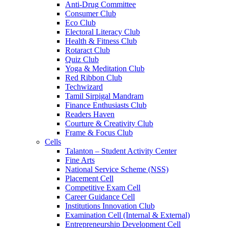
Anti-Drug Committee
Consumer Club
Eco Club
Electoral Literacy Club
Health & Fitness Club
Rotaract Club
Quiz Club
Yoga & Meditation Club
Red Ribbon Club
Techwizard
Tamil Sirpigal Mandram
Finance Enthusiasts Club
Readers Haven
Courture & Creativity Club
Frame & Focus Club
Cells
Talanton – Student Activity Center
Fine Arts
National Service Scheme (NSS)
Placement Cell
Competitive Exam Cell
Career Guidance Cell
Institutions Innovation Club
Examination Cell (Internal & External)
Entrepreneurship Development Cell