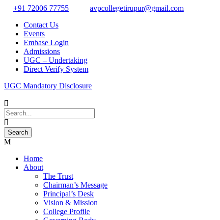
+91 72006 77755
avpcollegetirupur@gmail.com
Contact Us
Events
Embase Login
Admissions
UGC – Undertaking
Direct Verify System
UGC Mandatory Disclosure
Home
About
The Trust
Chairman’s Message
Principal’s Desk
Vision & Mission
College Profile