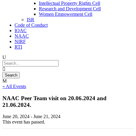
Intellectual Property Rights Cell
Research and Development Cell
Women Empowerment Cell
ISR
Code of Conduct
IQAC
NAAC
NIRF
RTI
« All Events
NAAC Peer Team visit on 20.06.2024 and
21.06.2024.
June 20, 2024
-
June 21, 2024
This event has passed.