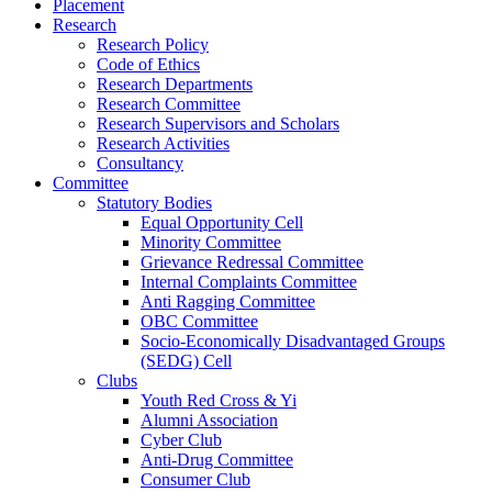
Placement
Research
Research Policy
Code of Ethics
Research Departments
Research Committee
Research Supervisors and Scholars
Research Activities
Consultancy
Committee
Statutory Bodies
Equal Opportunity Cell
Minority Committee
Grievance Redressal Committee
Internal Complaints Committee
Anti Ragging Committee
OBC Committee
Socio-Economically Disadvantaged Groups
(SEDG) Cell
Clubs
Youth Red Cross & Yi
Alumni Association
Cyber Club
Anti-Drug Committee
Consumer Club