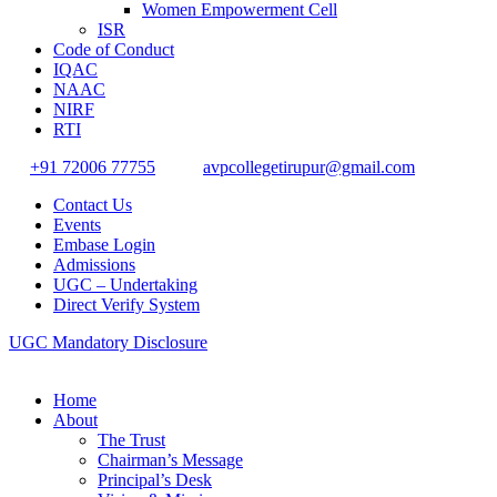
Women Empowerment Cell
ISR
Code of Conduct
IQAC
NAAC
NIRF
RTI
+91 72006 77755
avpcollegetirupur@gmail.com
Contact Us
Events
Embase Login
Admissions
UGC – Undertaking
Direct Verify System
UGC Mandatory Disclosure
Home
About
The Trust
Chairman’s Message
Principal’s Desk