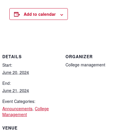
Add to calendar
DETAILS
ORGANIZER
College management
Start:
June 20, 2024
End:
June 21, 2024
Event Categories:
Announcements
,
College
Management
VENUE