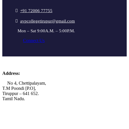
+91 72006 77755
avpcollegetirupur@gmail.com
Mon – Sat 9:00A.M. – 5:00P.M.
Connect Us
Address:
No 4, Chettipalayam,
T.M Poondi [P.O],
Tiruppur – 641 652.
Tamil Nadu.
+91 72006 77755
+91 72009 77755
avpcollegetirupur@gmail.com