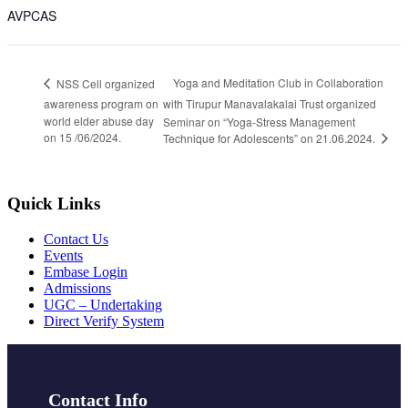
AVPCAS
Yoga and Meditation Club in Collaboration
NSS Cell organized
awareness program on
with Tirupur Manavalakalai Trust organized
world elder abuse day
Seminar on “Yoga-Stress Management
on 15 /06/2024.
Technique for Adolescents” on 21.06.2024.
Quick Links
Contact Us
Events
Embase Login
Admissions
UGC – Undertaking
Direct Verify System
Contact Info