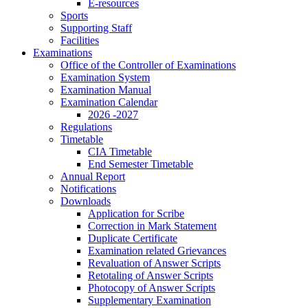
E-resources
Sports
Supporting Staff
Facilities
Examinations
Office of the Controller of Examinations
Examination System
Examination Manual
Examination Calendar
2026 -2027
Regulations
Timetable
CIA Timetable
End Semester Timetable
Annual Report
Notifications
Downloads
Application for Scribe
Correction in Mark Statement
Duplicate Certificate
Examination related Grievances
Revaluation of Answer Scripts
Retotaling of Answer Scripts
Photocopy of Answer Scripts
Supplementary Examination