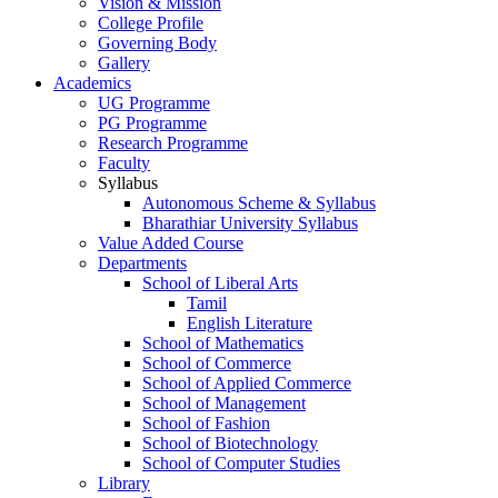
Vision & Mission
College Profile
Governing Body
Gallery
Academics
UG Programme
PG Programme
Research Programme
Faculty
Syllabus
Autonomous Scheme & Syllabus
Bharathiar University Syllabus
Value Added Course
Departments
School of Liberal Arts
Tamil
English Literature
School of Mathematics
School of Commerce
School of Applied Commerce
School of Management
School of Fashion
School of Biotechnology
School of Computer Studies
Library