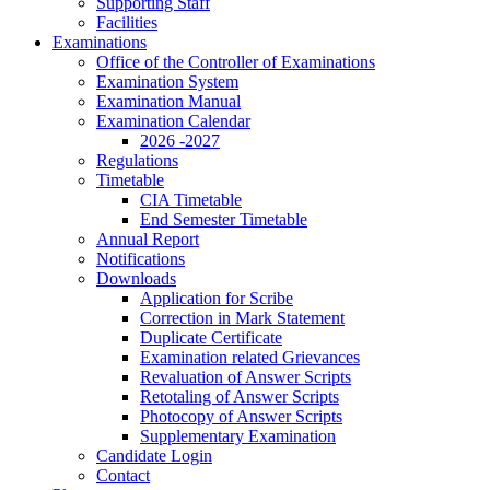
Supporting Staff
Facilities
Examinations
Office of the Controller of Examinations
Examination System
Examination Manual
Examination Calendar
2026 -2027
Regulations
Timetable
CIA Timetable
End Semester Timetable
Annual Report
Notifications
Downloads
Application for Scribe
Correction in Mark Statement
Duplicate Certificate
Examination related Grievances
Revaluation of Answer Scripts
Retotaling of Answer Scripts
Photocopy of Answer Scripts
Supplementary Examination
Candidate Login
Contact