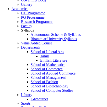
Governing Body
Gallery
Academics
UG Programme
PG Programme
Research Programme
Faculty
Syllabus
Autonomous Scheme & Syllabus
Bharathiar University Syllabus
Value Added Course
Departments
School of Liberal Arts
Tamil
English Literature
School of Mathematics
School of Commerce
School of Applied Commerce
School of Management
School of Fashion
School of Biotechnology
School of Computer Studies
Library
E-resources
Sports