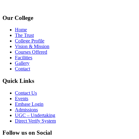
www.avpcas.edu.in
Our College
Home
The Trust
College Profile
Vision & Mission
Courses Offered
Facilities
Gallery
Contact
Quick Links
Contact Us
Events
Embase Login
Admissions
UGC – Undertaking
Direct Verify System
Follow us on Social