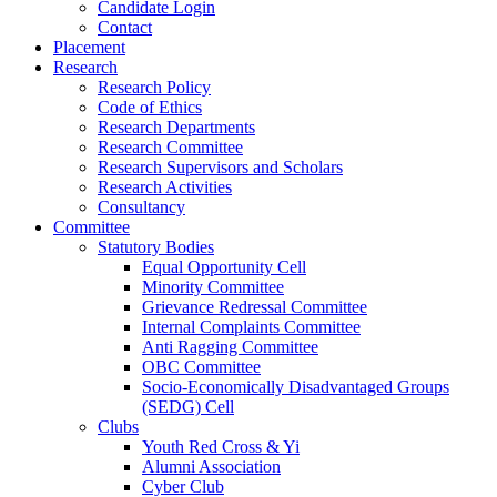
Candidate Login
Contact
Placement
Research
Research Policy
Code of Ethics
Research Departments
Research Committee
Research Supervisors and Scholars
Research Activities
Consultancy
Committee
Statutory Bodies
Equal Opportunity Cell
Minority Committee
Grievance Redressal Committee
Internal Complaints Committee
Anti Ragging Committee
OBC Committee
Socio-Economically Disadvantaged Groups
(SEDG) Cell
Clubs
Youth Red Cross & Yi
Alumni Association
Cyber Club