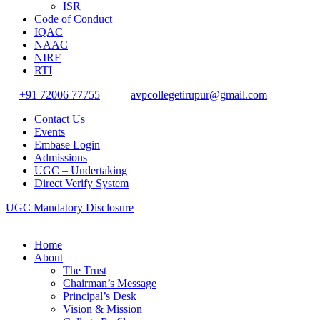
ISR
Code of Conduct
IQAC
NAAC
NIRF
RTI
+91 72006 77755
avpcollegetirupur@gmail.com
Contact Us
Events
Embase Login
Admissions
UGC – Undertaking
Direct Verify System
UGC Mandatory Disclosure
Home
About
The Trust
Chairman’s Message
Principal’s Desk
Vision & Mission