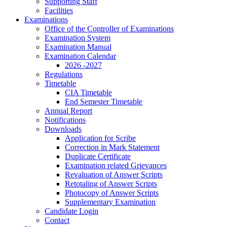
Supporting Staff
Facilities
Examinations
Office of the Controller of Examinations
Examination System
Examination Manual
Examination Calendar
2026 -2027
Regulations
Timetable
CIA Timetable
End Semester Timetable
Annual Report
Notifications
Downloads
Application for Scribe
Correction in Mark Statement
Duplicate Certificate
Examination related Grievances
Revaluation of Answer Scripts
Retotaling of Answer Scripts
Photocopy of Answer Scripts
Supplementary Examination
Candidate Login
Contact