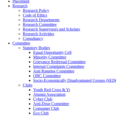
Placement
Research
Research Policy
Code of Ethics
Research Departments
Research Committee
Research Supervisors and Scholars
Research Activities
Consultancy
Committee
Statutory Bodies
Equal Opportunity Cell
Minority Committee
Grievance Redressal Committee
Internal Complaints Committee
Anti Ragging Committee
OBC Committee
Socio-Economically Disadvantaged Groups (SED
Clubs
Youth Red Cross & Yi
Alumni Association
Cyber Club
Anti-Drug Committee
Consumer Club
Eco Club