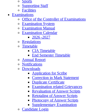
Sports
Supporting Staff
Facilities
Examinations
Office of the Controller of Examinations
Examination System
Examination Manual
Examination Calendar
2026 -2027
Regulations
Timetable
CIA Timetable
End Semester Timetable
Annual Report
Notifications
Downloads
Application for Scribe
Correction in Mark Statement
Duplicate Certificate
Examination related Grievances
Revaluation of Answer Scripts
Retotaling of Answer Scripts
Photocopy of Answer Scripts
Supplementary Examination
Candidate Login