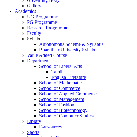
Governing Body
Gallery
Academics
UG Programme
PG Programme
Research Programme
Faculty
Syllabus
Autonomous Scheme & Syllabus
Bharathiar University Syllabus
Value Added Course
Departments
School of Liberal Arts
Tamil
English Literature
School of Mathematics
School of Commerce
School of Applied Commerce
School of Management
School of Fashion
School of Biotechnology
School of Computer Studies
Library
E-resources
Sports