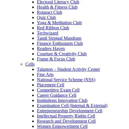
Electoral Literacy Club
Health & Fitness Club
Rotaract Club
Quiz Club
Yoga & Meditation Club
Red Ribbon Club
Techwizard
Tamil Sirpigal Mandram
Finance Enthusiasts Club
Readers Haven
Courture & Creativity Club
Frame & Focus Club
Cells
Talanton – Student Activity Center
Fine Arts
National Service Scheme (NSS)
Placement Cell
Competitive Exam Cell
Career Guidance Cell
Institutions Innovation Club
Examination Cell (Internal & External)
Entrepreneurship Development Cell
Intellectual Property Rights Cell
Research and Development Cell
Women Empowerment Cell