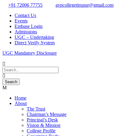
+91 72006 77755
avpcollegetirupur@gmail.com
Contact Us
Events
Embase Login
Admissions
UGC – Undertaking
Direct Verify System
UGC Mandatory Disclosure
Home
About
The Trust
Chairman’s Message
Principal’s Desk
Vision & Mission
College Profile