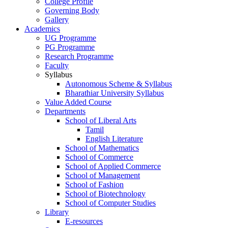
College Profile
Governing Body
Gallery
Academics
UG Programme
PG Programme
Research Programme
Faculty
Syllabus
Autonomous Scheme & Syllabus
Bharathiar University Syllabus
Value Added Course
Departments
School of Liberal Arts
Tamil
English Literature
School of Mathematics
School of Commerce
School of Applied Commerce
School of Management
School of Fashion
School of Biotechnology
School of Computer Studies
Library
E-resources