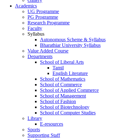
Gallery
Academics
UG Programme
PG Programme
Research Programme
Faculty
Syllabus
Autonomous Scheme & Syllabus
Bharathiar University Syllabus
Value Added Course
Departments
School of Liberal Arts
Tamil
English Literature
School of Mathematics
School of Commerce
School of Applied Commerce
School of Management
School of Fashion
School of Biotechnology
School of Computer Studies
Library
E-resources
Sports
Supporting Staff