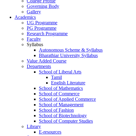
College Profile
Governing Body
Gallery
Academics
UG Programme
PG Programme
Research Programme
Faculty
Syllabus
Autonomous Scheme & Syllabus
Bharathiar University Syllabus
Value Added Course
Departments
School of Liberal Arts
Tamil
English Literature
School of Mathematics
School of Commerce
School of Applied Commerce
School of Management
School of Fashion
School of Biotechnology
School of Computer Studies
Library
E-resources