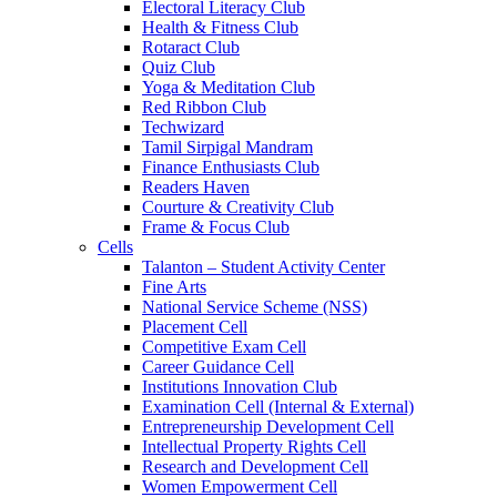
Electoral Literacy Club
Health & Fitness Club
Rotaract Club
Quiz Club
Yoga & Meditation Club
Red Ribbon Club
Techwizard
Tamil Sirpigal Mandram
Finance Enthusiasts Club
Readers Haven
Courture & Creativity Club
Frame & Focus Club
Cells
Talanton – Student Activity Center
Fine Arts
National Service Scheme (NSS)
Placement Cell
Competitive Exam Cell
Career Guidance Cell
Institutions Innovation Club
Examination Cell (Internal & External)
Entrepreneurship Development Cell
Intellectual Property Rights Cell
Research and Development Cell
Women Empowerment Cell