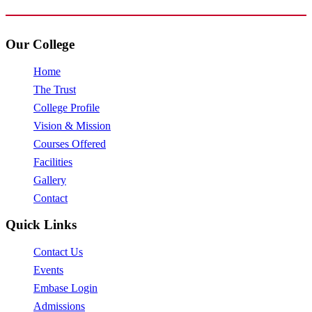
Our College
Home
The Trust
College Profile
Vision & Mission
Courses Offered
Facilities
Gallery
Contact
Quick Links
Contact Us
Events
Embase Login
Admissions