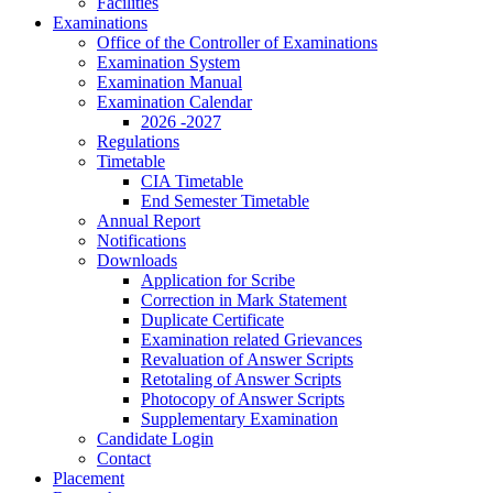
Facilities
Examinations
Office of the Controller of Examinations
Examination System
Examination Manual
Examination Calendar
2026 -2027
Regulations
Timetable
CIA Timetable
End Semester Timetable
Annual Report
Notifications
Downloads
Application for Scribe
Correction in Mark Statement
Duplicate Certificate
Examination related Grievances
Revaluation of Answer Scripts
Retotaling of Answer Scripts
Photocopy of Answer Scripts
Supplementary Examination
Candidate Login
Contact
Placement