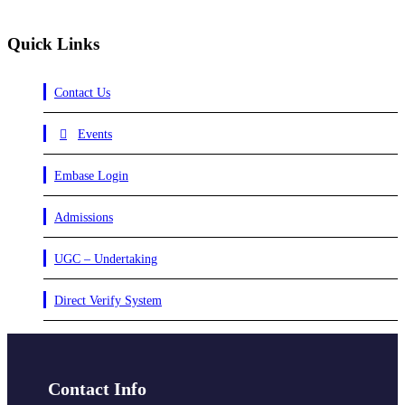
Quick Links
Contact Us
Events
Embase Login
Admissions
UGC – Undertaking
Direct Verify System
Contact Info