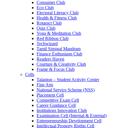
Consumer Club
Eco Club
Electoral Literacy Club
Health & Fitness Club
Rotaract Club
Quiz Club
Yoga & Meditation Club
Red Ribbon Club
Techwizard
Tamil Sirpigal Mandram
Finance Enthusiasts Club
Readers Haven
Courture & Creativity Club
Frame & Focus Club
Cells
Talanton – Student Activity Center
Fine Arts
National Service Scheme (NSS)
Placement Cell
Competitive Exam Cell
Career Guidance Cell
Institutions Innovation Club
Examination Cell (Internal & External)
Entrepreneurship Development Cell
Intellectual Property Rights Cell