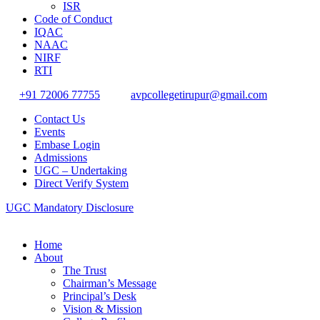
ISR
Code of Conduct
IQAC
NAAC
NIRF
RTI
+91 72006 77755
avpcollegetirupur@gmail.com
Contact Us
Events
Embase Login
Admissions
UGC – Undertaking
Direct Verify System
UGC Mandatory Disclosure
Home
About
The Trust
Chairman’s Message
Principal’s Desk
Vision & Mission