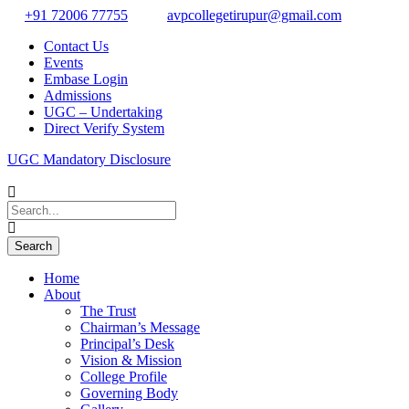
+91 72006 77755
avpcollegetirupur@gmail.com
Contact Us
Events
Embase Login
Admissions
UGC – Undertaking
Direct Verify System
UGC Mandatory Disclosure
Home
About
The Trust
Chairman’s Message
Principal’s Desk
Vision & Mission
College Profile
Governing Body