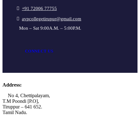
+91 72006 77755
avpcollegetirupur@gmail.com
Mon – Sat 9:00A.M. – 5:00P.M.
CONNECT US
Address:
No 4, Chettipalayam,
T.M Poondi [P.O],
Tiruppur – 641 652.
Tamil Nadu.
+91 72006 77755
+91 72009 77755
avpcollegetirupur@gmail.com
www.avpcas.edu.in