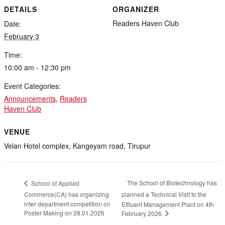
DETAILS
ORGANIZER
Readers Haven Club
Date:
February 3
Time:
10:00 am - 12:30 pm
Event Categories:
Announcements
,
Readers
Haven Club
VENUE
Velan Hotel complex, Kangeyam road, Tirupur
The School of Biotechnology has
School of Applied
Commerce(CA) has organizing
planned a Technical Visit to the
inter department competition on
Effluent Management Plant on 4th
Poster Making on 28.01.2026
February 2026