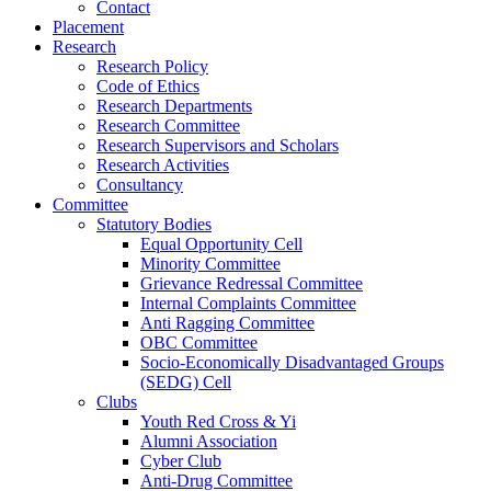
Contact
Placement
Research
Research Policy
Code of Ethics
Research Departments
Research Committee
Research Supervisors and Scholars
Research Activities
Consultancy
Committee
Statutory Bodies
Equal Opportunity Cell
Minority Committee
Grievance Redressal Committee
Internal Complaints Committee
Anti Ragging Committee
OBC Committee
Socio-Economically Disadvantaged Groups
(SEDG) Cell
Clubs
Youth Red Cross & Yi
Alumni Association
Cyber Club
Anti-Drug Committee