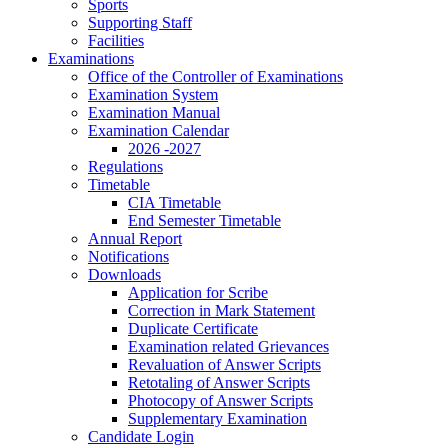
Sports
Supporting Staff
Facilities
Examinations
Office of the Controller of Examinations
Examination System
Examination Manual
Examination Calendar
2026 -2027
Regulations
Timetable
CIA Timetable
End Semester Timetable
Annual Report
Notifications
Downloads
Application for Scribe
Correction in Mark Statement
Duplicate Certificate
Examination related Grievances
Revaluation of Answer Scripts
Retotaling of Answer Scripts
Photocopy of Answer Scripts
Supplementary Examination
Candidate Login