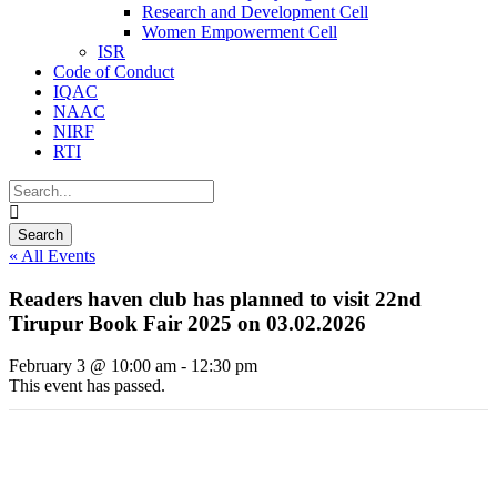
Research and Development Cell
Women Empowerment Cell
ISR
Code of Conduct
IQAC
NAAC
NIRF
RTI
« All Events
Readers haven club has planned to visit 22nd
Tirupur Book Fair 2025 on 03.02.2026
February 3 @ 10:00 am
-
12:30 pm
This event has passed.