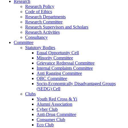
Research
Research Policy
Code of Ethics
Research Departments
Research Committee
Research Supervisors and Scholars
Research Activities
Consultancy
Committee
Statutory Bodies
Equal Opportunity Cell
Minority Committee
Grievance Redressal Committee
Internal Complaints Committee
Anti Ragging Committee
OBC Committee
Socio-Economically Disadvantaged Groups
(SEDG) Cell
Clubs
Youth Red Cross & Yi
Alumni Association
Cyber Club
Anti-Drug Committee
Consumer Club
Eco Club