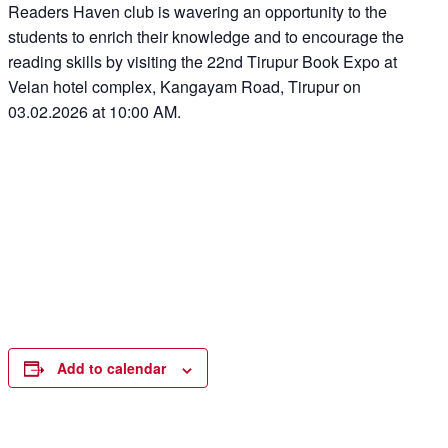
Readers Haven club is wavering an opportunity to the
students to enrich their knowledge and to encourage the
reading skills by visiting the 22nd Tirupur Book Expo at
Velan hotel complex, Kangayam Road, Tirupur on
03.02.2026 at 10:00 AM.
Add to calendar