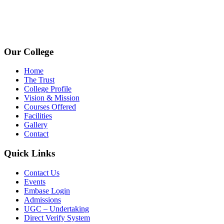
avpcollegetirupur@gmail.com
www.avpcas.edu.in
Our College
Home
The Trust
College Profile
Vision & Mission
Courses Offered
Facilities
Gallery
Contact
Quick Links
Contact Us
Events
Embase Login
Admissions
UGC – Undertaking
Direct Verify System