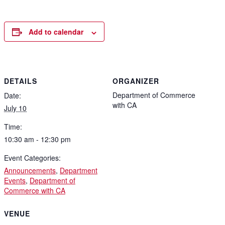
Add to calendar
DETAILS
ORGANIZER
Department of Commerce
Date:
with CA
July 10
Time:
10:30 am - 12:30 pm
Event Categories:
Announcements
,
Department
Events
,
Department of
Commerce with CA
VENUE