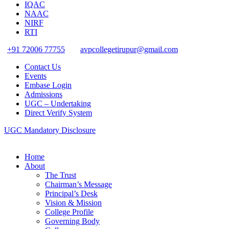
IQAC
NAAC
NIRF
RTI
+91 72006 77755
avpcollegetirupur@gmail.com
Contact Us
Events
Embase Login
Admissions
UGC – Undertaking
Direct Verify System
UGC Mandatory Disclosure
Home
About
The Trust
Chairman’s Message
Principal’s Desk
Vision & Mission
College Profile
Governing Body