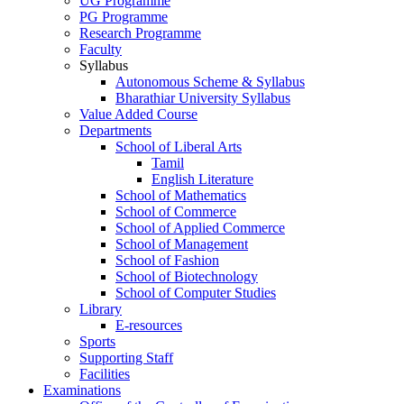
UG Programme
PG Programme
Research Programme
Faculty
Syllabus
Autonomous Scheme & Syllabus
Bharathiar University Syllabus
Value Added Course
Departments
School of Liberal Arts
Tamil
English Literature
School of Mathematics
School of Commerce
School of Applied Commerce
School of Management
School of Fashion
School of Biotechnology
School of Computer Studies
Library
E-resources
Sports
Supporting Staff
Facilities
Examinations