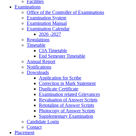
Facilities
Examinations
Office of the Controller of Examinations
Examination System
Examination Manual
Examination Calendar
2026 -2027
Regulations
Timetable
CIA Timetable
End Semester Timetable
Annual Report
Notifications
Downloads
Application for Scribe
Correction in Mark Statement
Duplicate Certificate
Examination related Grievances
Revaluation of Answer Scripts
Retotaling of Answer Scripts
Photocopy of Answer Scripts
Supplementary Examination
Candidate Login
Contact
Placement