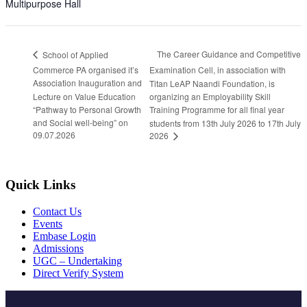
Multipurpose Hall
The Career Guidance and Competitive
School of Applied
Commerce PA organised it’s
Examination Cell, in association with
Association Inauguration and
Titan LeAP Naandi Foundation, is
Lecture on Value Education
organizing an Employability Skill
“Pathway to Personal Growth
Training Programme for all final year
and Social well-being” on
students from 13th July 2026 to 17th July
09.07.2026
2026
Quick Links
Contact Us
Events
Embase Login
Admissions
UGC – Undertaking
Direct Verify System