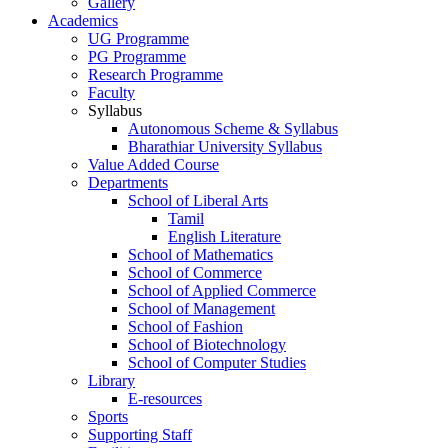
Gallery
Academics
UG Programme
PG Programme
Research Programme
Faculty
Syllabus
Autonomous Scheme & Syllabus
Bharathiar University Syllabus
Value Added Course
Departments
School of Liberal Arts
Tamil
English Literature
School of Mathematics
School of Commerce
School of Applied Commerce
School of Management
School of Fashion
School of Biotechnology
School of Computer Studies
Library
E-resources
Sports
Supporting Staff