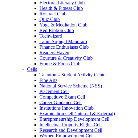
Electoral Literacy Club
Health & Fitness Club
Rotaract Club
Quiz Club
Yoga & Meditation Club
Red Ribbon Club
Techwizard
Tamil Sirpigal Mandram
Finance Enthusiasts Club
Readers Haven
Courture & Creativity Club
Frame & Focus Club
Cells
Talanton – Student Activity Center
Fine Arts
National Service Scheme (NSS)
Placement Cell
Competitive Exam Cell
Career Guidance Cell
Institutions Innovation Club
Examination Cell (Internal & External)
Entrepreneurship Development Cell
Intellectual Property Rights Cell
Research and Development Cell
Women Empowerment Cell