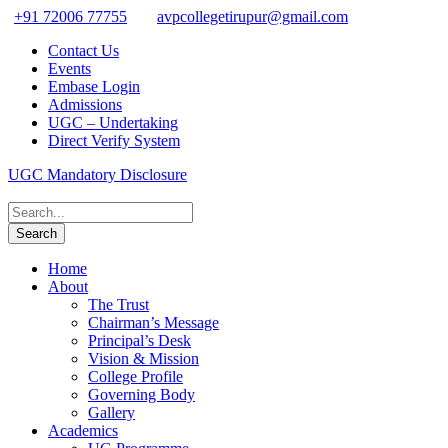
+91 72006 77755
avpcollegetirupur@gmail.com
Contact Us
Events
Embase Login
Admissions
UGC – Undertaking
Direct Verify System
UGC Mandatory Disclosure
Home
About
The Trust
Chairman’s Message
Principal’s Desk
Vision & Mission
College Profile
Governing Body
Gallery
Academics