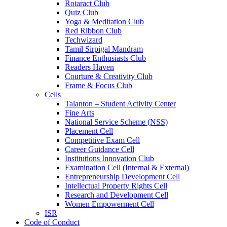
Rotaract Club
Quiz Club
Yoga & Meditation Club
Red Ribbon Club
Techwizard
Tamil Sirpigal Mandram
Finance Enthusiasts Club
Readers Haven
Courture & Creativity Club
Frame & Focus Club
Cells
Talanton – Student Activity Center
Fine Arts
National Service Scheme (NSS)
Placement Cell
Competitive Exam Cell
Career Guidance Cell
Institutions Innovation Club
Examination Cell (Internal & External)
Entrepreneurship Development Cell
Intellectual Property Rights Cell
Research and Development Cell
Women Empowerment Cell
ISR
Code of Conduct