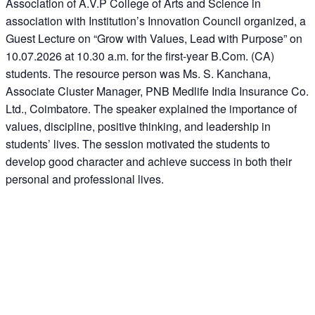
Association of A.V.P College of Arts and Science in
association with Institution’s Innovation Council organized, a
Guest Lecture on “Grow with Values, Lead with Purpose” on
10.07.2026 at 10.30 a.m. for the first-year B.Com. (CA)
students. The resource person was Ms. S. Kanchana,
Associate Cluster Manager, PNB Medlife India Insurance Co.
Ltd., Coimbatore. The speaker explained the importance of
values, discipline, positive thinking, and leadership in
students’ lives. The session motivated the students to
develop good character and achieve success in both their
personal and professional lives.