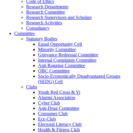
Code of Ethics
Research Departments
Research Committee
Research Supervisors and Scholars
Research Activities
Consultancy
Committee
Statutory Bodies
Equal Opportunity Cell
Minority Committee
Grievance Redressal Committee
Internal Complaints Committee
Anti Ragging Committee
OBC Committee
Socio-Economically Disadvantaged Groups
(SEDG) Cell
Clubs
Youth Red Cross & Yi
Alumni Association
Cyber Club
Anti-Drug Committee
Consumer Club
Eco Club
Electoral Literacy Club
Health & Fitness Club