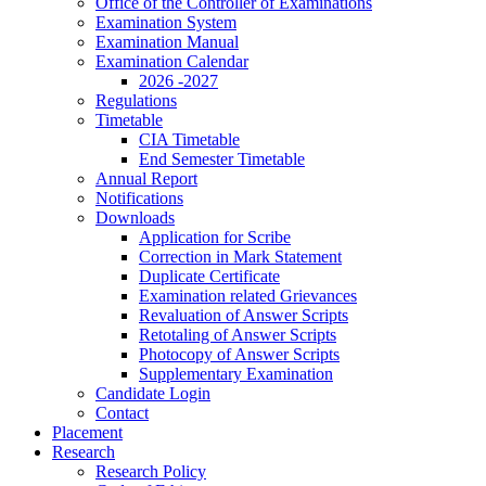
Office of the Controller of Examinations
Examination System
Examination Manual
Examination Calendar
2026 -2027
Regulations
Timetable
CIA Timetable
End Semester Timetable
Annual Report
Notifications
Downloads
Application for Scribe
Correction in Mark Statement
Duplicate Certificate
Examination related Grievances
Revaluation of Answer Scripts
Retotaling of Answer Scripts
Photocopy of Answer Scripts
Supplementary Examination
Candidate Login
Contact
Placement
Research
Research Policy