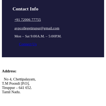
Contact Info
+91 72006 77755
avpcollegetirupur@gmail.com
Mon – Sat 9:00A.M. – 5:00P.M.
Connect Us
Address:
No 4, Chettipalayam,
T.M Poondi [P.O],
Tiruppur – 641 652.
Tamil Nadu.
+91 72006 77755
+91 72009 77755