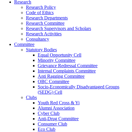
Research
Research Policy
Code of Ethics
Research Departments
Research Committee
Research Supervisors and Scholars
Research Activities
Consultancy
Committee
Statutory Bodies
Equal Opportunity Cell
Minority Committee
Grievance Redressal Committee
Internal Complaints Committee
Anti Ragging Committee
OBC Committee
Socio-Economically Disadvantaged Groups
(SEDG) Cell
Clubs
Youth Red Cross & Yi
Alumni Association
Cyber Club
Anti-Drug Committee
Consumer Club
Eco Club