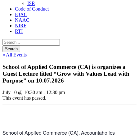
ISR
Code of Conduct
IQAC
NAAC
NIRF
RTI
« All Events
School of Applied Commerce (CA) is organizes a
Guest Lecture titled “Grow with Values Lead with
Purpose” on 10.07.2026
July 10 @ 10:30 am
-
12:30 pm
This event has passed.
School of Applied Commerce (CA), Accountaholics