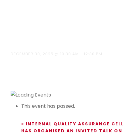
Tools &
Applications
on 30/12/2025
DECEMBER 30, 2025 @ 10:30 AM
-
12:30 PM
This event has passed.
«
INTERNAL QUALITY ASSURANCE CELL
HAS ORGANISED AN INVITED TALK ON