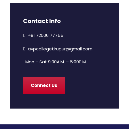
Contact Info
+91 72006 77755
avpcollegetirupur@gmail.com
Mon – Sat 9:00A.M. – 5:00P.M.
Connect Us