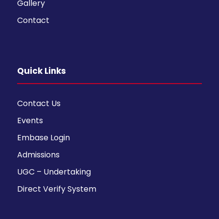
Gallery
Contact
Quick Links
Contact Us
Events
Embase Login
Admissions
UGC – Undertaking
Direct Verify System