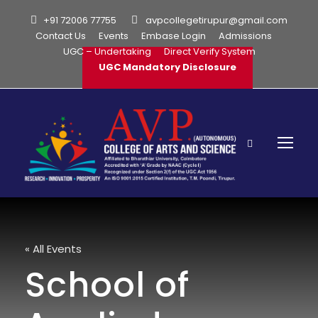
+91 72006 77755
avpcollegetirupur@gmail.com
Contact Us
Events
Embase Login
Admissions
UGC – Undertaking
Direct Verify System
UGC Mandatory Disclosure
« All Events
School of