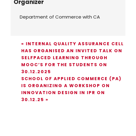
Organizer
Department of Commerce with CA
«
INTERNAL QUALITY ASSURANCE CELL
HAS ORGANISED AN INVITED TALK ON
SELFPACED LEARNING THROUGH
MOOC’S FOR THE STUDENTS ON
30.12.2025
SCHOOL OF APPLIED COMMERCE (PA)
IS ORGANIZING A WORKSHOP ON
INNOVATION DESIGN IN IPR ON
30.12.25
»