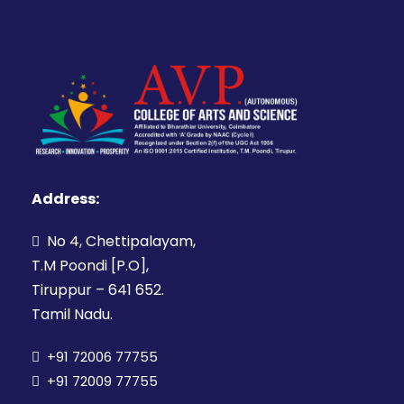
Address:
No 4, Chettipalayam,
T.M Poondi [P.O],
Tiruppur – 641 652.
Tamil Nadu.
+91 72006 77755
+91 72009 77755