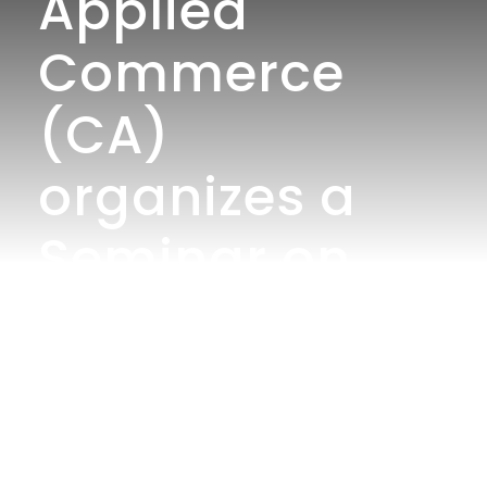
Applied
Commerce
(CA)
organizes a
Seminar on
Research
Methodology:
Concepts,