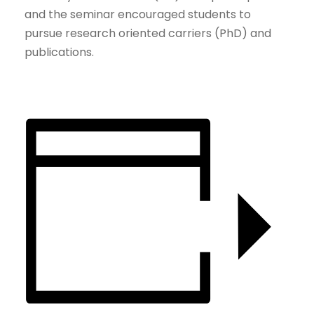
and the seminar encouraged students to
pursue research oriented carriers (PhD) and
publications.