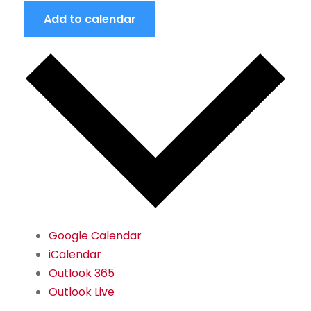
Add to calendar
Google Calendar
iCalendar
Outlook 365
Outlook Live