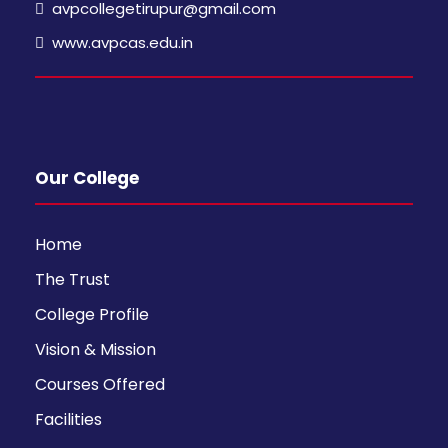
avpcollegetirupur@gmail.com
www.avpcas.edu.in
Our College
Home
The Trust
College Profile
Vision & Mission
Courses Offered
Facilities