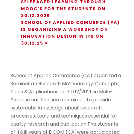
SELFPACED LEARNING THROUGH
MOOC’S FOR THE STUDENTS ON
30.12.2025
SCHOOL OF APPLIED COMMERCE (PA)
IS ORGANIZING A WORKSHOP ON
INNOVATION DESIGN IN IPR ON
30.12.25
»
School of Applied Commerce (CA) organized a
Seminar on Research Methodology: Concepts,
Tools & Applications on 30/12/2025 in Multi-
Purpose hall.The seminar aimed to provide
systematic knowledge about research
processes, tools, and techniques essential for
quality research and publication.The students
of II &III years of B.COM (CA)were participated