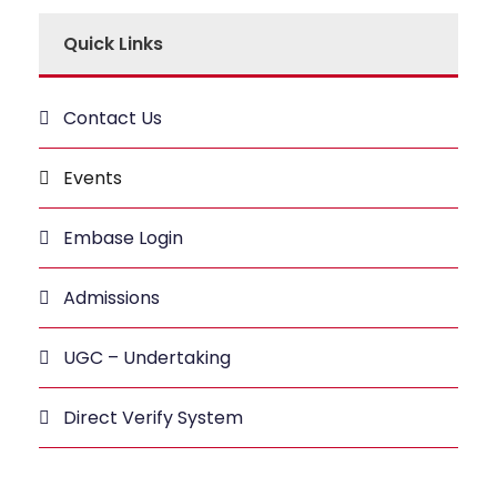
Quick Links
Contact Us
Events
Embase Login
Admissions
UGC – Undertaking
Direct Verify System