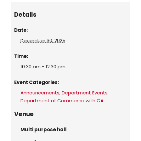
Details
Date:
December 30, 2025
Time:
10:30 am - 12:30 pm
Event Categories:
Announcements
,
Department Events
,
Department of Commerce with CA
Venue
Multi purpose hall