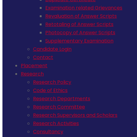
Examination related Grievances
Revaluation of Answer Scripts
Retotaling of Answer Scripts
Photocopy of Answer Scripts
Supplementary Examination
Candidate Login
Contact
Placement
Research
Research Policy
Code of Ethics
Research Departments
Research Committee
Research Supervisors and Scholars
Research Activities
Consultancy