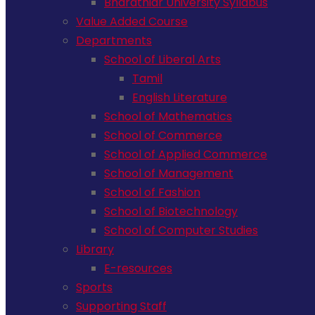
Bharathiar University Syllabus
Value Added Course
Departments
School of Liberal Arts
Tamil
English Literature
School of Mathematics
School of Commerce
School of Applied Commerce
School of Management
School of Fashion
School of Biotechnology
School of Computer Studies
Library
E-resources
Sports
Supporting Staff