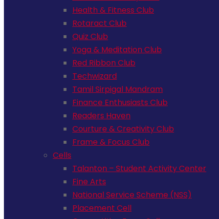
Health & Fitness Club
Rotaract Club
Quiz Club
Yoga & Meditation Club
Red Ribbon Club
Techwizard
Tamil Sirpigal Mandram
Finance Enthusiasts Club
Readers Haven
Courture & Creativity Club
Frame & Focus Club
Cells
Talanton – Student Activity Center
Fine Arts
National Service Scheme (NSS)
Placement Cell