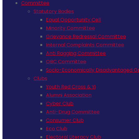
Committee
Statutory Bodies
Equal Opportunity Cell
Minority Committee
Grievance Redressal Committee
Internal Complaints Committee
Anti Ragging Committee
OBC Committee
Socio-Economically Disadvantaged Gr
Clubs
Youth Red Cross & Yi
Alumni Association
Cyber Club
Anti-Drug Committee
Consumer Club
Eco Club
Electoral Literacy Club