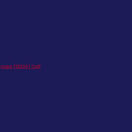
oups (SEDG) Cell