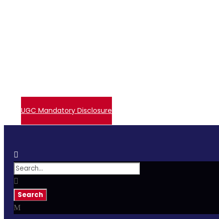
+91 72006 77755
avpcollegetirupur@gmail.com
Contact Us
Events
Embase Login
Admissions
UGC – Undertaking
Direct Verify System
UGC Mandatory Disclosure