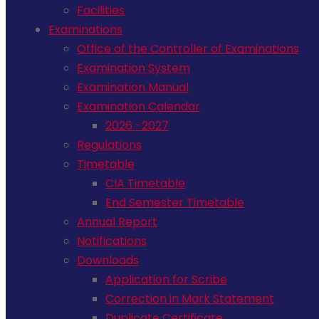
Facilities
Examinations
Office of the Controller of Examinations
Examination System
Examination Manual
Examination Calendar
2026 -2027
Regulations
Timetable
CIA Timetable
End Semester Timetable
Annual Report
Notifications
Downloads
Application for Scribe
Correction in Mark Statement
Duplicate Certificate