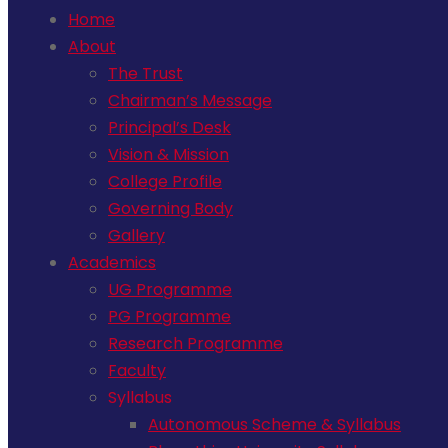
Home
About
The Trust
Chairman’s Message
Principal’s Desk
Vision & Mission
College Profile
Governing Body
Gallery
Academics
UG Programme
PG Programme
Research Programme
Faculty
Syllabus
Autonomous Scheme & Syllabus