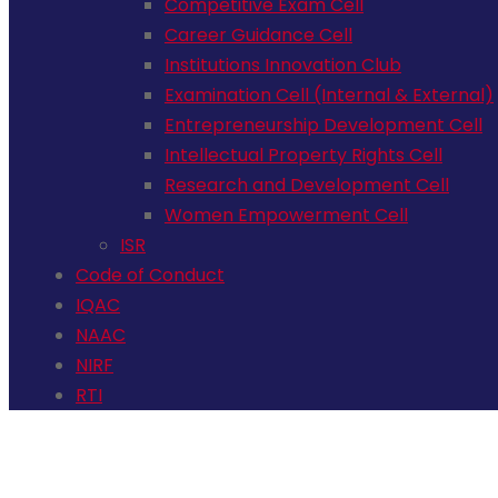
Competitive Exam Cell
Career Guidance Cell
Institutions Innovation Club
Examination Cell (Internal & External)
Entrepreneurship Development Cell
Intellectual Property Rights Cell
Research and Development Cell
Women Empowerment Cell
ISR
Code of Conduct
IQAC
NAAC
NIRF
RTI
+91 72006 77755
avpcollegetirupur@gmail.com