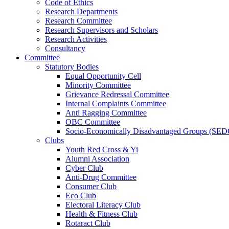
Code of Ethics
Research Departments
Research Committee
Research Supervisors and Scholars
Research Activities
Consultancy
Committee
Statutory Bodies
Equal Opportunity Cell
Minority Committee
Grievance Redressal Committee
Internal Complaints Committee
Anti Ragging Committee
OBC Committee
Socio-Economically Disadvantaged Groups (SED
Clubs
Youth Red Cross & Yi
Alumni Association
Cyber Club
Anti-Drug Committee
Consumer Club
Eco Club
Electoral Literacy Club
Health & Fitness Club
Rotaract Club