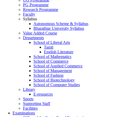
UG Programme
PG Programme
Research Programme
Faculty
Syllabus
Autonomous Scheme & Syllabus
Bharathiar University Syllabus
Value Added Course
Departments
School of Liberal Arts
Tamil
English Literature
School of Mathematics
School of Commerce
School of Applied Commerce
School of Management
School of Fashion
School of Biotechnology
School of Computer Studies
Library
E-resources
Sports
Supporting Staff
Facilities
Examinations