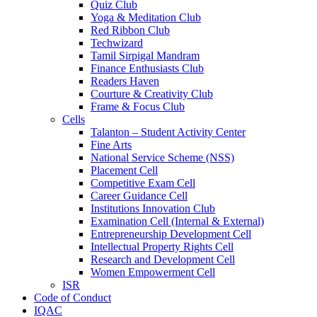
Quiz Club
Yoga & Meditation Club
Red Ribbon Club
Techwizard
Tamil Sirpigal Mandram
Finance Enthusiasts Club
Readers Haven
Courture & Creativity Club
Frame & Focus Club
Cells
Talanton – Student Activity Center
Fine Arts
National Service Scheme (NSS)
Placement Cell
Competitive Exam Cell
Career Guidance Cell
Institutions Innovation Club
Examination Cell (Internal & External)
Entrepreneurship Development Cell
Intellectual Property Rights Cell
Research and Development Cell
Women Empowerment Cell
ISR
Code of Conduct
IQAC