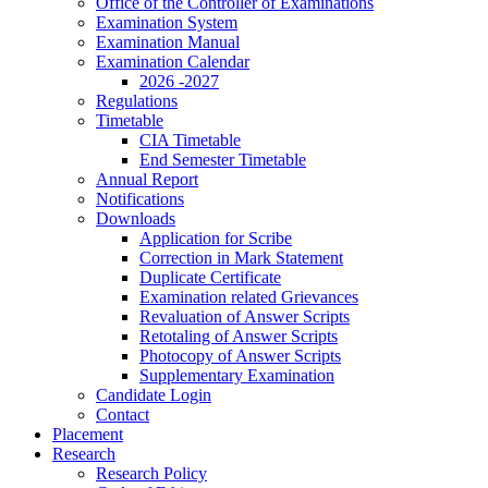
Office of the Controller of Examinations
Examination System
Examination Manual
Examination Calendar
2026 -2027
Regulations
Timetable
CIA Timetable
End Semester Timetable
Annual Report
Notifications
Downloads
Application for Scribe
Correction in Mark Statement
Duplicate Certificate
Examination related Grievances
Revaluation of Answer Scripts
Retotaling of Answer Scripts
Photocopy of Answer Scripts
Supplementary Examination
Candidate Login
Contact
Placement
Research
Research Policy