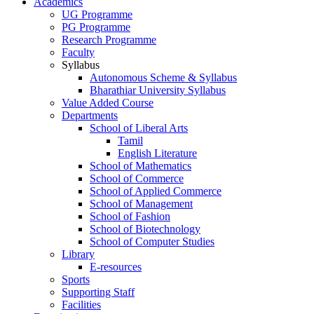
Academics
UG Programme
PG Programme
Research Programme
Faculty
Syllabus
Autonomous Scheme & Syllabus
Bharathiar University Syllabus
Value Added Course
Departments
School of Liberal Arts
Tamil
English Literature
School of Mathematics
School of Commerce
School of Applied Commerce
School of Management
School of Fashion
School of Biotechnology
School of Computer Studies
Library
E-resources
Sports
Supporting Staff
Facilities