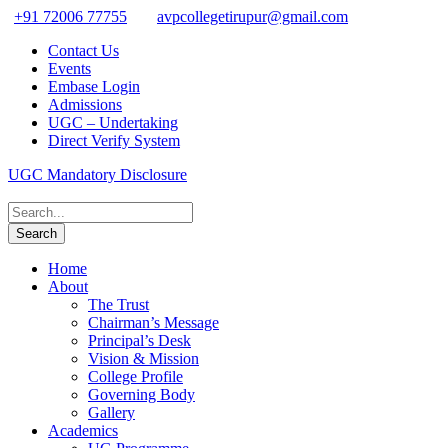
+91 72006 77755
avpcollegetirupur@gmail.com
Contact Us
Events
Embase Login
Admissions
UGC – Undertaking
Direct Verify System
UGC Mandatory Disclosure
Home
About
The Trust
Chairman’s Message
Principal’s Desk
Vision & Mission
College Profile
Governing Body
Gallery
Academics