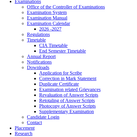
Examinations
Office of the Controller of Examinations
Examination System
Examination Manual
Examination Calendar
2026 -2027
Regulations
Timetable
CIA Timetable
End Semester Timetable
Annual Report
Notifications
Downloads
Application for Scribe
Correction in Mark Statement
Duplicate Certificate
Examination related Grievances
Revaluation of Answer Scripts
Retotaling of Answer Scripts
Photocopy of Answer Scripts
Supplementary Examination
Candidate Login
Contact
Placement
Research