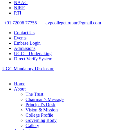
NAAC
NIRF
RTI
+91 72006 77755
avpcollegetirupur@gmail.com
Contact Us
Events
Embase Login
Admissions
UGC – Undertaking
Direct Verify System
UGC Mandatory Disclosure
Home
About
The Trust
Chairman’s Message
Principal’s Desk
Vision & Mission
College Profile
Governing Body
Gallery