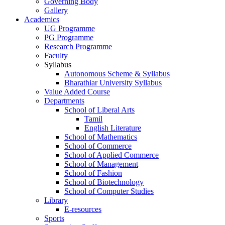
Governing Body
Gallery
Academics
UG Programme
PG Programme
Research Programme
Faculty
Syllabus
Autonomous Scheme & Syllabus
Bharathiar University Syllabus
Value Added Course
Departments
School of Liberal Arts
Tamil
English Literature
School of Mathematics
School of Commerce
School of Applied Commerce
School of Management
School of Fashion
School of Biotechnology
School of Computer Studies
Library
E-resources
Sports