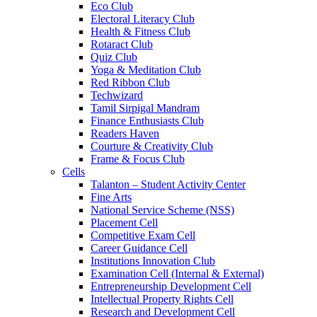
Eco Club
Electoral Literacy Club
Health & Fitness Club
Rotaract Club
Quiz Club
Yoga & Meditation Club
Red Ribbon Club
Techwizard
Tamil Sirpigal Mandram
Finance Enthusiasts Club
Readers Haven
Courture & Creativity Club
Frame & Focus Club
Cells
Talanton – Student Activity Center
Fine Arts
National Service Scheme (NSS)
Placement Cell
Competitive Exam Cell
Career Guidance Cell
Institutions Innovation Club
Examination Cell (Internal & External)
Entrepreneurship Development Cell
Intellectual Property Rights Cell
Research and Development Cell