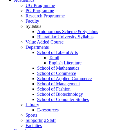
Academics
UG Programme
PG Programme
Research Programme
Faculty
Syllabus
Autonomous Scheme & Syllabus
Bharathiar University Syllabus
Value Added Course
Departments
School of Liberal Arts
Tamil
English Literature
School of Mathematics
School of Commerce
School of Applied Commerce
School of Management
School of Fashion
School of Biotechnology
School of Computer Studies
Library
E-resources
Sports
Supporting Staff
Facilities