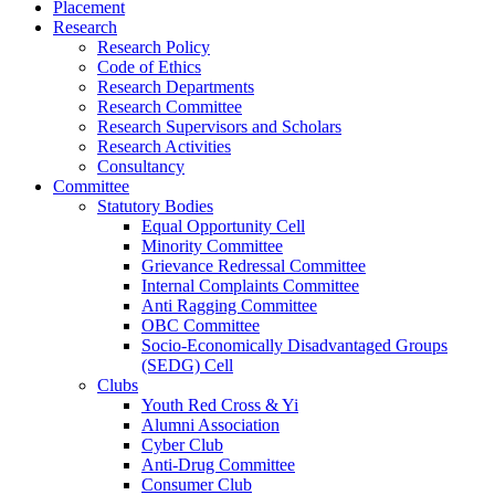
Placement
Research
Research Policy
Code of Ethics
Research Departments
Research Committee
Research Supervisors and Scholars
Research Activities
Consultancy
Committee
Statutory Bodies
Equal Opportunity Cell
Minority Committee
Grievance Redressal Committee
Internal Complaints Committee
Anti Ragging Committee
OBC Committee
Socio-Economically Disadvantaged Groups
(SEDG) Cell
Clubs
Youth Red Cross & Yi
Alumni Association
Cyber Club
Anti-Drug Committee
Consumer Club