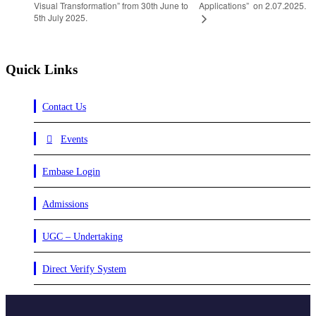
Visual Transformation” from 30th June to
Applications” on 2.07.2025.
5th July 2025.
Quick Links
Contact Us
Events
Embase Login
Admissions
UGC – Undertaking
Direct Verify System