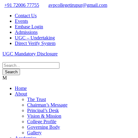
+91 72006 77755
avpcollegetirupur@gmail.com
Contact Us
Events
Embase Login
Admissions
UGC – Undertaking
Direct Verify System
UGC Mandatory Disclosure
Home
About
The Trust
Chairman’s Message
Principal’s Desk
Vision & Mission
College Profile
Governing Body
Gallery