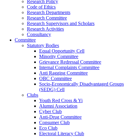
Research Policy
Code of Ethics
Research Departments
Research Committee
Research Supervisors and Scholars
Research Activities
Consultancy
Committee
Statutory Bodies
Equal Opportunity Cell
Minority Committee
Grievance Redressal Committee
Internal Complaints Committee
Anti Ragging Committee
OBC Committee
Socio-Economically Disadvantaged Groups
(SEDG) Cell
Clubs
Youth Red Cross & Yi
Alumni Association
Cyber Club
Anti-Drug Committee
Consumer Club
Eco Club
Electoral Literacy Club