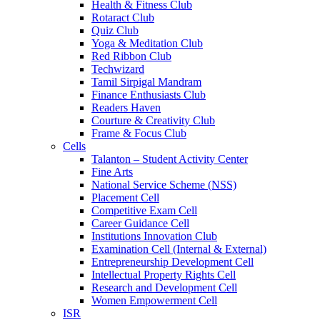
Health & Fitness Club
Rotaract Club
Quiz Club
Yoga & Meditation Club
Red Ribbon Club
Techwizard
Tamil Sirpigal Mandram
Finance Enthusiasts Club
Readers Haven
Courture & Creativity Club
Frame & Focus Club
Cells
Talanton – Student Activity Center
Fine Arts
National Service Scheme (NSS)
Placement Cell
Competitive Exam Cell
Career Guidance Cell
Institutions Innovation Club
Examination Cell (Internal & External)
Entrepreneurship Development Cell
Intellectual Property Rights Cell
Research and Development Cell
Women Empowerment Cell
ISR