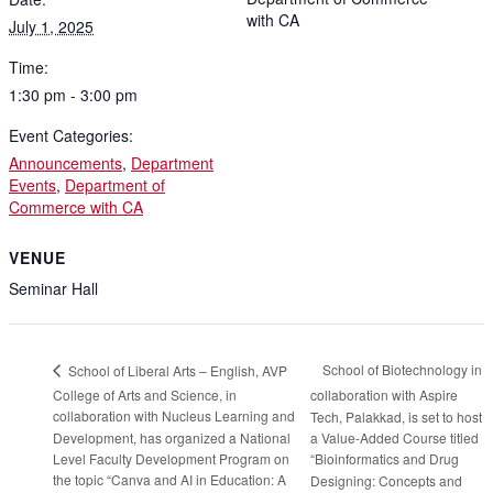
with CA
July 1, 2025
Time:
1:30 pm - 3:00 pm
Event Categories:
Announcements
,
Department
Events
,
Department of
Commerce with CA
VENUE
Seminar Hall
School of Biotechnology in
School of Liberal Arts – English, AVP
College of Arts and Science, in
collaboration with Aspire
collaboration with Nucleus Learning and
Tech, Palakkad, is set to host
Development, has organized a National
a Value-Added Course titled
Level Faculty Development Program on
“Bioinformatics and Drug
the topic “Canva and AI in Education: A
Designing: Concepts and