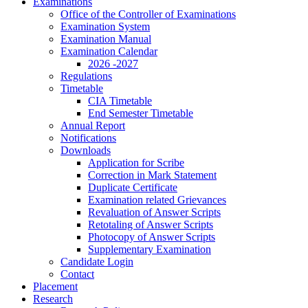
Examinations
Office of the Controller of Examinations
Examination System
Examination Manual
Examination Calendar
2026 -2027
Regulations
Timetable
CIA Timetable
End Semester Timetable
Annual Report
Notifications
Downloads
Application for Scribe
Correction in Mark Statement
Duplicate Certificate
Examination related Grievances
Revaluation of Answer Scripts
Retotaling of Answer Scripts
Photocopy of Answer Scripts
Supplementary Examination
Candidate Login
Contact
Placement
Research