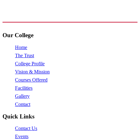
+91 72009 77755
avpcollegetirupur@gmail.com
www.avpcas.edu.in
Our College
Home
The Trust
College Profile
Vision & Mission
Courses Offered
Facilities
Gallery
Contact
Quick Links
Contact Us
Events