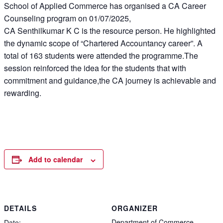
School of Applied Commerce has organised a CA Career
Counseling program on 01/07/2025,
CA Senthilkumar K C is the resource person. He highlighted
the dynamic scope of “Chartered Accountancy career”. A
total of 163 students were attended the programme.The
session reinforced the idea for the students that with
commitment and guidance,the CA journey is achievable and
rewarding.
Add to calendar
DETAILS
ORGANIZER
Department of Commerce
Date: