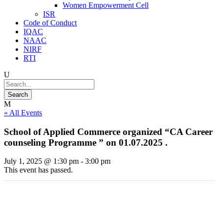
Women Empowerment Cell
ISR
Code of Conduct
IQAC
NAAC
NIRF
RTI
« All Events
School of Applied Commerce organized “CA Career
counseling Programme ” on 01.07.2025 .
July 1, 2025 @ 1:30 pm
-
3:00 pm
This event has passed.