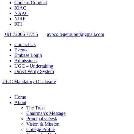
Code of Conduct
IQAC
NAAC
NIRF
RTI
+91 72006 77755
avpcollegetirupur@gmail.com
Contact Us
Events
Embase Login
Admissions
UGC – Undertaking
Direct Verify System
UGC Mandatory Disclosure
Home
About
The Trust
Chairman’s Message
Principal’s Desk
Vision & Mission
College Profile