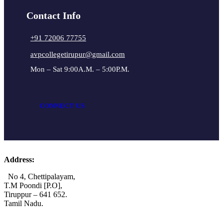
Contact Info
+91 72006 77755
avpcollegetirupur@gmail.com
Mon – Sat 9:00A.M. – 5:00P.M.
CONNECT US
Address:
No 4, Chettipalayam,
T.M Poondi [P.O],
Tiruppur – 641 652.
Tamil Nadu.
+91 72006 77755