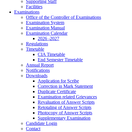
Supporting Staff
Facilities
Examinations
Office of the Controller of Examinations
Examination System
Examination Manual
Examination Calendar
2026 -2027
Regulations
Timetable
CIA Timetable
End Semester Timetable
Annual Report
Notifications
Downloads
Application for Scribe
Correction in Mark Statement
Duplicate Certificate
Examination related Grievances
Revaluation of Answer Scripts
Retotaling of Answer Scripts
Photocopy of Answer Scripts
Supplementary Examination
Candidate Login
Contact