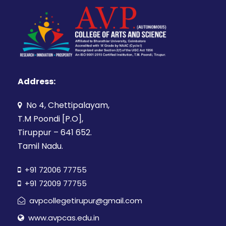
Address:
No 4, Chettipalayam,
T.M Poondi [P.O],
Tiruppur – 641 652.
Tamil Nadu.
+91 72006 77755
+91 72009 77755
avpcollegetirupur@gmail.com
www.avpcas.edu.in