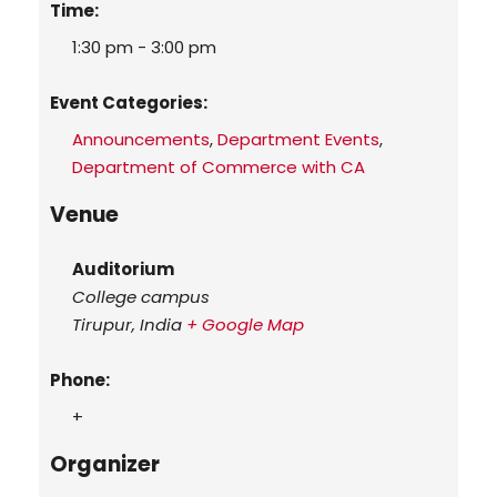
Time:
1:30 pm - 3:00 pm
Event Categories:
Announcements
,
Department Events
,
Department of Commerce with CA
Venue
Auditorium
College campus
Tirupur
,
India
+ Google Map
Phone:
+
Organizer