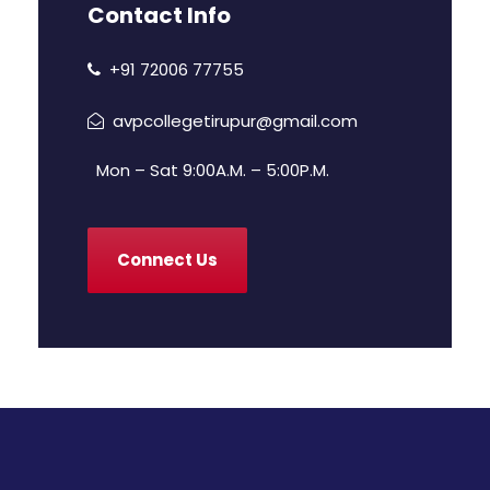
Contact Info
+91 72006 77755
avpcollegetirupur@gmail.com
Mon – Sat 9:00A.M. – 5:00P.M.
Connect Us