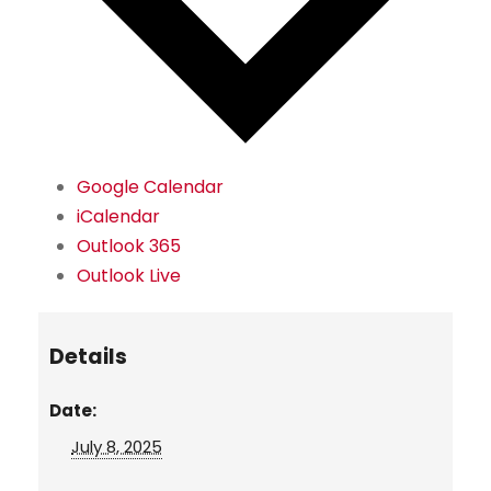
Google Calendar
iCalendar
Outlook 365
Outlook Live
Details
Date:
July 8, 2025