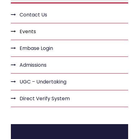
Contact Us
Events
Embase Login
Admissions
UGC – Undertaking
Direct Verify System