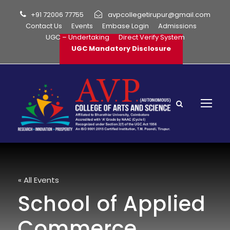
+91 72006 77755
avpcollegetirupur@gmail.com
Contact Us
Events
Embase Login
Admissions
UGC – Undertaking
Direct Verify System
UGC Mandatory Disclosure
« All Events
School of Applied
Commerce