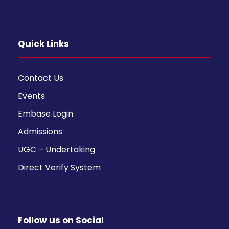
Quick Links
Contact Us
Events
Embase Login
Admissions
UGC – Undertaking
Direct Verify System
Follow us on Social