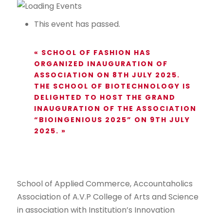
This event has passed.
«
SCHOOL OF FASHION HAS
ORGANIZED INAUGURATION OF
ASSOCIATION ON 8TH JULY 2025.
THE SCHOOL OF BIOTECHNOLOGY IS
DELIGHTED TO HOST THE GRAND
INAUGURATION OF THE ASSOCIATION
“BIOINGENIOUS 2025” ON 9TH JULY
2025.
»
School of Applied Commerce, Accountaholics
Association of A.V.P College of Arts and Science
in association with Institution’s Innovation