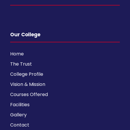
Our College
Home
The Trust
College Profile
Vision & Mission
Courses Offered
Facilities
Gallery
Contact