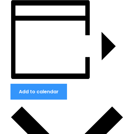
Add to calendar