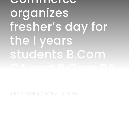
organizes
fresher’s day for
the I years
students B.Com
CA and B.Com PA
on 08.07.2025.
JULY 8, 2025 @ 1:30 PM
-
3:00 PM