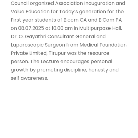
Council organized Association Inauguration and
Value Education for Today’s generation for the
First year students of B.com CA and B.Com PA
on 08.07.2025 at 10.00 am in Multipurpose Hall.
Dr. O. Gayathri Consultant General and
Laparoscopic Surgeon from Medical Foundation
Private Limited, Tirupur was the resource
person. The Lecture encourages personal
growth by promoting discipline, honesty and
self awareness.