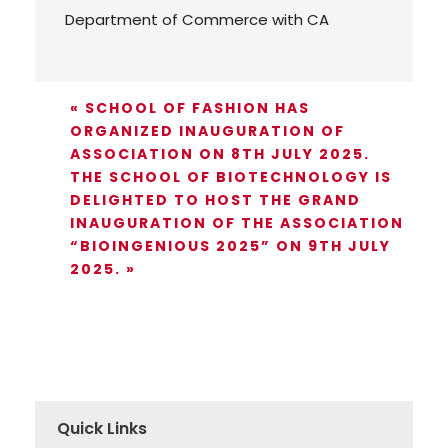
Department of Commerce with CA
«
SCHOOL OF FASHION HAS
ORGANIZED INAUGURATION OF
ASSOCIATION ON 8TH JULY 2025.
THE SCHOOL OF BIOTECHNOLOGY IS
DELIGHTED TO HOST THE GRAND
INAUGURATION OF THE ASSOCIATION
“BIOINGENIOUS 2025” ON 9TH JULY
2025.
»
Quick Links