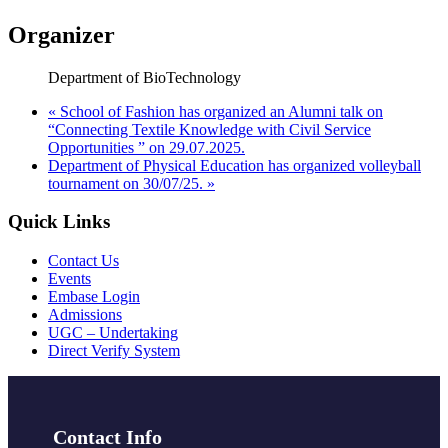
Organizer
Department of BioTechnology
«
School of Fashion has organized an Alumni talk on
“Connecting Textile Knowledge with Civil Service
Opportunities ” on 29.07.2025.
Department of Physical Education has organized volleyball
tournament on 30/07/25.
»
Quick Links
Contact Us
Events
Embase Login
Admissions
UGC – Undertaking
Direct Verify System
Contact Info