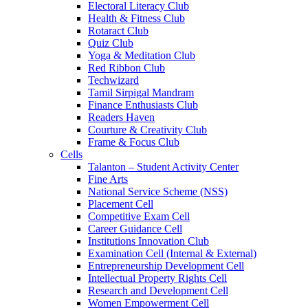
Electoral Literacy Club
Health & Fitness Club
Rotaract Club
Quiz Club
Yoga & Meditation Club
Red Ribbon Club
Techwizard
Tamil Sirpigal Mandram
Finance Enthusiasts Club
Readers Haven
Courture & Creativity Club
Frame & Focus Club
Cells
Talanton – Student Activity Center
Fine Arts
National Service Scheme (NSS)
Placement Cell
Competitive Exam Cell
Career Guidance Cell
Institutions Innovation Club
Examination Cell (Internal & External)
Entrepreneurship Development Cell
Intellectual Property Rights Cell
Research and Development Cell
Women Empowerment Cell