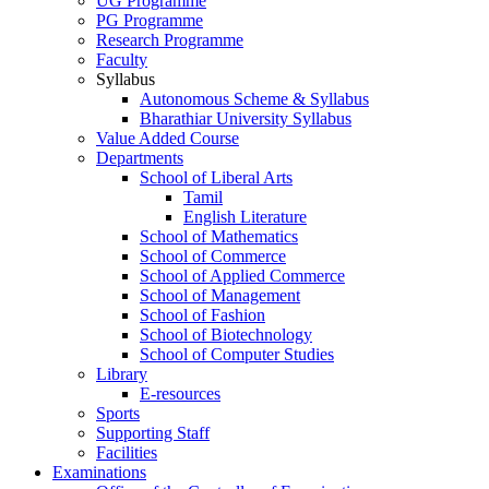
UG Programme
PG Programme
Research Programme
Faculty
Syllabus
Autonomous Scheme & Syllabus
Bharathiar University Syllabus
Value Added Course
Departments
School of Liberal Arts
Tamil
English Literature
School of Mathematics
School of Commerce
School of Applied Commerce
School of Management
School of Fashion
School of Biotechnology
School of Computer Studies
Library
E-resources
Sports
Supporting Staff
Facilities
Examinations