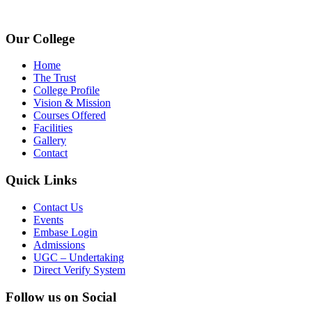
www.avpcas.edu.in
Our College
Home
The Trust
College Profile
Vision & Mission
Courses Offered
Facilities
Gallery
Contact
Quick Links
Contact Us
Events
Embase Login
Admissions
UGC – Undertaking
Direct Verify System
Follow us on Social