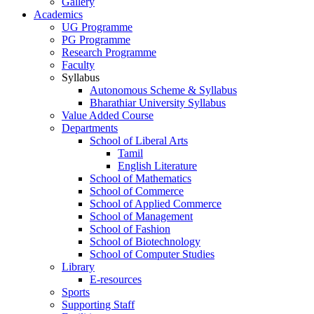
Gallery
Academics
UG Programme
PG Programme
Research Programme
Faculty
Syllabus
Autonomous Scheme & Syllabus
Bharathiar University Syllabus
Value Added Course
Departments
School of Liberal Arts
Tamil
English Literature
School of Mathematics
School of Commerce
School of Applied Commerce
School of Management
School of Fashion
School of Biotechnology
School of Computer Studies
Library
E-resources
Sports
Supporting Staff