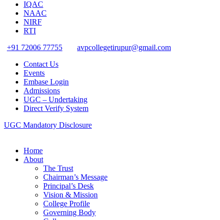
IQAC
NAAC
NIRF
RTI
+91 72006 77755
avpcollegetirupur@gmail.com
Contact Us
Events
Embase Login
Admissions
UGC – Undertaking
Direct Verify System
UGC Mandatory Disclosure
Home
About
The Trust
Chairman’s Message
Principal’s Desk
Vision & Mission
College Profile
Governing Body