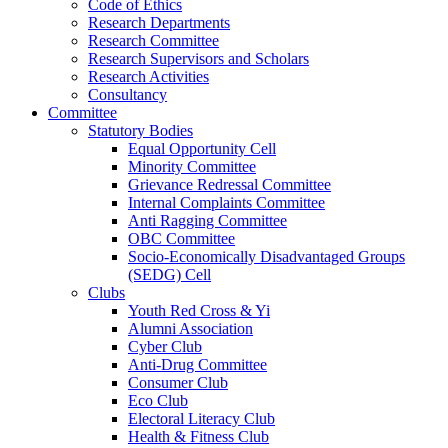
Code of Ethics
Research Departments
Research Committee
Research Supervisors and Scholars
Research Activities
Consultancy
Committee
Statutory Bodies
Equal Opportunity Cell
Minority Committee
Grievance Redressal Committee
Internal Complaints Committee
Anti Ragging Committee
OBC Committee
Socio-Economically Disadvantaged Groups
(SEDG) Cell
Clubs
Youth Red Cross & Yi
Alumni Association
Cyber Club
Anti-Drug Committee
Consumer Club
Eco Club
Electoral Literacy Club
Health & Fitness Club