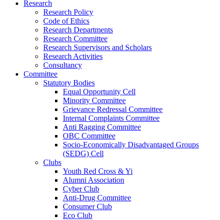
Research
Research Policy
Code of Ethics
Research Departments
Research Committee
Research Supervisors and Scholars
Research Activities
Consultancy
Committee
Statutory Bodies
Equal Opportunity Cell
Minority Committee
Grievance Redressal Committee
Internal Complaints Committee
Anti Ragging Committee
OBC Committee
Socio-Economically Disadvantaged Groups
(SEDG) Cell
Clubs
Youth Red Cross & Yi
Alumni Association
Cyber Club
Anti-Drug Committee
Consumer Club
Eco Club