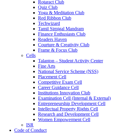
Rotaract Club
Quiz Club
Yoga & Meditation Club
Red Ribbon Club
Techwizard
Tamil Sirpigal Mandram
Finance Enthusiasts Club
Readers Haven
Courture & Creativity Club
Frame & Focus Club
Cells
Talanton – Student Activity Center
Fine Arts
National Service Scheme (NSS)
Placement Cell
Competitive Exam Cell
Career Guidance Cell
Institutions Innovation Club
Examination Cell (Internal & External)
Entrepreneurship Development Cell
Intellectual Property Rights Cell
Research and Development Cell
Women Empowerment Cell
ISR
Code of Conduct