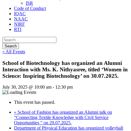
ISR
Code of Conduct
IQAC
NAAC
NIRF
RTI
« All Events
School of Biotechnology has organized an Alumni
Interaction with Ms. K. Nithyasree, titled ‘Women in
Science: Inspiring Biotechnology’ on 30.07.2025.
July 30, 2025 @ 10:00 am
-
12:30 pm
This event has passed.
«
School of Fashion has organized an Alumni talk on
“Connecting Textile Knowledge with Civil Service
Opportunities ” on 29.07.2025.
Department of Physical Education has organized volleyball