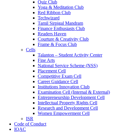
Quiz Club
Yoga & Meditation Club
Red Ribbon Club
Techwizard
Tamil Sirpigal Mandram
Finance Enthusiasts Club
Readers Haven
Courture & Creativity Club
Frame & Focus Club
Cells
Talanton – Student Activity Center
Fine Arts
National Service Scheme (NSS)
Placement Cell
Competitive Exam Cell
Career Guidance Cell
Institutions Innovation Club
Examination Cell (Internal & External)
Entrepreneurship Development Cell
Intellectual Property Rights Cell
Research and Development Cell
Women Empowerment Cell
ISR
Code of Conduct
IQAC