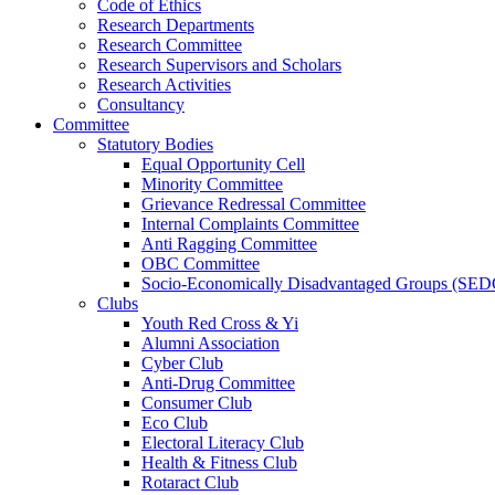
Code of Ethics
Research Departments
Research Committee
Research Supervisors and Scholars
Research Activities
Consultancy
Committee
Statutory Bodies
Equal Opportunity Cell
Minority Committee
Grievance Redressal Committee
Internal Complaints Committee
Anti Ragging Committee
OBC Committee
Socio-Economically Disadvantaged Groups (SED
Clubs
Youth Red Cross & Yi
Alumni Association
Cyber Club
Anti-Drug Committee
Consumer Club
Eco Club
Electoral Literacy Club
Health & Fitness Club
Rotaract Club