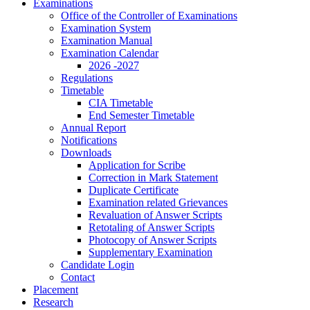
Examinations
Office of the Controller of Examinations
Examination System
Examination Manual
Examination Calendar
2026 -2027
Regulations
Timetable
CIA Timetable
End Semester Timetable
Annual Report
Notifications
Downloads
Application for Scribe
Correction in Mark Statement
Duplicate Certificate
Examination related Grievances
Revaluation of Answer Scripts
Retotaling of Answer Scripts
Photocopy of Answer Scripts
Supplementary Examination
Candidate Login
Contact
Placement
Research