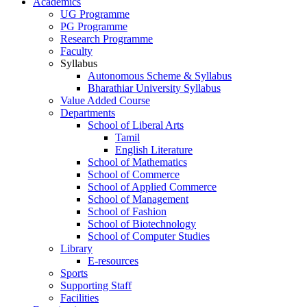
Academics
UG Programme
PG Programme
Research Programme
Faculty
Syllabus
Autonomous Scheme & Syllabus
Bharathiar University Syllabus
Value Added Course
Departments
School of Liberal Arts
Tamil
English Literature
School of Mathematics
School of Commerce
School of Applied Commerce
School of Management
School of Fashion
School of Biotechnology
School of Computer Studies
Library
E-resources
Sports
Supporting Staff
Facilities