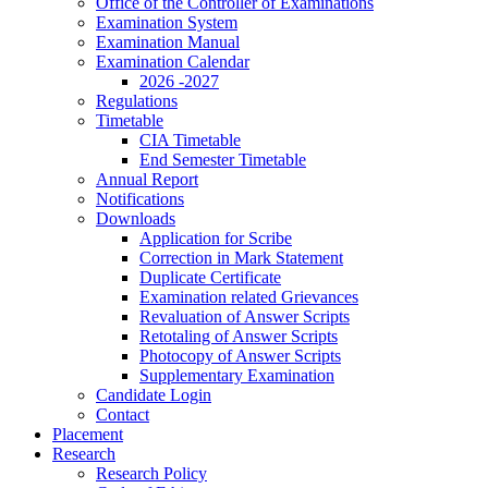
Office of the Controller of Examinations
Examination System
Examination Manual
Examination Calendar
2026 -2027
Regulations
Timetable
CIA Timetable
End Semester Timetable
Annual Report
Notifications
Downloads
Application for Scribe
Correction in Mark Statement
Duplicate Certificate
Examination related Grievances
Revaluation of Answer Scripts
Retotaling of Answer Scripts
Photocopy of Answer Scripts
Supplementary Examination
Candidate Login
Contact
Placement
Research
Research Policy