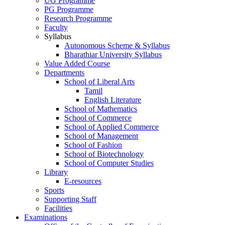
UG Programme
PG Programme
Research Programme
Faculty
Syllabus
Autonomous Scheme & Syllabus
Bharathiar University Syllabus
Value Added Course
Departments
School of Liberal Arts
Tamil
English Literature
School of Mathematics
School of Commerce
School of Applied Commerce
School of Management
School of Fashion
School of Biotechnology
School of Computer Studies
Library
E-resources
Sports
Supporting Staff
Facilities
Examinations