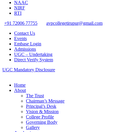
NAAC
NIRF
RTI
+91 72006 77755
avpcollegetirupur@gmail.com
Contact Us
Events
Embase Login
Admissions
UGC – Undertaking
Direct Verify System
UGC Mandatory Disclosure
Home
About
The Trust
Chairman’s Message
Principal’s Desk
Vision & Mission
College Profile
Governing Body
Gallery