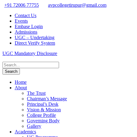
+91 72006 77755
avpcollegetirupur@gmail.com
Contact Us
Events
Embase Login
Admissions
UGC – Undertaking
Direct Verify System
UGC Mandatory Disclosure
Home
About
The Trust
Chairman’s Message
Principal’s Desk
Vision & Mission
College Profile
Governing Body
Gallery
Academics