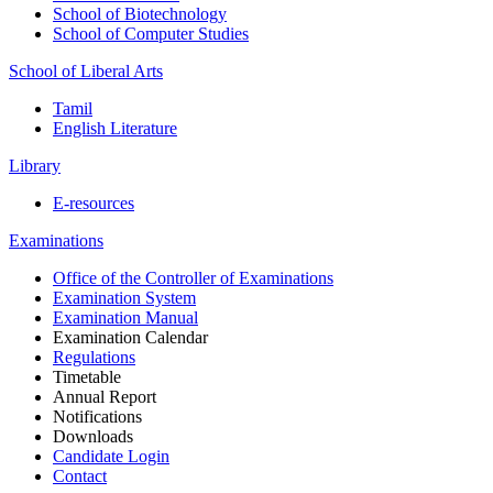
School of Biotechnology
School of Computer Studies
School of Liberal Arts
Tamil
English Literature
Library
E-resources
Examinations
Office of the Controller of Examinations
Examination System
Examination Manual
Examination Calendar
Regulations
Timetable
Annual Report
Notifications
Downloads
Candidate Login
Contact