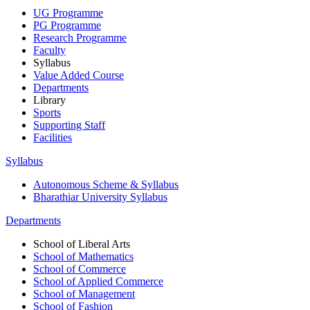
UG Programme
PG Programme
Research Programme
Faculty
Syllabus
Value Added Course
Departments
Library
Sports
Supporting Staff
Facilities
Syllabus
Autonomous Scheme & Syllabus
Bharathiar University Syllabus
Departments
School of Liberal Arts
School of Mathematics
School of Commerce
School of Applied Commerce
School of Management
School of Fashion