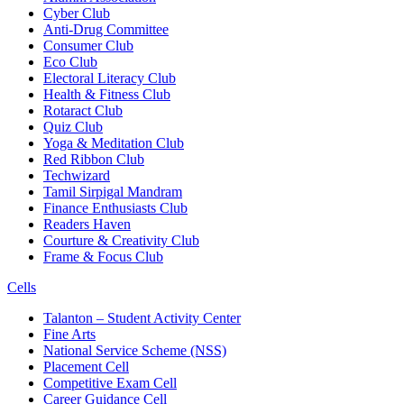
Cyber Club
Anti-Drug Committee
Consumer Club
Eco Club
Electoral Literacy Club
Health & Fitness Club
Rotaract Club
Quiz Club
Yoga & Meditation Club
Red Ribbon Club
Techwizard
Tamil Sirpigal Mandram
Finance Enthusiasts Club
Readers Haven
Courture & Creativity Club
Frame & Focus Club
Cells
Talanton – Student Activity Center
Fine Arts
National Service Scheme (NSS)
Placement Cell
Competitive Exam Cell
Career Guidance Cell