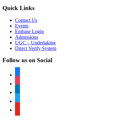
Quick Links
Contact Us
Events
Embase Login
Admissions
UGC – Undertaking
Direct Verify System
Follow us on Social
facebook
instagram
linkedin
twitter
youtube