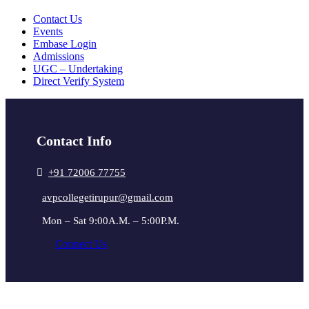
Contact Us
Events
Embase Login
Admissions
UGC – Undertaking
Direct Verify System
Contact Info
+91 72006 77755
avpcollegetirupur@gmail.com
Mon – Sat 9:00A.M. – 5:00P.M.
Connect Us