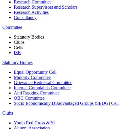
Research Committee
Research Supervisors and Scholars
Research Activities
Consultancy
Committee
Statutory Bodies
Clubs
Cells
ISR
Statutory Bodies
Equal Opportunity Cell
Minority Committee
Grievance Redressal Committee
Internal Complaints Committee
Anti Ragging Committee
OBC Committee
Socio-Economically Disadvantaged Groups (SEDG) Cell
Clubs
Youth Red Cross & Yi
Alumni Association