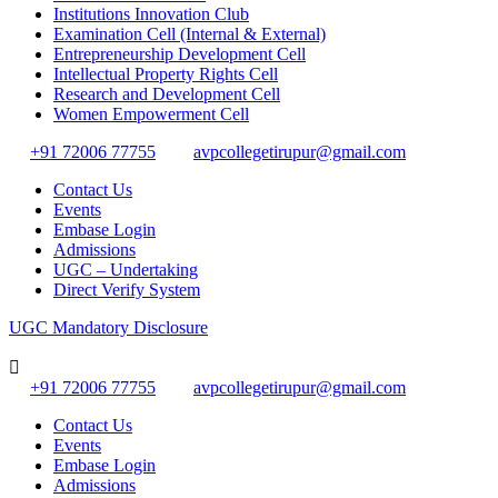
Institutions Innovation Club
Examination Cell (Internal & External)
Entrepreneurship Development Cell
Intellectual Property Rights Cell
Research and Development Cell
Women Empowerment Cell
+91 72006 77755
avpcollegetirupur@gmail.com
Contact Us
Events
Embase Login
Admissions
UGC – Undertaking
Direct Verify System
UGC Mandatory Disclosure
+91 72006 77755
avpcollegetirupur@gmail.com
Contact Us
Events
Embase Login
Admissions