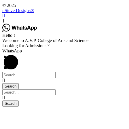
© 2025
nSteve Designs®
1
Hello !
Welcome to A.V.P. College of Arts and Science.
Looking for Admissions ?
WhatsApp