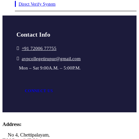
Direct Verify System
Contact Info
+91 72006 77755
avpcollegetirupur@gmail.com
Mon – Sat 9:00A.M. – 5:00P.M.
CONNECT US
Address:
No 4, Chettipalayam,