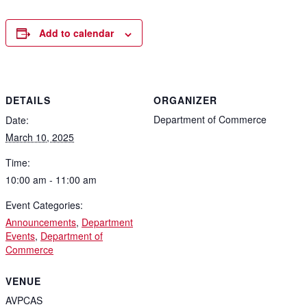
Add to calendar
DETAILS
ORGANIZER
Department of Commerce
Date:
March 10, 2025
Time:
10:00 am - 11:00 am
Event Categories:
Announcements
,
Department
Events
,
Department of
Commerce
VENUE
AVPCAS