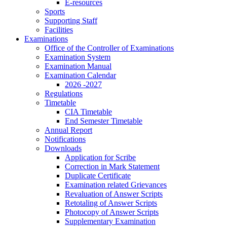
E-resources
Sports
Supporting Staff
Facilities
Examinations
Office of the Controller of Examinations
Examination System
Examination Manual
Examination Calendar
2026 -2027
Regulations
Timetable
CIA Timetable
End Semester Timetable
Annual Report
Notifications
Downloads
Application for Scribe
Correction in Mark Statement
Duplicate Certificate
Examination related Grievances
Revaluation of Answer Scripts
Retotaling of Answer Scripts
Photocopy of Answer Scripts
Supplementary Examination