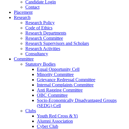
Candidate Login
Contact
Placement
Research
Research Policy
Code of Ethics
Research Departments
Research Committee
Research Supervisors and Scholars
Research Activities
Consultancy
Committee
Statutory Bodies
Equal Opportunity Cell
Minority Committee
Grievance Redressal Committee
Internal Complaints Committee
Anti Ragging Committee
OBC Committee
Socio-Economically Disadvantaged Groups
(SEDG) Cell
Clubs
Youth Red Cross & Yi
Alumni Association
Cyber Club