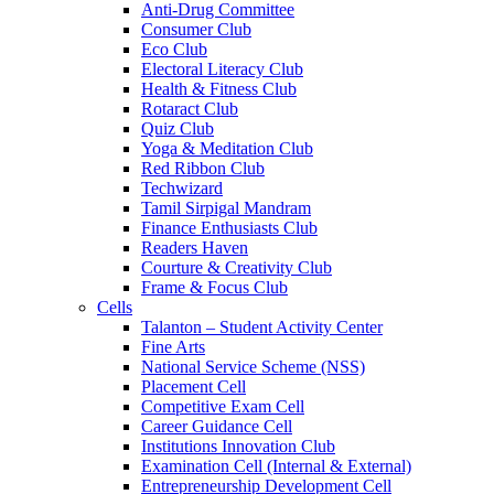
Anti-Drug Committee
Consumer Club
Eco Club
Electoral Literacy Club
Health & Fitness Club
Rotaract Club
Quiz Club
Yoga & Meditation Club
Red Ribbon Club
Techwizard
Tamil Sirpigal Mandram
Finance Enthusiasts Club
Readers Haven
Courture & Creativity Club
Frame & Focus Club
Cells
Talanton – Student Activity Center
Fine Arts
National Service Scheme (NSS)
Placement Cell
Competitive Exam Cell
Career Guidance Cell
Institutions Innovation Club
Examination Cell (Internal & External)
Entrepreneurship Development Cell