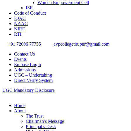
Women Empowerment Cell
ISR
Code of Conduct
IQAC
NAAC
NIRF
RTI
+91 72006 77755
avpcollegetirupur@gmail.com
Contact Us
Events
Embase Login
Admissions
UGC – Undertaking
Direct Verify System
UGC Mandatory Disclosure
Home
About
The Trust
Chairman’s Message
Principal’s Desk