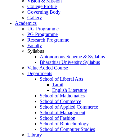
Vision & Mission
College Profile
Governing Body
Gallery
Academics
UG Programme
PG Programme
Research Programme
Faculty
Syllabus
Autonomous Scheme & Syllabus
Bharathiar University Syllabus
Value Added Course
Departments
School of Liberal Arts
Tamil
English Literature
School of Mathematics
School of Commerce
School of Applied Commerce
School of Management
School of Fashion
School of Biotechnology
School of Computer Studies
Library