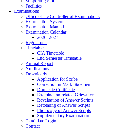
Supporting Staff
Facilities
Examinations
Office of the Controller of Examinations
Examination System
Examination Manual
Examination Calendar
2026 -2027
Regulations
Timetable
CIA Timetable
End Semester Timetable
Annual Report
Notifications
Downloads
Application for Scribe
Correction in Mark Statement
Duplicate Certificate
Examination related Grievances
Revaluation of Answer Scripts
Retotaling of Answer Scripts
Photocopy of Answer Scripts
Supplementary Examination
Candidate Login
Contact