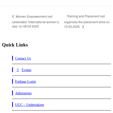
Training and Placement cell
Women Empowerment cell
celebrated “International women’s
organizes the placement drive on
day” on 08.03.2025 .
10.03.2025.
Quick Links
Contact Us
Events
Embase Login
Admissions
UGC – Undertaking