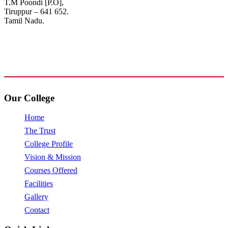
T.M Poondi [P.O],
Tiruppur – 641 652.
Tamil Nadu.
+91 72006 77755
+91 72009 77755
avpcollegetirupur@gmail.com
www.avpcas.edu.in
Our College
Home
The Trust
College Profile
Vision & Mission
Courses Offered
Facilities
Gallery
Contact