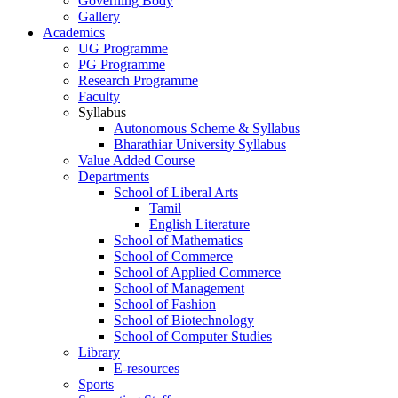
Governing Body
Gallery
Academics
UG Programme
PG Programme
Research Programme
Faculty
Syllabus
Autonomous Scheme & Syllabus
Bharathiar University Syllabus
Value Added Course
Departments
School of Liberal Arts
Tamil
English Literature
School of Mathematics
School of Commerce
School of Applied Commerce
School of Management
School of Fashion
School of Biotechnology
School of Computer Studies
Library
E-resources
Sports