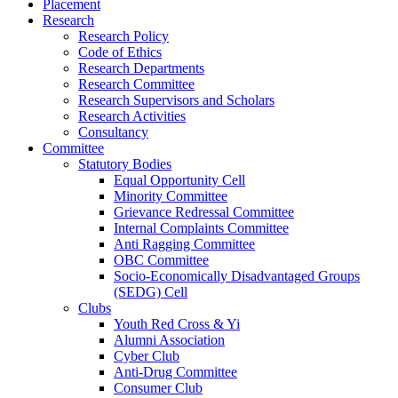
Placement
Research
Research Policy
Code of Ethics
Research Departments
Research Committee
Research Supervisors and Scholars
Research Activities
Consultancy
Committee
Statutory Bodies
Equal Opportunity Cell
Minority Committee
Grievance Redressal Committee
Internal Complaints Committee
Anti Ragging Committee
OBC Committee
Socio-Economically Disadvantaged Groups
(SEDG) Cell
Clubs
Youth Red Cross & Yi
Alumni Association
Cyber Club
Anti-Drug Committee
Consumer Club