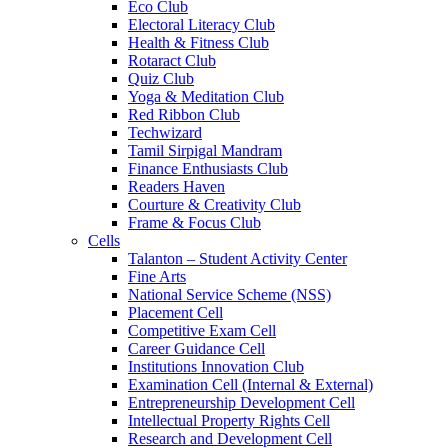
Eco Club
Electoral Literacy Club
Health & Fitness Club
Rotaract Club
Quiz Club
Yoga & Meditation Club
Red Ribbon Club
Techwizard
Tamil Sirpigal Mandram
Finance Enthusiasts Club
Readers Haven
Courture & Creativity Club
Frame & Focus Club
Cells
Talanton – Student Activity Center
Fine Arts
National Service Scheme (NSS)
Placement Cell
Competitive Exam Cell
Career Guidance Cell
Institutions Innovation Club
Examination Cell (Internal & External)
Entrepreneurship Development Cell
Intellectual Property Rights Cell
Research and Development Cell