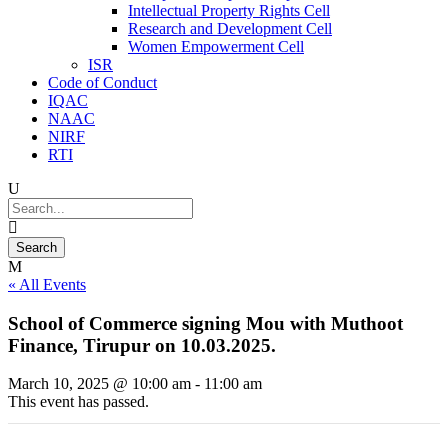
Intellectual Property Rights Cell
Research and Development Cell
Women Empowerment Cell
ISR
Code of Conduct
IQAC
NAAC
NIRF
RTI
« All Events
School of Commerce signing Mou with Muthoot
Finance, Tirupur on 10.03.2025.
March 10, 2025 @ 10:00 am
-
11:00 am
This event has passed.