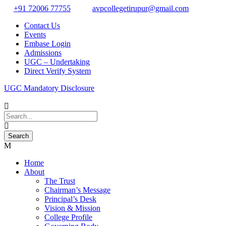
+91 72006 77755
avpcollegetirupur@gmail.com
Contact Us
Events
Embase Login
Admissions
UGC – Undertaking
Direct Verify System
UGC Mandatory Disclosure
Home
About
The Trust
Chairman’s Message
Principal’s Desk
Vision & Mission
College Profile