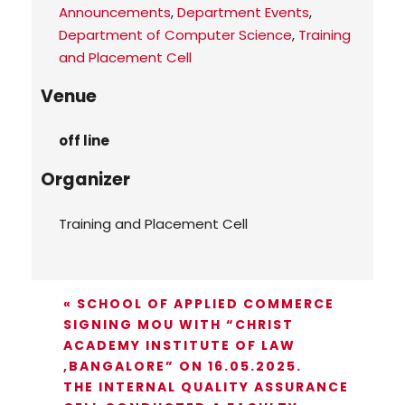
Announcements
,
Department Events
,
Department of Computer Science
,
Training
and Placement Cell
Venue
off line
Organizer
Training and Placement Cell
«
SCHOOL OF APPLIED COMMERCE
SIGNING MOU WITH “CHRIST
ACADEMY INSTITUTE OF LAW
,BANGALORE” ON 16.05.2025.
THE INTERNAL QUALITY ASSURANCE