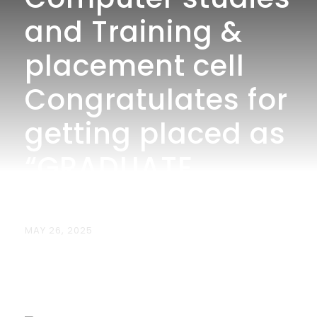
and Training &
placement cell
Congratulates for
getting placed as
“GRADUATE
TRAINEE” at TCS.
MAY 26, 2025