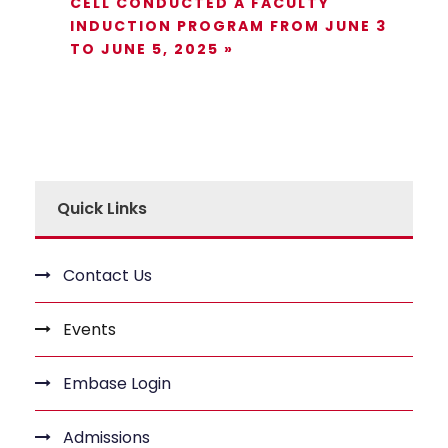
CELL CONDUCTED A FACULTY
INDUCTION PROGRAM FROM JUNE 3
TO JUNE 5, 2025
»
Quick Links
Contact Us
Events
Embase Login
Admissions