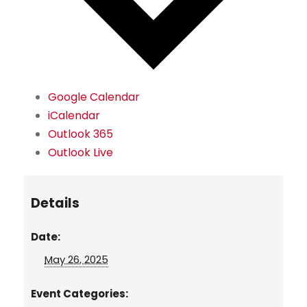
Google Calendar
iCalendar
Outlook 365
Outlook Live
Details
Date:
May 26, 2025
Event Categories: