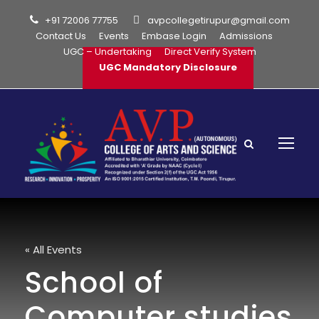
+91 72006 77755
avpcollegetirupur@gmail.com
Contact Us
Events
Embase Login
Admissions
UGC – Undertaking
Direct Verify System
UGC Mandatory Disclosure
« All Events
School of
Computer studies