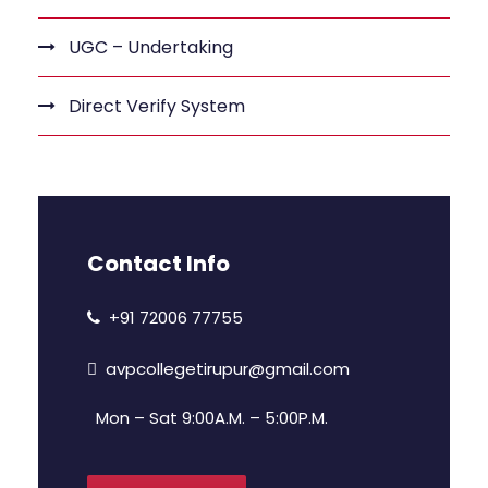
UGC – Undertaking
Direct Verify System
Contact Info
+91 72006 77755
avpcollegetirupur@gmail.com
Mon – Sat 9:00A.M. – 5:00P.M.