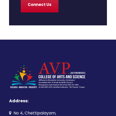
Connect Us
Address:
No 4, Chettipalayam,