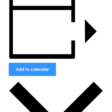
Add to calendar