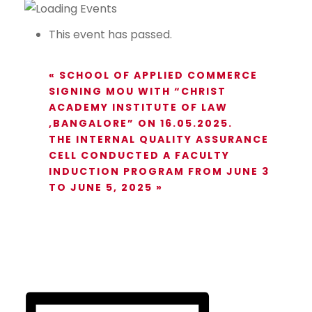
This event has passed.
«
SCHOOL OF APPLIED COMMERCE
SIGNING MOU WITH “CHRIST
ACADEMY INSTITUTE OF LAW
,BANGALORE” ON 16.05.2025.
THE INTERNAL QUALITY ASSURANCE
CELL CONDUCTED A FACULTY
INDUCTION PROGRAM FROM JUNE 3
TO JUNE 5, 2025
»