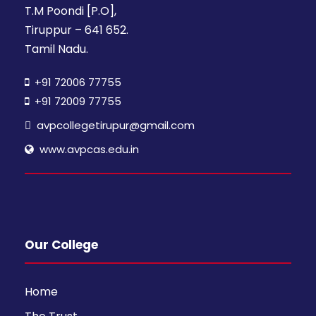
T.M Poondi [P.O],
Tiruppur – 641 652.
Tamil Nadu.
+91 72006 77755
+91 72009 77755
avpcollegetirupur@gmail.com
www.avpcas.edu.in
Our College
Home