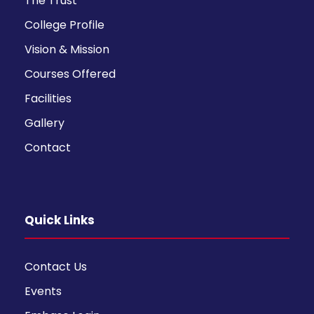
The Trust
College Profile
Vision & Mission
Courses Offered
Facilities
Gallery
Contact
Quick Links
Contact Us
Events