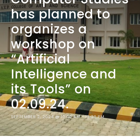
has planned to
organizes a
workshop on
“Artificial
Intelligence and
its Tools” on
02.09.24.
SEPTEMBER 2, 2024 @ 10:00 AM
-
12:30 PM