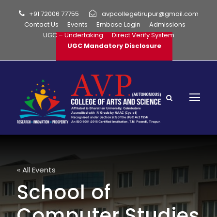
+91 72006 77755
avpcollegetirupur@gmail.com
Contact Us
Events
Embase Login
Admissions
UGC – Undertaking
Direct Verify System
UGC Mandatory Disclosure
« All Events
School of
Computer Studies