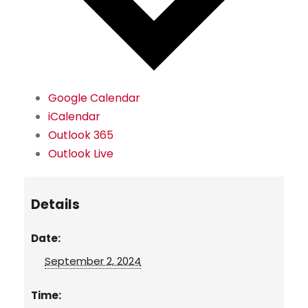
Google Calendar
iCalendar
Outlook 365
Outlook Live
Details
Date:
September 2, 2024
Time: