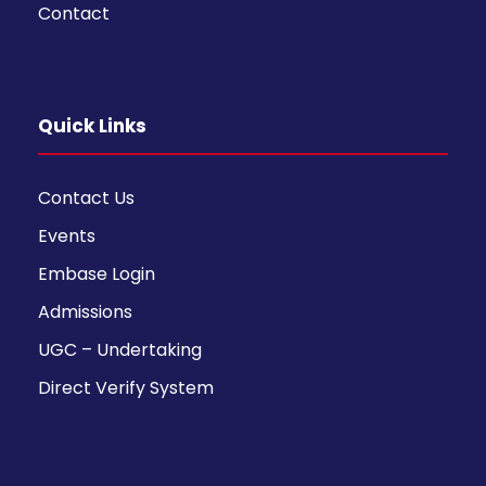
Contact
Quick Links
Contact Us
Events
Embase Login
Admissions
UGC – Undertaking
Direct Verify System