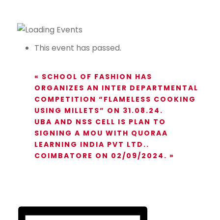
This event has passed.
«
SCHOOL OF FASHION HAS
ORGANIZES AN INTER DEPARTMENTAL
COMPETITION “FLAMELESS COOKING
USING MILLETS” ON 31.08.24.
UBA AND NSS CELL IS PLAN TO
SIGNING A MOU WITH QUORAA
LEARNING INDIA PVT LTD..
COIMBATORE ON 02/09/2024.
»