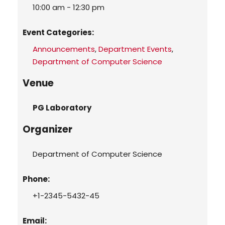
10:00 am - 12:30 pm
Event Categories:
Announcements
,
Department Events
,
Department of Computer Science
Venue
PG Laboratory
Organizer
Department of Computer Science
Phone:
+1-2345-5432-45
Email: