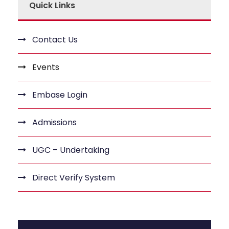
Quick Links
Contact Us
Events
Embase Login
Admissions
UGC – Undertaking
Direct Verify System