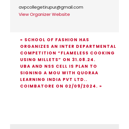
avpcollegetirupur@gmail.com
View Organizer Website
«
SCHOOL OF FASHION HAS
ORGANIZES AN INTER DEPARTMENTAL
COMPETITION “FLAMELESS COOKING
USING MILLETS” ON 31.08.24.
UBA AND NSS CELL IS PLAN TO
SIGNING A MOU WITH QUORAA
LEARNING INDIA PVT LTD..
COIMBATORE ON 02/09/2024.
»