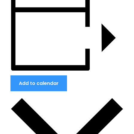
Add to calendar