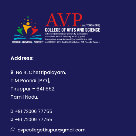
Address:
No 4, Chettipalayam,
T.M Poondi [P.O],
Tiruppur – 641 652.
Tamil Nadu.
+91 72006 77755
+91 72009 77755
avpcollegetirupur@gmail.com