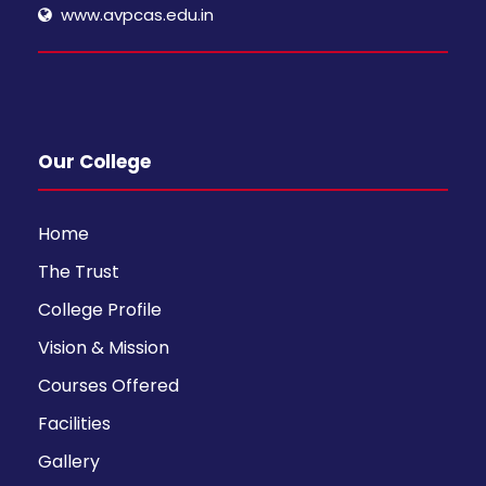
www.avpcas.edu.in
Our College
Home
The Trust
College Profile
Vision & Mission
Courses Offered
Facilities
Gallery