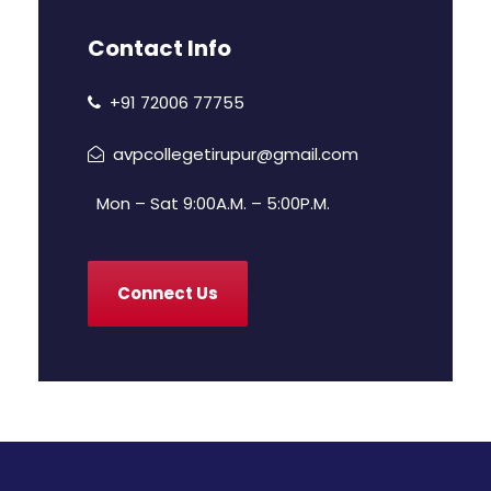
Contact Info
+91 72006 77755
avpcollegetirupur@gmail.com
Mon – Sat 9:00A.M. – 5:00P.M.
Connect Us