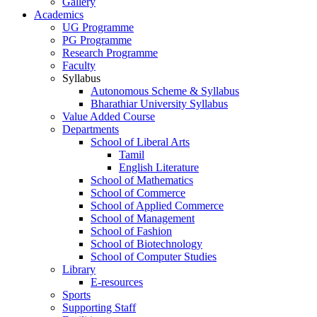
Gallery
Academics
UG Programme
PG Programme
Research Programme
Faculty
Syllabus
Autonomous Scheme & Syllabus
Bharathiar University Syllabus
Value Added Course
Departments
School of Liberal Arts
Tamil
English Literature
School of Mathematics
School of Commerce
School of Applied Commerce
School of Management
School of Fashion
School of Biotechnology
School of Computer Studies
Library
E-resources
Sports
Supporting Staff