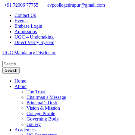
+91 72006 77755
avpcollegetirupur@gmail.com
Contact Us
Events
Embase Login
Admissions
UGC – Undertaking
Direct Verify System
UGC Mandatory Disclosure
Home
About
The Trust
Chairman’s Message
Principal’s Desk
Vision & Mission
College Profile
Governing Body
Gallery
Academics