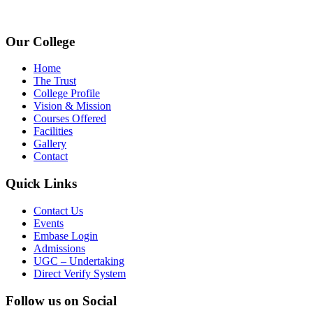
www.avpcas.edu.in
Our College
Home
The Trust
College Profile
Vision & Mission
Courses Offered
Facilities
Gallery
Contact
Quick Links
Contact Us
Events
Embase Login
Admissions
UGC – Undertaking
Direct Verify System
Follow us on Social