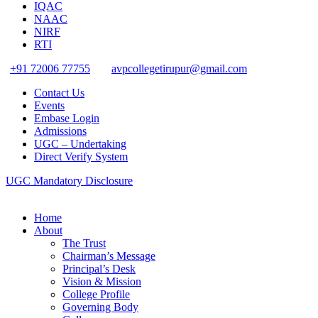
IQAC
NAAC
NIRF
RTI
+91 72006 77755
avpcollegetirupur@gmail.com
Contact Us
Events
Embase Login
Admissions
UGC – Undertaking
Direct Verify System
UGC Mandatory Disclosure
Home
About
The Trust
Chairman’s Message
Principal’s Desk
Vision & Mission
College Profile
Governing Body