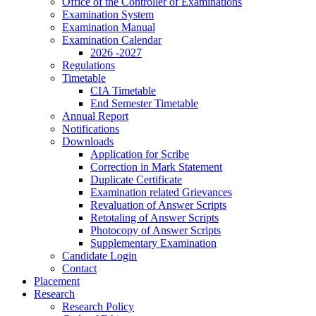
Office of the Controller of Examinations
Examination System
Examination Manual
Examination Calendar
2026 -2027
Regulations
Timetable
CIA Timetable
End Semester Timetable
Annual Report
Notifications
Downloads
Application for Scribe
Correction in Mark Statement
Duplicate Certificate
Examination related Grievances
Revaluation of Answer Scripts
Retotaling of Answer Scripts
Photocopy of Answer Scripts
Supplementary Examination
Candidate Login
Contact
Placement
Research
Research Policy