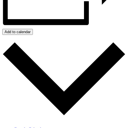
Add to calendar