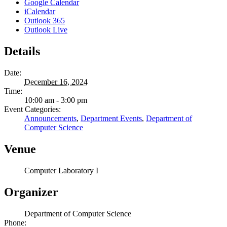
Google Calendar
iCalendar
Outlook 365
Outlook Live
Details
Date:
December 16, 2024
Time:
10:00 am - 3:00 pm
Event Categories:
Announcements
,
Department Events
,
Department of
Computer Science
Venue
Computer Laboratory I
Organizer
Department of Computer Science
Phone: