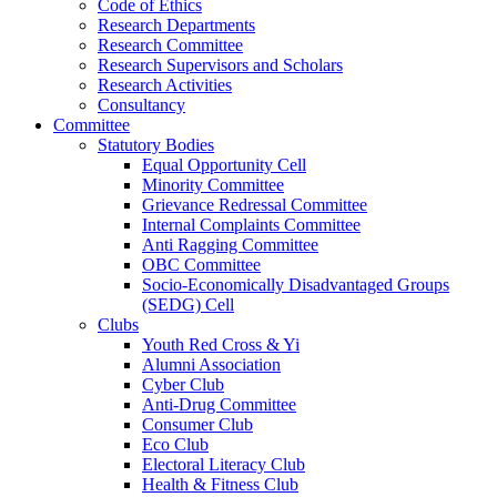
Code of Ethics
Research Departments
Research Committee
Research Supervisors and Scholars
Research Activities
Consultancy
Committee
Statutory Bodies
Equal Opportunity Cell
Minority Committee
Grievance Redressal Committee
Internal Complaints Committee
Anti Ragging Committee
OBC Committee
Socio-Economically Disadvantaged Groups
(SEDG) Cell
Clubs
Youth Red Cross & Yi
Alumni Association
Cyber Club
Anti-Drug Committee
Consumer Club
Eco Club
Electoral Literacy Club
Health & Fitness Club