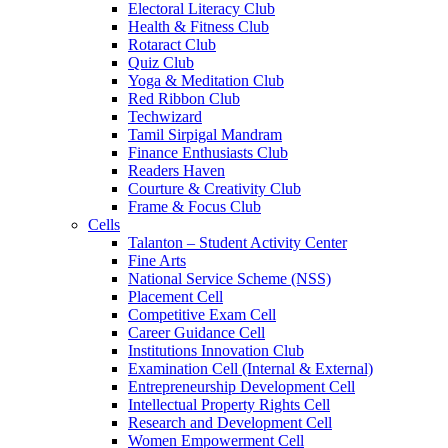
Electoral Literacy Club
Health & Fitness Club
Rotaract Club
Quiz Club
Yoga & Meditation Club
Red Ribbon Club
Techwizard
Tamil Sirpigal Mandram
Finance Enthusiasts Club
Readers Haven
Courture & Creativity Club
Frame & Focus Club
Cells
Talanton – Student Activity Center
Fine Arts
National Service Scheme (NSS)
Placement Cell
Competitive Exam Cell
Career Guidance Cell
Institutions Innovation Club
Examination Cell (Internal & External)
Entrepreneurship Development Cell
Intellectual Property Rights Cell
Research and Development Cell
Women Empowerment Cell