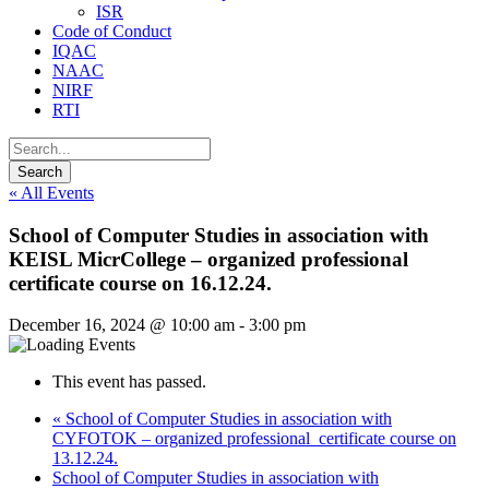
ISR
Code of Conduct
IQAC
NAAC
NIRF
RTI
« All Events
School of Computer Studies in association with
KEISL MicrCollege – organized professional
certificate course on 16.12.24.
December 16, 2024 @ 10:00 am
-
3:00 pm
This event has passed.
«
School of Computer Studies in association with
CYFOTOK – organized professional certificate course on
13.12.24.
School of Computer Studies in association with