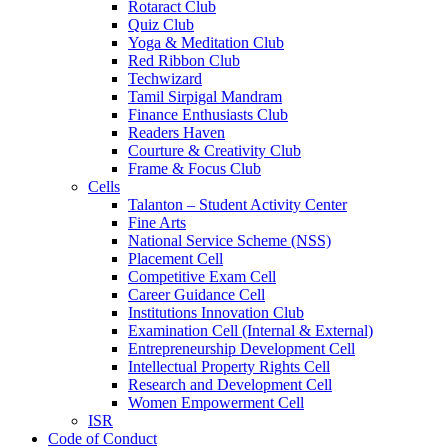
Rotaract Club
Quiz Club
Yoga & Meditation Club
Red Ribbon Club
Techwizard
Tamil Sirpigal Mandram
Finance Enthusiasts Club
Readers Haven
Courture & Creativity Club
Frame & Focus Club
Cells
Talanton – Student Activity Center
Fine Arts
National Service Scheme (NSS)
Placement Cell
Competitive Exam Cell
Career Guidance Cell
Institutions Innovation Club
Examination Cell (Internal & External)
Entrepreneurship Development Cell
Intellectual Property Rights Cell
Research and Development Cell
Women Empowerment Cell
ISR
Code of Conduct