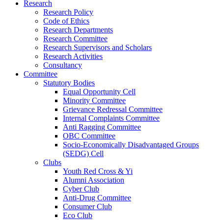
Research
Research Policy
Code of Ethics
Research Departments
Research Committee
Research Supervisors and Scholars
Research Activities
Consultancy
Committee
Statutory Bodies
Equal Opportunity Cell
Minority Committee
Grievance Redressal Committee
Internal Complaints Committee
Anti Ragging Committee
OBC Committee
Socio-Economically Disadvantaged Groups
(SEDG) Cell
Clubs
Youth Red Cross & Yi
Alumni Association
Cyber Club
Anti-Drug Committee
Consumer Club
Eco Club