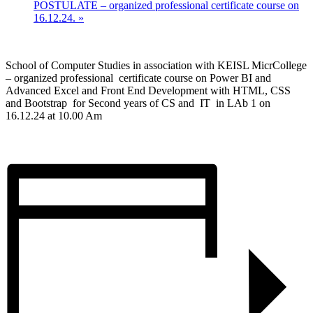
POSTULATE – organized professional certificate course on
16.12.24.
»
School of Computer Studies in association with KEISL MicrCollege
– organized professional certificate course on Power BI and
Advanced Excel and Front End Development with HTML, CSS
and Bootstrap for Second years of CS and IT in LAb 1 on
16.12.24 at 10.00 Am