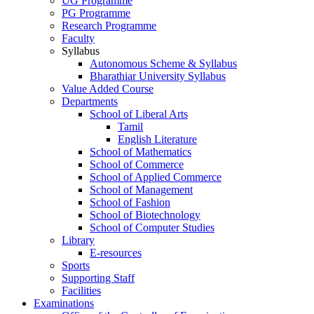
UG Programme
PG Programme
Research Programme
Faculty
Syllabus
Autonomous Scheme & Syllabus
Bharathiar University Syllabus
Value Added Course
Departments
School of Liberal Arts
Tamil
English Literature
School of Mathematics
School of Commerce
School of Applied Commerce
School of Management
School of Fashion
School of Biotechnology
School of Computer Studies
Library
E-resources
Sports
Supporting Staff
Facilities
Examinations