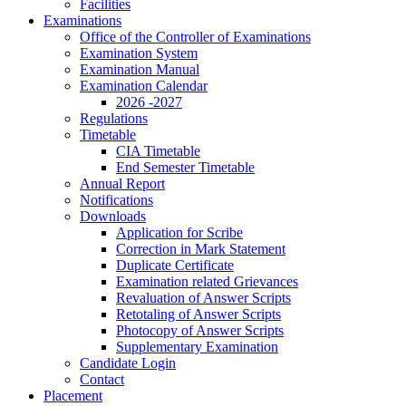
Facilities
Examinations
Office of the Controller of Examinations
Examination System
Examination Manual
Examination Calendar
2026 -2027
Regulations
Timetable
CIA Timetable
End Semester Timetable
Annual Report
Notifications
Downloads
Application for Scribe
Correction in Mark Statement
Duplicate Certificate
Examination related Grievances
Revaluation of Answer Scripts
Retotaling of Answer Scripts
Photocopy of Answer Scripts
Supplementary Examination
Candidate Login
Contact
Placement