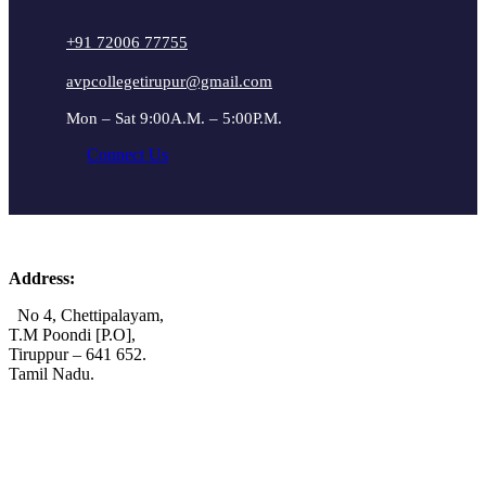
+91 72006 77755
avpcollegetirupur@gmail.com
Mon – Sat 9:00A.M. – 5:00P.M.
Connect Us
Address:
No 4, Chettipalayam,
T.M Poondi [P.O],
Tiruppur – 641 652.
Tamil Nadu.
+91 72006 77755
+91 72009 77755
avpcollegetirupur@gmail.com