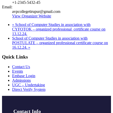
+1-2345-5432-45
Email:
avpcollegetirupur@gmail.com
View Organizer Website
«
School of Computer Studies in association with
CYFOTOK – organized professional certificate course on
13.12.24.
School of Computer Studies in association with
POSTULATE – organized professional certificate course on
16.12.24.
»
Quick Links
Contact Us
Events
Embase Login
Admissions
UGC – Undertaking
Direct Verify System
Contact Info