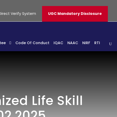
Direct Verify System
UGC Mandatory Disclosure
tee
Code Of Conduct
IQAC
NAAC
NIRF
RTI
ed Life Skill
02.2025.