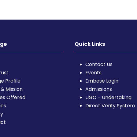
ege
Quick Links
Contact Us
rust
Events
e Profile
Embase Login
 & Mission
Admissions
es Offered
UGC – Undertaking
ies
Direct Verify System
ry
act