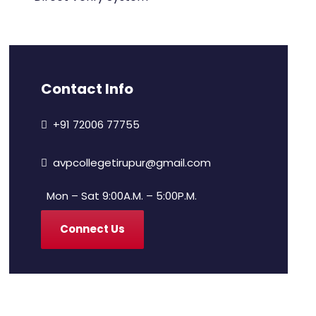
Contact Info
+91 72006 77755
avpcollegetirupur@gmail.com
Mon – Sat 9:00A.M. – 5:00P.M.
Connect Us