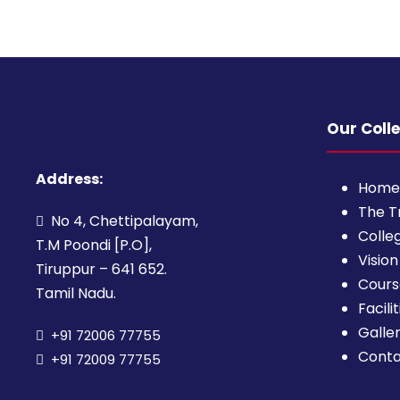
Our Coll
Address:
Home
The T
No 4, Chettipalayam,
Colleg
T.M Poondi [P.O],
Vision
Tiruppur – 641 652.
Cours
Tamil Nadu.
Facilit
Galle
+91 72006 77755
Cont
+91 72009 77755