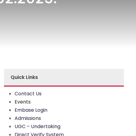
Quick Links
Contact Us
Events
Embase Login
Admissions
UGC – Undertaking
Direct Verify System