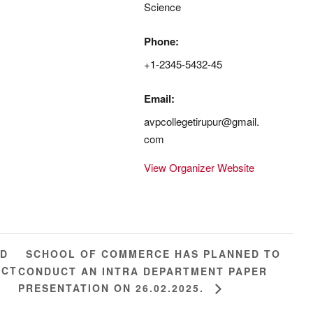
Science
Phone:
+1-2345-5432-45
Email:
avpcollegetirupur@gmail.
com
View Organizer Website
SCHOOL OF COMMERCE HAS PLANNED TO
ED
ICT
CONDUCT AN INTRA DEPARTMENT PAPER
PRESENTATION ON 26.02.2025.