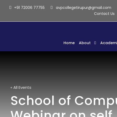
+91 72006 77755
avpcollegetirupur@gmail.com
Contact Us
Home
About
Academi
« All Events
School of Comput
Webinar on self