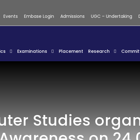
Events
Embase Login
Admissions
UGC – Undertaking
cs
Examinations
Placement
Research
Commit
er Studies organiz
 Awareness on 24.