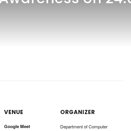
VENUE
ORGANIZER
Google Meet
Department of Computer