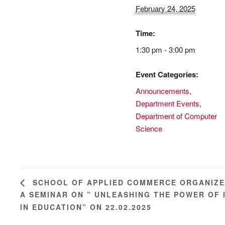
February 24, 2025
Time:
1:30 pm - 3:00 pm
Event Categories:
Announcements
,
Department Events
,
Department of Computer
Science
SCHOOL OF APPLIED COMMERCE ORGANIZ
A SEMINAR ON ” UNLEASHING THE POWER OF 
IN EDUCATION” ON 22.02.2025