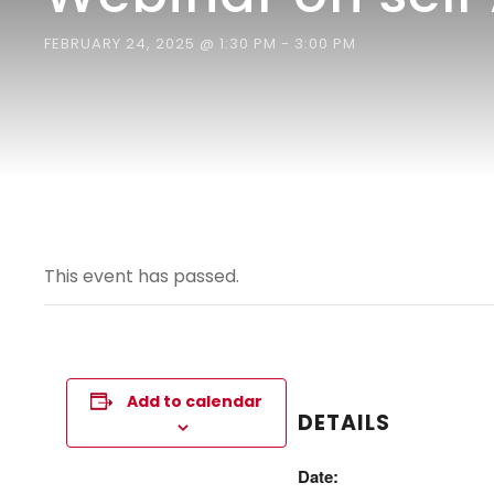
FEBRUARY 24, 2025 @ 1:30 PM
-
3:00 PM
This event has passed.
Add to calendar
DETAILS
Date: