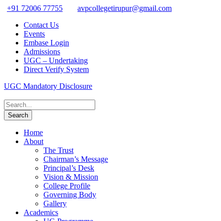
+91 72006 77755
avpcollegetirupur@gmail.com
Contact Us
Events
Embase Login
Admissions
UGC – Undertaking
Direct Verify System
UGC Mandatory Disclosure
Home
About
The Trust
Chairman’s Message
Principal’s Desk
Vision & Mission
College Profile
Governing Body
Gallery
Academics