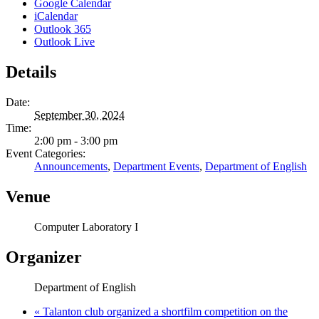
Google Calendar
iCalendar
Outlook 365
Outlook Live
Details
Date:
September 30, 2024
Time:
2:00 pm - 3:00 pm
Event Categories:
Announcements
,
Department Events
,
Department of English
Venue
Computer Laboratory I
Organizer
Department of English
«
Talanton club organized a shortfilm competition on the