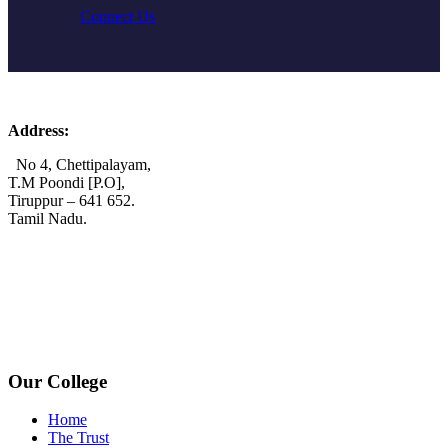
Connect Us
Address:
No 4, Chettipalayam,
T.M Poondi [P.O],
Tiruppur – 641 652.
Tamil Nadu.
+91 72006 77755
+91 72009 77755
avpcollegetirupur@gmail.com
www.avpcas.edu.in
Our College
Home
The Trust