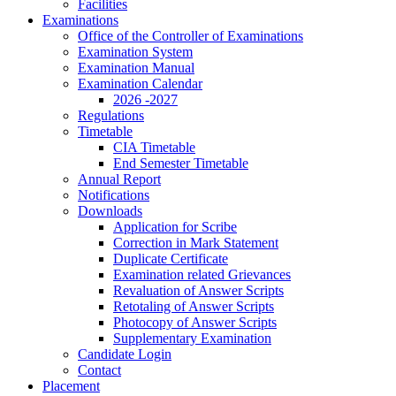
Facilities
Examinations
Office of the Controller of Examinations
Examination System
Examination Manual
Examination Calendar
2026 -2027
Regulations
Timetable
CIA Timetable
End Semester Timetable
Annual Report
Notifications
Downloads
Application for Scribe
Correction in Mark Statement
Duplicate Certificate
Examination related Grievances
Revaluation of Answer Scripts
Retotaling of Answer Scripts
Photocopy of Answer Scripts
Supplementary Examination
Candidate Login
Contact
Placement