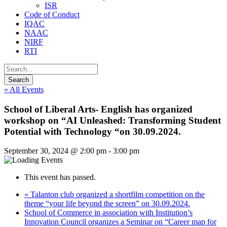
ISR
Code of Conduct
IQAC
NAAC
NIRF
RTI
« All Events
School of Liberal Arts- English has organized
workshop on “AI Unleashed: Transforming Student
Potential with Technology “on 30.09.2024.
September 30, 2024 @ 2:00 pm
-
3:00 pm
This event has passed.
«
Talanton club organized a shortfilm competition on the
theme “your life beyond the screen” on 30.09.2024.
School of Commerce in association with Institution’s
Innovation Council organizes a Seminar on “Career map for