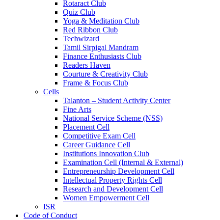
Rotaract Club
Quiz Club
Yoga & Meditation Club
Red Ribbon Club
Techwizard
Tamil Sirpigal Mandram
Finance Enthusiasts Club
Readers Haven
Courture & Creativity Club
Frame & Focus Club
Cells
Talanton – Student Activity Center
Fine Arts
National Service Scheme (NSS)
Placement Cell
Competitive Exam Cell
Career Guidance Cell
Institutions Innovation Club
Examination Cell (Internal & External)
Entrepreneurship Development Cell
Intellectual Property Rights Cell
Research and Development Cell
Women Empowerment Cell
ISR
Code of Conduct