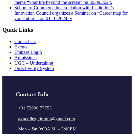
theme “your life beyond the screen” on 30.09.2024.
School of Commerce in association with Institution’s
Innovation Council organizes a Seminar on “Career map for
your future ” on 01.10.2024.
»
Quick Links
Contact Us
Events
Embase Login
Admissions
UGC – Undertaking
Direct Verify System
Contact Info
+91 72006 77755
avpcollegetirupur@gmail.com
Mon – Sat 9:00A.M. – 5:00P.M.