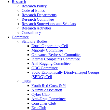
Research
Research Policy
Code of Ethics
Research Departments
Research Committee
Research Supervisors and Scholars
Research Activities
Consultancy
Committee
Statutory Bodies
Equal Opportunity Cell
Minority Committee
Grievance Redressal Committee
Internal Complaints Committee
Anti Ragging Committee
OBC Committee
Socio-Economically Disadvantaged Groups
(SEDG) Cell
Clubs
Youth Red Cross & Yi
Alumni Association
Cyber Club
Anti-Drug Committee
Consumer Club
Eco Club