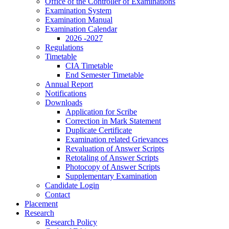
Office of the Controller of Examinations
Examination System
Examination Manual
Examination Calendar
2026 -2027
Regulations
Timetable
CIA Timetable
End Semester Timetable
Annual Report
Notifications
Downloads
Application for Scribe
Correction in Mark Statement
Duplicate Certificate
Examination related Grievances
Revaluation of Answer Scripts
Retotaling of Answer Scripts
Photocopy of Answer Scripts
Supplementary Examination
Candidate Login
Contact
Placement
Research
Research Policy