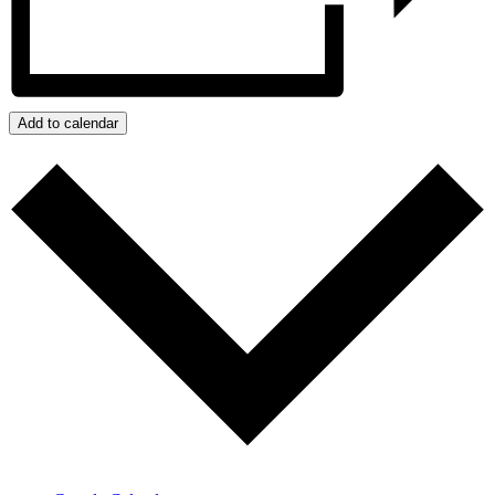
Add to calendar