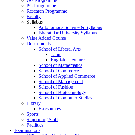
UG Programme
PG Programme
Research Programme
Faculty
Syllabus
Autonomous Scheme & Syllabus
Bharathiar University Syllabus
Value Added Course
Departments
School of Liberal Arts
Tamil
English Literature
School of Mathematics
School of Commerce
School of Applied Commerce
School of Management
School of Fashion
School of Biotechnology
School of Computer Studies
Library
E-resources
Sports
Supporting Staff
Facilities
Examinations