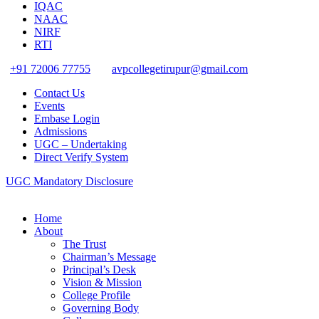
IQAC
NAAC
NIRF
RTI
+91 72006 77755
avpcollegetirupur@gmail.com
Contact Us
Events
Embase Login
Admissions
UGC – Undertaking
Direct Verify System
UGC Mandatory Disclosure
Home
About
The Trust
Chairman’s Message
Principal’s Desk
Vision & Mission
College Profile
Governing Body