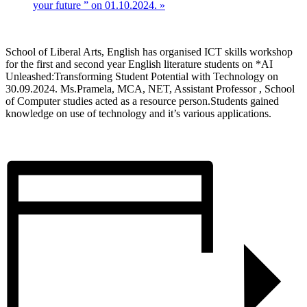
your future ” on 01.10.2024.
»
School of Liberal Arts, English has organised ICT skills workshop
for the first and second year English literature students on *AI
Unleashed:Transforming Student Potential with Technology on
30.09.2024. Ms.Pramela, MCA, NET, Assistant Professor , School
of Computer studies acted as a resource person.Students gained
knowledge on use of technology and it’s various applications.