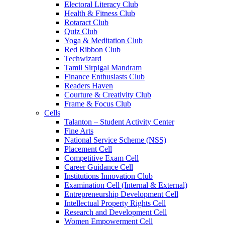
Electoral Literacy Club
Health & Fitness Club
Rotaract Club
Quiz Club
Yoga & Meditation Club
Red Ribbon Club
Techwizard
Tamil Sirpigal Mandram
Finance Enthusiasts Club
Readers Haven
Courture & Creativity Club
Frame & Focus Club
Cells
Talanton – Student Activity Center
Fine Arts
National Service Scheme (NSS)
Placement Cell
Competitive Exam Cell
Career Guidance Cell
Institutions Innovation Club
Examination Cell (Internal & External)
Entrepreneurship Development Cell
Intellectual Property Rights Cell
Research and Development Cell
Women Empowerment Cell