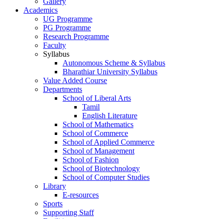
Gallery
Academics
UG Programme
PG Programme
Research Programme
Faculty
Syllabus
Autonomous Scheme & Syllabus
Bharathiar University Syllabus
Value Added Course
Departments
School of Liberal Arts
Tamil
English Literature
School of Mathematics
School of Commerce
School of Applied Commerce
School of Management
School of Fashion
School of Biotechnology
School of Computer Studies
Library
E-resources
Sports
Supporting Staff