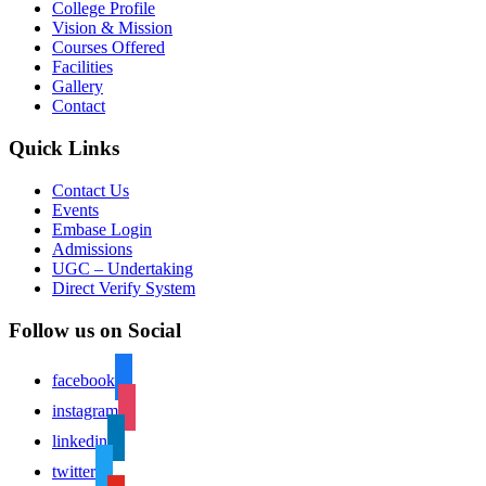
College Profile
Vision & Mission
Courses Offered
Facilities
Gallery
Contact
Quick Links
Contact Us
Events
Embase Login
Admissions
UGC – Undertaking
Direct Verify System
Follow us on Social
facebook
instagram
linkedin
twitter