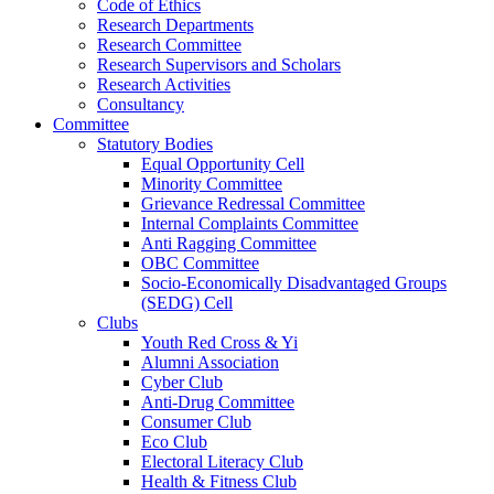
Code of Ethics
Research Departments
Research Committee
Research Supervisors and Scholars
Research Activities
Consultancy
Committee
Statutory Bodies
Equal Opportunity Cell
Minority Committee
Grievance Redressal Committee
Internal Complaints Committee
Anti Ragging Committee
OBC Committee
Socio-Economically Disadvantaged Groups
(SEDG) Cell
Clubs
Youth Red Cross & Yi
Alumni Association
Cyber Club
Anti-Drug Committee
Consumer Club
Eco Club
Electoral Literacy Club
Health & Fitness Club