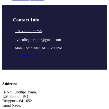
Contact Info
+91 72006 77755
avpcollegetirupur@gmail.com
Mon – Sat 9:00A.M. – 5:00P.M.
Connect Us
Address:
No 4, Chettipalayam,
T.M Poondi [P.O],
Tiruppur – 641 652.
Tamil Nadu.