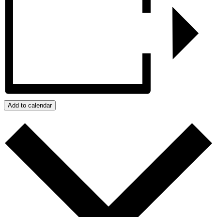
Add to calendar