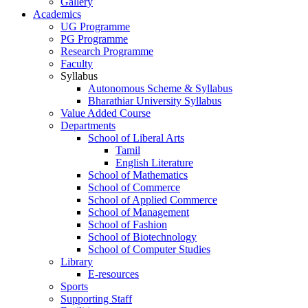
Gallery
Academics
UG Programme
PG Programme
Research Programme
Faculty
Syllabus
Autonomous Scheme & Syllabus
Bharathiar University Syllabus
Value Added Course
Departments
School of Liberal Arts
Tamil
English Literature
School of Mathematics
School of Commerce
School of Applied Commerce
School of Management
School of Fashion
School of Biotechnology
School of Computer Studies
Library
E-resources
Sports
Supporting Staff