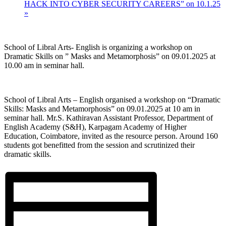
HACK INTO CYBER SECURITY CAREERS” on 10.1.25
»
School of Libral Arts- English is organizing a workshop on
Dramatic Skills on ” Masks and Metamorphosis” on 09.01.2025 at
10.00 am in seminar hall.
School of Libral Arts – English organised a workshop on “Dramatic
Skills: Masks and Metamorphosis” on 09.01.2025 at 10 am in
seminar hall. Mr.S. Kathiravan Assistant Professor, Department of
English Academy (S&H), Karpagam Academy of Higher
Education, Coimbatore, invited as the resource person. Around 160
students got benefitted from the session and scrutinized their
dramatic skills.