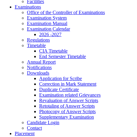
Facilities
Examinations
Office of the Controller of Examinations
Examination System
Examination Manual
Examination Calendar
2026 -2027
Regulations
Timetable
CIA Timetable
End Semester Timetable
Annual Report
Notifications
Downloads
Application for Scribe
Correction in Mark Statement
Duplicate Certificate
Examination related Grievances
Revaluation of Answer Scripts
Retotaling of Answer Scripts
Photocopy of Answer Scripts
Supplementary Examination
Candidate Login
Contact
Placement