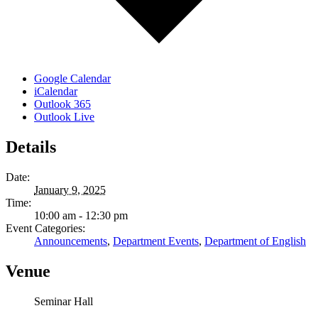
Google Calendar
iCalendar
Outlook 365
Outlook Live
Details
Date:
January 9, 2025
Time:
10:00 am - 12:30 pm
Event Categories:
Announcements
,
Department Events
,
Department of English
Venue
Seminar Hall