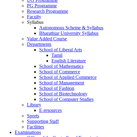
UG Programme
PG Programme
Research Programme
Faculty
Syllabus
Autonomous Scheme & Syllabus
Bharathiar University Syllabus
Value Added Course
Departments
School of Liberal Arts
Tamil
English Literature
School of Mathematics
School of Commerce
School of Applied Commerce
School of Management
School of Fashion
School of Biotechnology
School of Computer Studies
Library
E-resources
Sports
Supporting Staff
Facilities
Examinations