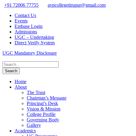
+91 72006 77755
avpcollegetirupur@gmail.com
Contact Us
Events
Embase Login
Admissions
UGC – Undertaking
Direct Verify System
UGC Mandatory Disclosure
Home
About
The Trust
Chairman’s Message
Principal’s Desk
Vision & Mission
College Profile
Governing Body
Gallery
Academics