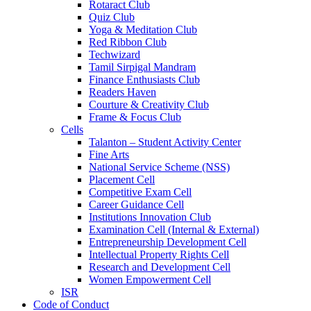
Rotaract Club
Quiz Club
Yoga & Meditation Club
Red Ribbon Club
Techwizard
Tamil Sirpigal Mandram
Finance Enthusiasts Club
Readers Haven
Courture & Creativity Club
Frame & Focus Club
Cells
Talanton – Student Activity Center
Fine Arts
National Service Scheme (NSS)
Placement Cell
Competitive Exam Cell
Career Guidance Cell
Institutions Innovation Club
Examination Cell (Internal & External)
Entrepreneurship Development Cell
Intellectual Property Rights Cell
Research and Development Cell
Women Empowerment Cell
ISR
Code of Conduct