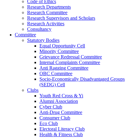
Code of Ethics
Research Departments
Research Committee
Research Supervisors and Scholars
Research Activities
Consultancy
Committee
Statutory Bodies
Equal Opportunity Cell
Minority Committee
Grievance Redressal Committee
Internal Complaints Committee
Anti Ragging Committee
OBC Committee
Socio-Economically Disadvantaged Groups
(SEDG) Cell
Clubs
Youth Red Cross & Yi
Alumni Association
Cyber Club
Anti-Drug Committee
Consumer Club
Eco Club
Electoral Literacy Club
Health & Fitness Club