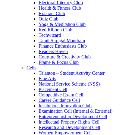
Electoral Literacy Club
Health & Fitness Club
Rotaract Club
Quiz Club
Yoga & Meditation Club
Red Ribbon Club
Techwizard
Tamil Sirpigal Mandram
Finance Enthusiasts Club
Readers Haven
Courture & Creativity Club
Frame & Focus Club
Cells
Talanton – Student Activity Center
Fine Arts
National Service Scheme (NSS)
Placement Cell
Competitive Exam Cell
Career Guidance Cell
Institutions Innovation Club
Examination Cell (Internal & External)
Entrepreneurship Development Cell
Intellectual Property Rights Cell
Research and Development Cell
Women Empowerment Cell