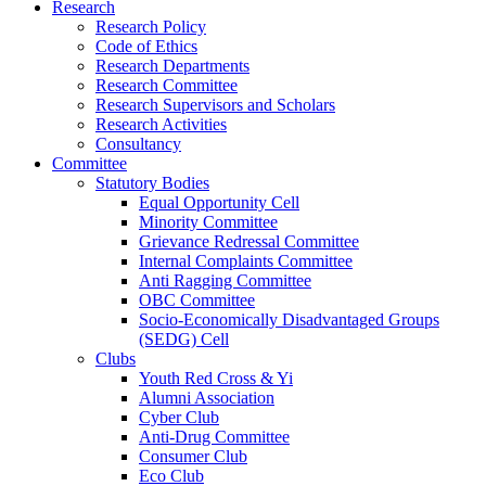
Research
Research Policy
Code of Ethics
Research Departments
Research Committee
Research Supervisors and Scholars
Research Activities
Consultancy
Committee
Statutory Bodies
Equal Opportunity Cell
Minority Committee
Grievance Redressal Committee
Internal Complaints Committee
Anti Ragging Committee
OBC Committee
Socio-Economically Disadvantaged Groups
(SEDG) Cell
Clubs
Youth Red Cross & Yi
Alumni Association
Cyber Club
Anti-Drug Committee
Consumer Club
Eco Club