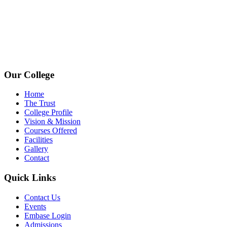
+91 72006 77755
+91 72009 77755
avpcollegetirupur@gmail.com
www.avpcas.edu.in
Our College
Home
The Trust
College Profile
Vision & Mission
Courses Offered
Facilities
Gallery
Contact
Quick Links
Contact Us
Events
Embase Login
Admissions