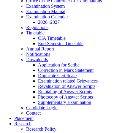
Office of the Controller of Examinations
Examination System
Examination Manual
Examination Calendar
2026 -2027
Regulations
Timetable
CIA Timetable
End Semester Timetable
Annual Report
Notifications
Downloads
Application for Scribe
Correction in Mark Statement
Duplicate Certificate
Examination related Grievances
Revaluation of Answer Scripts
Retotaling of Answer Scripts
Photocopy of Answer Scripts
Supplementary Examination
Candidate Login
Contact
Placement
Research
Research Policy