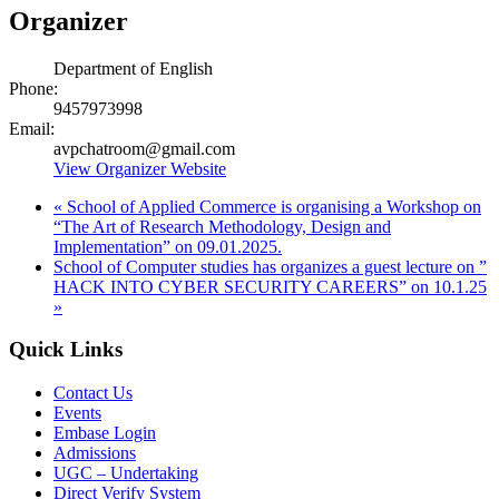
Organizer
Department of English
Phone:
9457973998
Email:
avpchatroom@gmail.com
View Organizer Website
«
School of Applied Commerce is organising a Workshop on
“The Art of Research Methodology, Design and
Implementation” on 09.01.2025.
School of Computer studies has organizes a guest lecture on ”
HACK INTO CYBER SECURITY CAREERS” on 10.1.25
»
Quick Links
Contact Us
Events
Embase Login
Admissions
UGC – Undertaking
Direct Verify System