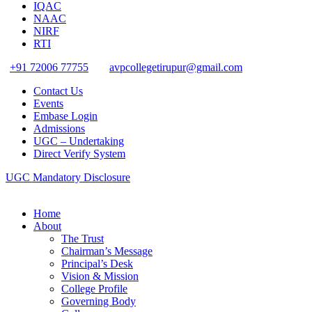
IQAC
NAAC
NIRF
RTI
+91 72006 77755
avpcollegetirupur@gmail.com
Contact Us
Events
Embase Login
Admissions
UGC – Undertaking
Direct Verify System
UGC Mandatory Disclosure
Home
About
The Trust
Chairman’s Message
Principal’s Desk
Vision & Mission
College Profile
Governing Body