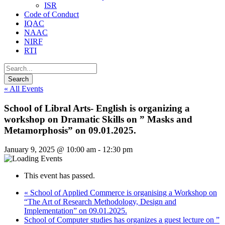
ISR
Code of Conduct
IQAC
NAAC
NIRF
RTI
« All Events
School of Libral Arts- English is organizing a
workshop on Dramatic Skills on ” Masks and
Metamorphosis” on 09.01.2025.
January 9, 2025 @ 10:00 am
-
12:30 pm
This event has passed.
«
School of Applied Commerce is organising a Workshop on
“The Art of Research Methodology, Design and
Implementation” on 09.01.2025.
School of Computer studies has organizes a guest lecture on ”